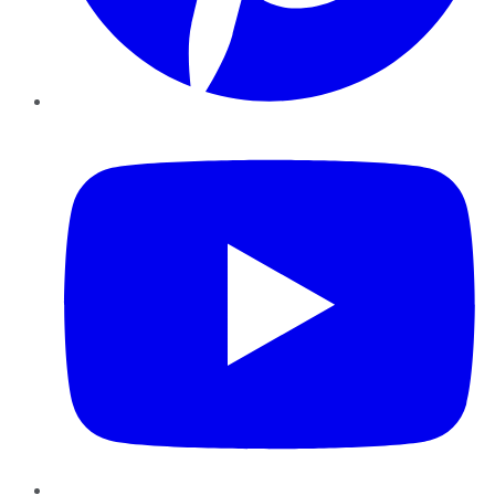
YouTube