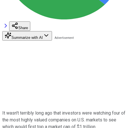
Share
Summarize with AI
It wasn't terribly long ago that investors were watching four of
the most highly valued companies on U.S. markets to see
which would first top a market cap of $1 trillion.