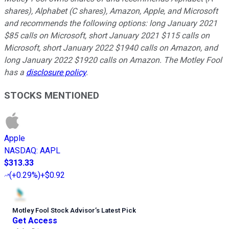
shares), Alphabet (C shares), Amazon, Apple, and Microsoft
and recommends the following options: long January 2021
$85 calls on Microsoft, short January 2021 $115 calls on
Microsoft, short January 2022 $1940 calls on Amazon, and
long January 2022 $1920 calls on Amazon. The Motley Fool
has a
disclosure policy
.
STOCKS MENTIONED
Apple
NASDAQ
:
AAPL
$313.33
(
+0.29%
)
+$0.92
Motley Fool Stock Advisor
’
s Latest Pick
Get Access