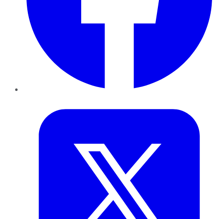
Twitter