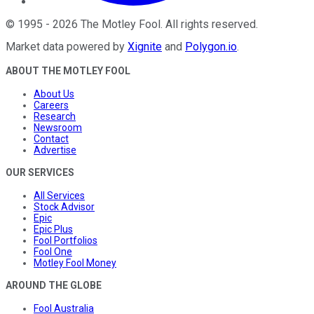
©
1995
-
2026
The Motley Fool
. All rights reserved.
Market data powered by
Xignite
and
Polygon.io
.
ABOUT THE MOTLEY FOOL
About Us
Careers
Research
Newsroom
Contact
Advertise
OUR SERVICES
All Services
Stock Advisor
Epic
Epic Plus
Fool Portfolios
Fool One
Motley Fool Money
AROUND THE GLOBE
Fool Australia