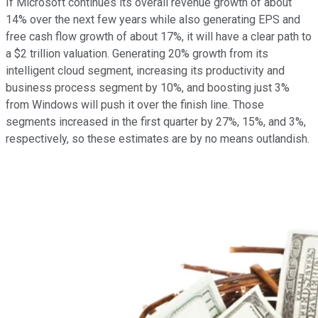
If Microsoft continues its overall revenue growth of about
14% over the next few years while also generating EPS and
free cash flow growth of about 17%, it will have a clear path to
a $2 trillion valuation. Generating 20% growth from its
intelligent cloud segment, increasing its productivity and
business process segment by 10%, and boosting just 3%
from Windows will push it over the finish line. Those
segments increased in the first quarter by 27%, 15%, and 3%,
respectively, so these estimates are by no means outlandish.