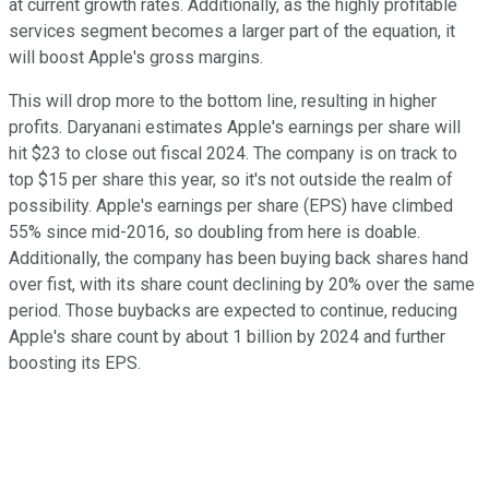
at current growth rates. Additionally, as the highly profitable
services segment becomes a larger part of the equation, it
will boost Apple's gross margins.
This will drop more to the bottom line, resulting in higher
profits. Daryanani estimates Apple's earnings per share will
hit $23 to close out fiscal 2024. The company is on track to
top $15 per share this year, so it's not outside the realm of
possibility. Apple's earnings per share (EPS) have climbed
55% since mid-2016, so doubling from here is doable.
Additionally, the company has been buying back shares hand
over fist, with its share count declining by 20% over the same
period. Those buybacks are expected to continue, reducing
Apple's share count by about 1 billion by 2024 and further
boosting its EPS.