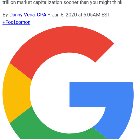
trillion market capitalization sooner than you might think.
By
Danny Vena, CPA
–
Jun 8, 2020 at 6:05AM EST
+
Fool.com
on