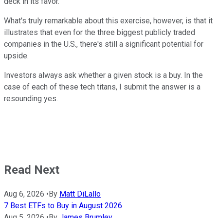
deck in its favor.
What's truly remarkable about this exercise, however, is that it
illustrates that even for the three biggest publicly traded
companies in the U.S., there's still a significant potential for
upside.
Investors always ask whether a given stock is a buy. In the
case of each of these tech titans, I submit the answer is a
resounding yes.
Read Next
Aug 6, 2026
•
By
Matt DiLallo
7 Best ETFs to Buy in August 2026
Aug 5, 2026
•
By
James Brumley