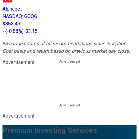
Alphabet
NASDAQ
:
GOOG
$353.47
(
-0.88%
)
-$3.15
*Average returns of all recommendations since inception.
Cost basis and return based on previous market day close.
Advertisement
Advertisement
Premium Investing Services