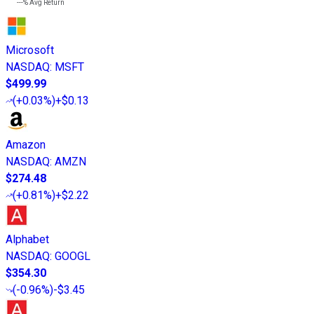
---%
Avg Return
Microsoft
NASDAQ
:
MSFT
$499.99
(
+0.03%
)
+$0.13
Amazon
NASDAQ
:
AMZN
$274.48
(
+0.81%
)
+$2.22
Alphabet
NASDAQ
:
GOOGL
$354.30
(
-0.96%
)
-$3.45