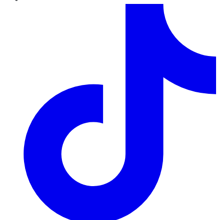
TikTok