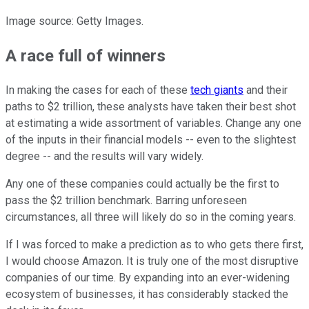
Image source: Getty Images.
A race full of winners
In making the cases for each of these
tech giants
and their
paths to $2 trillion, these analysts have taken their best shot
at estimating a wide assortment of variables. Change any one
of the inputs in their financial models -- even to the slightest
degree -- and the results will vary widely.
Any one of these companies could actually be the first to
pass the $2 trillion benchmark. Barring unforeseen
circumstances, all three will likely do so in the coming years.
If I was forced to make a prediction as to who gets there first,
I would choose Amazon. It is truly one of the most disruptive
companies of our time. By expanding into an ever-widening
ecosystem of businesses, it has considerably stacked the