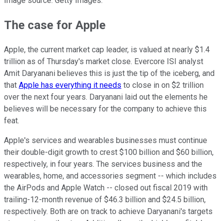
Image source: Getty Images.
The case for Apple
Apple, the current market cap leader, is valued at nearly $1.4
trillion as of Thursday's market close. Evercore ISI analyst
Amit Daryanani believes this is just the tip of the iceberg, and
that
Apple has everything it needs
to close in on $2 trillion
over the next four years. Daryanani laid out the elements he
believes will be necessary for the company to achieve this
feat.
Apple's services and wearables businesses must continue
their double-digit growth to crest $100 billion and $60 billion,
respectively, in four years. The services business and the
wearables, home, and accessories segment -- which includes
the AirPods and Apple Watch -- closed out fiscal 2019 with
trailing-12-month revenue of $46.3 billion and $24.5 billion,
respectively. Both are on track to achieve Daryanani's targets