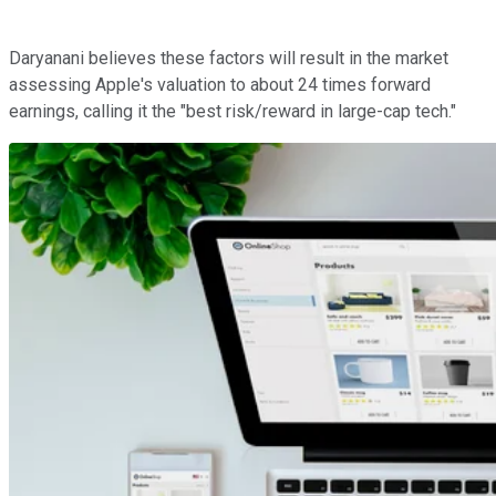
Daryanani believes these factors will result in the market
assessing Apple's valuation to about 24 times forward
earnings, calling it the "best risk/reward in large-cap tech."