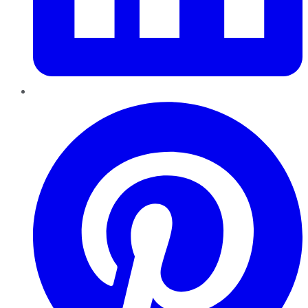
Pinterest