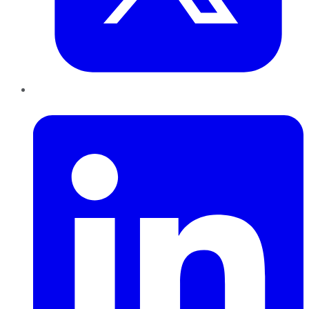
LinkedIn