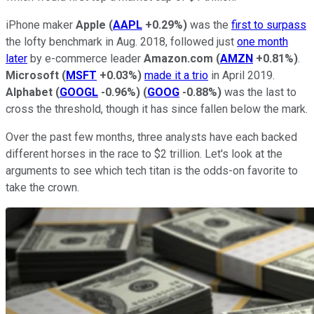
iPhone maker
Apple
(
AAPL
+0.29%
)
was the
first to surpass
the lofty benchmark in Aug. 2018, followed just
one month
later
by e-commerce leader
Amazon.com
(
AMZN
+0.81%
)
.
Microsoft
(
MSFT
+0.03%
)
made it a trio
in April 2019.
Alphabet
(
GOOGL
-0.96%
)
(
GOOG
-0.88%
)
was the last to
cross the threshold, though it has since fallen below the mark.
Over the past few months, three analysts have each backed
different horses in the race to $2 trillion. Let's look at the
arguments to see which tech titan is the odds-on favorite to
take the crown.