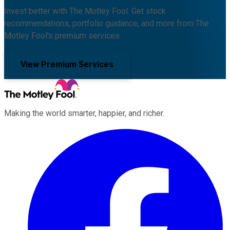
Invest better with The Motley Fool. Get stock
recommendations, portfolio guidance, and more from The
Motley Fool's premium services.
View Premium Services
Making the world smarter, happier, and richer.
Facebook