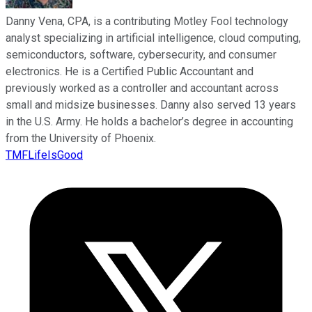
Danny Vena, CPA, is a contributing Motley Fool technology
analyst specializing in artificial intelligence, cloud computing,
semiconductors, software, cybersecurity, and consumer
electronics. He is a Certified Public Accountant and
previously worked as a controller and accountant across
small and midsize businesses. Danny also served 13 years
in the U.S. Army. He holds a bachelor’s degree in accounting
from the University of Phoenix.
TMFLifeIsGood