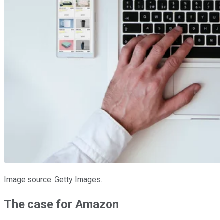
Image source: Getty Images.
The case for Amazon