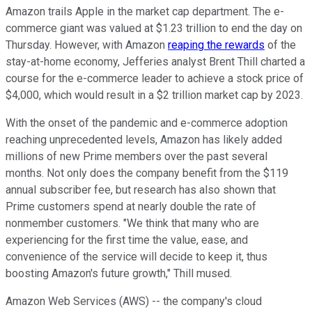
Amazon trails Apple in the market cap department. The e-
commerce giant was valued at $1.23 trillion to end the day on
Thursday. However, with Amazon
reaping the rewards
of the
stay-at-home economy, Jefferies analyst Brent Thill charted a
course for the e-commerce leader to achieve a stock price of
$4,000, which would result in a $2 trillion market cap by 2023.
With the onset of the pandemic and e-commerce adoption
reaching unprecedented levels, Amazon has likely added
millions of new Prime members over the past several
months. Not only does the company benefit from the $119
annual subscriber fee, but research has also shown that
Prime customers spend at nearly double the rate of
nonmember customers. "We think that many who are
experiencing for the first time the value, ease, and
convenience of the service will decide to keep it, thus
boosting Amazon's future growth," Thill mused.
Amazon Web Services (AWS) -- the company's cloud