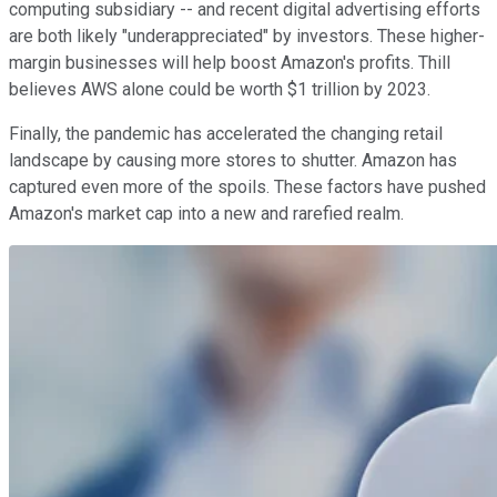
computing subsidiary -- and recent digital advertising efforts
are both likely "underappreciated" by investors. These higher-
margin businesses will help boost Amazon's profits. Thill
believes AWS alone could be worth $1 trillion by 2023.
Finally, the pandemic has accelerated the changing retail
landscape by causing more stores to shutter. Amazon has
captured even more of the spoils. These factors have pushed
Amazon's market cap into a new and rarefied realm.