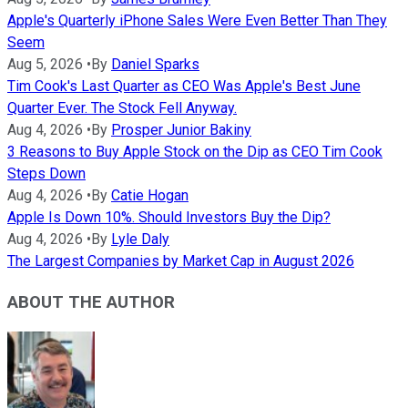
Apple's Quarterly iPhone Sales Were Even Better Than They
Seem
Aug 5, 2026
•
By
Daniel Sparks
Tim Cook's Last Quarter as CEO Was Apple's Best June
Quarter Ever. The Stock Fell Anyway.
Aug 4, 2026
•
By
Prosper Junior Bakiny
3 Reasons to Buy Apple Stock on the Dip as CEO Tim Cook
Steps Down
Aug 4, 2026
•
By
Catie Hogan
Apple Is Down 10%. Should Investors Buy the Dip?
Aug 4, 2026
•
By
Lyle Daly
The Largest Companies by Market Cap in August 2026
ABOUT THE AUTHOR