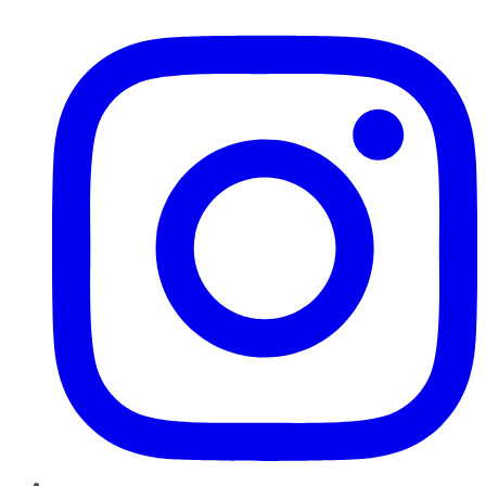
Instagram