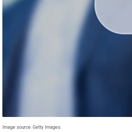
Image source: Getty Images.