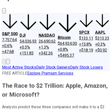
About Us
Contact Us
Investing Philosophy
Motley Fool Mo
SPCX
AAPL
S&P 500
DJI
NASDAQ
Bitcoin
$133.11
$313.33
7,757.64
54,036.93
26,690.62
$64,924.00
+15.8%
+0.3%
+0.6%
+0.3%
+1.3%
+0.8%
+$18.19
+$0.92
+47.68
+151.83
+342.26
+$495.37
Most Active Stocks
Daily Stock Gainers
Daily Stock Losers
FREE ARTICLE
Explore Premium Services
The Race to $2 Trillion: Apple, Amazon,
or Microsoft?
Analysts predict these three companies will make it to a $2