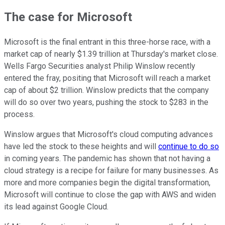
The case for Microsoft
Microsoft is the final entrant in this three-horse race, with a
market cap of nearly $1.39 trillion at Thursday's market close.
Wells Fargo Securities analyst Philip Winslow recently
entered the fray, positing that Microsoft will reach a market
cap of about $2 trillion. Winslow predicts that the company
will do so over two years, pushing the stock to $283 in the
process.
Winslow argues that Microsoft's cloud computing advances
have led the stock to these heights and will
continue to do so
in coming years. The pandemic has shown that not having a
cloud strategy is a recipe for failure for many businesses. As
more and more companies begin the digital transformation,
Microsoft will continue to close the gap with AWS and widen
its lead against Google Cloud.