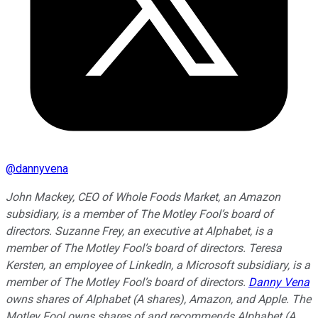
@
dannyvena
John Mackey, CEO of Whole Foods Market, an Amazon
subsidiary, is a member of The Motley Fool’s board of
directors. Suzanne Frey, an executive at Alphabet, is a
member of The Motley Fool’s board of directors. Teresa
Kersten, an employee of LinkedIn, a Microsoft subsidiary, is a
member of The Motley Fool’s board of directors.
Danny Vena
owns shares of Alphabet (A shares), Amazon, and Apple. The
Motley Fool owns shares of and recommends Alphabet (A