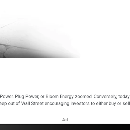
 Power, Plug Power, or Bloom Energy zoomed. Conversely, today t
peep out of Wall Street encouraging investors to either buy or sell
Ad