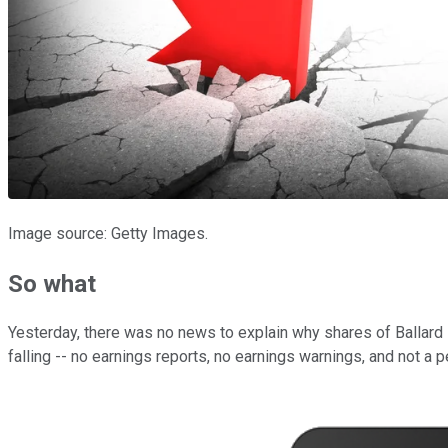
Image source: Getty Images.
So what
Yesterday, there was no news to explain why shares of Ballard
falling -- no earnings reports, no earnings warnings, and not a 