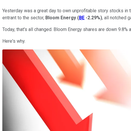
Yesterday was a great day to own unprofitable story stocks in 
entrant to the sector,
Bloom Energy
(
BE
-2.29%
)
, all notched 
Today, that's all changed. Bloom Energy shares are down 9.8% a
Here's why.