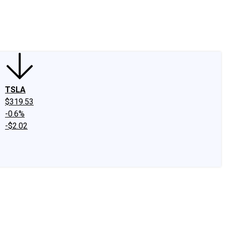
edIn
X
Facebook
Instagram
Discussion Boards
CAPS - Stock Picki
TSLA
$319.53
-0.6%
-$2.02