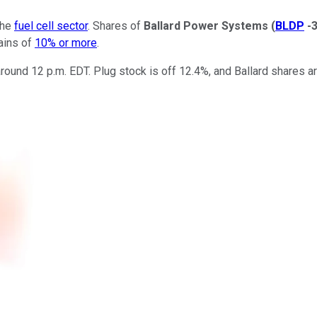
the
fuel cell sector
. Shares of
Ballard Power Systems
(
BLDP
-
gains of
10% or more
.
round 12 p.m. EDT. Plug stock is off 12.4%, and Ballard shares a