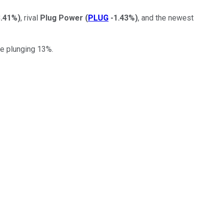
3.41%
)
, rival
Plug Power
(
PLUG
-1.43%
)
, and the newest
re plunging 13%.