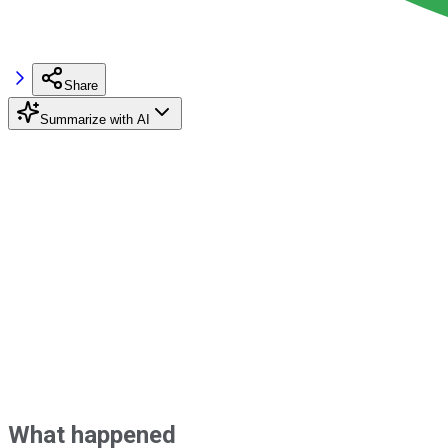
Share
Summarize with AI
What happened