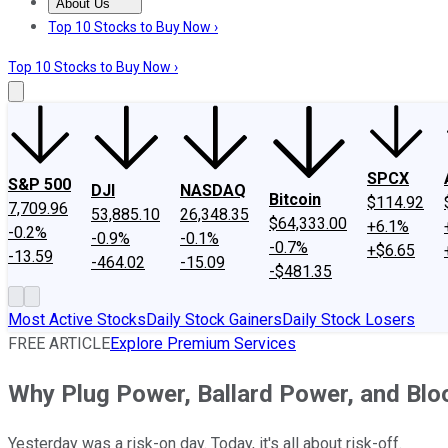
About Us
About Us
Contact Us
Investing Philosophy
Motley Fool Mo
Top 10 Stocks to Buy Now ›
Top 10 Stocks to Buy Now ›
SPCX
S&P 500
DJI
NASDAQ
Bitcoin
$114.92
7,709.96
53,885.10
26,348.35
$64,333.00
+6.1%
-0.2%
-0.9%
-0.1%
-0.7%
+$6.65
-13.59
-464.02
-15.09
-$481.35
Most Active Stocks
Daily Stock Gainers
Daily Stock Losers
FREE ARTICLE
Explore Premium Services
Why Plug Power, Ballard Power, and Bl
Yesterday was a risk-on day. Today, it's all about risk-off.