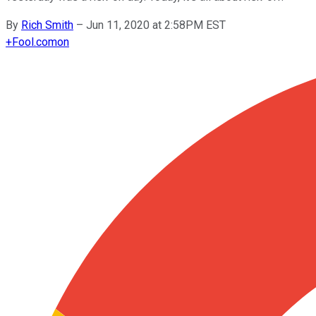
By
Rich Smith
–
Jun 11, 2020 at 2:58PM EST
+
Fool.com
on