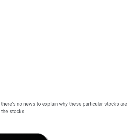
here's no news to explain why these particular stocks are
 the stocks.