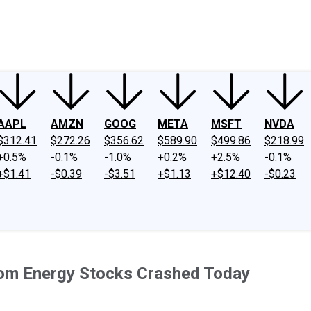
ney
Fool Community Foundation
Reviews
Newsroom
YouTube
Link
AAPL
AMZN
GOOG
META
MSFT
NVDA
$312.41
$272.26
$356.62
$589.90
$499.86
$218.99
+0.5%
-0.1%
-1.0%
+0.2%
+2.5%
-0.1%
+$1.41
-$0.39
-$3.51
+$1.13
+$12.40
-$0.23
oom Energy Stocks Crashed Today