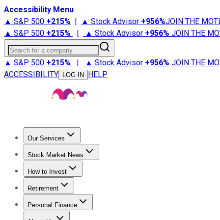
Accessibility Menu
▲ S&P 500
+
215%
|
▲ Stock Advisor
+
956%
JOIN THE MOT
▲ S&P 500
+
215%
|
▲ Stock Advisor
+
956%
JOIN THE MO
Search for a company
▲ S&P 500
+
215%
|
▲ Stock Advisor
+
956%
JOIN THE MO
ACCESSIBILITY
HELP
LOG IN
Our Services
All Services
Stock Advisor
Epic
Epic Plus
Fool Portfolios
Fo
Stock Market News
Trending News
Stock Market News
Market Movers
Tech S
How to Invest
How to Invest Money
What to Invest In
How to Invest in S
Retirement
Retirement News
Retirement 101
Types of Retirement Ac
Personal Finance
Best Credit Cards
Compare Credit Cards
Credit Card Revi