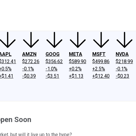
ney
Fool Community Foundation
Reviews
Newsroom
YouTube
Link
AAPL
AMZN
GOOG
META
MSFT
NVDA
$312.41
$272.26
$356.62
$589.90
$499.86
$218.99
+0.5%
-0.1%
-1.0%
+0.2%
+2.5%
-0.1%
+$1.41
-$0.39
-$3.51
+$1.13
+$12.40
-$0.23
ppen Soon
et, but will it live up to the hype?