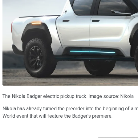
The Nikola Badger electric pickup truck. Image source: Nikola.
Nikola has already turned the preorder into the beginning of a 
World event that will feature the Badger's premiere.