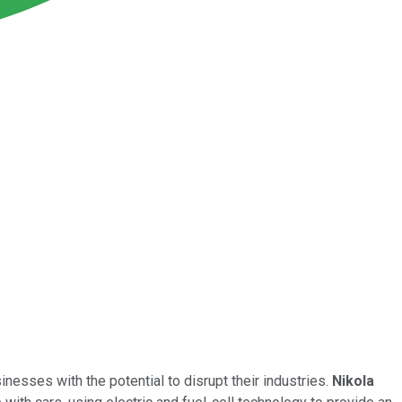
nesses with the potential to disrupt their industries.
Nikola