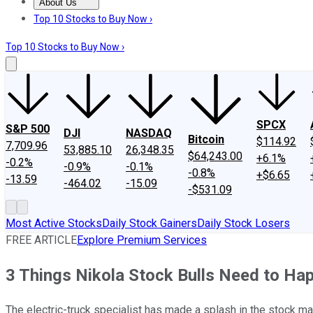
About Us
About Us
Contact Us
Investing Philosophy
Motley Fool Mo
Top 10 Stocks to Buy Now ›
Top 10 Stocks to Buy Now ›
SPCX
S&P 500
DJI
NASDAQ
Bitcoin
$114.92
7,709.96
53,885.10
26,348.35
$64,243.00
+6.1%
-0.2%
-0.9%
-0.1%
-0.8%
+$6.65
-13.59
-464.02
-15.09
-$531.09
Most Active Stocks
Daily Stock Gainers
Daily Stock Losers
FREE ARTICLE
Explore Premium Services
3 Things Nikola Stock Bulls Need to Ha
The electric-truck specialist has made a splash in the stock mark