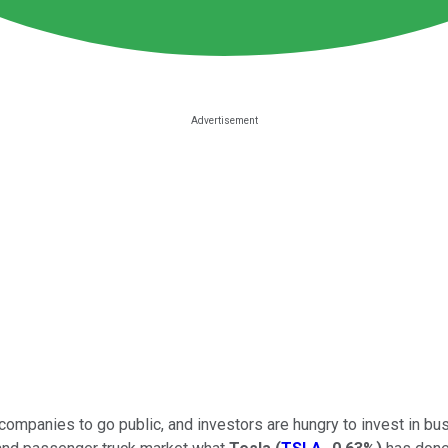
mpanies to go public, and investors are hungry to invest in busi