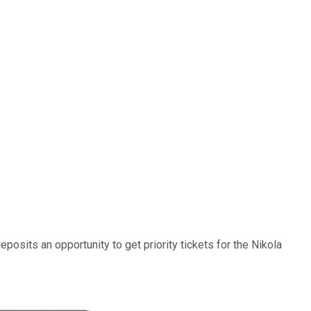
osits an opportunity to get priority tickets for the Nikola