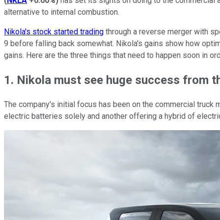
(
NKLA
+0.00%
)
has set its sights on doing to the commercial
alternative to internal combustion.
Nikola's stock started trading
through a reverse merger with spe
9 before falling back somewhat. Nikola's gains show how optimis
gains. Here are the three things that need to happen soon in or
1. Nikola must see huge success from t
The company's initial focus has been on the commercial truck m
electric batteries solely and another offering a hybrid of electr