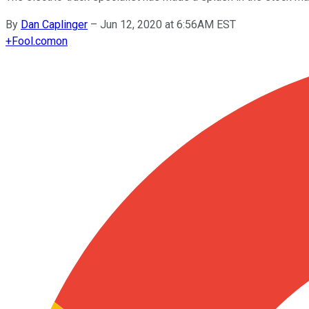
By
Dan Caplinger
–
Jun 12, 2020 at 6:56AM EST
+
Fool.com
on