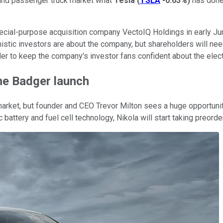
 and passenger truck market what
Tesla
(
TSLA
-0.63%
)
has done 
cial-purpose acquisition company VectoIQ Holdings in early Jun
tic investors are about the company, but shareholders will need 
der to keep the company's investor fans confident about the elect
he Badger launch
arket, but founder and CEO Trevor Milton sees a huge opportunit
ic battery and fuel cell technology, Nikola will start taking preor