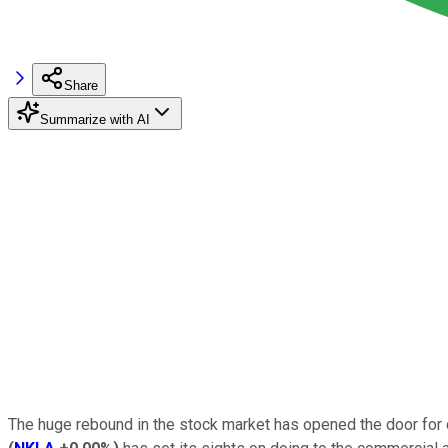
Share
Summarize with AI
The huge rebound in the stock market has opened the door for co