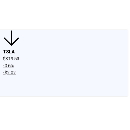
edIn
X
Facebook
Instagram
Discussion Boards
CAPS - Stock Picki
TSLA
$319.53
-0.6%
-$2.02