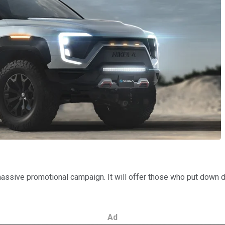
massive promotional campaign. It will offer those who put down dep
Ad