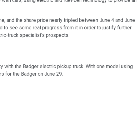
with cars, using electric and fuel-cell technology to provide an
e, and the share price nearly tripled between June 4 and June
to see some real progress from it in order to justify further
ric-truck specialist's prospects.
y with the Badger electric pickup truck. With one model using
ders for the Badger on June 29.