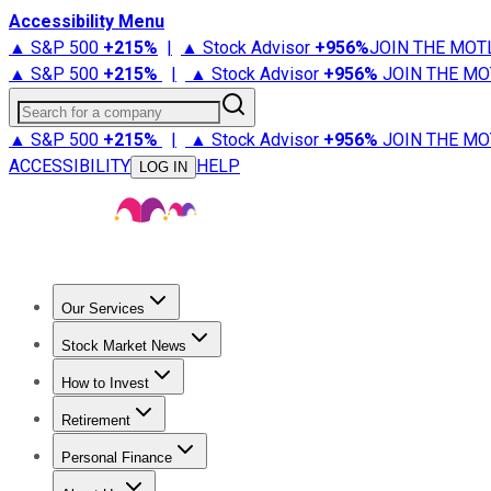
Accessibility Menu
▲ S&P 500
+
215%
|
▲ Stock Advisor
+
956%
JOIN THE MOT
▲ S&P 500
+
215%
|
▲ Stock Advisor
+
956%
JOIN THE MO
Search for a company
▲ S&P 500
+
215%
|
▲ Stock Advisor
+
956%
JOIN THE MO
ACCESSIBILITY
HELP
LOG IN
Our Services
All Services
Stock Advisor
Epic
Epic Plus
Fool Portfolios
Fo
Stock Market News
Trending News
Stock Market News
Market Movers
Tech S
How to Invest
How to Invest Money
What to Invest In
How to Invest in S
Retirement
Retirement News
Retirement 101
Types of Retirement Ac
Personal Finance
Best Credit Cards
Compare Credit Cards
Credit Card Revi