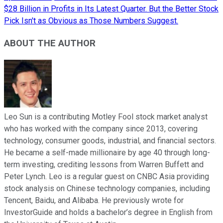
$28 Billion in Profits in Its Latest Quarter. But the Better Stock
Pick Isn't as Obvious as Those Numbers Suggest.
ABOUT THE AUTHOR
Leo Sun is a contributing Motley Fool stock market analyst
who has worked with the company since 2013, covering
technology, consumer goods, industrial, and financial sectors.
He became a self-made millionaire by age 40 through long-
term investing, crediting lessons from Warren Buffett and
Peter Lynch. Leo is a regular guest on CNBC Asia providing
stock analysis on Chinese technology companies, including
Tencent, Baidu, and Alibaba. He previously wrote for
InvestorGuide and holds a bachelor’s degree in English from