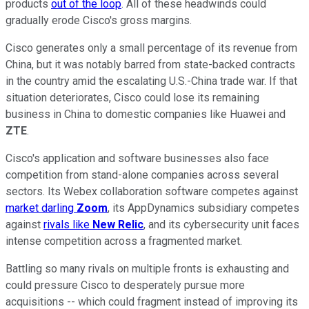
products
out of the loop
. All of these headwinds could
gradually erode Cisco's gross margins.
Cisco generates only a small percentage of its revenue from
China, but it was notably barred from state-backed contracts
in the country amid the escalating U.S.-China trade war. If that
situation deteriorates, Cisco could lose its remaining
business in China to domestic companies like Huawei and
ZTE
.
Cisco's application and software businesses also face
competition from stand-alone companies across several
sectors. Its Webex collaboration software competes against
market darling
Zoom
, its AppDynamics subsidiary competes
against
rivals like
New Relic
, and its cybersecurity unit faces
intense competition across a fragmented market.
Battling so many rivals on multiple fronts is exhausting and
could pressure Cisco to desperately pursue more
acquisitions -- which could fragment instead of improving its