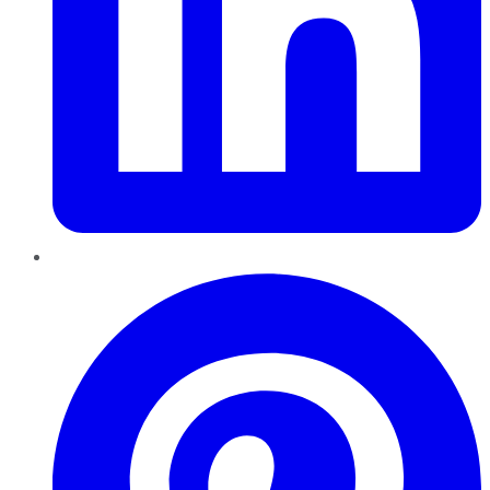
Pinterest