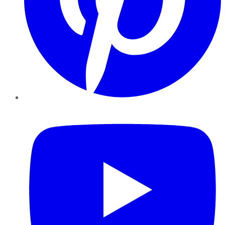
YouTube