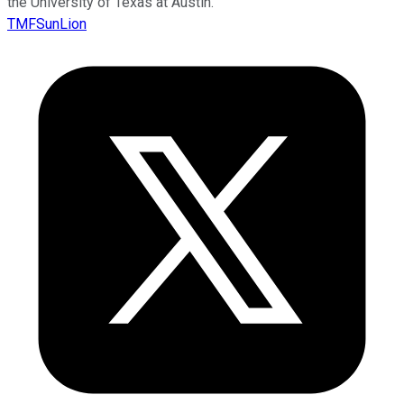
the University of Texas at Austin.
TMFSunLion