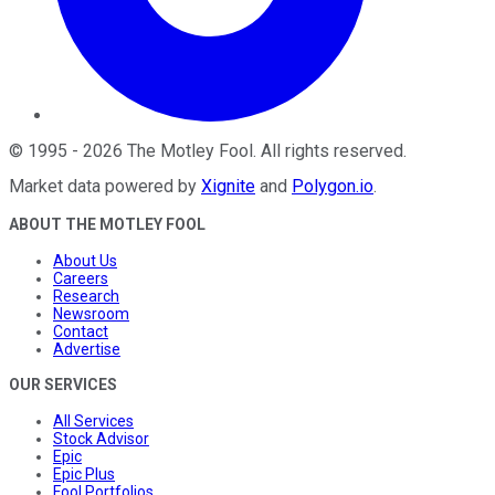
©
1995
-
2026
The Motley Fool
. All rights reserved.
Market data powered by
Xignite
and
Polygon.io
.
ABOUT THE MOTLEY FOOL
About Us
Careers
Research
Newsroom
Contact
Advertise
OUR SERVICES
All Services
Stock Advisor
Epic
Epic Plus
Fool Portfolios