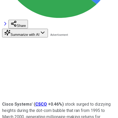
Share
Summarize with AI
Cisco Systems
'
(
CSCO
+0.46%
)
stock surged to dizzying
heights during the dot-com bubble that ran from 1995 to
March 2000, generating millionaire-making returns for