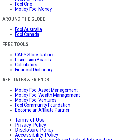
Fool One
Motley Fool Money
AROUND THE GLOBE
Fool Australia
Fool Canada
FREE TOOLS
CAPS Stock Ratings
Discussion Boards
Calculators
Financial Dictionary
AFFILIATES & FRIENDS
Motley Fool Asset Management
Motley Fool Wealth Management
Motley Fool Ventures
Fool Community Foundation
Become an Affiliate Partner
Terms of Use
Privacy Policy
Disclosure Policy
Accessibility Policy
Copyright, Trademark and Patent Information