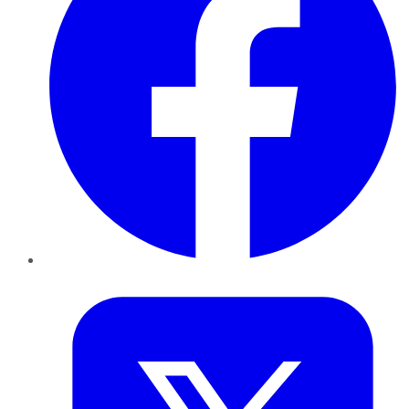
Twitter