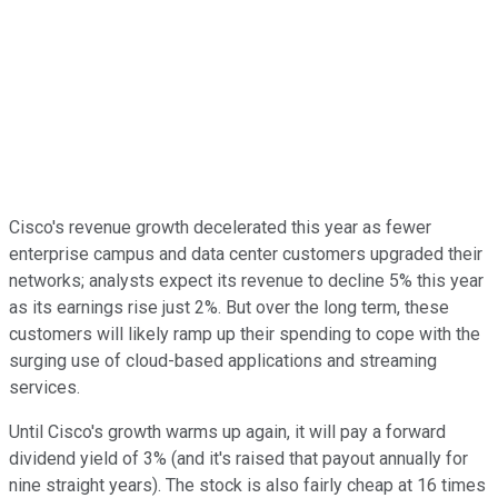
Cisco's revenue growth decelerated this year as fewer
enterprise campus and data center customers upgraded their
networks; analysts expect its revenue to decline 5% this year
as its earnings rise just 2%. But over the long term, these
customers will likely ramp up their spending to cope with the
surging use of cloud-based applications and streaming
services.
Until Cisco's growth warms up again, it will pay a forward
dividend yield of 3% (and it's raised that payout annually for
nine straight years). The stock is also fairly cheap at 16 times