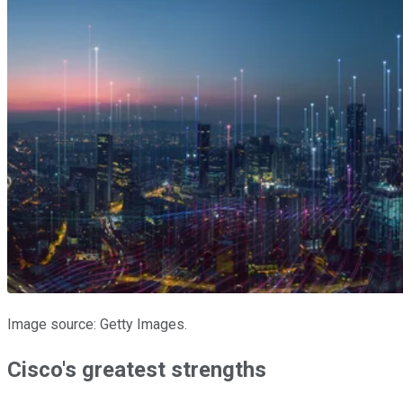
Image source: Getty Images.
Cisco's greatest strengths