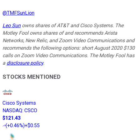
@
TMFSunLion
Leo Sun
owns shares of AT&T and Cisco Systems. The
Motley Fool owns shares of and recommends Arista
Networks, New Relic, and Zoom Video Communications and
recommends the following options: short August 2020 $130
calls on Zoom Video Communications. The Motley Fool has
a
disclosure policy
.
STOCKS MENTIONED
Cisco Systems
NASDAQ
:
CSCO
$121.43
(
+0.46%
)
+$0.55