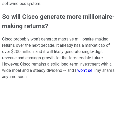
software ecosystem.
So will Cisco generate more millionaire-
making returns?
Cisco probably won't generate massive millionaire-making
returns over the next decade. It already has a market cap of
over $200 million, and it will likely generate single-digit
revenue and earnings growth for the foreseeable future.
However, Cisco remains a solid long-term investment with a
wide moat and a steady dividend -- and I
won't sell
my shares
anytime soon.