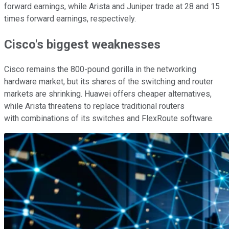
forward earnings, while Arista and Juniper trade at 28 and 15
times forward earnings, respectively.
Cisco's biggest weaknesses
Cisco remains the 800-pound gorilla in the networking
hardware market, but its shares of the switching and router
markets are shrinking. Huawei offers cheaper alternatives,
while Arista threatens to replace traditional routers
with combinations of its switches and FlexRoute software.