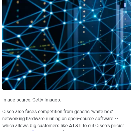
Image source: Getty Images.
Cisco also faces competition from generic "white box"
networking hardware running on open-source software --
which allows big customers like
AT&T
to cut Cisco's pricier