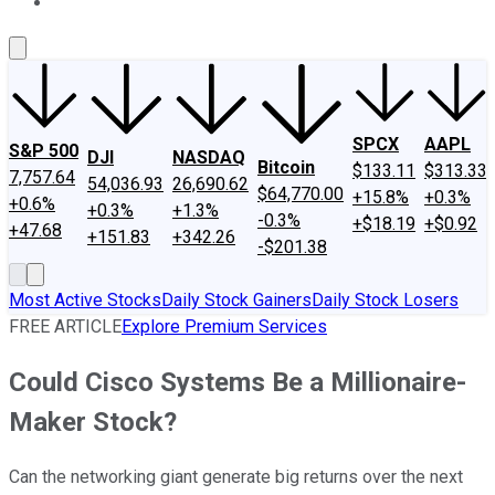
About Us
Contact Us
Investing Philosophy
Motley Fool Mo
SPCX
AAPL
S&P 500
DJI
NASDAQ
Bitcoin
$133.11
$313.33
7,757.64
54,036.93
26,690.62
$64,770.00
+15.8%
+0.3%
+0.6%
+0.3%
+1.3%
-0.3%
+$18.19
+$0.92
+47.68
+151.83
+342.26
-$201.38
Most Active Stocks
Daily Stock Gainers
Daily Stock Losers
FREE ARTICLE
Explore Premium Services
Could Cisco Systems Be a Millionaire-
Maker Stock?
Can the networking giant generate big returns over the next