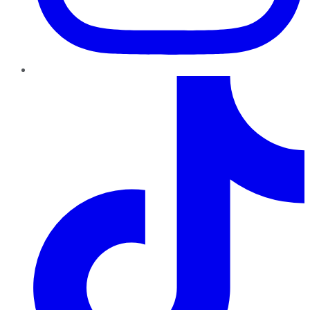
TikTok