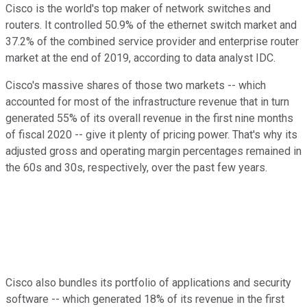
Cisco is the world's top maker of network switches and
routers. It controlled 50.9% of the ethernet switch market and
37.2% of the combined service provider and enterprise router
market at the end of 2019, according to data analyst IDC.
Cisco's massive shares of those two markets -- which
accounted for most of the infrastructure revenue that in turn
generated 55% of its overall revenue in the first nine months
of fiscal 2020 -- give it plenty of pricing power. That's why its
adjusted gross and operating margin percentages remained in
the 60s and 30s, respectively, over the past few years.
Cisco also bundles its portfolio of applications and security
software -- which generated 18% of its revenue in the first