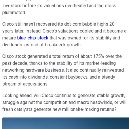
investors before its valuations overheated and the stock
plummeted.
Cisco still hasn't recovered its dot-com bubble highs 20
years later. Instead, Cisco's valuations cooled and it became a
mature
blue-chip stock
that was owned for its stability and
dividends instead of breakneck growth.
Cisco stock generated a total return of about 175% over the
past decade, thanks to the stability of its market-leading
networking hardware business. It also continually reinvested
its cash into dividends, constant buybacks, and a steady
stream of acquisitions.
Looking ahead, will Cisco continue to generate stable growth,
struggle against the competition and macro headwinds, or will
fresh catalysts generate new millionaire-making returns?