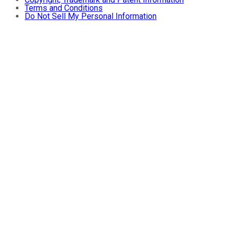
Terms and Conditions
Do Not Sell My Personal Information