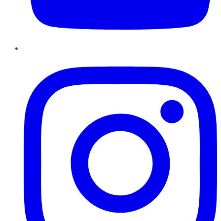
Instagram