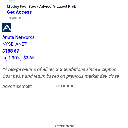
Motley Fool Stock Advisor
’
s Latest Pick
Get Access
---%
Avg Return
Arista Networks
NYSE
:
ANET
$188.67
(
-1.90%
)
-$3.65
*Average returns of all recommendations since inception.
Cost basis and return based on previous market day close.
Advertisement