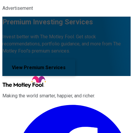
Advertisement
Premium Investing Services
Invest better with The Motley Fool. Get stock
recommendations, portfolio guidance, and more from The
Motley Fool's premium services.
View Premium Services
Making the world smarter, happier, and richer.
Facebook