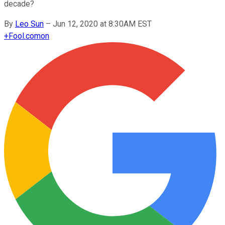
decade?
By
Leo Sun
–
Jun 12, 2020 at 8:30AM EST
+
Fool.com
on