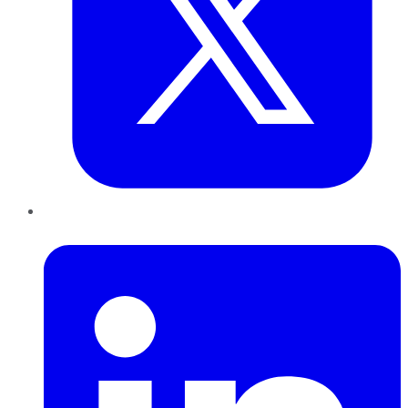
LinkedIn