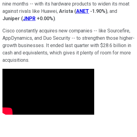
nine months -- with its hardware products to widen its moat
against rivals like Huawei,
Arista
(
ANET
-1.90%
)
, and
Juniper
(
JNPR
+0.00%
)
.
Cisco constantly acquires new companies -- like Sourcefire,
AppDynamics, and Duo Security -- to strengthen those higher-
growth businesses. It ended last quarter with $28.6 billion in
cash and equivalents, which gives it plenty of room for more
acquisitions.