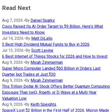
Read Next
Aug 7, 2026
•
By
Daniel Sparks
Cisco Raised Its AI Order Target to $9 Billion. Here's What
Investors Need to Know.
Jul 14, 2026
•
By
Matt DiLallo
5 Best High Dividend Mutual Funds to Buy in 2026
Jul 13, 2026
•
By
Scott Levine
6 Best Internet of Things Stocks for 2026 and How to Invest
Aug 9, 2026
•
By
Micah Zimmerman
Super Micro Computer Landed $60 Billion in Orders Last
Quarter, but Trades at Just $30
Aug 9, 2026
•
By
Micah Zimmerman
This Trillion-Dollar AI Stock Offers Better Quantum Computing
Exposure Than IonQ, Rigetti, or D-Wave at a Multi-Year
Valuation Low
Aug 9, 2026
•
By
Keith Speights
SpaceX Lost $2 Billion in the First Half of 2026. Micron Made