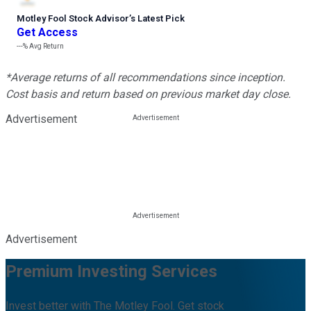
Motley Fool Stock Advisor
’
s Latest Pick
Get Access
---%
Avg Return
*Average returns of all recommendations since inception.
Cost basis and return based on previous market day close.
Advertisement
Advertisement
Premium Investing Services
Invest better with The Motley Fool. Get stock