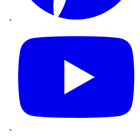
YouTube
Instagram