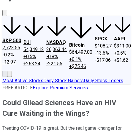
About Us
Contact Us
Investing Philosophy
Motley Fool Mo
SPCX
AAPL
S&P 500
DJI
NASDAQ
Bitcoin
$108.27
$311.00
7,723.55
54,349.12
26,363.44
$64,497.00
-13.6%
+0.5%
-0.2%
+0.5%
-0.8%
+0.1%
-$17.06
+$1.62
-12.97
+263.24
-221.55
+$75.46
Most Active Stocks
Daily Stock Gainers
Daily Stock Losers
FREE ARTICLE
Explore Premium Services
Could Gilead Sciences Have an HIV
Cure Waiting in the Wings?
Treating COVID-19 is great. But the real game-changer for