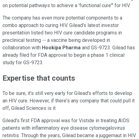
on potential pathways to achieve a 'functional cure'" for HIV.
The company has even more potential components to a
combo approach to curing HIV. Gilead's latest investor
presentation listed two HIV cure candidate programs in
preclinical testing -- a vaccine being developed in
collaboration with
Hookipa Pharma
and GS-9723. Gilead has
already filed for FDA approval to begin a phase 1 clinical
study for GS-9723.
Expertise that counts
To be sure, it's still very early for Gilead's efforts to develop
an HIV cure. However, if there's any company that could pull it
off, Gilead Sciences is it.
Gilead's first FDA approval was for Vistide in treating AIDS
patients with inflammatory eye disease cytomegalovirus
retinitis. Through the years, Gilead became a juggernaut in HIV