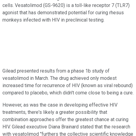
cells. Vesatolimod (GS-9620) is a toll-like receptor 7 (TLR7)
agonist that has demonstrated potential for curing rhesus
monkeys infected with HIV in preclinical testing.
Gilead presented results from a phase 1b study of
vesatolimod in March. The drug achieved only modest
increased time for recurrence of HIV (known as viral rebound)
compared to placebo, which didn't come close to being a cure.
However, as was the case in developing effective HIV
treatments, there's likely a greater possibility that
combination approaches offer the greatest chance at curing
HIV. Gilead executive Diana Brainard stated that the research
with vesatolimod "furthers the collective scientific knowledge