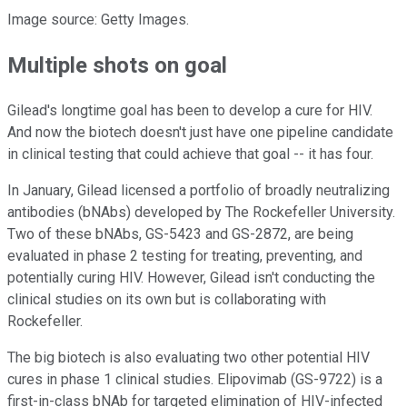
Image source: Getty Images.
Multiple shots on goal
Gilead's longtime goal has been to develop a cure for HIV.
And now the biotech doesn't just have one pipeline candidate
in clinical testing that could achieve that goal -- it has four.
In January, Gilead licensed a portfolio of broadly neutralizing
antibodies (bNAbs) developed by The Rockefeller University.
Two of these bNAbs, GS-5423 and GS-2872, are being
evaluated in phase 2 testing for treating, preventing, and
potentially curing HIV. However, Gilead isn't conducting the
clinical studies on its own but is collaborating with
Rockefeller.
The big biotech is also evaluating two other potential HIV
cures in phase 1 clinical studies. Elipovimab (GS-9722) is a
first-in-class bNAb for targeted elimination of HIV-infected