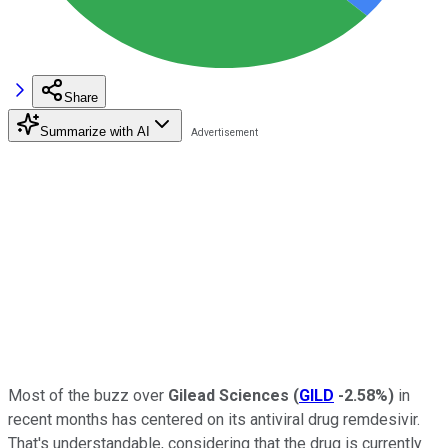
Share
Summarize with AI
Most of the buzz over
Gilead Sciences
(
GILD
-2.58%
)
in
recent months has centered on its antiviral drug remdesivir.
That's understandable, considering that the drug is currently