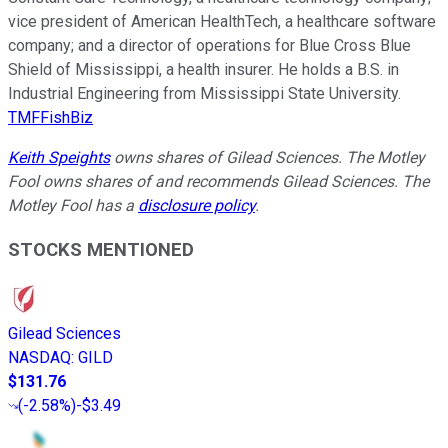
vice president of American HealthTech, a healthcare software
company; and a director of operations for Blue Cross Blue
Shield of Mississippi, a health insurer. He holds a B.S. in
Industrial Engineering from Mississippi State University.
TMFFishBiz
Keith Speights
owns shares of Gilead Sciences. The Motley
Fool owns shares of and recommends Gilead Sciences. The
Motley Fool has a
disclosure policy
.
STOCKS MENTIONED
Gilead Sciences
NASDAQ
:
GILD
$131.76
(
-2.58%
)
-$3.49