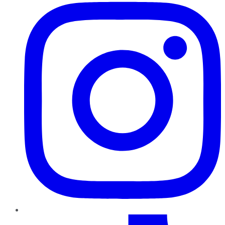
TikTok