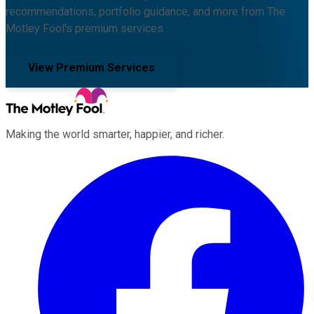
recommendations, portfolio guidance, and more from The
Motley Fool's premium services.
View Premium Services
Making the world smarter, happier, and richer.
Facebook