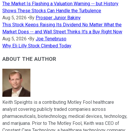
The Market Is Flashing a Valuation Warning -- but History
Shows These Stocks Can Handle the Turbulence
Aug 5, 2026
•
By
Prosper Junior Bakiny
This Stock Keeps Raising Its Dividend No Matter What the
Market Does -- and Wall Street Thinks It's a Buy Right Now
Aug 5, 2026
•
By
Joe Tenebruso
Why Eli Lilly Stock Climbed Today
ABOUT THE AUTHOR
Keith Speights is a contributing Motley Fool healthcare
analyst covering publicly traded companies across
pharmaceuticals, biotechnology, medical devices, technology,
and marijuana. Prior to The Motley Fool, Keith was CEO of
Constant Care Technology, a healthcare technology company;