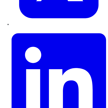
LinkedIn