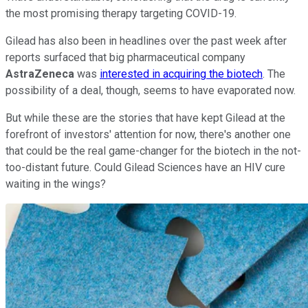
the most promising therapy targeting COVID-19.
Gilead has also been in headlines over the past week after
reports surfaced that big pharmaceutical company
AstraZeneca
was
interested in acquiring the biotech
. The
possibility of a deal, though, seems to have evaporated now.
But while these are the stories that have kept Gilead at the
forefront of investors' attention for now, there's another one
that could be the real game-changer for the biotech in the not-
too-distant future. Could Gilead Sciences have an HIV cure
waiting in the wings?