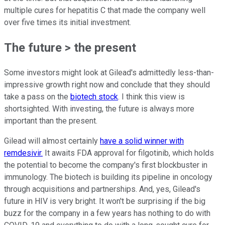
multiple cures for hepatitis C that made the company well
over five times its initial investment.
The future > the present
Some investors might look at Gilead's admittedly less-than-
impressive growth right now and conclude that they should
take a pass on the
biotech stock
. I think this view is
shortsighted. With investing, the future is always more
important than the present.
Gilead will almost certainly
have a solid winner with
remdesivir.
It awaits FDA approval for filgotinib, which holds
the potential to become the company's first blockbuster in
immunology. The biotech is building its pipeline in oncology
through acquisitions and partnerships. And, yes, Gilead's
future in HIV is very bright. It won't be surprising if the big
buzz for the company in a few years has nothing to do with