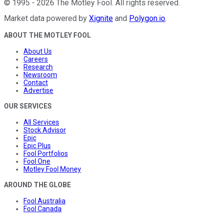
©
1995
-
2026
The Motley Fool
. All rights reserved.
Market data powered by
Xignite
and
Polygon.io
.
ABOUT THE MOTLEY FOOL
About Us
Careers
Research
Newsroom
Contact
Advertise
OUR SERVICES
All Services
Stock Advisor
Epic
Epic Plus
Fool Portfolios
Fool One
Motley Fool Money
AROUND THE GLOBE
Fool Australia
Fool Canada