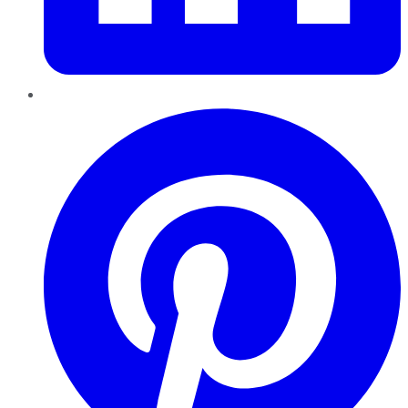
Pinterest