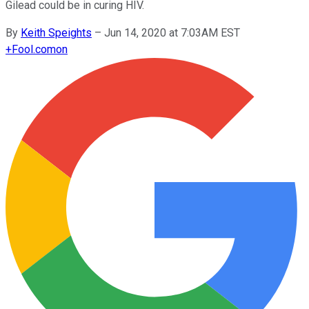
Gilead could be in curing HIV.
By
Keith Speights
–
Jun 14, 2020 at 7:03AM EST
+
Fool.com
on