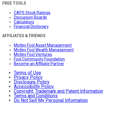
FREE TOOLS
CAPS Stock Ratings
Discussion Boards
Calculators
Financial Dictionary
AFFILIATES & FRIENDS
Motley Fool Asset Management
Motley Fool Wealth Management
Motley Fool Ventures
Fool Community Foundation
Become an Affiliate Partner
Terms of Use
Privacy Policy
Disclosure Policy
Accessibility Policy
Copyright, Trademark and Patent Information
Terms and Conditions
Do Not Sell My Personal Information