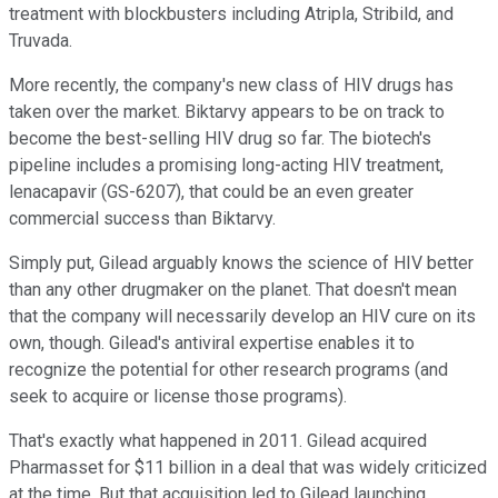
treatment with blockbusters including Atripla, Stribild, and
Truvada.
More recently, the company's new class of HIV drugs has
taken over the market. Biktarvy appears to be on track to
become the best-selling HIV drug so far. The biotech's
pipeline includes a promising long-acting HIV treatment,
lenacapavir (GS-6207), that could be an even greater
commercial success than Biktarvy.
Simply put, Gilead arguably knows the science of HIV better
than any other drugmaker on the planet. That doesn't mean
that the company will necessarily develop an HIV cure on its
own, though. Gilead's antiviral expertise enables it to
recognize the potential for other research programs (and
seek to acquire or license those programs).
That's exactly what happened in 2011. Gilead acquired
Pharmasset for $11 billion in a deal that was widely criticized
at the time. But that acquisition led to Gilead launching