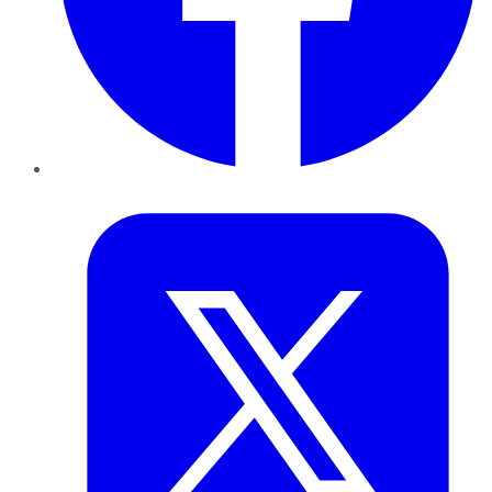
Twitter