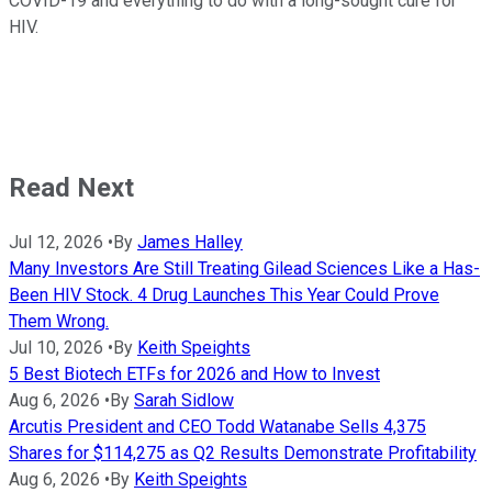
COVID-19 and everything to do with a long-sought cure for
HIV.
Read Next
Jul 12, 2026
•
By
James Halley
Many Investors Are Still Treating Gilead Sciences Like a Has-
Been HIV Stock. 4 Drug Launches This Year Could Prove
Them Wrong.
Jul 10, 2026
•
By
Keith Speights
5 Best Biotech ETFs for 2026 and How to Invest
Aug 6, 2026
•
By
Sarah Sidlow
Arcutis President and CEO Todd Watanabe Sells 4,375
Shares for $114,275 as Q2 Results Demonstrate Profitability
Aug 6, 2026
•
By
Keith Speights