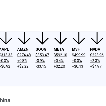
ney
Fool Community Foundation
Reviews
Newsroom
YouTube
Link
AAPL
AMZN
GOOG
META
MSFT
NVDA
$313.33
$274.48
$353.47
$592.10
$499.99
$223.96
+0.3%
+0.8%
-0.9%
+0.4%
+0.0%
+2.3%
+$0.92
+$2.22
-$3.15
+$2.20
+$0.13
+$4.97
hina