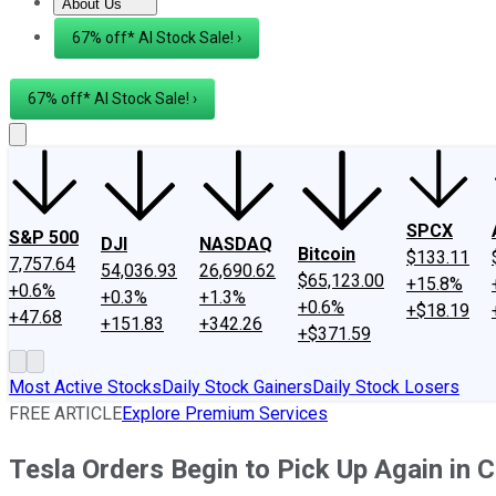
About Us
About Us
Contact Us
Investing Philosophy
Motley Fool Mo
67% off* AI Stock Sale! ›
67% off* AI Stock Sale! ›
SPCX
S&P 500
DJI
NASDAQ
Bitcoin
$133.11
7,757.64
54,036.93
26,690.62
$65,123.00
+15.8%
+0.6%
+0.3%
+1.3%
+0.6%
+$18.19
+47.68
+151.83
+342.26
+$371.59
Most Active Stocks
Daily Stock Gainers
Daily Stock Losers
FREE ARTICLE
Explore Premium Services
Tesla Orders Begin to Pick Up Again in C