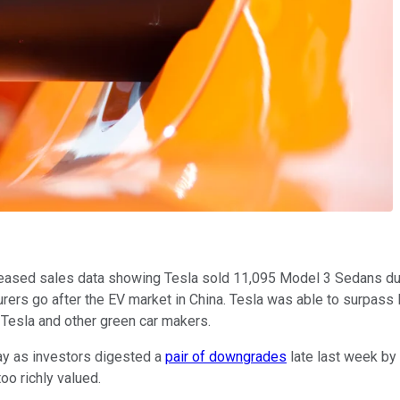
ased sales data showing Tesla sold 11,095 Model 3 Sedans during
turers go after the EV market in China. Tesla was able to surpas
r Tesla and other green car makers.
ay as investors digested a
pair of downgrades
late last week by
too richly valued.