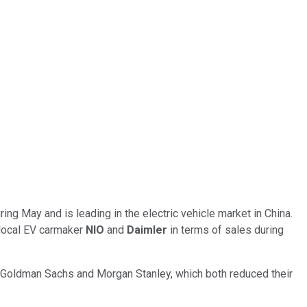
 May and is leading in the electric vehicle market in China.
s local EV carmaker
NIO
and
Daimler
in terms of sales during
 Goldman Sachs and Morgan Stanley, which both reduced their