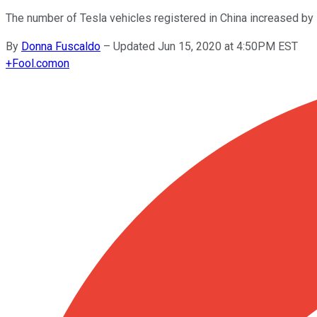
The number of Tesla vehicles registered in China increased by
By
Donna Fuscaldo
–
Updated Jun 15, 2020 at 4:50PM EST
+
Fool.com
on