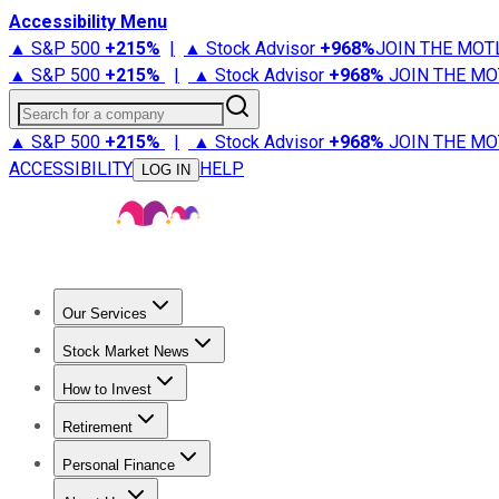
Accessibility Menu
▲ S&P 500
+
215%
|
▲ Stock Advisor
+
968%
JOIN THE MOT
▲ S&P 500
+
215%
|
▲ Stock Advisor
+
968%
JOIN THE MO
Search for a company
▲ S&P 500
+
215%
|
▲ Stock Advisor
+
968%
JOIN THE MO
ACCESSIBILITY
HELP
LOG IN
Our Services
All Services
Stock Advisor
Epic
Epic Plus
Fool Portfolios
Fo
Stock Market News
Trending News
Stock Market News
Market Movers
Tech S
How to Invest
How to Invest Money
What to Invest In
How to Invest in S
Retirement
Retirement News
Retirement 101
Types of Retirement Ac
Personal Finance
Best Credit Cards
Compare Credit Cards
Credit Card Revi