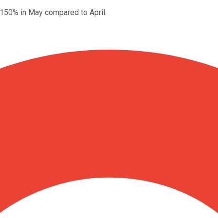
 150% in May compared to April.