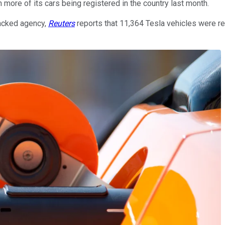
 more of its cars being registered in the country last month.
backed agency,
Reuters
reports that 11,364 Tesla vehicles were re