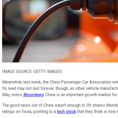
IMAGE SOURCE: GETTY IMAGES.
Meanwhile last week, the China Passenger Car Association rele
Its lead may not last forever, though, as other vehicle manufac
May, notes
Bloomberg
. China is an important growth market fo
The good news out of China wasn't enough to lift shares Mond
ratings on Tesla, pointing to a
tech stock
that they think is now 