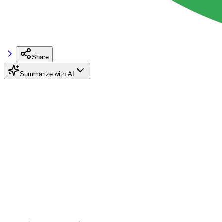
Share
Summarize with AI