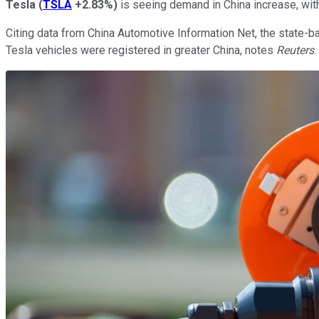
Tesla
(
TSLA
+2.83%
)
is seeing demand in China increase, with
Citing data from China Automotive Information Net, the state-
Tesla vehicles were registered in greater China, notes
Reuters
.