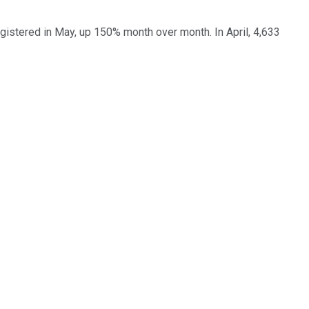
gistered in May, up 150% month over month. In April, 4,633