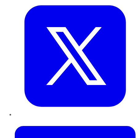
LinkedIn