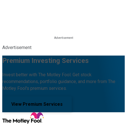
Advertisement
Premium Investing Services
Invest better with The Motley Fool. Get stock
recommendations, portfolio guidance, and more from The
Motley Fool's premium services.
View Premium Services