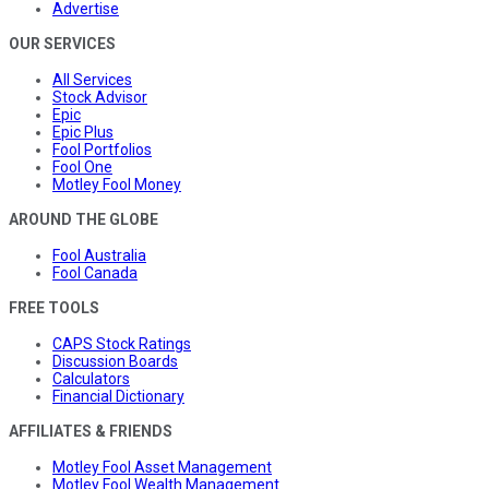
Advertise
OUR SERVICES
All Services
Stock Advisor
Epic
Epic Plus
Fool Portfolios
Fool One
Motley Fool Money
AROUND THE GLOBE
Fool Australia
Fool Canada
FREE TOOLS
CAPS Stock Ratings
Discussion Boards
Calculators
Financial Dictionary
AFFILIATES & FRIENDS
Motley Fool Asset Management
Motley Fool Wealth Management