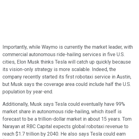
Importantly, while Waymo is currently the market leader, with
commercial autonomous ride-hailing services in five U.S.
cities, Elon Musk thinks Tesla will catch up quickly because
its vision-only strategy is more scalable. Indeed, the
company recently started its first robotaxi service in Austin,
but Musk says the coverage area could include half the U.S.
population by year-end.
Additionally, Musk says Tesla could eventually have 99%
market share in autonomous ride-hailing, which itself is
forecast to be a trillion-dollar market in about 15 years. Tom
Narayan at RBC Capital expects global robotaxi revenue to
reach $1.7 trillion by 2040. He also says Tesla could earn