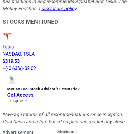
has positions in and recommends Alphabet and Tesla. The
Motley Fool has a
disclosure policy
.
STOCKS MENTIONED
Tesla
NASDAQ
:
TSLA
$319.53
(
-0.63%
)
-$2.02
Motley Fool Stock Advisor
’
s Latest Pick
Get Access
---%
Avg Return
*Average returns of all recommendations since inception.
Cost basis and return based on previous market day close.
Advertisement