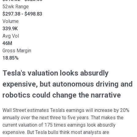
52wk Range
$
297.38
- $
498.83
Volume
339.9K
Avg Vol
46M
Gross Margin
18.85%
Tesla's valuation looks absurdly
expensive, but autonomous driving and
robotics could change the narrative
Wall Street estimates Tesla's earnings will increase by 20%
annually over the next three to five years. That makes the
current valuation of 175 times earnings look absurdly
expensive. But Tesla bulls think most analysts are