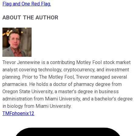
Flag and One Red Flag.
ABOUT THE AUTHOR
Trevor Jennewine is a contributing Motley Fool stock market
analyst covering technology, cryptocurrency, and investment
planning. Prior to The Motley Fool, Trevor managed several
pharmacies. He holds a doctor of pharmacy degree from
Oregon State University, a master’s degree in business
administration from Miami University, and a bachelor’s degree
in biology from Miami University.
TMFphoenix12