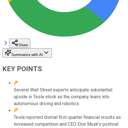
Share
Summarize with AI
KEY POINTS
Several Wall Street experts anticipate substantial
upside in Tesla stock as the company leans into
autonomous driving and robotics.
Tesla reported dismal first-quarter financial results as
increased competition and CEO Elon Musk's political