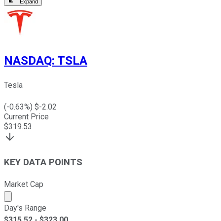
Expand
NASDAQ
:
TSLA
Tesla
(
-0.63
%) $
-2.02
Current Price
$
319.53
KEY DATA POINTS
Market Cap
Market cap calculated using publicly traded shares outst
Day's Range
$
315.52
- $
323.00