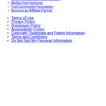
Motley Fool Ventures
Fool Community Foundation
Become an Affiliate Partner
Terms of Use
Privacy Policy
Disclosure Policy
Accessibility Policy
Copyright, Trademark and Patent Information
Terms and Conditions
Do Not Sell My Personal Information