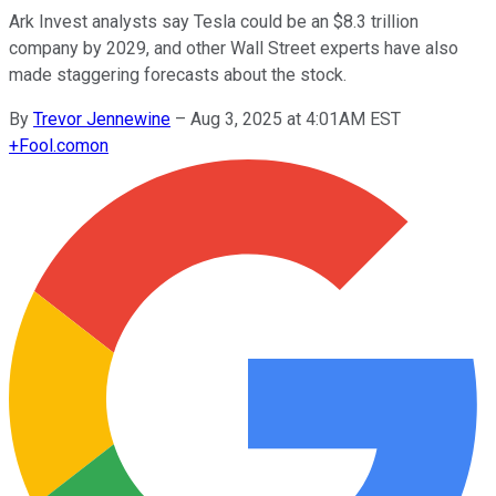
Ark Invest analysts say Tesla could be an $8.3 trillion
company by 2029, and other Wall Street experts have also
made staggering forecasts about the stock.
By
Trevor Jennewine
–
Aug 3, 2025 at 4:01AM EST
+
Fool.com
on