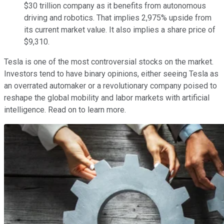
$30 trillion company as it benefits from autonomous
driving and robotics. That implies 2,975% upside from
its current market value. It also implies a share price of
$9,310.
Tesla is one of the most controversial stocks on the market.
Investors tend to have binary opinions, either seeing Tesla as
an overrated automaker or a revolutionary company poised to
reshape the global mobility and labor markets with artificial
intelligence. Read on to learn more.