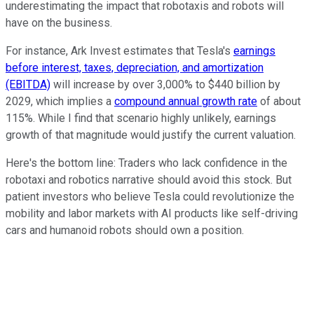
underestimating the impact that robotaxis and robots will
have on the business.
For instance, Ark Invest estimates that Tesla's
earnings
before interest, taxes, depreciation, and amortization
(EBITDA)
will increase by over 3,000% to $440 billion by
2029, which implies a
compound annual growth rate
of about
115%. While I find that scenario highly unlikely, earnings
growth of that magnitude would justify the current valuation.
Here's the bottom line: Traders who lack confidence in the
robotaxi and robotics narrative should avoid this stock. But
patient investors who believe Tesla could revolutionize the
mobility and labor markets with AI products like self-driving
cars and humanoid robots should own a position.