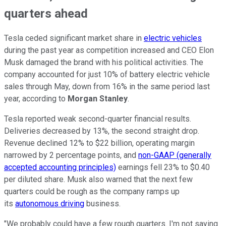
quarters ahead
Tesla ceded significant market share in
electric vehicles
during the past year as competition increased and CEO Elon
Musk damaged the brand with his political activities. The
company accounted for just 10% of battery electric vehicle
sales through May, down from 16% in the same period last
year, according to
Morgan Stanley
.
Tesla reported weak second-quarter financial results.
Deliveries decreased by 13%, the second straight drop.
Revenue declined 12% to $22 billion, operating margin
narrowed by 2 percentage points, and
non-GAAP (generally
accepted accounting principles)
earnings fell 23% to $0.40
per diluted share. Musk also warned that the next few
quarters could be rough as the company ramps up
its
autonomous driving
business.
"We probably could have a few rough quarters. I'm not saying