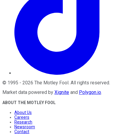
©
1995
-
2026
The Motley Fool
. All rights reserved.
Market data powered by
Xignite
and
Polygon.io
.
ABOUT THE MOTLEY FOOL
About Us
Careers
Research
Newsroom
Contact