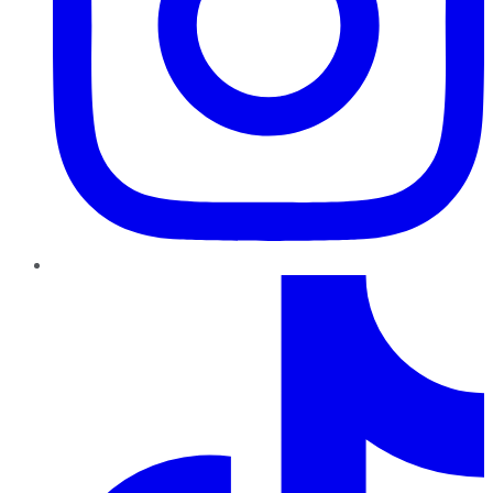
TikTok