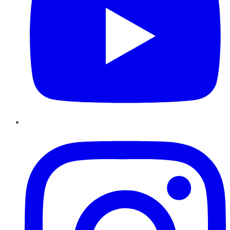
Instagram