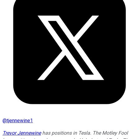
@
tjennewine1
Trevor Jennewine
has positions in Tesla. The Motley Fool