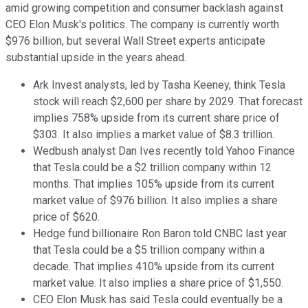
amid growing competition and consumer backlash against
CEO Elon Musk's politics. The company is currently worth
$976 billion, but several Wall Street experts anticipate
substantial upside in the years ahead.
Ark Invest analysts, led by Tasha Keeney, think Tesla
stock will reach $2,600 per share by 2029. That forecast
implies 758% upside from its current share price of
$303. It also implies a market value of $8.3 trillion.
Wedbush analyst Dan Ives recently told Yahoo Finance
that Tesla could be a $2 trillion company within 12
months. That implies 105% upside from its current
market value of $976 billion. It also implies a share
price of $620.
Hedge fund billionaire Ron Baron told CNBC last year
that Tesla could be a $5 trillion company within a
decade. That implies 410% upside from its current
market value. It also implies a share price of $1,550.
CEO Elon Musk has said Tesla could eventually be a