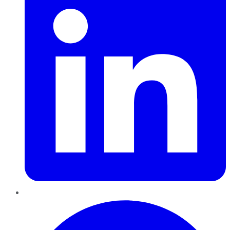
Pinterest