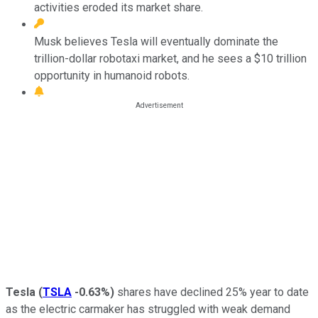
activities eroded its market share.
Musk believes Tesla will eventually dominate the
trillion-dollar robotaxi market, and he sees a $10 trillion
opportunity in humanoid robots.
Tesla
(
TSLA
-0.63%
)
shares have declined 25% year to date
as the electric carmaker has struggled with weak demand