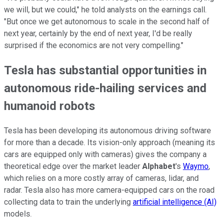
we will, but we could," he told analysts on the earnings call.
"But once we get autonomous to scale in the second half of
next year, certainly by the end of next year, I'd be really
surprised if the economics are not very compelling."
Tesla has substantial opportunities in
autonomous ride-hailing services and
humanoid robots
Tesla has been developing its autonomous driving software
for more than a decade. Its vision-only approach (meaning its
cars are equipped only with cameras) gives the company a
theoretical edge over the market leader
Alphabet
's
Waymo
,
which relies on a more costly array of cameras, lidar, and
radar. Tesla also has more camera-equipped cars on the road
collecting data to train the underlying
artificial intelligence (AI)
models.