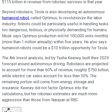
$115 billion in revenue from robotaxi services in that year.
Beyond robotaxis, Tesla is also developing an autonomous
humanoid robot
, called Optimus, to revolutionize the labor
industry. Robots could be particularly useful in handling tasks
too dangerous, tedious, or physically demanding for humans.
Musk says Optimus production will hit 100,000 units monthly
(more than 1 million annually) within five years. He also says
humanoid robots could be a $10 trillion opportunity for Tesla.
The Ark Invest analysts, led by Tasha Keeney, built their 2029
forecast around autonomous driving. Robotaxis are projected
to account for more than 60% of revenue, roughly $750 billion,
while electric car sales account for less than 30%. The
remaining portion will come from energy storage and
insurance. Keeney did not factor Optimus into the
calculations, but her robotaxi estimates are much more
aggressive than those from Narayan at RBC.