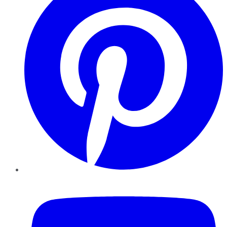
YouTube