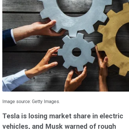
Image source: Getty Images.
Tesla is losing market share in electric
vehicles, and Musk warned of rough