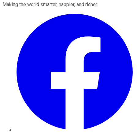
Making the world smarter, happier, and richer.
Facebook
Twitter