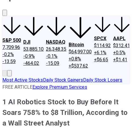
About Us
Contact Us
Investing Philosophy
Motley Fool Mo
SPCX
AAPL
S&P 500
DJI
NASDAQ
Bitcoin
$114.92
$312.41
7,709.96
53,885.10
26,348.35
$64,997.00
+6.1%
+0.5%
-0.2%
-0.9%
-0.1%
+0.8%
+$6.65
+$1.41
-13.59
-464.02
-15.09
+$537.62
Most Active Stocks
Daily Stock Gainers
Daily Stock Losers
FREE ARTICLE
Explore Premium Services
1 AI Robotics Stock to Buy Before It
Soars 758% to $8 Trillion, According to
a Wall Street Analyst