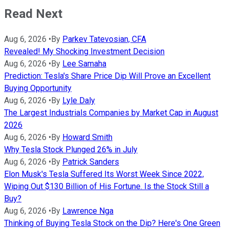
Read Next
Aug 6, 2026
•
By
Parkev Tatevosian, CFA
Revealed! My Shocking Investment Decision
Aug 6, 2026
•
By
Lee Samaha
Prediction: Tesla's Share Price Dip Will Prove an Excellent
Buying Opportunity
Aug 6, 2026
•
By
Lyle Daly
The Largest Industrials Companies by Market Cap in August
2026
Aug 6, 2026
•
By
Howard Smith
Why Tesla Stock Plunged 26% in July
Aug 6, 2026
•
By
Patrick Sanders
Elon Musk's Tesla Suffered Its Worst Week Since 2022,
Wiping Out $130 Billion of His Fortune. Is the Stock Still a
Buy?
Aug 6, 2026
•
By
Lawrence Nga
Thinking of Buying Tesla Stock on the Dip? Here's One Green