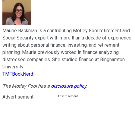
Maurie Backman is a contributing Motley Fool retirement and
Social Security expert with more than a decade of experience
writing about personal finance, investing, and retirement
planning. Maurie previously worked in finance analyzing
distressed companies. She studied finance at Binghamton
University.
TMFBookNerd
The Motley Fool has a
disclosure policy
.
Advertisement