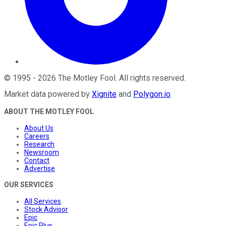
©
1995
-
2026
The Motley Fool
. All rights reserved.
Market data powered by
Xignite
and
Polygon.io
.
ABOUT THE MOTLEY FOOL
About Us
Careers
Research
Newsroom
Contact
Advertise
OUR SERVICES
All Services
Stock Advisor
Epic
Epic Plus