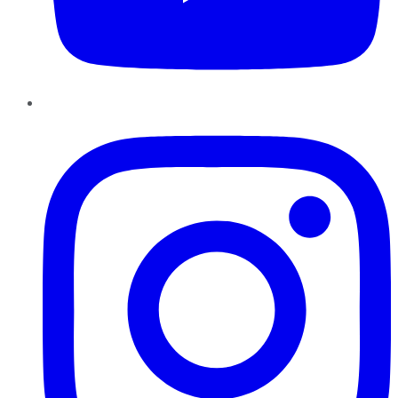
Instagram