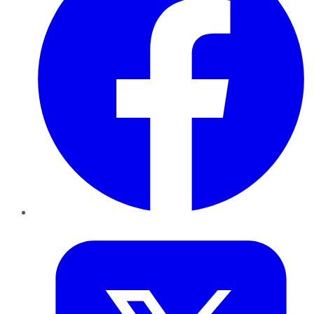
Twitter