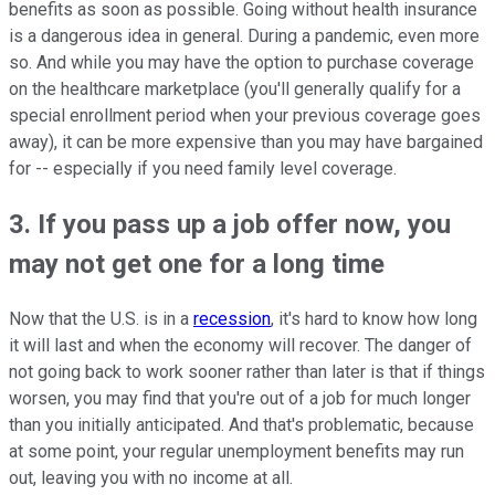
benefits as soon as possible. Going without health insurance
is a dangerous idea in general. During a pandemic, even more
so. And while you may have the option to purchase coverage
on the healthcare marketplace (you'll generally qualify for a
special enrollment period when your previous coverage goes
away), it can be more expensive than you may have bargained
for -- especially if you need family level coverage.
3. If you pass up a job offer now, you
may not get one for a long time
Now that the U.S. is in a
recession
, it's hard to know how long
it will last and when the economy will recover. The danger of
not going back to work sooner rather than later is that if things
worsen, you may find that you're out of a job for much longer
than you initially anticipated. And that's problematic, because
at some point, your regular unemployment benefits may run
out, leaving you with no income at all.