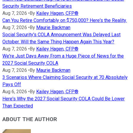
Security Retirement Beneficiaries
Aug 7, 2026
•
By
Kailey Hagen, CFP®
Can You Retire Comfortably on $750,000? Here's the Reality.
Aug 7, 2026
•
By
Maurie Backman
Social Security's COLA Announcement Was Delayed Last
October. Will the Same Thing Happen Again This Year?
Aug 7, 2026
•
By
Kailey Hagen, CFP®
We're Just Days Away From a Huge Piece of News for the
2027 Social Security COLA
Aug 7, 2026
•
By
Maurie Backman
3 Scenarios Where Claiming Social Security at 70 Absolutely
Pays Off
Aug 6, 2026
•
By
Kailey Hagen, CFP®
Here's Why the 2027 Social Security COLA Could Be Lower
Than Expected
ABOUT THE AUTHOR