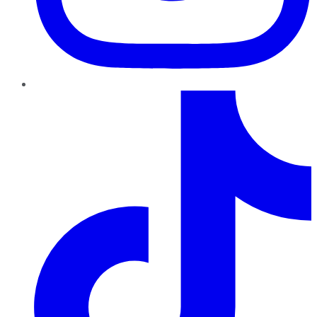
TikTok