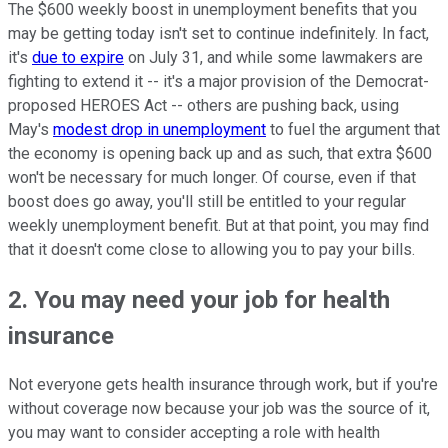
The $600 weekly boost in unemployment benefits that you
may be getting today isn't set to continue indefinitely. In fact,
it's
due to expire
on July 31, and while some lawmakers are
fighting to extend it -- it's a major provision of the Democrat-
proposed HEROES Act -- others are pushing back, using
May's
modest drop in unemployment
to fuel the argument that
the economy is opening back up and as such, that extra $600
won't be necessary for much longer. Of course, even if that
boost does go away, you'll still be entitled to your regular
weekly unemployment benefit. But at that point, you may find
that it doesn't come close to allowing you to pay your bills.
2. You may need your job for health
insurance
Not everyone gets health insurance through work, but if you're
without coverage now because your job was the source of it,
you may want to consider accepting a role with health