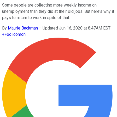
Some people are collecting more weekly income on
unemployment than they did at their old jobs. But here's why it
pays to return to work in spite of that.
By
Maurie Backman
–
Updated Jun 16, 2020 at 8:47AM EST
+
Fool.com
on