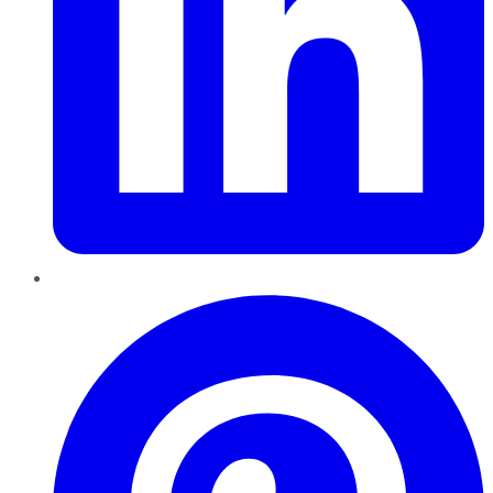
Pinterest