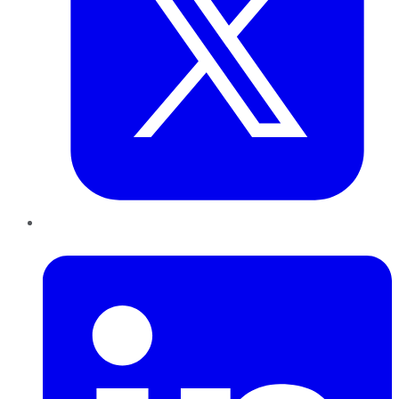
LinkedIn