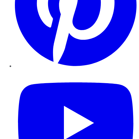
YouTube