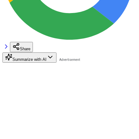
Share
Summarize with AI