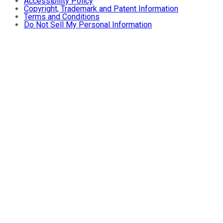
Accessibility Policy
Copyright, Trademark and Patent Information
Terms and Conditions
Do Not Sell My Personal Information