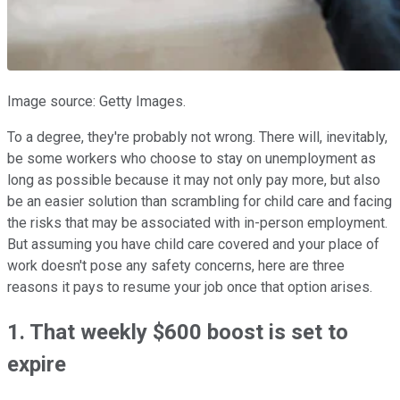
Image source: Getty Images.
To a degree, they're probably not wrong. There will, inevitably,
be some workers who choose to stay on unemployment as
long as possible because it may not only pay more, but also
be an easier solution than scrambling for child care and facing
the risks that may be associated with in-person employment.
But assuming you have child care covered and your place of
work doesn't pose any safety concerns, here are three
reasons it pays to resume your job once that option arises.
1. That weekly $600 boost is set to
expire