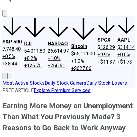
About Us
Contact Us
Investing Philosophy
Motley Fool Mo
SPCX
AAPL
S&P 500
DJI
NASDAQ
Bitcoin
$126.29
$314.14
7,748.40
54,011.80
26,614.97
$65,111.00
+9.9%
+0.6%
+0.5%
+0.2%
+1.0%
+1.0%
+$11.37
+$1.73
+38.44
+126.70
+266.61
+$627.66
Most Active Stocks
Daily Stock Gainers
Daily Stock Losers
FREE ARTICLE
Explore Premium Services
Earning More Money on Unemployment
Than What You Previously Made? 3
Reasons to Go Back to Work Anyway