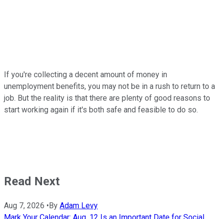
If you're collecting a decent amount of money in
unemployment benefits, you may not be in a rush to return to a
job. But the reality is that there are plenty of good reasons to
start working again if it's both safe and feasible to do so.
Read Next
Aug 7, 2026
•
By
Adam Levy
Mark Your Calendar: Aug. 12 Is an Important Date for Social