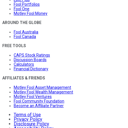
Fool Portfolios
Fool One
Motley Fool Money
AROUND THE GLOBE
Fool Australia
Fool Canada
FREE TOOLS
CAPS Stock Ratings
Discussion Boards
Calculators
Financial Dictionary
AFFILIATES & FRIENDS
Motley Fool Asset Management
Motley Fool Wealth Management
Motley Fool Ventures
Fool Community Foundation
Become an Affiliate Partner
Terms of Use
Privacy Policy
Disclosure Policy