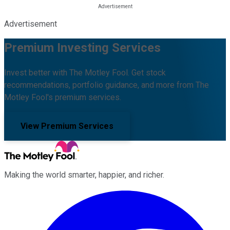
Advertisement
Premium Investing Services
Invest better with The Motley Fool. Get stock
recommendations, portfolio guidance, and more from The
Motley Fool's premium services.
View Premium Services
Making the world smarter, happier, and richer.
Facebook