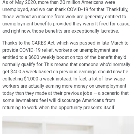
As of May 2020, more than 20 million Americans were
unemployed, and we can thank COVID-19 for that. Thankfully,
those without an income from work are generally entitled to
unemployment benefits provided they weren't fired for cause,
and right now, those benefits are exceptionally lucrative.
Thanks to the CARES Act, which was passed in late March to
provide COVID-19 relief, workers on unemployment are
entitled to a $600 weekly boost on top of the benefit they'd
normally qualify for. This means that someone who'd normally
get $400 a week based on previous earnings should now be
collecting $1,000 a week instead. In fact, a lot of low-wage
workers are actually earning more money on unemployment
today than they made at their previous jobs -- a scenario that
some lawmakers feel will discourage Americans from
returning to work when the opportunity presents itself.