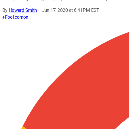
By
Howard Smith
–
Jun 17, 2020 at 6:41PM EST
+
Fool.com
on