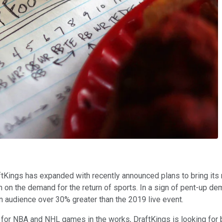
aftKings has expanded with recently announced plans to bring its 
 on the demand for the return of sports. In a sign of pent-up dem
n audience over 30% greater than the 2019 live event.
or NBA and NHL games in the works, DraftKings is looking for bu