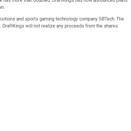
rice has more than doubled. DraftKings has now announced plans
wn.
uisitions and sports gaming technology company SBTech. The
s. DraftKings will not realize any proceeds from the shares