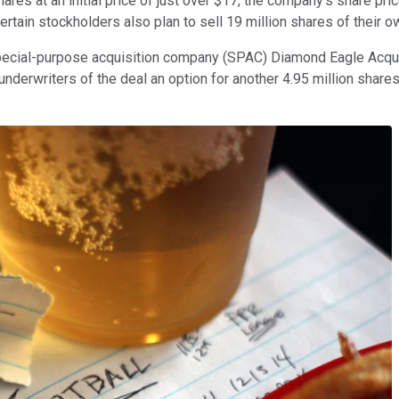
res at an initial price of just over $17, the company's share p
certain stockholders also plan to sell 19 million shares of their o
special-purpose acquisition company (SPAC) Diamond Eagle Acq
underwriters of the deal an option for another 4.95 million share