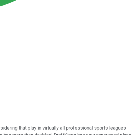
sidering that play in virtually all professional sports leagues