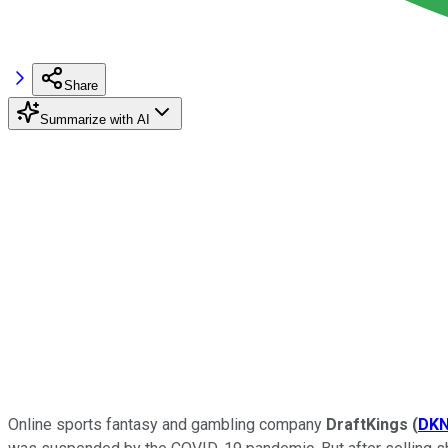
Share
Summarize with AI
Online sports fantasy and gambling company
DraftKings
(
DK