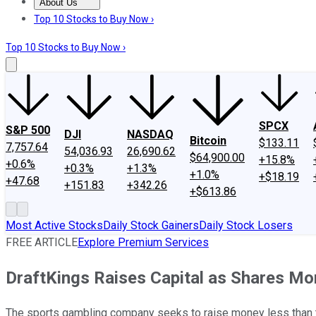
About Us
About Us
Contact Us
Investing Philosophy
Motley Fool Mo
Top 10 Stocks to Buy Now ›
Top 10 Stocks to Buy Now ›
SPCX
S&P 500
DJI
NASDAQ
Bitcoin
$133.11
7,757.64
54,036.93
26,690.62
$64,900.00
+15.8%
+0.6%
+0.3%
+1.3%
+1.0%
+$18.19
+47.68
+151.83
+342.26
+$613.86
Most Active Stocks
Daily Stock Gainers
Daily Stock Losers
FREE ARTICLE
Explore Premium Services
DraftKings Raises Capital as Shares Mo
The sports gambling company seeks to raise money less than two