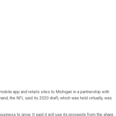
mobile app and retails sites to Michigan in a partnership with
and, the NFL said its 2020 draft, which was held virtually, was
siness to grow. It said it will use its proceeds from the share