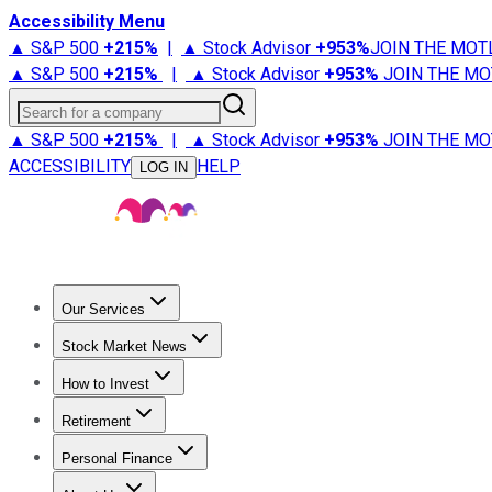
Accessibility Menu
▲ S&P 500
+
215%
|
▲ Stock Advisor
+
953%
JOIN THE MOT
▲ S&P 500
+
215%
|
▲ Stock Advisor
+
953%
JOIN THE MO
Search for a company
▲ S&P 500
+
215%
|
▲ Stock Advisor
+
953%
JOIN THE MO
ACCESSIBILITY
HELP
LOG IN
Our Services
All Services
Stock Advisor
Epic
Epic Plus
Fool Portfolios
Fo
Stock Market News
Trending News
Stock Market News
Market Movers
Tech S
How to Invest
How to Invest Money
What to Invest In
How to Invest in S
Retirement
Retirement News
Retirement 101
Types of Retirement Ac
Personal Finance
Best Credit Cards
Compare Credit Cards
Credit Card Revi