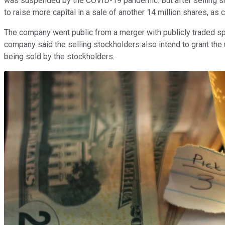
was suspended by the COVID-19 pandemic. But after selling sha
to raise more capital in a sale of another 14 million shares, as 
The company went public from a merger with publicly traded 
company said the selling stockholders also intend to grant the 
being sold by the stockholders.