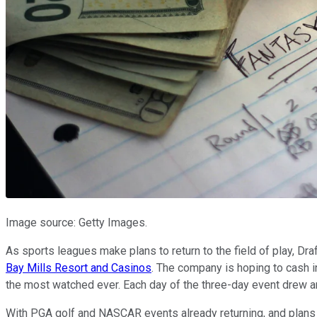
Image source: Getty Images.
As sports leagues make plans to return to the field of play, Dr
Bay Mills Resort and Casinos
. The company is hoping to cash in
the most watched ever. Each day of the three-day event drew a
With PGA golf and NASCAR events already returning, and plans f