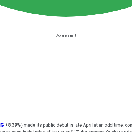
NG
+8.39%
)
made its public debut in late April at an odd time, con