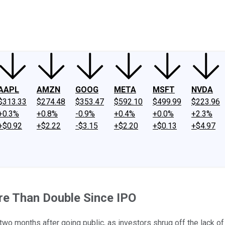
ney
Fool Community Foundation
Reviews
Newsroom
YouTube
Link
AAPL
AMZN
GOOG
META
MSFT
NVDA
$313.33
$274.48
$353.47
$592.10
$499.99
$223.96
+0.3%
+0.8%
-0.9%
+0.4%
+0.0%
+2.3%
+$0.92
+$2.22
-$3.15
+$2.20
+$0.13
+$4.97
re Than Double Since IPO
 months after going public, as investors shrug off the lack of 