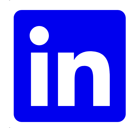
LinkedIn