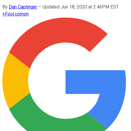
By
Dan Caplinger
–
Updated Jun 18, 2020 at 2:46PM EST
+
Fool.com
on