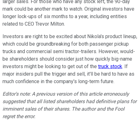
larger sales. For those who have any stock left, the 90-day
mark could be another mark to watch. Original investors have
longer lock-ups of six months to a year, including entities
related to CEO Trevor Milton.
Investors are right to be excited about Nikola's product lineup,
which could be groundbreaking for both passenger pickup
trucks and commercial semi tractor-trailers. However, would-
be shareholders should consider just how quickly big-name
investors might be looking to get out of the
truck stock
. If
major insiders pull the trigger and sell, it'll be hard to have as
much confidence in the company's long-term future.
Editor's note: A previous version of this article erroneously
suggested that all listed shareholders had definitive plans for
imminent sales of their shares. The author and the Fool
regret the error.