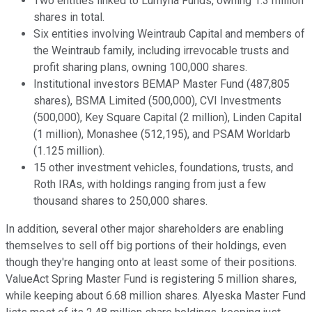
Two entities linked to Lumyna Funds, owning 1.3 million
shares in total.
Six entities involving Weintraub Capital and members of
the Weintraub family, including irrevocable trusts and
profit sharing plans, owning 100,000 shares.
Institutional investors BEMAP Master Fund (487,805
shares), BSMA Limited (500,000), CVI Investments
(500,000), Key Square Capital (2 million), Linden Capital
(1 million), Monashee (512,195), and PSAM Worldarb
(1.125 million).
15 other investment vehicles, foundations, trusts, and
Roth IRAs, with holdings ranging from just a few
thousand shares to 250,000 shares.
In addition, several other major shareholders are enabling
themselves to sell off big portions of their holdings, even
though they're hanging onto at least some of their positions.
ValueAct Spring Master Fund is registering 5 million shares,
while keeping about 6.68 million shares. Alyeska Master Fund