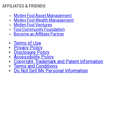
AFFILIATES & FRIENDS
Motley Fool Asset Management
Motley Fool Wealth Management
Motley Fool Ventures
Fool Community Foundation
Become an Affiliate Partner
Terms of Use
Privacy Policy
Disclosure Policy
Accessibility Policy
Copyright, Trademark and Patent Information
Terms and Conditions
Do Not Sell My Personal Information