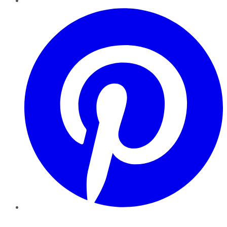
Pinterest
YouTube