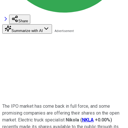
Share
Summarize with AI
The IPO market has come back in full force, and some
promising companies are offering their shares on the open
market. Electric truck specialist
Nikola
(
NKLA
+0.00%
)
recently made its shares available to the public through its