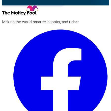
Making the world smarter, happier, and richer.
Facebook