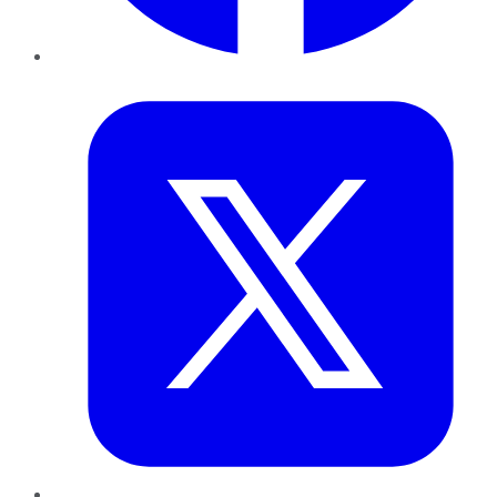
Twitter