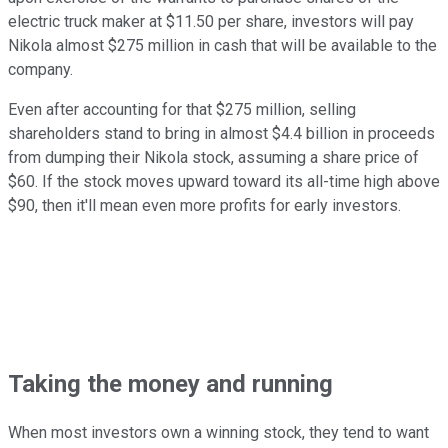
electric truck maker at $11.50 per share, investors will pay
Nikola almost $275 million in cash that will be available to the
company.
Even after accounting for that $275 million, selling
shareholders stand to bring in almost $4.4 billion in proceeds
from dumping their Nikola stock, assuming a share price of
$60. If the stock moves upward toward its all-time high above
$90, then it'll mean even more profits for early investors.
Taking the money and running
When most investors own a winning stock, they tend to want