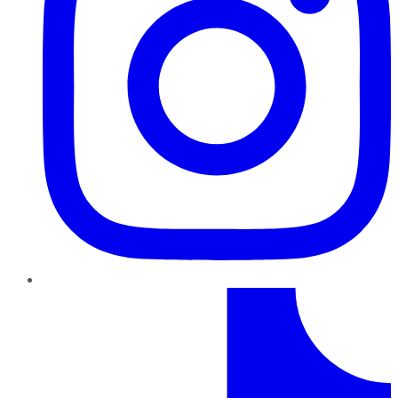
TikTok