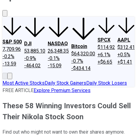
About Us
Contact Us
Investing Philosophy
Motley Fool Mo
SPCX
AAPL
S&P 500
DJI
NASDAQ
Bitcoin
$114.92
$312.41
7,709.96
53,885.10
26,348.35
$64,320.00
+6.1%
+0.5%
-0.2%
-0.9%
-0.1%
-0.7%
+$6.65
+$1.41
-13.59
-464.02
-15.09
-$434.14
Most Active Stocks
Daily Stock Gainers
Daily Stock Losers
FREE ARTICLE
Explore Premium Services
These 58 Winning Investors Could Sell
Their Nikola Stock Soon
Find out who might not want to own their shares anymore.