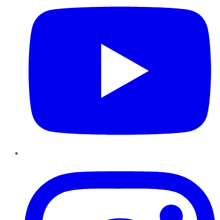
Instagram