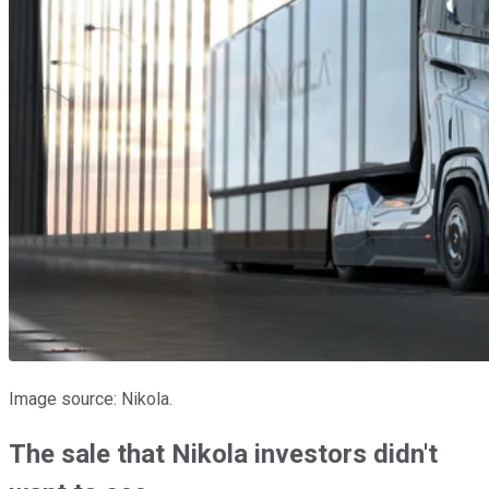
Image source: Nikola.
The sale that Nikola investors didn't