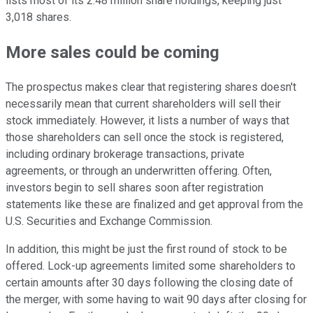
lists most of its 2.48 million share holdings, keeping just
3,018 shares.
More sales could be coming
The prospectus makes clear that registering shares doesn't
necessarily mean that current shareholders will sell their
stock immediately. However, it lists a number of ways that
those shareholders can sell once the stock is registered,
including ordinary brokerage transactions, private
agreements, or through an underwritten offering. Often,
investors begin to sell shares soon after registration
statements like these are finalized and get approval from the
U.S. Securities and Exchange Commission.
In addition, this might be just the first round of stock to be
offered. Lock-up agreements limited some shareholders to
certain amounts after 30 days following the closing date of
the merger, with some having to wait 90 days after closing for