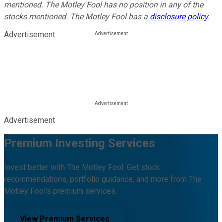
mentioned. The Motley Fool has no position in any of the
stocks mentioned. The Motley Fool has a
disclosure policy
.
Advertisement
Advertisement
Premium Investing Services
Invest better with The Motley Fool. Get stock
recommendations, portfolio guidance, and more from The
Motley Fool's premium services.
View Premium Services