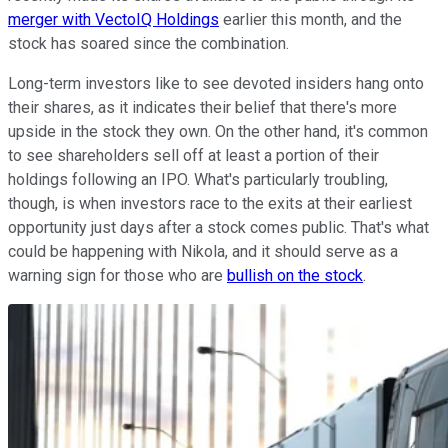
merger with VectoIQ Holdings
earlier this month, and the
stock has soared since the combination.
Long-term investors like to see devoted insiders hang onto
their shares, as it indicates their belief that there's more
upside in the stock they own. On the other hand, it's common
to see shareholders sell off at least a portion of their
holdings following an IPO. What's particularly troubling,
though, is when investors race to the exits at their earliest
opportunity just days after a stock comes public. That's what
could be happening with Nikola, and it should serve as a
warning sign for those who are
bullish on the stock
.