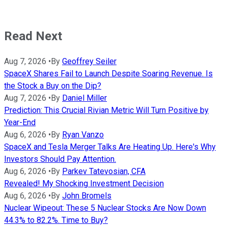
Read Next
Aug 7, 2026
•
By
Geoffrey Seiler
SpaceX Shares Fail to Launch Despite Soaring Revenue. Is
the Stock a Buy on the Dip?
Aug 7, 2026
•
By
Daniel Miller
Prediction: This Crucial Rivian Metric Will Turn Positive by
Year-End
Aug 6, 2026
•
By
Ryan Vanzo
SpaceX and Tesla Merger Talks Are Heating Up. Here's Why
Investors Should Pay Attention.
Aug 6, 2026
•
By
Parkev Tatevosian, CFA
Revealed! My Shocking Investment Decision
Aug 6, 2026
•
By
John Bromels
Nuclear Wipeout: These 5 Nuclear Stocks Are Now Down
44.3% to 82.2%. Time to Buy?