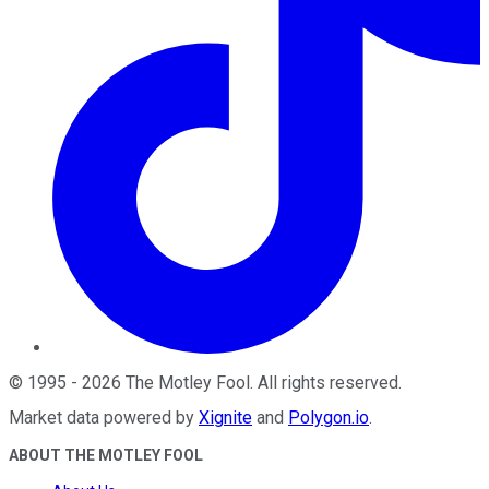
©
1995
-
2026
The Motley Fool
. All rights reserved.
Market data powered by
Xignite
and
Polygon.io
.
ABOUT THE MOTLEY FOOL