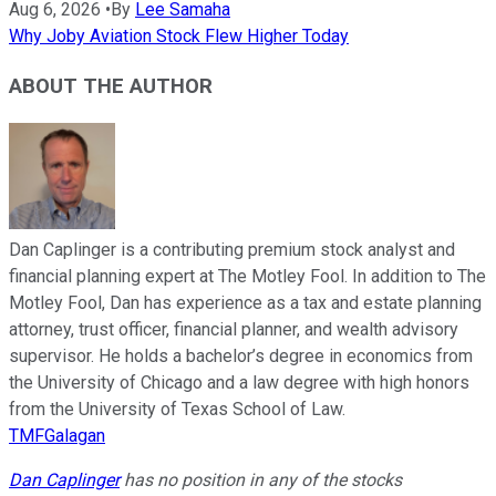
Aug 6, 2026
•
By
Lee Samaha
Why Joby Aviation Stock Flew Higher Today
ABOUT THE AUTHOR
Dan Caplinger is a contributing premium stock analyst and
financial planning expert at The Motley Fool. In addition to The
Motley Fool, Dan has experience as a tax and estate planning
attorney, trust officer, financial planner, and wealth advisory
supervisor. He holds a bachelor’s degree in economics from
the University of Chicago and a law degree with high honors
from the University of Texas School of Law.
TMFGalagan
Dan Caplinger
has no position in any of the stocks