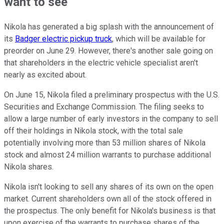
want to see
Nikola has generated a big splash with the announcement of
its
Badger electric pickup truck
, which will be available for
preorder on June 29. However, there's another sale going on
that shareholders in the electric vehicle specialist aren't
nearly as excited about.
On June 15, Nikola filed a preliminary prospectus with the U.S.
Securities and Exchange Commission. The filing seeks to
allow a large number of early investors in the company to sell
off their holdings in Nikola stock, with the total sale
potentially involving more than 53 million shares of Nikola
stock and almost 24 million warrants to purchase additional
Nikola shares.
Nikola isn't looking to sell any shares of its own on the open
market. Current shareholders own all of the stock offered in
the prospectus. The only benefit for Nikola's business is that
upon exercise of the warrants to purchase shares of the