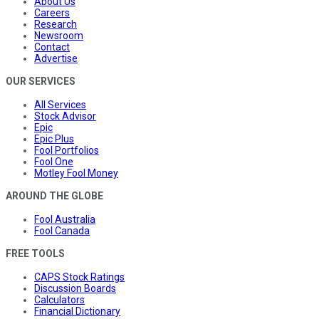
About Us
Careers
Research
Newsroom
Contact
Advertise
OUR SERVICES
All Services
Stock Advisor
Epic
Epic Plus
Fool Portfolios
Fool One
Motley Fool Money
AROUND THE GLOBE
Fool Australia
Fool Canada
FREE TOOLS
CAPS Stock Ratings
Discussion Boards
Calculators
Financial Dictionary