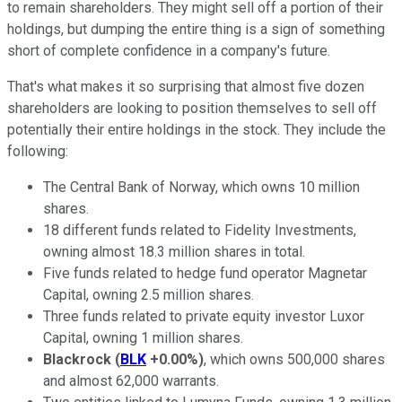
to remain shareholders. They might sell off a portion of their
holdings, but dumping the entire thing is a sign of something
short of complete confidence in a company's future.
That's what makes it so surprising that almost five dozen
shareholders are looking to position themselves to sell off
potentially their entire holdings in the stock. They include the
following:
The Central Bank of Norway, which owns 10 million
shares.
18 different funds related to Fidelity Investments,
owning almost 18.3 million shares in total.
Five funds related to hedge fund operator Magnetar
Capital, owning 2.5 million shares.
Three funds related to private equity investor Luxor
Capital, owning 1 million shares.
Blackrock
(
BLK
+0.00%
)
, which owns 500,000 shares
and almost 62,000 warrants.