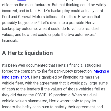
effect on the manufacturers. But that thinking could be wildly
incorrect, and in fact Hertz's bankruptcy could actually cost
Ford and General Motors billions of dollars. How can that
possibly be, you ask? Let's dive into a possible Hertz
bankruptcy outcome, what it could do to vehicle residual
values, and how that could cripple the two automakers'
financials.
A Hertz liquidation
It's been well documented that Hertz's financial struggles
forced the company to file for bankruptcy protection.
Making a
long story short
, Hertz gambled by financing its massive
vehicle fleet, with the agreement that it would pay large sums
of cash to the lenders if the values of those vehicles fell as
they did during the COVID-19 pandemic. When residual
vehicle values plummeted, Hertz wasn't able to pay its
lenders the hefty cash sum to satisfy their agreement, and