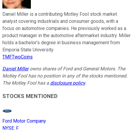
Daniel Miller is a contributing Motley Fool stock market
analyst covering industrials and consumer goods, with a
focus on automotive companies. He previously worked as a
product manager in the automotive aftermarket industry. Miller
holds a bachelor’s degree in business management from
Emporia State University.
TMFTwoCoins
Daniel Miller
owns shares of Ford and General Motors. The
Motley Fool has no position in any of the stocks mentioned.
The Motley Fool has a
disclosure policy
.
STOCKS MENTIONED
Ford Motor Company
NYSE
:
F