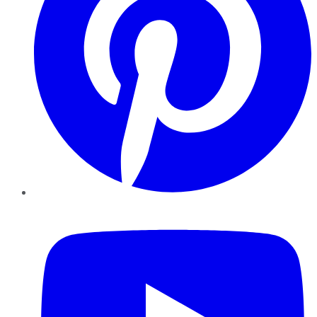
YouTube