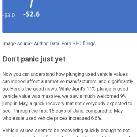
Image source: Author. Data: Ford SEC filings.
Don't panic just yet
Now you can understand how plunging used vehicle values
can indeed affect automotive manufacturers, and significantly
so. Here's the good news: While April's 11% plunge in used
vehicle value was massive, we saw a much-welcomed 9%
jump in May, a quick recovery that not everybody expected to
see. Through the first 15 days of June, compared to May,
wholesale used vehicle prices increased 6.6%.
Vehicle values seem to be recovering quickly enough to not