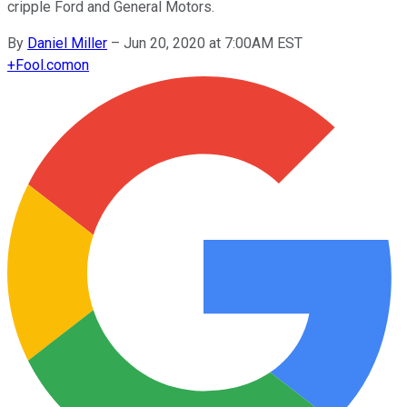
cripple Ford and General Motors.
By
Daniel Miller
–
Jun 20, 2020 at 7:00AM EST
+
Fool.com
on