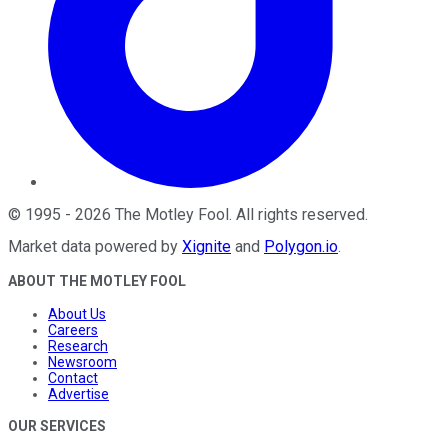
©
1995
-
2026
The Motley Fool
. All rights reserved.
Market data powered by
Xignite
and
Polygon.io
.
ABOUT THE MOTLEY FOOL
About Us
Careers
Research
Newsroom
Contact
Advertise
OUR SERVICES