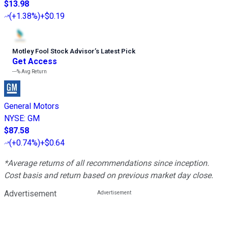
$13.98
(
+1.38%
)
+$0.19
Motley Fool Stock Advisor
’
s Latest Pick
Get Access
---%
Avg Return
General Motors
NYSE
:
GM
$87.58
(
+0.74%
)
+$0.64
*Average returns of all recommendations since inception.
Cost basis and return based on previous market day close.
Advertisement