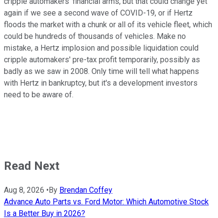
cripple automakers' financial arms, but that could change yet
again if we see a second wave of COVID-19, or if Hertz
floods the market with a chunk or all of its vehicle fleet, which
could be hundreds of thousands of vehicles. Make no
mistake, a Hertz implosion and possible liquidation could
cripple automakers' pre-tax profit temporarily, possibly as
badly as we saw in 2008. Only time will tell what happens
with Hertz in bankruptcy, but it's a development investors
need to be aware of.
Read Next
Aug 8, 2026
•
By
Brendan Coffey
Advance Auto Parts vs. Ford Motor: Which Automotive Stock
Is a Better Buy in 2026?