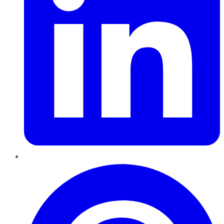
Pinterest