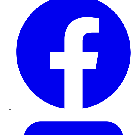
Twitter