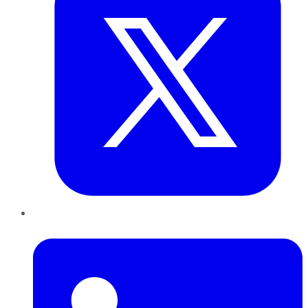
LinkedIn