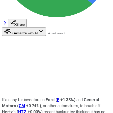
Share
Summarize with AI
It's easy for investors in
Ford
(
F
+1.38%
)
and
General
Motors
(
GM
+0.74%
)
, or other automakers, to brush off
Hertz
's
(
HTZ
+0.00%
)
recent bankruptcy thinking it has no