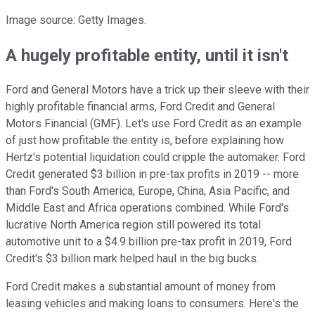
Image source: Getty Images.
A hugely profitable entity, until it isn't
Ford and General Motors have a trick up their sleeve with their
highly profitable financial arms, Ford Credit and General
Motors Financial (GMF). Let's use Ford Credit as an example
of just how profitable the entity is, before explaining how
Hertz's potential liquidation could cripple the automaker. Ford
Credit generated $3 billion in pre-tax profits in 2019 -- more
than Ford's South America, Europe, China, Asia Pacific, and
Middle East and Africa operations combined. While Ford's
lucrative North America region still powered its total
automotive unit to a $4.9 billion pre-tax profit in 2019, Ford
Credit's $3 billion mark helped haul in the big bucks.
Ford Credit makes a substantial amount of money from
leasing vehicles and making loans to consumers. Here's the