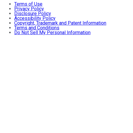
Terms of Use
Privacy Policy
Disclosure Policy
Accessibility Policy
Copyright, Trademark and Patent Information
Terms and Conditions
Do Not Sell My Personal Information