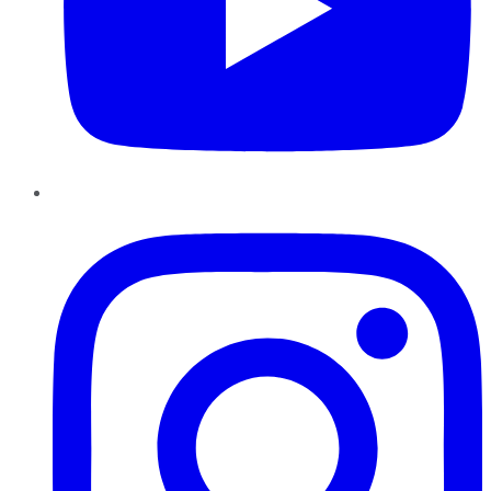
Instagram