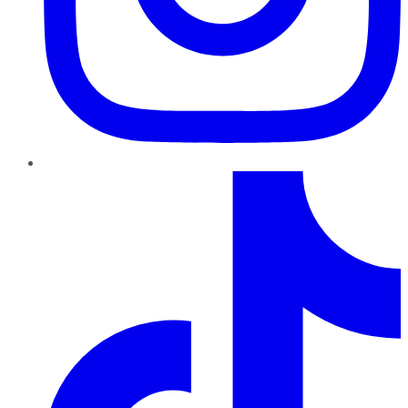
TikTok