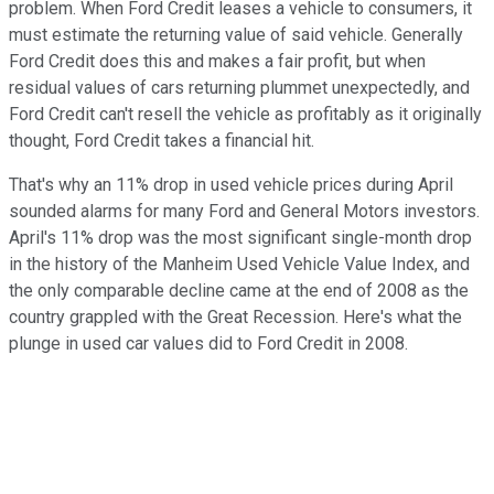
problem. When Ford Credit leases a vehicle to consumers, it
must estimate the returning value of said vehicle. Generally
Ford Credit does this and makes a fair profit, but when
residual values of cars returning plummet unexpectedly, and
Ford Credit can't resell the vehicle as profitably as it originally
thought, Ford Credit takes a financial hit.
That's why an 11% drop in used vehicle prices during April
sounded alarms for many Ford and General Motors investors.
April's 11% drop was the most significant single-month drop
in the history of the Manheim Used Vehicle Value Index, and
the only comparable decline came at the end of 2008 as the
country grappled with the Great Recession. Here's what the
plunge in used car values did to Ford Credit in 2008.