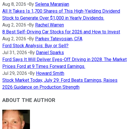
Aug 8, 2026
•
By
Selena Maranjian
All It Takes Is 1,700 Shares of This High-Yielding Dividend
Stock to Generate Over $1,000 in Yearly Dividends.
Aug 2, 2026
•
By
Rachel Warren
8 Best Self-Driving Car Stocks for 2026 and How to Invest
Aug 2, 2026
•
By
Parkev Tatevosian, CFA
Ford Stock Analysis: Buy or Sell?
Jul 31, 2026
•
By
Daniel Sparks
Ford Says It Will Deliver Eyes-Off Driving in 2028. The Market
Prices Ford at 9 Times Forward Earnings.
Jul 29, 2026
•
By
Howard Smith
Stock Market Today, July 29: Ford Beats Earnings, Raises
2026 Guidance on Production Strength
ABOUT THE AUTHOR