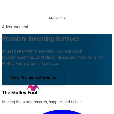
Advertisement
Premium Investing Services
Invest better with The Motley Fool. Get stock
recommendations, portfolio guidance, and more from The
Motley Fool's premium services.
View Premium Services
Making the world smarter, happier, and richer.
Facebook