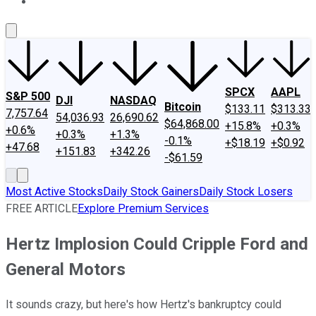
About Us
Contact Us
Investing Philosophy
Motley Fool Mo
SPCX
AAPL
S&P 500
DJI
NASDAQ
Bitcoin
$133.11
$313.33
7,757.64
54,036.93
26,690.62
$64,868.00
+15.8%
+0.3%
+0.6%
+0.3%
+1.3%
-0.1%
+$18.19
+$0.92
+47.68
+151.83
+342.26
-$61.59
Most Active Stocks
Daily Stock Gainers
Daily Stock Losers
FREE ARTICLE
Explore Premium Services
Hertz Implosion Could Cripple Ford and
General Motors
It sounds crazy, but here's how Hertz's bankruptcy could