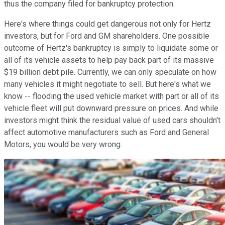
thus the company filed for bankruptcy protection.
Here's where things could get dangerous not only for Hertz
investors, but for Ford and GM shareholders. One possible
outcome of Hertz's bankruptcy is simply to liquidate some or
all of its vehicle assets to help pay back part of its massive
$19 billion debt pile. Currently, we can only speculate on how
many vehicles it might negotiate to sell. But here's what we
know -- flooding the used vehicle market with part or all of its
vehicle fleet will put downward pressure on prices. And while
investors might think the residual value of used cars shouldn't
affect automotive manufacturers such as Ford and General
Motors, you would be very wrong.