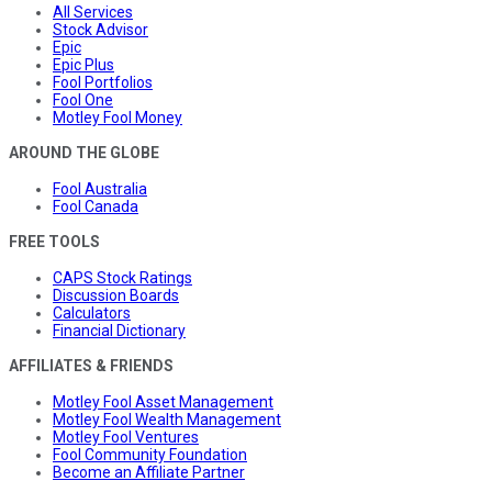
All Services
Stock Advisor
Epic
Epic Plus
Fool Portfolios
Fool One
Motley Fool Money
AROUND THE GLOBE
Fool Australia
Fool Canada
FREE TOOLS
CAPS Stock Ratings
Discussion Boards
Calculators
Financial Dictionary
AFFILIATES & FRIENDS
Motley Fool Asset Management
Motley Fool Wealth Management
Motley Fool Ventures
Fool Community Foundation
Become an Affiliate Partner