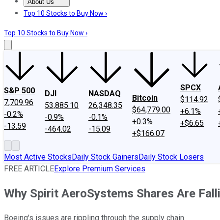
About Us
About Us
Contact Us
Investing Philosophy
Motley Fool Mo
Top 10 Stocks to Buy Now ›
Top 10 Stocks to Buy Now ›
SPCX
S&P 500
DJI
NASDAQ
Bitcoin
$114.92
7,709.96
53,885.10
26,348.35
$64,779.00
+6.1%
-0.2%
-0.9%
-0.1%
+0.3%
+$6.65
-13.59
-464.02
-15.09
+$166.07
Most Active Stocks
Daily Stock Gainers
Daily Stock Losers
FREE ARTICLE
Explore Premium Services
Why Spirit AeroSystems Shares Are Fall
Boeing's issues are rippling through the supply chain.