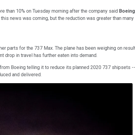
e than 10% on Tuesday morning after the company said
Boeing
w this news was coming, but the reduction was greater than many
her parts for the 737 Max. The plane has been weighing on result
 drop in travel has further eaten into demand.
ter from Boeing telling it to reduce its planned 2020 737 shipsets 
duced and delivered.