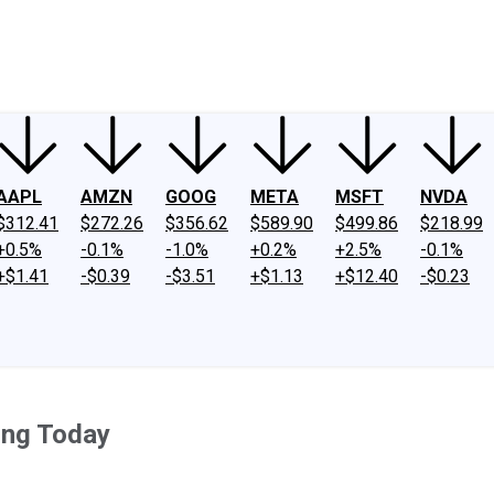
ney
Fool Community Foundation
Reviews
Newsroom
YouTube
Link
AAPL
AMZN
GOOG
META
MSFT
NVDA
$312.41
$272.26
$356.62
$589.90
$499.86
$218.99
+0.5%
-0.1%
-1.0%
+0.2%
+2.5%
-0.1%
+$1.41
-$0.39
-$3.51
+$1.13
+$12.40
-$0.23
ing Today