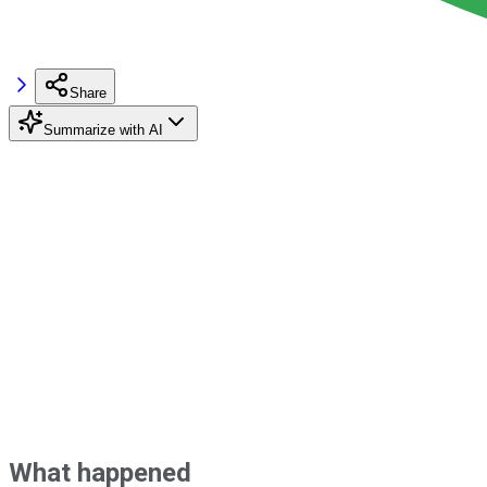
Share
Summarize with AI
What happened