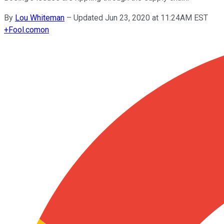
By
Lou Whiteman
–
Updated Jun 23, 2020 at 11:24AM EST
+
Fool.com
on