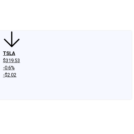
edIn
X
Facebook
Instagram
Discussion Boards
CAPS - Stock Picki
TSLA
$319.53
-0.6%
-$2.02