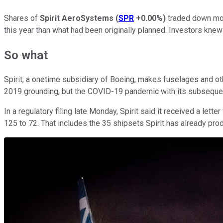
Shares of
Spirit AeroSystems
(
SPR
+0.00%
)
traded down mor
this year than what had been originally planned. Investors kne
So what
Spirit, a onetime subsidiary of Boeing, makes fuselages and ot
2019 grounding, but the COVID-19 pandemic with its subsequent
In a regulatory filing late Monday, Spirit said it received a let
125 to 72. That includes the 35 shipsets Spirit has already pro