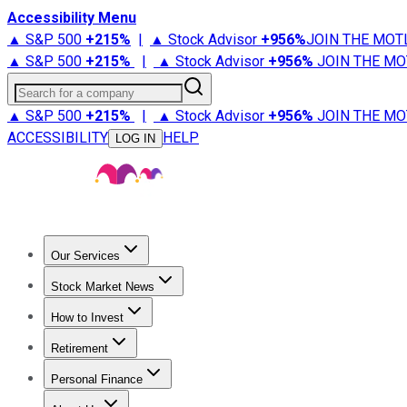
Accessibility Menu
▲ S&P 500
+
215%
|
▲ Stock Advisor
+
956%
JOIN THE MOT
▲ S&P 500
+
215%
|
▲ Stock Advisor
+
956%
JOIN THE MO
Search for a company
▲ S&P 500
+
215%
|
▲ Stock Advisor
+
956%
JOIN THE MO
ACCESSIBILITY
HELP
LOG IN
Our Services
All Services
Stock Advisor
Epic
Epic Plus
Fool Portfolios
Fo
Stock Market News
Trending News
Stock Market News
Market Movers
Tech S
How to Invest
How to Invest Money
What to Invest In
How to Invest in S
Retirement
Retirement News
Retirement 101
Types of Retirement Ac
Personal Finance
Best Credit Cards
Compare Credit Cards
Credit Card Revi