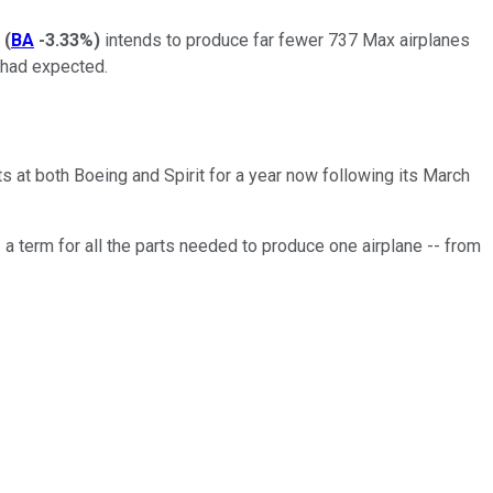
(
BA
-3.33%
)
intends to produce far fewer 737 Max airplanes
 had expected.
s at both Boeing and Spirit for a year now following its March
-- a term for all the parts needed to produce one airplane -- from