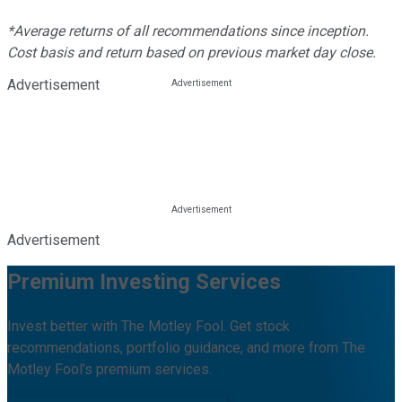
*Average returns of all recommendations since inception.
Cost basis and return based on previous market day close.
Advertisement
Advertisement
Premium Investing Services
Invest better with The Motley Fool. Get stock
recommendations, portfolio guidance, and more from The
Motley Fool's premium services.