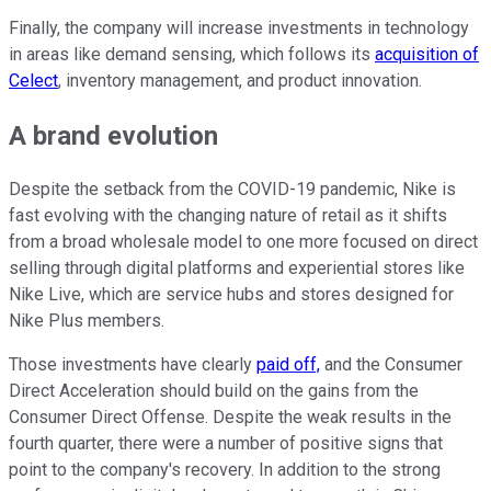
Finally, the company will increase investments in technology
in areas like demand sensing, which follows its
acquisition of
Celect
, inventory management, and product innovation.
A brand evolution
Despite the setback from the COVID-19 pandemic, Nike is
fast evolving with the changing nature of retail as it shifts
from a broad wholesale model to one more focused on direct
selling through digital platforms and experiential stores like
Nike Live, which are service hubs and stores designed for
Nike Plus members.
Those investments have clearly
paid off,
and the Consumer
Direct Acceleration should build on the gains from the
Consumer Direct Offense. Despite the weak results in the
fourth quarter, there were a number of positive signs that
point to the company's recovery. In addition to the strong