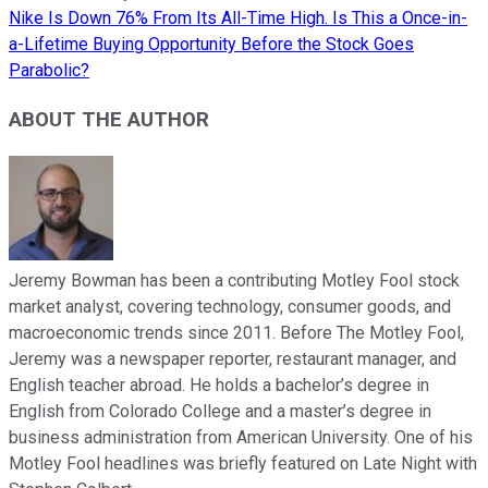
Nike Is Down 76% From Its All-Time High. Is This a Once-in-
a-Lifetime Buying Opportunity Before the Stock Goes
Parabolic?
ABOUT THE AUTHOR
Jeremy Bowman has been a contributing Motley Fool stock
market analyst, covering technology, consumer goods, and
macroeconomic trends since 2011. Before The Motley Fool,
Jeremy was a newspaper reporter, restaurant manager, and
English teacher abroad. He holds a bachelor’s degree in
English from Colorado College and a master’s degree in
business administration from American University. One of his
Motley Fool headlines was briefly featured on Late Night with