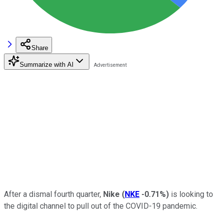
Share
Summarize with AI
After a dismal fourth quarter,
Nike
(
NKE
-0.71%
)
is looking to
the digital channel to pull out of the COVID-19 pandemic.