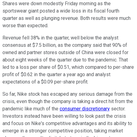
Shares were down modestly Friday morning as the
sportswear giant posted a wide loss in its fiscal fourth
quarter as well as plunging revenue. Both results were much
worse than expected.
Revenue fell 38% in the quarter, well below the analyst
consensus at $7.5 billion, as the company said that 90% of
owned and partner stores outside of China were closed for
about eight weeks of the quarter due to the pandemic. That
led to a loss per share of $0.51, which compared to per-share
profit of $0.62 in the quarter a year ago and analyst
expectations of a $0.09 per-share profit.
So far, Nike stock has escaped any serious damage from the
crisis, even though the company is taking a direct hit from the
pandemic like much of the
consumer discretionary
sector.
Investors instead have been willing to look past the crisis
and focus on Nike's competitive advantages and its ability to
emerge in a stronger competitive position, taking market