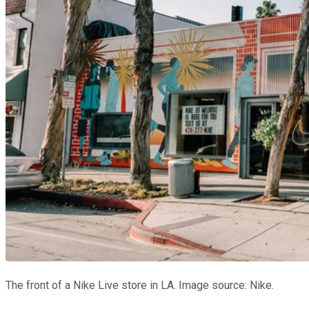
The front of a Nike Live store in LA. Image source: Nike.