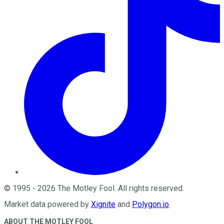
©
1995
-
2026
The Motley Fool
. All rights reserved.
Market data powered by
Xignite
and
Polygon.io
.
ABOUT THE MOTLEY FOOL