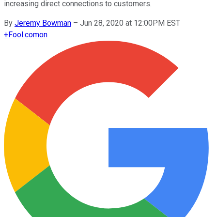
increasing direct connections to customers.
By
Jeremy Bowman
–
Jun 28, 2020 at 12:00PM EST
+
Fool.com
on