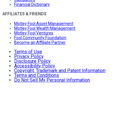
Financial Dictionary
AFFILIATES & FRIENDS
Motley Fool Asset Management
Motley Fool Wealth Management
Motley Fool Ventures
Fool Community Foundation
Become an Affiliate Partner
Terms of Use
Privacy Policy
Disclosure Policy
Accessibility Policy
Copyright, Trademark and Patent Information
Terms and Conditions
Do Not Sell My Personal Information