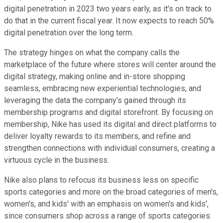
digital penetration in 2023 two years early, as it's on track to
do that in the current fiscal year. It now expects to reach 50%
digital penetration over the long term.
The strategy hinges on what the company calls the
marketplace of the future where stores will center around the
digital strategy, making online and in-store shopping
seamless, embracing new experiential technologies, and
leveraging the data the company's gained through its
membership programs and digital storefront. By focusing on
membership, Nike has used its digital and direct platforms to
deliver loyalty rewards to its members, and refine and
strengthen connections with individual consumers, creating a
virtuous cycle in the business.
Nike also plans to refocus its business less on specific
sports categories and more on the broad categories of men's,
women's, and kids' with an emphasis on women's and kids',
since consumers shop across a range of sports categories.