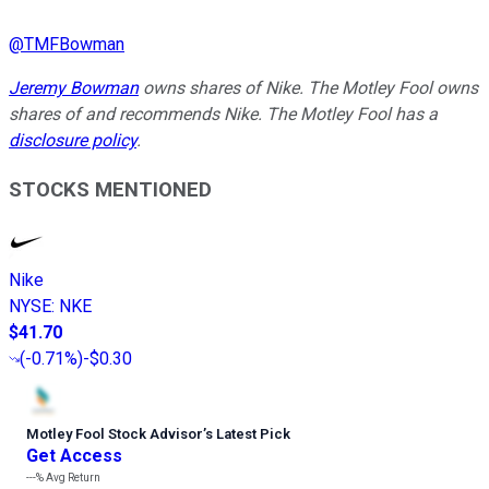
@
TMFBowman
Jeremy Bowman
owns shares of Nike. The Motley Fool owns
shares of and recommends Nike. The Motley Fool has a
disclosure policy
.
STOCKS MENTIONED
Nike
NYSE
:
NKE
$41.70
(
-0.71%
)
-$0.30
Motley Fool Stock Advisor
’
s Latest Pick
Get Access
---%
Avg Return