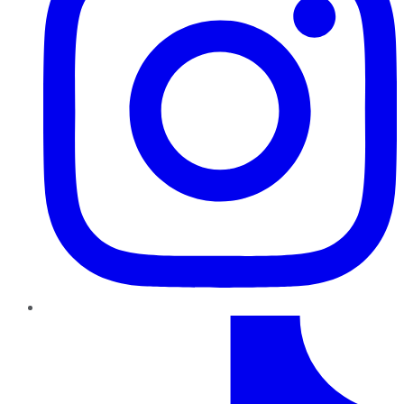
TikTok