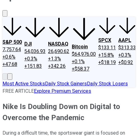
About Us
Contact Us
Investing Philosophy
Motley Fool Mo
SPCX
AAPL
S&P 500
DJI
NASDAQ
Bitcoin
$133.11
$313.33
7,757.64
54,036.93
26,690.62
$64,976.00
+15.8%
+0.3%
+0.6%
+0.3%
+1.3%
+0.1%
+$18.19
+$0.92
+47.68
+151.83
+342.26
+$58.37
Most Active Stocks
Daily Stock Gainers
Daily Stock Losers
FREE ARTICLE
Explore Premium Services
Nike Is Doubling Down on Digital to
Overcome the Pandemic
During a difficult time, the sportswear giant is focused on