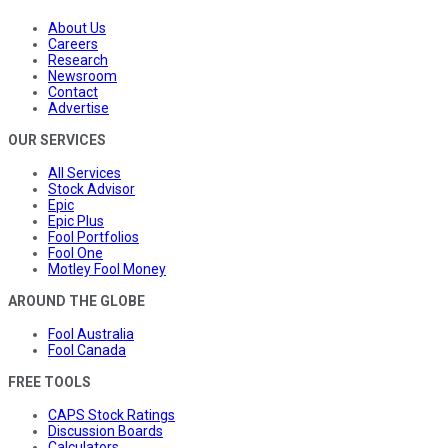
About Us
Careers
Research
Newsroom
Contact
Advertise
OUR SERVICES
All Services
Stock Advisor
Epic
Epic Plus
Fool Portfolios
Fool One
Motley Fool Money
AROUND THE GLOBE
Fool Australia
Fool Canada
FREE TOOLS
CAPS Stock Ratings
Discussion Boards
Calculators