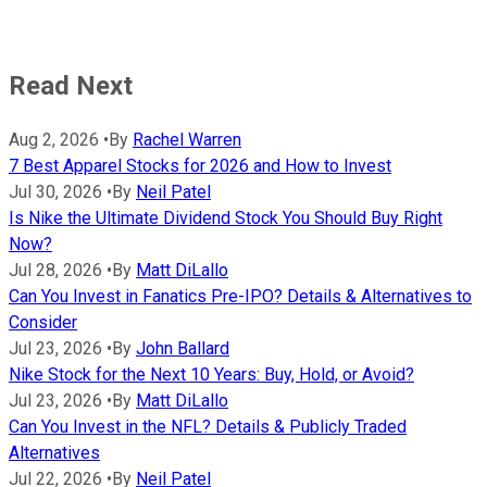
Read Next
Aug 2, 2026
•
By
Rachel Warren
7 Best Apparel Stocks for 2026 and How to Invest
Jul 30, 2026
•
By
Neil Patel
Is Nike the Ultimate Dividend Stock You Should Buy Right
Now?
Jul 28, 2026
•
By
Matt DiLallo
Can You Invest in Fanatics Pre-IPO? Details & Alternatives to
Consider
Jul 23, 2026
•
By
John Ballard
Nike Stock for the Next 10 Years: Buy, Hold, or Avoid?
Jul 23, 2026
•
By
Matt DiLallo
Can You Invest in the NFL? Details & Publicly Traded
Alternatives
Jul 22, 2026
•
By
Neil Patel