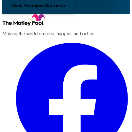
View Premium Services
Making the world smarter, happier, and richer.
Facebook