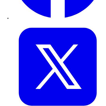
Twitter