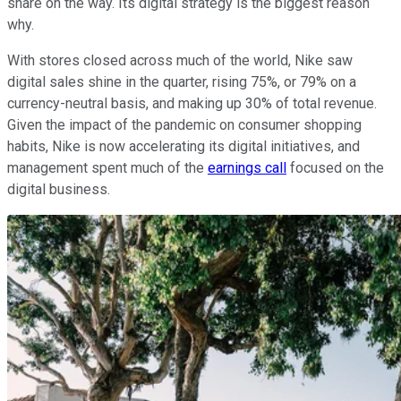
share on the way. Its digital strategy is the biggest reason
why.
With stores closed across much of the world, Nike saw
digital sales shine in the quarter, rising 75%, or 79% on a
currency-neutral basis, and making up 30% of total revenue.
Given the impact of the pandemic on consumer shopping
habits, Nike is now accelerating its digital initiatives, and
management spent much of the
earnings call
focused on the
digital business.