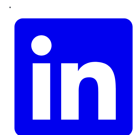
LinkedIn