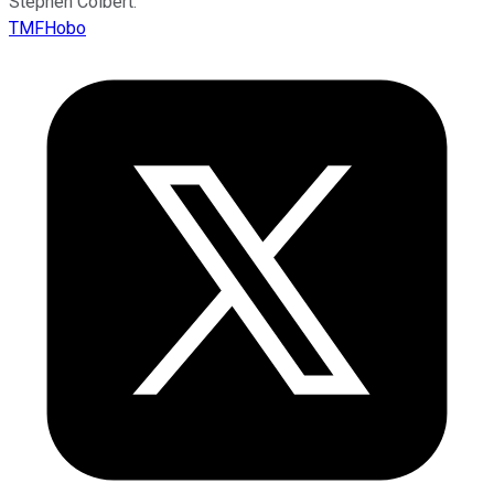
Stephen Colbert.
TMFHobo