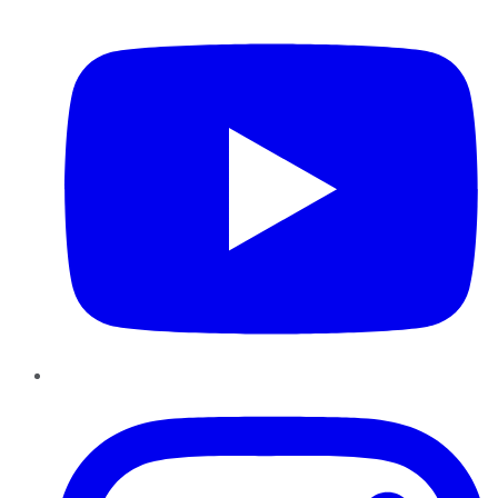
YouTube
Instagram