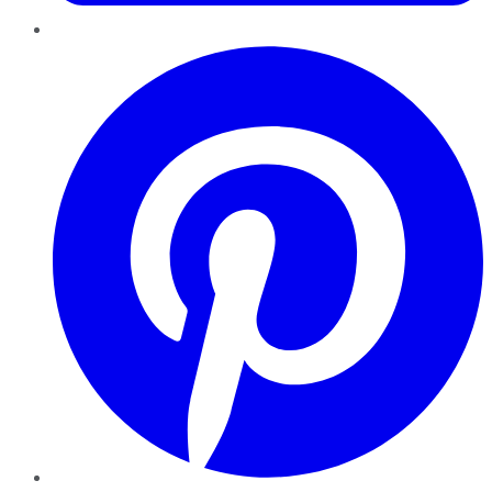
Pinterest