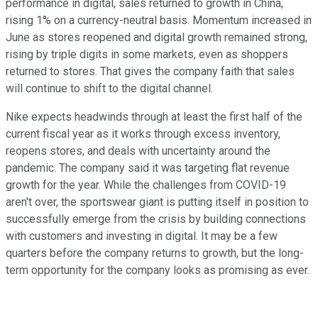
performance in digital, sales returned to growth in China,
rising 1% on a currency-neutral basis. Momentum increased in
June as stores reopened and digital growth remained strong,
rising by triple digits in some markets, even as shoppers
returned to stores. That gives the company faith that sales
will continue to shift to the digital channel.
Nike expects headwinds through at least the first half of the
current fiscal year as it works through excess inventory,
reopens stores, and deals with uncertainty around the
pandemic. The company said it was targeting flat revenue
growth for the year. While the challenges from COVID-19
aren't over, the sportswear giant is putting itself in position to
successfully emerge from the crisis by building connections
with customers and investing in digital. It may be a few
quarters before the company returns to growth, but the long-
term opportunity for the company looks as promising as ever.