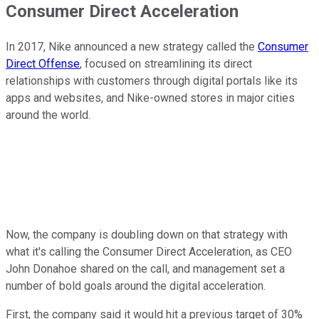
Consumer Direct Acceleration
In 2017, Nike announced a new strategy called the
Consumer
Direct Offense
, focused on streamlining its direct
relationships with customers through digital portals like its
apps and websites, and Nike-owned stores in major cities
around the world.
Now, the company is doubling down on that strategy with
what it's calling the Consumer Direct Acceleration, as CEO
John Donahoe shared on the call, and management set a
number of bold goals around the digital acceleration.
First, the company said it would hit a previous target of 30%