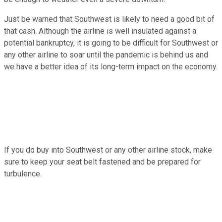
Just be warned that Southwest is likely to need a good bit of
that cash. Although the airline is well insulated against a
potential bankruptcy, it is going to be difficult for Southwest or
any other airline to soar until the pandemic is behind us and
we have a better idea of its long-term impact on the economy.
If you do buy into Southwest or any other airline stock, make
sure to keep your seat belt fastened and be prepared for
turbulence.