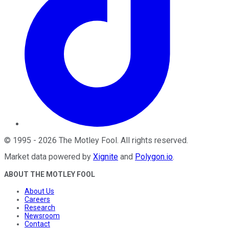
©
1995
-
2026
The Motley Fool
. All rights reserved.
Market data powered by
Xignite
and
Polygon.io
.
ABOUT THE MOTLEY FOOL
About Us
Careers
Research
Newsroom
Contact