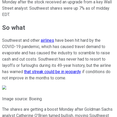
Monday after the stock received an upgrade from a key Wall
Street analyst. Southwest shares were up 7% as of midday
EDT.
So what
Southwest and other
airlines
have been hit hard by the
COVID-19 pandemic, which has caused travel demand to
evaporate and has caused the industry to scramble to raise
cash and cut costs. Southwest has never had to resort to
layoffs or furloughs during its 49-year history, but the airline
has warned
that streak could be in jeopardy
if conditions do
not improve in the months to come.
Image source: Boeing.
The shares are getting a boost Monday after Goldman Sachs
analyst Catherine O'Brien turned bullish, moving Southwest