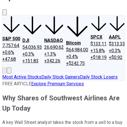
About Us
Contact Us
Investing Philosophy
Motley Fool Mo
SPCX
AAPL
S&P 500
DJI
NASDAQ
Bitcoin
$133.11
$313.33
7,757.64
54,036.93
26,690.62
$64,984.00
+15.8%
+0.3%
+0.6%
+0.3%
+1.3%
+0.4%
+$18.19
+$0.92
+47.68
+151.83
+342.26
+$242.75
Most Active Stocks
Daily Stock Gainers
Daily Stock Losers
FREE ARTICLE
Explore Premium Services
Why Shares of Southwest Airlines Are
Up Today
A key Wall Street analyst takes the stock from a sell to a buy.