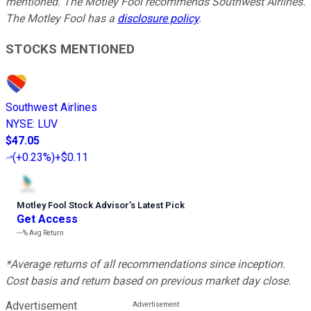
mentioned. The Motley Fool recommends Southwest Airlines.
The Motley Fool has a
disclosure policy
.
STOCKS MENTIONED
Southwest Airlines
NYSE
:
LUV
$47.05
(
+0.23%
)
+$0.11
Motley Fool Stock Advisor
’
s Latest Pick
Get Access
---%
Avg Return
*Average returns of all recommendations since inception.
Cost basis and return based on previous market day close.
Advertisement