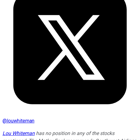
@
louwhiteman
Lou Whiteman
has no position in any of the stocks