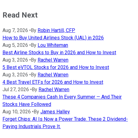
Read Next
Aug 7, 2026
•
By
Robin Hartill, CFP
How to Buy United Airlines Stock (UAL) in 2026
Aug 5, 2026
•
By
Lou Whiteman
Best Airline Stocks to Buy in 2026 and How to Invest
Aug 3, 2026
•
By
Rachel Warren
5 Best eVTOL Stocks for 2026 and How to Invest
Aug 3, 2026
•
By
Rachel Warren
4 Best Travel ETFs for 2026 and How to Invest
Jul 27, 2026
•
By
Rachel Warren
These 4 Companies Cash In Every Summer — And Their
Stocks Have Followed
Aug 10, 2026
•
By
James Halley
Forget Chips: AI Is Now a Power Trade. These 2 Dividend-
Paying Industrials Prove It.