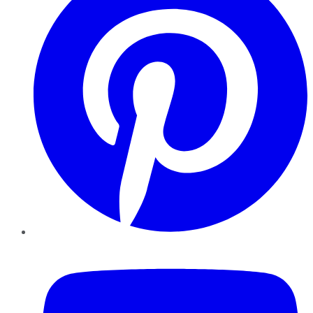
YouTube