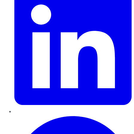
Pinterest