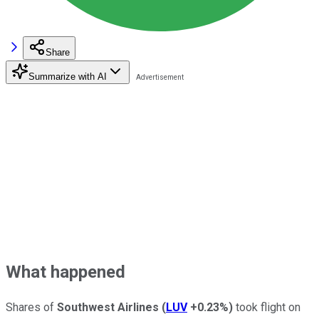
Share
Summarize with AI
What happened
Shares of
Southwest Airlines
(
LUV
+0.23%
)
took flight on