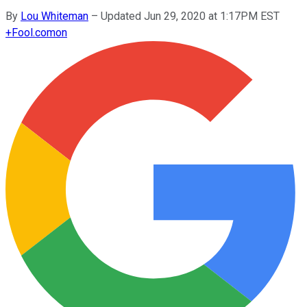
By
Lou Whiteman
–
Updated Jun 29, 2020 at 1:17PM EST
+
Fool.com
on