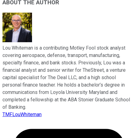
ABOUT THE AUTHOR
Lou Whiteman is a contributing Motley Fool stock analyst
covering aerospace, defense, transport, manufacturing,
specialty finance, and bank stocks. Previously, Lou was a
financial analyst and senior writer for TheStreet, a venture
capital specialist for The Deal LLC, and a high school
personal finance teacher. He holds a bachelor’s degree in
communications from Loyola University Maryland and
completed a fellowship at the ABA Stonier Graduate School
of Banking.
TMFLouWhiteman