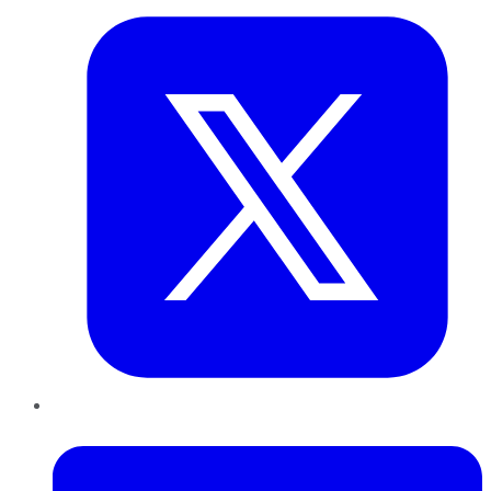
LinkedIn