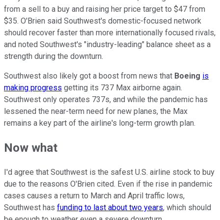
from a sell to a buy and raising her price target to $47 from
$35. O'Brien said Southwest's domestic-focused network
should recover faster than more internationally focused rivals,
and noted Southwest's "industry-leading" balance sheet as a
strength during the downturn.
Southwest also likely got a boost from news that
Boeing
is
making progress
getting its 737 Max airborne again.
Southwest only operates 737s, and while the pandemic has
lessened the near-term need for new planes, the Max
remains a key part of the airline's long-term growth plan.
Now what
I'd agree that Southwest is the safest U.S. airline stock to buy
due to the reasons O'Brien cited. Even if the rise in pandemic
cases causes a return to March and April traffic lows,
Southwest has
funding to last about two years
, which should
be enough to weather even a severe downturn.