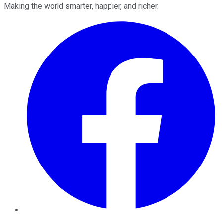
Making the world smarter, happier, and richer.
Facebook
Twitter