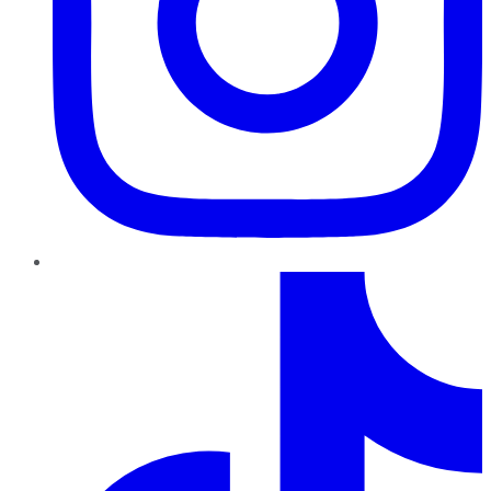
TikTok