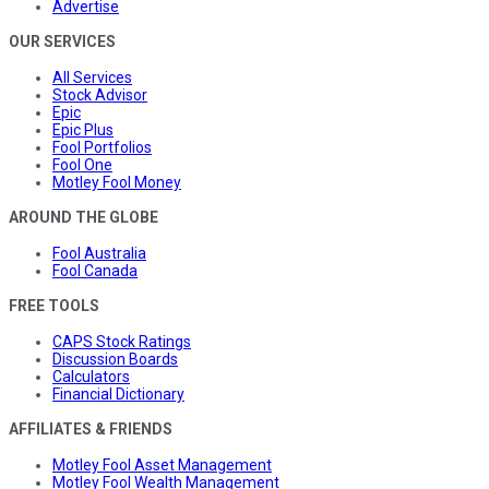
Advertise
OUR SERVICES
All Services
Stock Advisor
Epic
Epic Plus
Fool Portfolios
Fool One
Motley Fool Money
AROUND THE GLOBE
Fool Australia
Fool Canada
FREE TOOLS
CAPS Stock Ratings
Discussion Boards
Calculators
Financial Dictionary
AFFILIATES & FRIENDS
Motley Fool Asset Management
Motley Fool Wealth Management