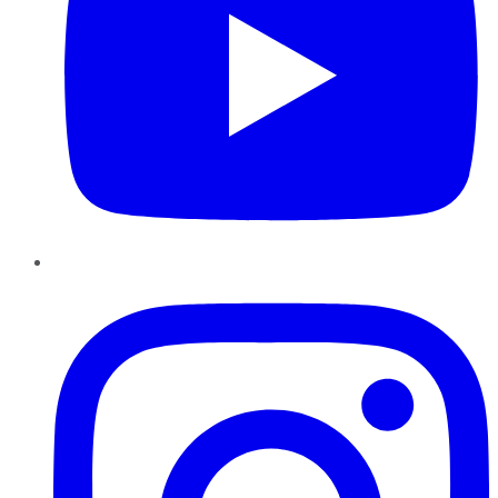
Instagram