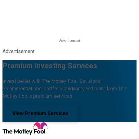
Advertisement
Premium Investing Services
Invest better with The Motley Fool. Get stock
recommendations, portfolio guidance, and more from The
Motley Fool's premium services.
View Premium Services