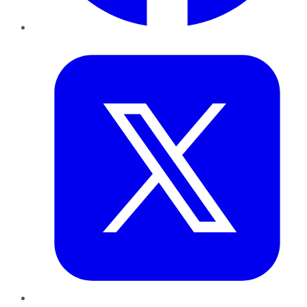
Twitter