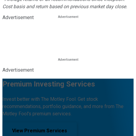
Cost basis and return based on previous market day close.
Advertisement
Advertisement
Premium Investing Services
Invest better with The Motley Fool. Get stock
recommendations, portfolio guidance, and more from The
Motley Fool's premium services.
View Premium Services