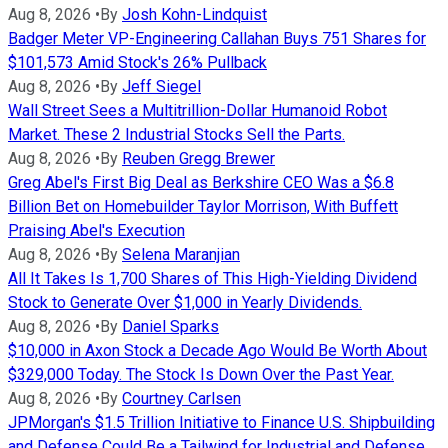
Aug 8, 2026
•
By
Josh Kohn-Lindquist
Badger Meter VP-Engineering Callahan Buys 751 Shares for
$101,573 Amid Stock's 26% Pullback
Aug 8, 2026
•
By
Jeff Siegel
Wall Street Sees a Multitrillion-Dollar Humanoid Robot
Market. These 2 Industrial Stocks Sell the Parts.
Aug 8, 2026
•
By
Reuben Gregg Brewer
Greg Abel's First Big Deal as Berkshire CEO Was a $6.8
Billion Bet on Homebuilder Taylor Morrison, With Buffett
Praising Abel's Execution
Aug 8, 2026
•
By
Selena Maranjian
All It Takes Is 1,700 Shares of This High-Yielding Dividend
Stock to Generate Over $1,000 in Yearly Dividends.
Aug 8, 2026
•
By
Daniel Sparks
$10,000 in Axon Stock a Decade Ago Would Be Worth About
$329,000 Today. The Stock Is Down Over the Past Year.
Aug 8, 2026
•
By
Courtney Carlsen
JPMorgan's $1.5 Trillion Initiative to Finance U.S. Shipbuilding
and Defense Could Be a Tailwind for Industrial and Defense