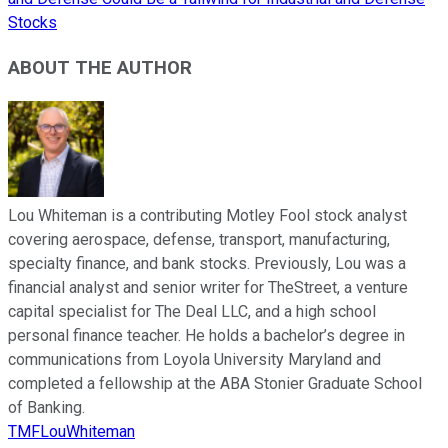
Stocks
ABOUT THE AUTHOR
Lou Whiteman is a contributing Motley Fool stock analyst
covering aerospace, defense, transport, manufacturing,
specialty finance, and bank stocks. Previously, Lou was a
financial analyst and senior writer for TheStreet, a venture
capital specialist for The Deal LLC, and a high school
personal finance teacher. He holds a bachelor’s degree in
communications from Loyola University Maryland and
completed a fellowship at the ABA Stonier Graduate School
of Banking.
TMFLouWhiteman