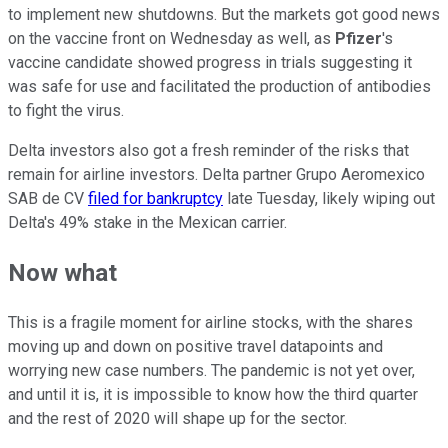
to implement new shutdowns. But the markets got good news
on the vaccine front on Wednesday as well, as
Pfizer
's
vaccine candidate showed progress in trials suggesting it
was safe for use and facilitated the production of antibodies
to fight the virus.
Delta investors also got a fresh reminder of the risks that
remain for airline investors. Delta partner Grupo Aeromexico
SAB de CV
filed for bankruptcy
late Tuesday, likely wiping out
Delta's 49% stake in the Mexican carrier.
Now what
This is a fragile moment for airline stocks, with the shares
moving up and down on positive travel datapoints and
worrying new case numbers. The pandemic is not yet over,
and until it is, it is impossible to know how the third quarter
and the rest of 2020 will shape up for the sector.