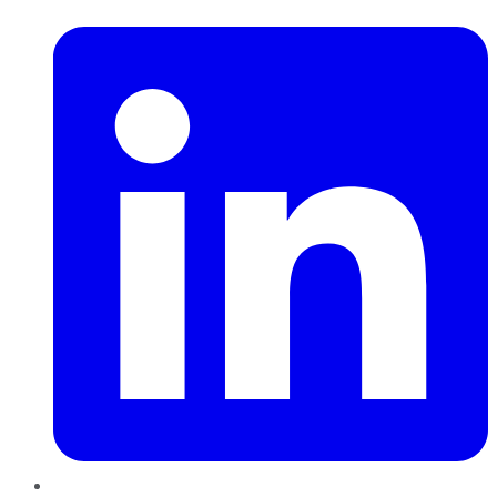
LinkedIn