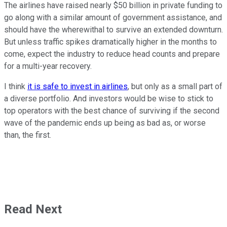
The airlines have raised nearly $50 billion in private funding to
go along with a similar amount of government assistance, and
should have the wherewithal to survive an extended downturn.
But unless traffic spikes dramatically higher in the months to
come, expect the industry to reduce head counts and prepare
for a multi-year recovery.
I think
it is safe to invest in airlines
, but only as a small part of
a diverse portfolio. And investors would be wise to stick to
top operators with the best chance of surviving if the second
wave of the pandemic ends up being as bad as, or worse
than, the first.
Read Next