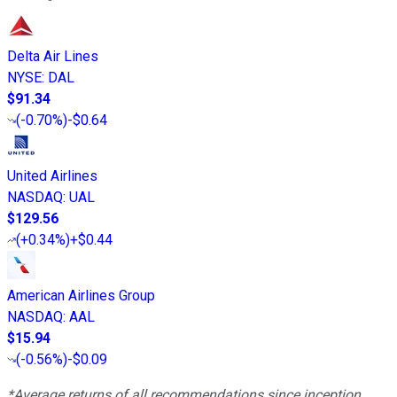
Delta Air Lines
NYSE
:
DAL
$91.34
(
-0.70%
)
-$0.64
United Airlines
NASDAQ
:
UAL
$129.56
(
+0.34%
)
+$0.44
American Airlines Group
NASDAQ
:
AAL
$15.94
(
-0.56%
)
-$0.09
*Average returns of all recommendations since inception.