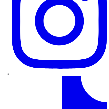
TikTok