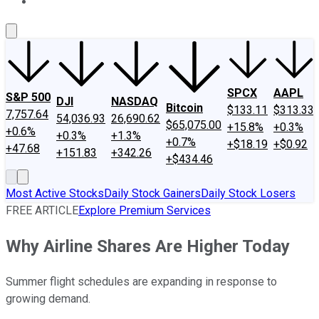
About Us
Contact Us
Investing Philosophy
Motley Fool Mo
SPCX
AAPL
S&P 500
DJI
NASDAQ
Bitcoin
$133.11
$313.33
7,757.64
54,036.93
26,690.62
$65,075.00
+15.8%
+0.3%
+0.6%
+0.3%
+1.3%
+0.7%
+$18.19
+$0.92
+47.68
+151.83
+342.26
+$434.46
Most Active Stocks
Daily Stock Gainers
Daily Stock Losers
FREE ARTICLE
Explore Premium Services
Why Airline Shares Are Higher Today
Summer flight schedules are expanding in response to
growing demand.