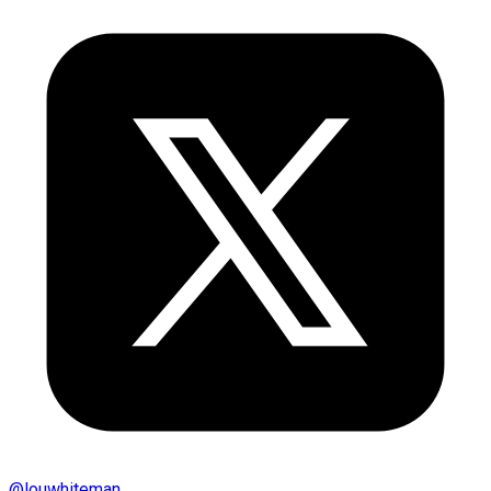
@
louwhiteman