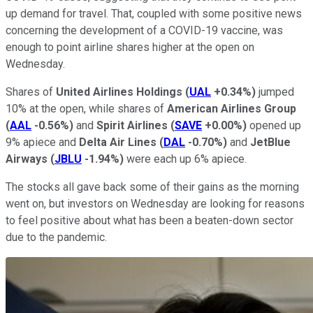
up demand for travel. That, coupled with some positive news
concerning the development of a COVID-19 vaccine, was
enough to point airline shares higher at the open on
Wednesday.
Shares of
United Airlines Holdings
(
UAL
+0.34%
)
jumped
10% at the open, while shares of
American Airlines Group
(
AAL
-0.56%
)
and
Spirit Airlines
(
SAVE
+0.00%
)
opened up
9% apiece and
Delta Air Lines
(
DAL
-0.70%
)
and
JetBlue
Airways
(
JBLU
-1.94%
)
were each up 6% apiece.
The stocks all gave back some of their gains as the morning
went on, but investors on Wednesday are looking for reasons
to feel positive about what has been a beaten-down sector
due to the pandemic.