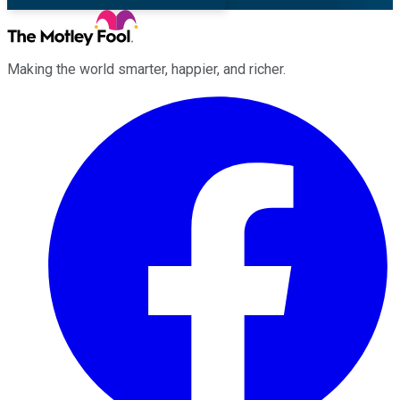
Making the world smarter, happier, and richer.
Facebook