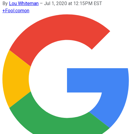
By
Lou Whiteman
–
Jul 1, 2020 at 12:15PM EST
+
Fool.com
on