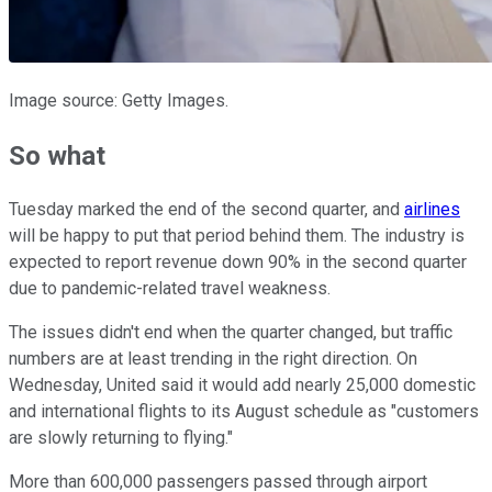
Image source: Getty Images.
So what
Tuesday marked the end of the second quarter, and
airlines
will be happy to put that period behind them. The industry is
expected to report revenue down 90% in the second quarter
due to pandemic-related travel weakness.
The issues didn't end when the quarter changed, but traffic
numbers are at least trending in the right direction. On
Wednesday, United said it would add nearly 25,000 domestic
and international flights to its August schedule as "customers
are slowly returning to flying."
More than 600,000 passengers passed through airport