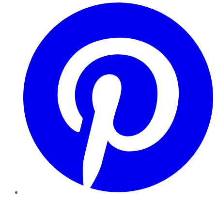
Pinterest
YouTube