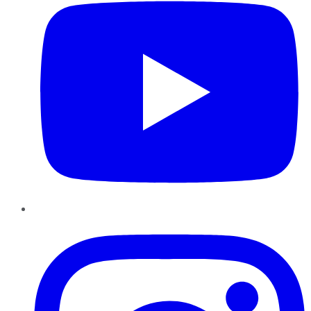
Instagram