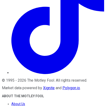
©
1995
-
2026
The Motley Fool
. All rights reserved.
Market data powered by
Xignite
and
Polygon.io
.
ABOUT THE MOTLEY FOOL
About Us