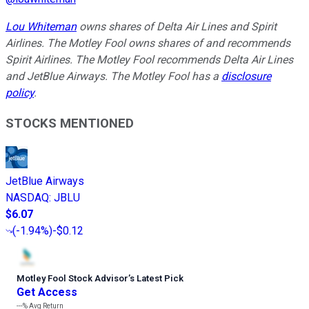
Lou Whiteman
owns shares of Delta Air Lines and Spirit
Airlines. The Motley Fool owns shares of and recommends
Spirit Airlines. The Motley Fool recommends Delta Air Lines
and JetBlue Airways. The Motley Fool has a
disclosure
policy
.
STOCKS MENTIONED
JetBlue Airways
NASDAQ
:
JBLU
$6.07
(
-1.94%
)
-$0.12
Motley Fool Stock Advisor
’
s Latest Pick
Get Access
---%
Avg Return