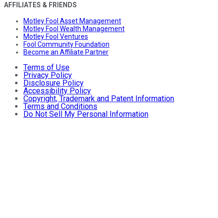
AFFILIATES & FRIENDS
Motley Fool Asset Management
Motley Fool Wealth Management
Motley Fool Ventures
Fool Community Foundation
Become an Affiliate Partner
Terms of Use
Privacy Policy
Disclosure Policy
Accessibility Policy
Copyright, Trademark and Patent Information
Terms and Conditions
Do Not Sell My Personal Information