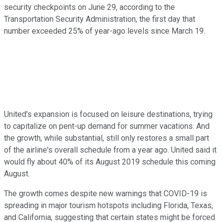
security checkpoints on June 29, according to the
Transportation Security Administration, the first day that
number exceeded 25% of year-ago levels since March 19.
United's expansion is focused on leisure destinations, trying
to capitalize on pent-up demand for summer vacations. And
the growth, while substantial, still only restores a small part
of the airline's overall schedule from a year ago. United said it
would fly about 40% of its August 2019 schedule this coming
August.
The growth comes despite new warnings that COVID-19 is
spreading in major tourism hotspots including Florida, Texas,
and California, suggesting that certain states might be forced