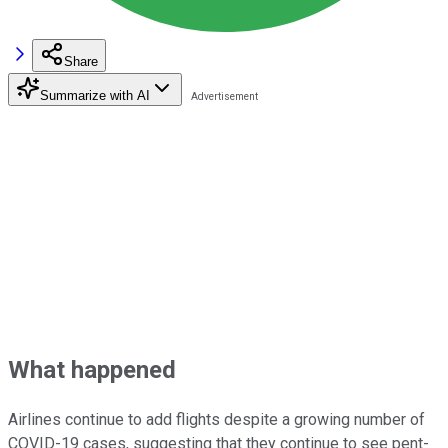
Share
Summarize with AI
What happened
Airlines continue to add flights despite a growing number of
COVID-19 cases, suggesting that they continue to see pent-