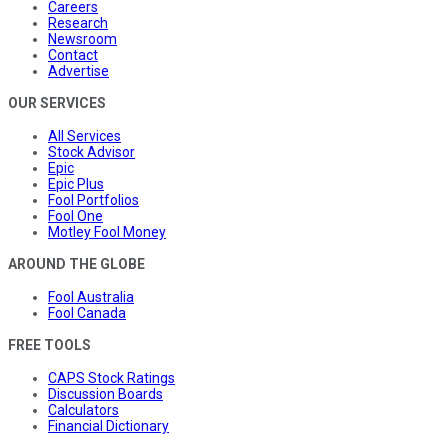
Careers
Research
Newsroom
Contact
Advertise
OUR SERVICES
All Services
Stock Advisor
Epic
Epic Plus
Fool Portfolios
Fool One
Motley Fool Money
AROUND THE GLOBE
Fool Australia
Fool Canada
FREE TOOLS
CAPS Stock Ratings
Discussion Boards
Calculators
Financial Dictionary