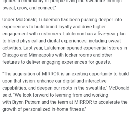
ignites a community of people living the sweatlife through
sweat, grow, and connect."
Under McDonald, Lululemon has been pushing deeper into
experiences to build brand loyalty and drive higher
engagement with customers. Lululemon has a five-year plan
to blend physical and digital experiences, including sweat
activities. Last year, Lululemon opened experiential stores in
Chicago and Minneapolis with locker rooms and other
features to deliver engaging experiences for guests.
"The acquisition of MIRROR is an exciting opportunity to build
upon that vision, enhance our digital and interactive
capabilities, and deepen our roots in the sweatlife," McDonald
said. "We look forward to learning from and working
with Brynn Putnam and the team at MIRROR to accelerate the
growth of personalized in-home fitness."