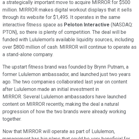
a strategically important move to acquire MIRROR for $500
million. MIRROR makes digital workout displays that it sells
through its website for $1,495. It operates in the same
interactive fitness space as
Peloton Interactive
(NASDAQ:
PTON), so there is plenty of competition. The deal will be
funded with Lululemon's available liquidity sources, including
over $800 million of cash. MIRROR will continue to operate as
a stand-alone company.
The upstart fitness brand was founded by Brynn Putnam, a
former Lululemon ambassador, and launched just two years
ago. The two companies collaborated last year on content
after Lululemon made an initial investment in
MIRROR. Several Lululemon ambassadors have launched
content on MIRROR recently, making the deal a natural
progression of how the two brands were already working
together.
Now that MIRROR will operate as part of Lululemon,
management has big plans that could be very beneficial for