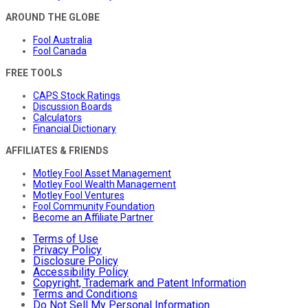
AROUND THE GLOBE
Fool Australia
Fool Canada
FREE TOOLS
CAPS Stock Ratings
Discussion Boards
Calculators
Financial Dictionary
AFFILIATES & FRIENDS
Motley Fool Asset Management
Motley Fool Wealth Management
Motley Fool Ventures
Fool Community Foundation
Become an Affiliate Partner
Terms of Use
Privacy Policy
Disclosure Policy
Accessibility Policy
Copyright, Trademark and Patent Information
Terms and Conditions
Do Not Sell My Personal Information