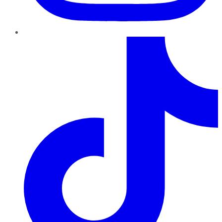
TikTok