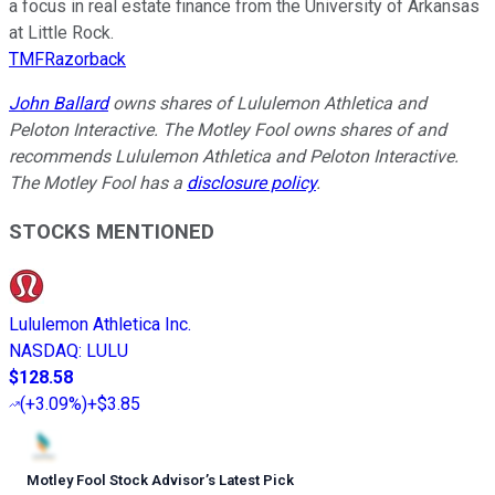
a focus in real estate finance from the University of Arkansas
at Little Rock.
TMFRazorback
John Ballard
owns shares of Lululemon Athletica and
Peloton Interactive. The Motley Fool owns shares of and
recommends Lululemon Athletica and Peloton Interactive.
The Motley Fool has a
disclosure policy
.
STOCKS MENTIONED
Lululemon Athletica Inc.
NASDAQ
:
LULU
$128.58
(
+3.09%
)
+$3.85
Motley Fool Stock Advisor
’
s Latest Pick