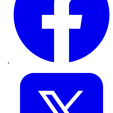
Twitter