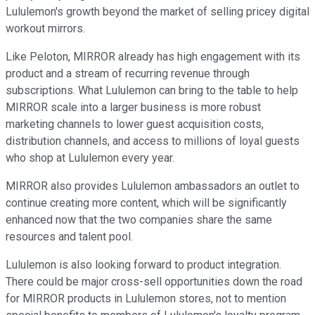
Lululemon's growth beyond the market of selling pricey digital
workout mirrors.
Like Peloton, MIRROR already has high engagement with its
product and a stream of recurring revenue through
subscriptions. What Lululemon can bring to the table to help
MIRROR scale into a larger business is more robust
marketing channels to lower guest acquisition costs,
distribution channels, and access to millions of loyal guests
who shop at Lululemon every year.
MIRROR also provides Lululemon ambassadors an outlet to
continue creating more content, which will be significantly
enhanced now that the two companies share the same
resources and talent pool.
Lululemon is also looking forward to product integration.
There could be major cross-sell opportunities down the road
for MIRROR products in Lululemon stores, not to mention