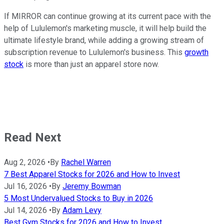
If MIRROR can continue growing at its current pace with the
help of Lululemon's marketing muscle, it will help build the
ultimate lifestyle brand, while adding a growing stream of
subscription revenue to Lululemon's business. This
growth
stock
is more than just an apparel store now.
Read Next
Aug 2, 2026
•
By
Rachel Warren
7 Best Apparel Stocks for 2026 and How to Invest
Jul 16, 2026
•
By
Jeremy Bowman
5 Most Undervalued Stocks to Buy in 2026
Jul 14, 2026
•
By
Adam Levy
Best Gym Stocks for 2026 and How to Invest