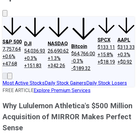
About Us
Contact Us
Investing Philosophy
Motley Fool Mo
SPCX
AAPL
S&P 500
DJI
NASDAQ
Bitcoin
$133.11
$313.33
7,757.64
54,036.93
26,690.62
$64,766.00
+15.8%
+0.3%
+0.6%
+0.3%
+1.3%
-0.3%
+$18.19
+$0.92
+47.68
+151.83
+342.26
-$189.32
Most Active Stocks
Daily Stock Gainers
Daily Stock Losers
FREE ARTICLE
Explore Premium Services
Why Lululemon Athletica's $500 Million
Acquisition of MIRROR Makes Perfect
Sense