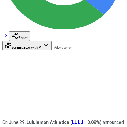
Share
Summarize with AI
On June 29,
Lululemon Athletica
(
LULU
+3.09%
)
announced