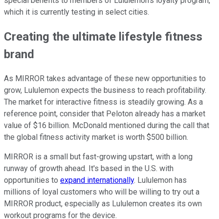
special benefits to members of Lululemon's loyalty program,
which it is currently testing in select cities.
Creating the ultimate lifestyle fitness
brand
As MIRROR takes advantage of these new opportunities to
grow, Lululemon expects the business to reach profitability.
The market for interactive fitness is steadily growing. As a
reference point, consider that Peloton already has a market
value of $16 billion. McDonald mentioned during the call that
the global fitness activity market is worth $500 billion.
MIRROR is a small but fast-growing upstart, with a long
runway of growth ahead. It's based in the U.S. with
opportunities to
expand internationally
. Lululemon has
millions of loyal customers who will be willing to try out a
MIRROR product, especially as Lululemon creates its own
workout programs for the device.