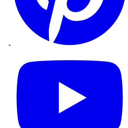
YouTube