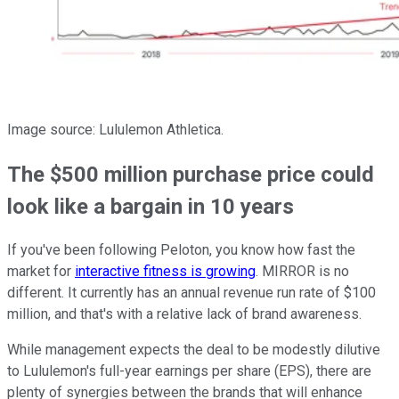
Image source: Lululemon Athletica.
The $500 million purchase price could
look like a bargain in 10 years
If you've been following Peloton, you know how fast the
market for
interactive fitness is growing
. MIRROR is no
different. It currently has an annual revenue run rate of $100
million, and that's with a relative lack of brand awareness.
While management expects the deal to be modestly dilutive
to Lululemon's full-year earnings per share (EPS), there are
plenty of synergies between the brands that will enhance