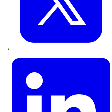
LinkedIn