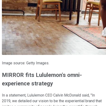
Image source: Getty Images.
MIRROR fits Lululemon's omni-
experience strategy
In a statement, Lululemon CEO Calvin McDonald said, "In
2019, we detailed our vision to be the experiential brand that