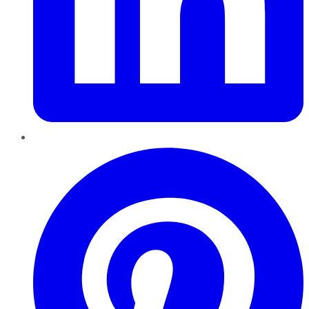
Pinterest