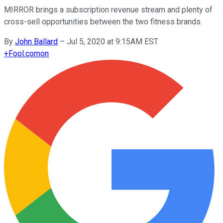
MIRROR brings a subscription revenue stream and plenty of
cross-sell opportunities between the two fitness brands.
By
John Ballard
–
Jul 5, 2020 at 9:15AM EST
+
Fool.com
on