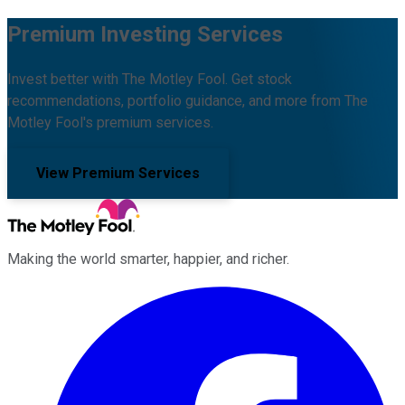
Premium Investing Services
Invest better with The Motley Fool. Get stock
recommendations, portfolio guidance, and more from The
Motley Fool's premium services.
View Premium Services
Making the world smarter, happier, and richer.
Facebook