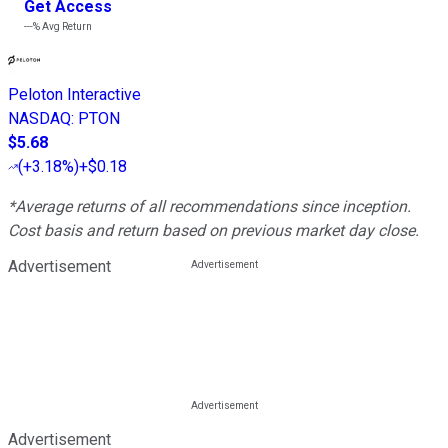
Get Access
---%
Avg Return
Peloton Interactive
NASDAQ
:
PTON
$5.68
(
+3.18%
)
+$0.18
*Average returns of all recommendations since inception.
Cost basis and return based on previous market day close.
Advertisement
Advertisement