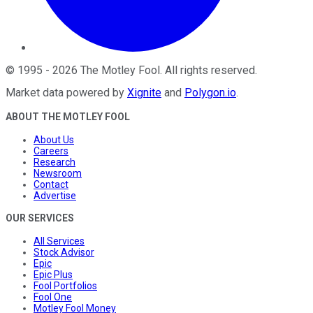
©
1995
-
2026
The Motley Fool
. All rights reserved.
Market data powered by
Xignite
and
Polygon.io
.
ABOUT THE MOTLEY FOOL
About Us
Careers
Research
Newsroom
Contact
Advertise
OUR SERVICES
All Services
Stock Advisor
Epic
Epic Plus
Fool Portfolios
Fool One
Motley Fool Money