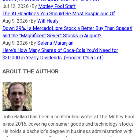
Jul 12, 2026
•
By
Motley Fool Staff
The AI Headlines You Should Be Most Suspicious Of
Aug 9, 2026
•
By
Will Healy
Down 29%, Is MercadoLibre Stock a Better Buy Than SpaceX
and the "Magnificent Seven" Stocks in August?
Aug 9, 2026
•
By
Selena Maranjian
Here's How Many Shares of Coca-Cola You'd Need for
$30,000 in Yearly Dividends. (Spoiler: It's a Lot.)
ABOUT THE AUTHOR
John Ballard has been a contributing writer at The Motley Fool
since 2016, covering consumer goods and technology stocks.
He holds a bachelor’s degree in business administration with