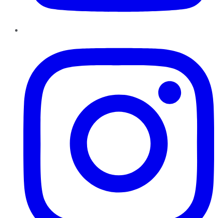
Instagram