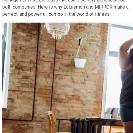
both companies. Here is why Lululemon and MIRROR make a
perfect, and powerful, combo in the world of fitness.