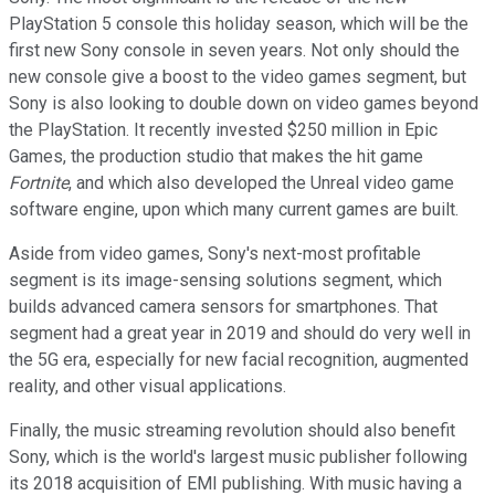
PlayStation 5 console this holiday season, which will be the
first new Sony console in seven years. Not only should the
new console give a boost to the video games segment, but
Sony is also looking to double down on video games beyond
the PlayStation. It recently invested $250 million in Epic
Games, the production studio that makes the hit game
Fortnite
, and which also developed the Unreal video game
software engine, upon which many current games are built.
Aside from video games, Sony's next-most profitable
segment is its image-sensing solutions segment, which
builds advanced camera sensors for smartphones. That
segment had a great year in 2019 and should do very well in
the 5G era, especially for new facial recognition, augmented
reality, and other visual applications.
Finally, the music streaming revolution should also benefit
Sony, which is the world's largest music publisher following
its 2018 acquisition of EMI publishing. With music having a