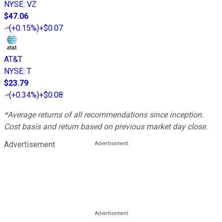
NYSE
:
VZ
$47.06
(
+0.15%
)
+$0.07
AT&T
NYSE
:
T
$23.79
(
+0.34%
)
+$0.08
*Average returns of all recommendations since inception.
Cost basis and return based on previous market day close.
Advertisement