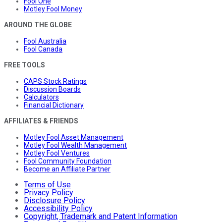
Fool One
Motley Fool Money
AROUND THE GLOBE
Fool Australia
Fool Canada
FREE TOOLS
CAPS Stock Ratings
Discussion Boards
Calculators
Financial Dictionary
AFFILIATES & FRIENDS
Motley Fool Asset Management
Motley Fool Wealth Management
Motley Fool Ventures
Fool Community Foundation
Become an Affiliate Partner
Terms of Use
Privacy Policy
Disclosure Policy
Accessibility Policy
Copyright, Trademark and Patent Information