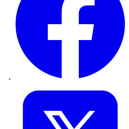
Twitter