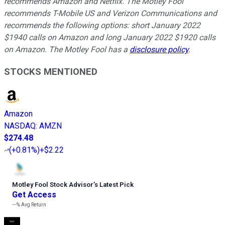
recommends Amazon and Netflix. The Motley Fool
recommends T-Mobile US and Verizon Communications and
recommends the following options: short January 2022
$1940 calls on Amazon and long January 2022 $1920 calls
on Amazon. The Motley Fool has a
disclosure policy
.
STOCKS MENTIONED
Amazon
NASDAQ
:
AMZN
$274.48
(
+0.81%
)
+$2.22
Motley Fool Stock Advisor
’
s Latest Pick
Get Access
---%
Avg Return