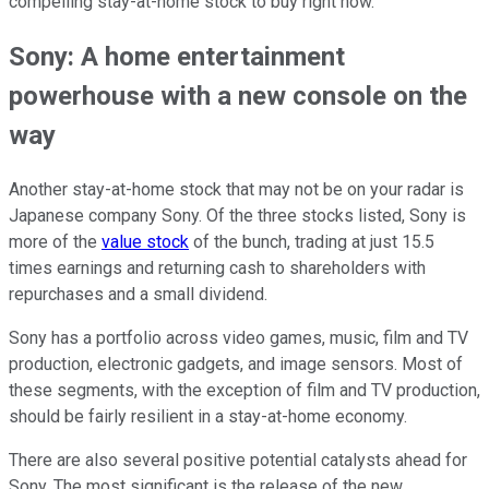
compelling stay-at-home stock to buy right now.
Sony: A home entertainment
powerhouse with a new console on the
way
Another stay-at-home stock that may not be on your radar is
Japanese company Sony. Of the three stocks listed, Sony is
more of the
value stock
of the bunch, trading at just 15.5
times earnings and returning cash to shareholders with
repurchases and a small dividend.
Sony has a portfolio across video games, music, film and TV
production, electronic gadgets, and image sensors. Most of
these segments, with the exception of film and TV production,
should be fairly resilient in a stay-at-home economy.
There are also several positive potential catalysts ahead for
Sony. The most significant is the release of the new