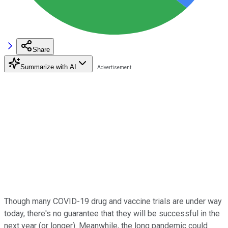
Share
Summarize with AI
Though many COVID-19 drug and vaccine trials are under way
today, there's no guarantee that they will be successful in the
next year (or longer). Meanwhile, the long pandemic could