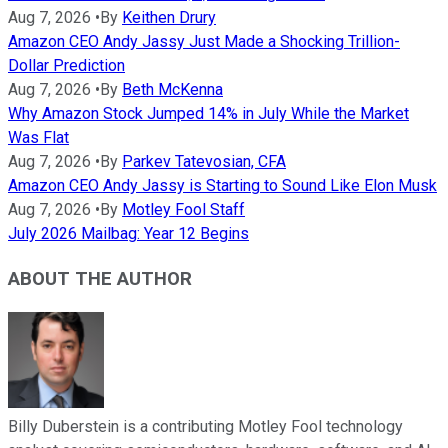
Aug 7, 2026
•
By
Keithen Drury
Amazon CEO Andy Jassy Just Made a Shocking Trillion-
Dollar Prediction
Aug 7, 2026
•
By
Beth McKenna
Why Amazon Stock Jumped 14% in July While the Market
Was Flat
Aug 7, 2026
•
By
Parkev Tatevosian, CFA
Amazon CEO Andy Jassy is Starting to Sound Like Elon Musk
Aug 7, 2026
•
By
Motley Fool Staff
July 2026 Mailbag: Year 12 Begins
ABOUT THE AUTHOR
Billy Duberstein is a contributing Motley Fool technology