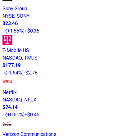
Sony Group
NYSE
:
SONY
$23.46
(
+1.56%
)
+$0.36
T-Mobile US
NASDAQ
:
TMUS
$177.19
(
-1.54%
)
-$2.78
Netflix
NASDAQ
:
NFLX
$74.14
(
+0.61%
)
+$0.45
Verizon Communications