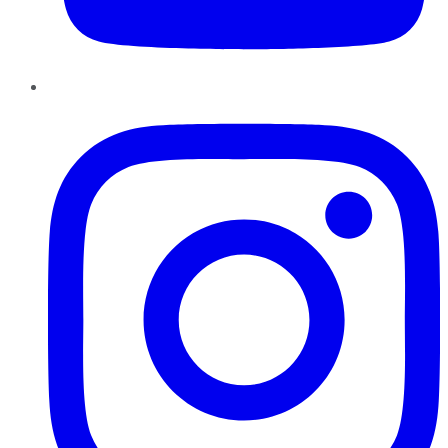
Instagram