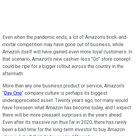
Even when the pandemic ends, a lot of Amazon's brick-and-
mortar competition may have gone out of business, while
Amazon itself will have gained even more loyal customers. In
that scenario, Amazon's new cashier-less "Go" store concept
could be ripe for a bigger rollout across the country in the
aftermath.
More than any one business product or service, Amazon's
"
Day One
" company culture is perhaps its biggest
underappreciated asset. Twenty years ago, not many would
have foreseen what Amazon has become today, and I expect
there will be more pleasant surprises in the years ahead.
Even after its massive run thus far in 2020, there has rarely
been a bad time for the long-term investor to buy Amazon