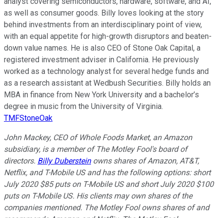
analyst covering semiconductors, hardware, software, and AI,
as well as consumer goods. Billy loves looking at the story
behind investments from an interdisciplinary point of view,
with an equal appetite for high-growth disruptors and beaten-
down value names. He is also CEO of Stone Oak Capital, a
registered investment adviser in California. He previously
worked as a technology analyst for several hedge funds and
as a research assistant at Wedbush Securities. Billy holds an
MBA in finance from New York University and a bachelor’s
degree in music from the University of Virginia.
TMFStoneOak
John Mackey, CEO of Whole Foods Market, an Amazon
subsidiary, is a member of The Motley Fool's board of
directors.
Billy Duberstein
owns shares of Amazon, AT&T,
Netflix, and T-Mobile US and has the following options: short
July 2020 $85 puts on T-Mobile US and short July 2020 $100
puts on T-Mobile US. His clients may own shares of the
companies mentioned. The Motley Fool owns shares of and