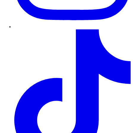
TikTok