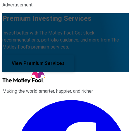
Advertisement
Premium Investing Services
Invest better with The Motley Fool. Get stock
recommendations, portfolio guidance, and more from The
Motley Fool's premium services.
View Premium Services
Making the world smarter, happier, and richer.
Facebook