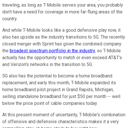
traveling, as long as T-Mobile serves your area, you probably
don't have a need for coverage in more far-flung areas of the
country.
And while T-Mobile looks like a good defensive play now, it
also has upside as the industry transitions to 5G. The recently
closed merger with Sprint has given the combined company
the
broadest spectrum portfolio in the industry
, so T-Mobile
actually has the opportunity to match or even exceed AT&T's
and Verizon's networks in the transition to 5G.
5G also has the potential to become a home broadband
replacement, and early this month, T-Mobile expanded its
home broadband pilot project in Grand Rapids, Michigan,
selling standalone broadband for just $50 per month -- well
below the price point of cable companies today.
At this present moment of uncertainty, T-Mobile's combination
of offensive and defensive characteristics makes it a very