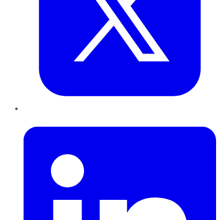
LinkedIn