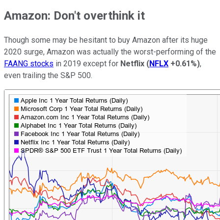
Amazon: Don't overthink it
Though some may be hesitant to buy Amazon after its huge
2020 surge, Amazon was actually the worst-performing of the
FAANG stocks
in 2019 except for
Netflix
(
NFLX
+0.61%
)
,
even trailing the S&P 500.