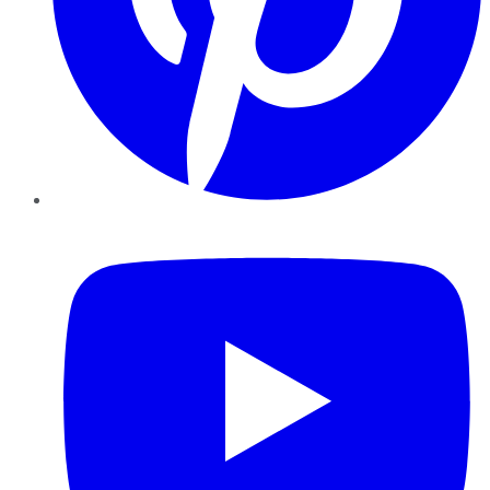
YouTube