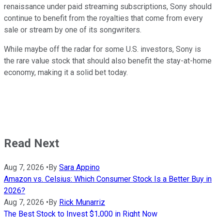
renaissance under paid streaming subscriptions, Sony should
continue to benefit from the royalties that come from every
sale or stream by one of its songwriters.
While maybe off the radar for some U.S. investors, Sony is
the rare value stock that should also benefit the stay-at-home
economy, making it a solid bet today.
Read Next
Aug 7, 2026
•
By
Sara Appino
Amazon vs. Celsius: Which Consumer Stock Is a Better Buy in
2026?
Aug 7, 2026
•
By
Rick Munarriz
The Best Stock to Invest $1,000 in Right Now