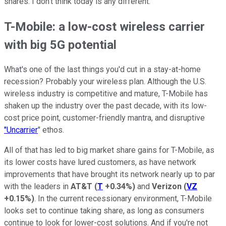
shares. I don't think today is any different.
T-Mobile: a low-cost wireless carrier
with big 5G potential
What's one of the last things you'd cut in a stay-at-home
recession? Probably your wireless plan. Although the U.S.
wireless industry is competitive and mature, T-Mobile has
shaken up the industry over the past decade, with its low-
cost price point, customer-friendly mantra, and disruptive
"Uncarrier
" ethos.
All of that has led to big market share gains for T-Mobile, as
its lower costs have lured customers, as have network
improvements that have brought its network nearly up to par
with the leaders in
AT&T
(
T
+0.34%
)
and
Verizon
(
VZ
+0.15%
)
. In the current recessionary environment, T-Mobile
looks set to continue taking share, as long as consumers
continue to look for lower-cost solutions. And if you're not