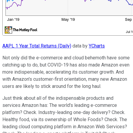
AAPL 1 Year Total Returns (Daily)
data by
YCharts
Not only did the e-commerce and cloud behemoth have some
catching up to do, but COVID-19 has also made Amazon even
more indispensable, accelerating its customer growth. And
with Amazon's customer-first orientation, many new Amazon
users are likely to stick around for the long haul.
Just think about all of the indispensable products and
services Amazon has: The world's leading e-commerce
platform? Check. Industry-leading one-day delivery? Check.
Healthy food, via its ownership of Whole Foods? Check. The
leading cloud computing platform in Amazon Web Services?