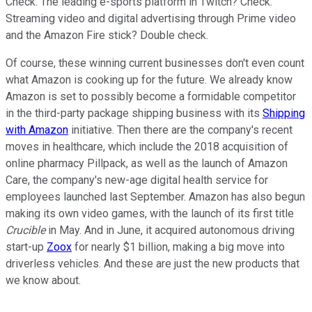
Check. The leading e-sports platform in Twitch? Check.
Streaming video and digital advertising through Prime video
and the Amazon Fire stick? Double check.
Of course, these winning current businesses don't even count
what Amazon is cooking up for the future. We already know
Amazon is set to possibly become a formidable competitor
in the third-party package shipping business with its
Shipping
with Amazon
initiative. Then there are the company's recent
moves in healthcare, which include the 2018 acquisition of
online pharmacy Pillpack, as well as the launch of Amazon
Care, the company's new-age digital health service for
employees launched last September. Amazon has also begun
making its own video games, with the launch of its first title
Crucible
in May. And in June, it acquired autonomous driving
start-up
Zoox
for nearly $1 billion, making a big move into
driverless vehicles. And these are just the new products that
we know about.