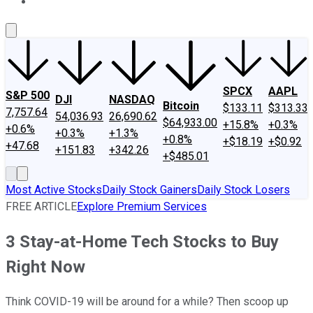
About Us
Contact Us
Investing Philosophy
Motley Fool Mo
SPCX
AAPL
S&P 500
DJI
NASDAQ
Bitcoin
$133.11
$313.33
7,757.64
54,036.93
26,690.62
$64,933.00
+15.8%
+0.3%
+0.6%
+0.3%
+1.3%
+0.8%
+$18.19
+$0.92
+47.68
+151.83
+342.26
+$485.01
Most Active Stocks
Daily Stock Gainers
Daily Stock Losers
FREE ARTICLE
Explore Premium Services
3 Stay-at-Home Tech Stocks to Buy
Right Now
Think COVID-19 will be around for a while? Then scoop up