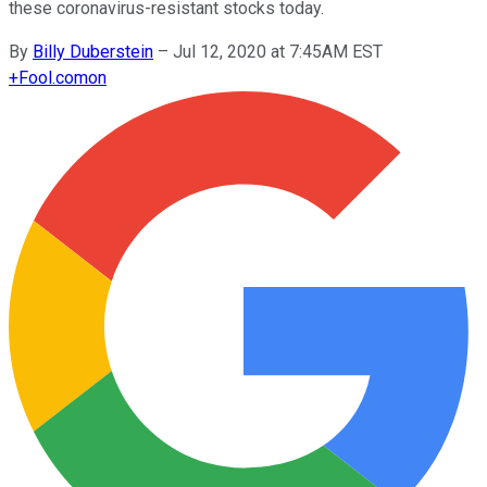
these coronavirus-resistant stocks today.
By
Billy Duberstein
–
Jul 12, 2020 at 7:45AM EST
+
Fool.com
on