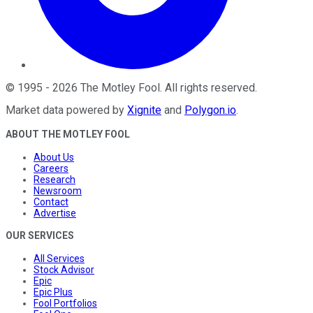
©
1995
-
2026
The Motley Fool
. All rights reserved.
Market data powered by
Xignite
and
Polygon.io
.
ABOUT THE MOTLEY FOOL
About Us
Careers
Research
Newsroom
Contact
Advertise
OUR SERVICES
All Services
Stock Advisor
Epic
Epic Plus
Fool Portfolios