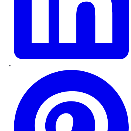
Pinterest