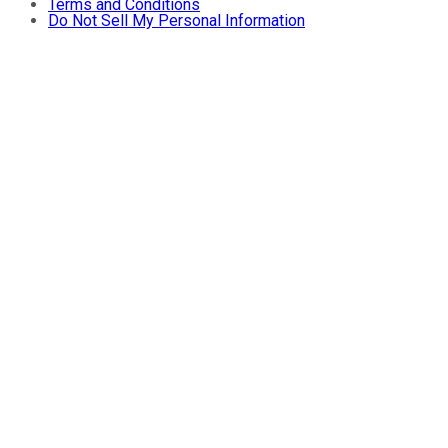
Terms and Conditions
Do Not Sell My Personal Information