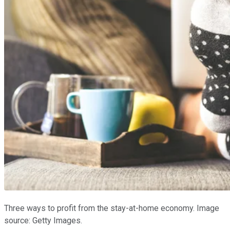
Three ways to profit from the stay-at-home economy. Image
source: Getty Images.