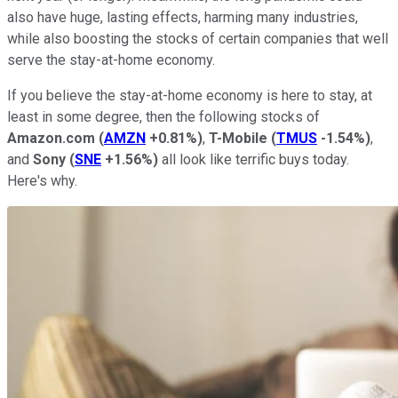
also have huge, lasting effects, harming many industries,
while also boosting the stocks of certain companies that well
serve the stay-at-home economy.
If you believe the stay-at-home economy is here to stay, at
least in some degree, then the following stocks of
Amazon.com
(
AMZN
+0.81%
)
,
T-Mobile
(
TMUS
-1.54%
)
,
and
Sony
(
SNE
+1.56%
)
all look like terrific buys today.
Here's why.