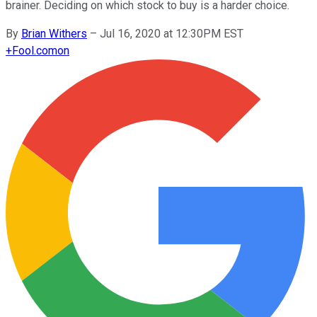
brainer. Deciding on which stock to buy is a harder choice.
By
Brian Withers
–
Jul 16, 2020 at 12:30PM EST
+
Fool.com
on