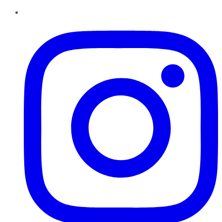
Instagram