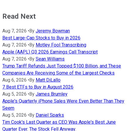
Read Next
Aug 7, 2026
•
By
Jeremy Bowman
Best Large-Cap Stocks to Buy in 2026
Aug 7, 2026
•
By
Motley Fool Transcribing
Apple (AAPL) Q3 2026 Earnings Call Transcript
Aug 7, 2026
•
By
Sean Williams
Trump Tariff Refunds Just Topped $100 Billion, and These
Companies Are Receiving Some of the Largest Checks
Aug 6, 2026
•
By
Matt DiLallo
7 Best ETFs to Buy in August 2026
Aug 5, 2026
•
By
James Brumley
Apple's Quarterly iPhone Sales Were Even Better Than They
Seem
Aug 5, 2026
•
By
Daniel Sparks
Tim Cook's Last Quarter as CEO Was Apple's Best June
Quarter Ever. The Stock Fell Anyway.