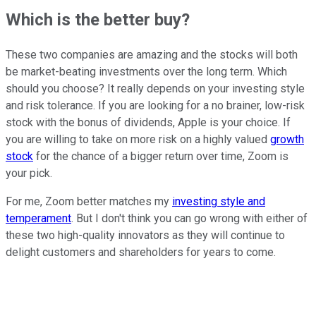
Which is the better buy?
These two companies are amazing and the stocks will both
be market-beating investments over the long term. Which
should you choose? It really depends on your investing style
and risk tolerance. If you are looking for a no brainer, low-risk
stock with the bonus of dividends, Apple is your choice. If
you are willing to take on more risk on a highly valued
growth
stock
for the chance of a bigger return over time, Zoom is
your pick.
For me, Zoom better matches my
investing style and
temperament
. But I don't think you can go wrong with either of
these two high-quality innovators as they will continue to
delight customers and shareholders for years to come.