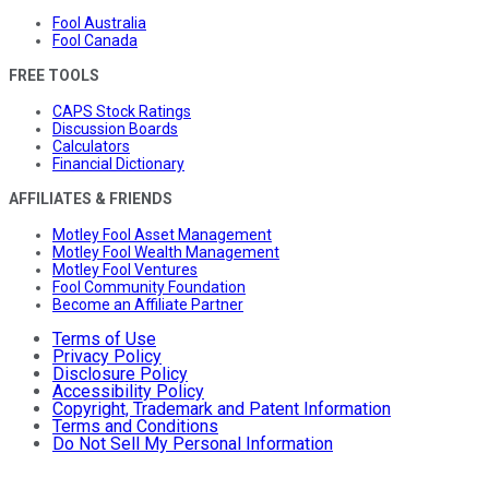
Fool Australia
Fool Canada
FREE TOOLS
CAPS Stock Ratings
Discussion Boards
Calculators
Financial Dictionary
AFFILIATES & FRIENDS
Motley Fool Asset Management
Motley Fool Wealth Management
Motley Fool Ventures
Fool Community Foundation
Become an Affiliate Partner
Terms of Use
Privacy Policy
Disclosure Policy
Accessibility Policy
Copyright, Trademark and Patent Information
Terms and Conditions
Do Not Sell My Personal Information