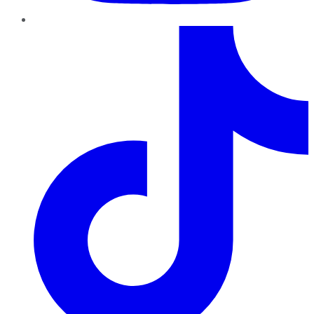
TikTok