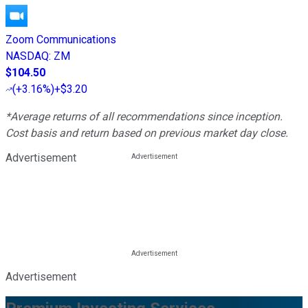
Zoom Communications
NASDAQ
:
ZM
$104.50
(
+3.16%
)
+$3.20
*Average returns of all recommendations since inception.
Cost basis and return based on previous market day close.
Advertisement
Advertisement