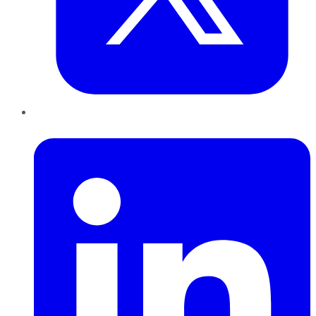
LinkedIn