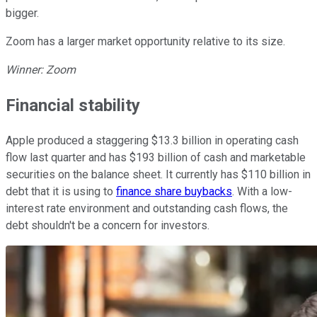
bigger.
Zoom has a larger market opportunity relative to its size.
Winner: Zoom
Financial stability
Apple produced a staggering $13.3 billion in operating cash
flow last quarter and has $193 billion of cash and marketable
securities on the balance sheet. It currently has $110 billion in
debt that it is using to
finance share buybacks
. With a low-
interest rate environment and outstanding cash flows, the
debt shouldn't be a concern for investors.