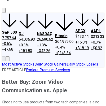
About Us
Contact Us
Investing Philosophy
Motley Fool Mo
SPCX
AAPL
S&P 500
DJI
NASDAQ
Bitcoin
$133.11
$313.33
7,757.64
54,036.93
26,690.62
$64,979.00
+15.8%
+0.3%
+0.6%
+0.3%
+1.3%
+0.4%
+$18.19
+$0.92
+47.68
+151.83
+342.26
+$243.34
Most Active Stocks
Daily Stock Gainers
Daily Stock Losers
FREE ARTICLE
Explore Premium Services
Better Buy: Zoom Video
Communication vs. Apple
Choosing to use products from two tech companies is a no