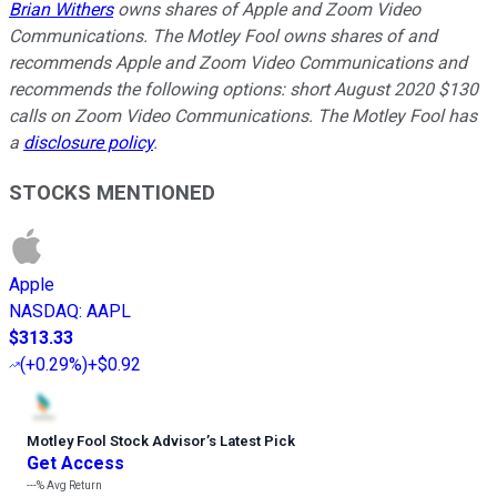
Brian Withers
owns shares of Apple and Zoom Video
Communications. The Motley Fool owns shares of and
recommends Apple and Zoom Video Communications and
recommends the following options: short August 2020 $130
calls on Zoom Video Communications. The Motley Fool has
a
disclosure policy
.
STOCKS MENTIONED
Apple
NASDAQ
:
AAPL
$313.33
(
+0.29%
)
+$0.92
Motley Fool Stock Advisor
’
s Latest Pick
Get Access
---%
Avg Return