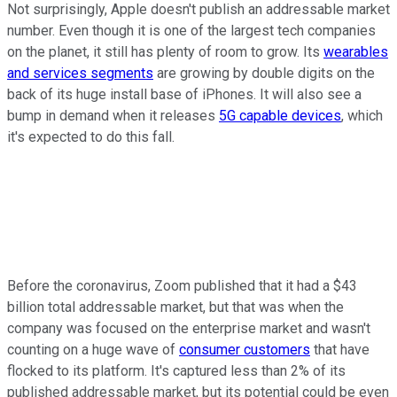
Not surprisingly, Apple doesn't publish an addressable market
number. Even though it is one of the largest tech companies
on the planet, it still has plenty of room to grow. Its
wearables
and services segments
are growing by double digits on the
back of its huge install base of iPhones. It will also see a
bump in demand when it releases
5G capable devices
, which
it's expected to do this fall.
Before the coronavirus, Zoom published that it had a $43
billion total addressable market, but that was when the
company was focused on the enterprise market and wasn't
counting on a huge wave of
consumer customers
that have
flocked to its platform. It's captured less than 2% of its
published addressable market, but its potential could be even