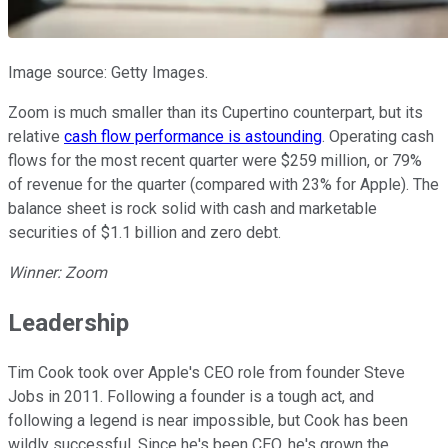
Image source: Getty Images.
Zoom is much smaller than its Cupertino counterpart, but its
relative
cash flow performance is astounding
. Operating cash
flows for the most recent quarter were $259 million, or 79%
of revenue for the quarter (compared with 23% for Apple). The
balance sheet is rock solid with cash and marketable
securities of $1.1 billion and zero debt.
Winner: Zoom
Leadership
Tim Cook took over Apple's CEO role from founder Steve
Jobs in 2011. Following a founder is a tough act, and
following a legend is near impossible, but Cook has been
wildly successful. Since he's been CEO, he's grown the