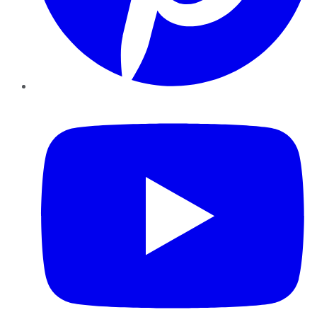
YouTube