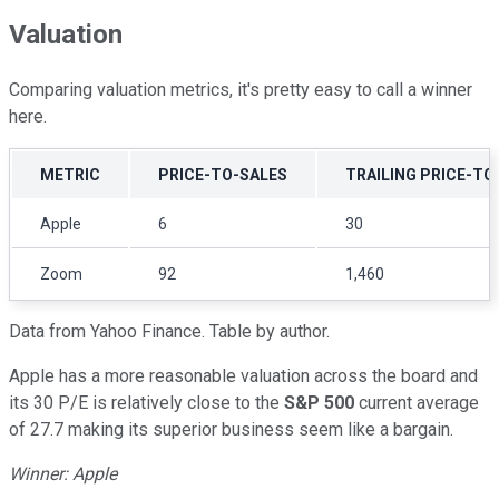
Valuation
Comparing valuation metrics, it's pretty easy to call a winner
here.
METRIC
PRICE-TO-SALES
TRAILING PRICE-TO
Apple
6
30
Zoom
92
1,460
Data from Yahoo Finance. Table by author.
Apple has a more reasonable valuation across the board and
its 30 P/E is relatively close to the
S&P 500
current average
of 27.7 making its superior business seem like a bargain.
Winner: Apple