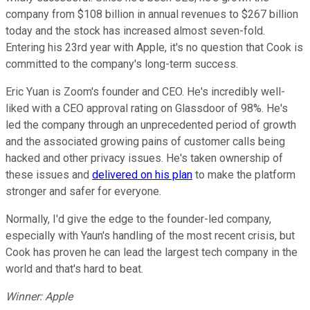
company from $108 billion in annual revenues to $267 billion
today and the stock has increased almost seven-fold.
Entering his 23rd year with Apple, it's no question that Cook is
committed to the company's long-term success.
Eric Yuan is Zoom's founder and CEO. He's incredibly well-
liked with a CEO approval rating on Glassdoor of 98%. He's
led the company through an unprecedented period of growth
and the associated growing pains of customer calls being
hacked and other privacy issues. He's taken ownership of
these issues and
delivered on his plan
to make the platform
stronger and safer for everyone.
Normally, I'd give the edge to the founder-led company,
especially with Yaun's handling of the most recent crisis, but
Cook has proven he can lead the largest tech company in the
world and that's hard to beat.
Winner: Apple