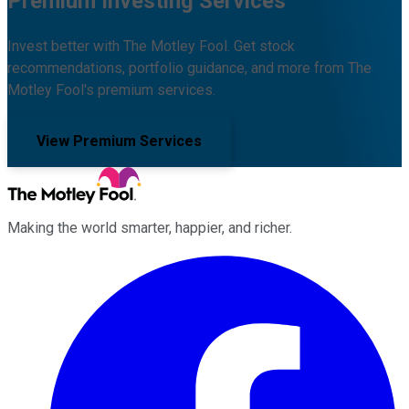
Premium Investing Services
Invest better with The Motley Fool. Get stock
recommendations, portfolio guidance, and more from The
Motley Fool's premium services.
View Premium Services
Making the world smarter, happier, and richer.
Facebook