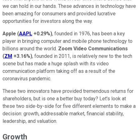
we can hold in our hands. These advances in technology have
been amazing for consumers and provided lucrative
opportunities for investors along the way.
Apple
(
AAPL
+0.29%
)
, founded in 1976, has been a key
player in bringing computer and mobile phone technology to
billions around the world.
Zoom Video Communications
(
ZM
+3.16%
)
, founded in 2011, is relatively new to the tech
scene but has made a huge splash with its video
communication platform taking off as a result of the
coronavirus pandemic.
These two innovators have provided tremendous returns for
shareholders, but is one a better buy today? Let's look at
these two side-by-side for five different elements to make a
decision: growth, addressable market, financial stability,
leadership, and valuation.
Growth