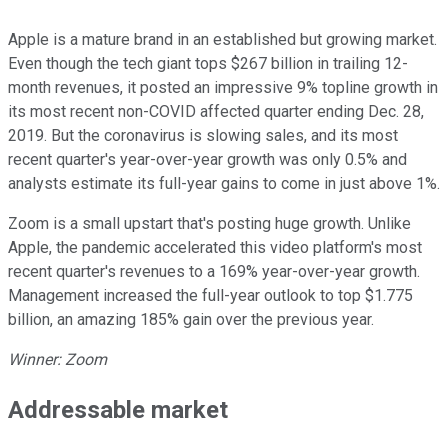
Apple is a mature brand in an established but growing market.
Even though the tech giant tops $267 billion in trailing 12-
month revenues, it posted an impressive 9% topline growth in
its most recent non-COVID affected quarter ending Dec. 28,
2019. But the coronavirus is slowing sales, and its most
recent quarter's year-over-year growth was only 0.5% and
analysts estimate its full-year gains to come in just above 1%.
Zoom is a small upstart that's posting huge growth. Unlike
Apple, the pandemic accelerated this video platform's most
recent quarter's revenues to a 169% year-over-year growth.
Management increased the full-year outlook to top $1.775
billion, an amazing 185% gain over the previous year.
Winner: Zoom
Addressable market