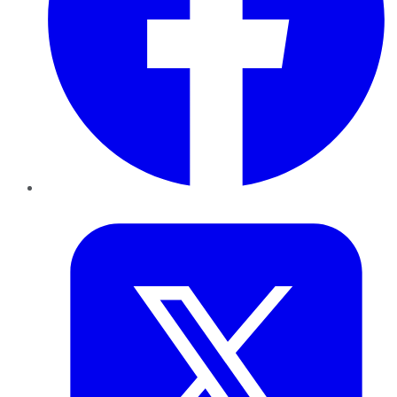
Twitter