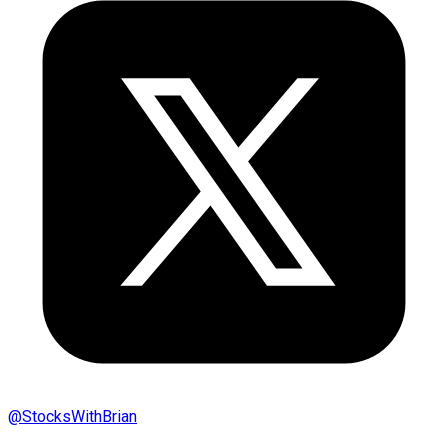
@
StocksWithBrian