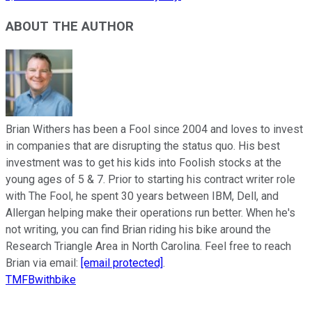
ABOUT THE AUTHOR
Brian Withers has been a Fool since 2004 and loves to invest
in companies that are disrupting the status quo. His best
investment was to get his kids into Foolish stocks at the
young ages of 5 & 7. Prior to starting his contract writer role
with The Fool, he spent 30 years between IBM, Dell, and
Allergan helping make their operations run better. When he's
not writing, you can find Brian riding his bike around the
Research Triangle Area in North Carolina. Feel free to reach
Brian via email:
[email protected]
.
TMFBwithbike