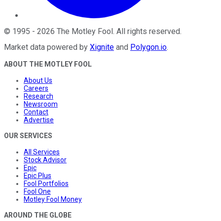
©
1995
-
2026
The Motley Fool
. All rights reserved.
Market data powered by
Xignite
and
Polygon.io
.
ABOUT THE MOTLEY FOOL
About Us
Careers
Research
Newsroom
Contact
Advertise
OUR SERVICES
All Services
Stock Advisor
Epic
Epic Plus
Fool Portfolios
Fool One
Motley Fool Money
AROUND THE GLOBE