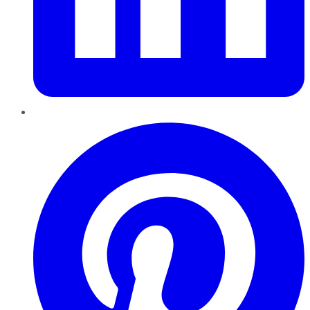
Pinterest