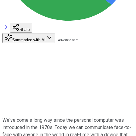
Share
Summarize with AI
We've come a long way since the personal computer was
introduced in the 1970s. Today we can communicate face-to-
face with anyone in the world in real-time with a device that