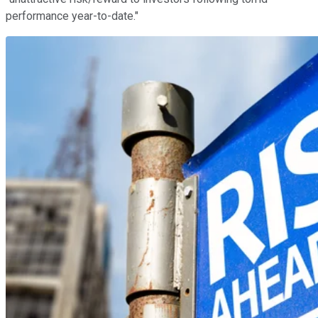
performance year-to-date."