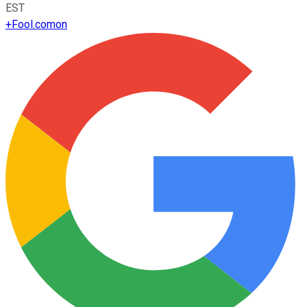
EST
+
Fool.com
on