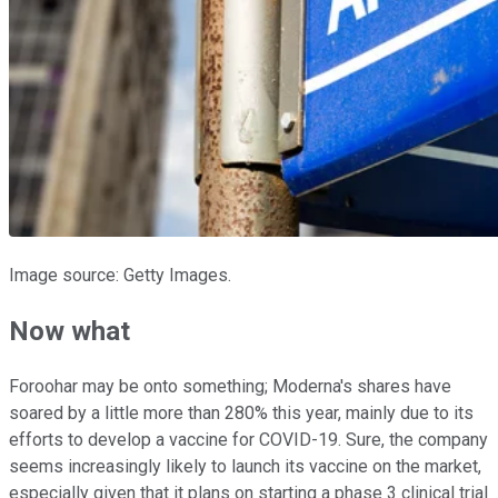
Image source: Getty Images.
Now what
Foroohar may be onto something; Moderna's shares have
soared by a little more than 280% this year, mainly due to its
efforts to develop a vaccine for COVID-19. Sure, the company
seems increasingly likely to launch its vaccine on the market,
especially given that it plans on starting a phase 3 clinical trial