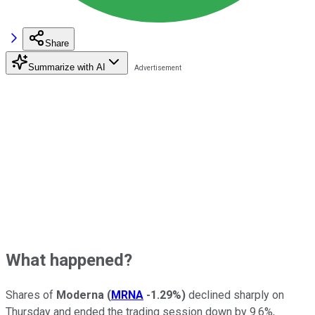
Share
Summarize with AI
What happened?
Shares of
Moderna
(
MRNA
-1.29%
)
declined sharply on
Thursday and ended the trading session down by 9.6%,