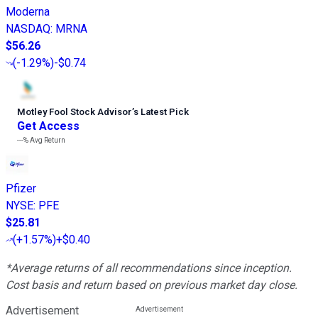
Moderna
NASDAQ
:
MRNA
$56.26
(
-1.29%
)
-$0.74
Motley Fool Stock Advisor
’
s Latest Pick
Get Access
---%
Avg Return
Pfizer
NYSE
:
PFE
$25.81
(
+1.57%
)
+$0.40
*Average returns of all recommendations since inception.
Cost basis and return based on previous market day close.
Advertisement