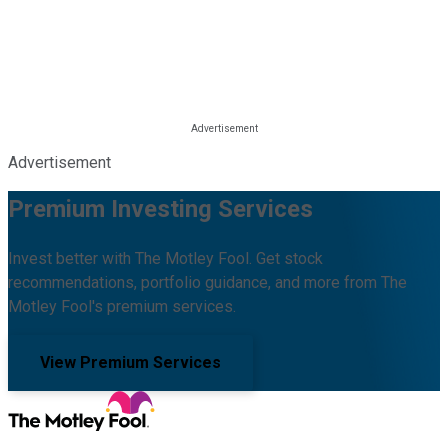
Advertisement
Premium Investing Services
Invest better with The Motley Fool. Get stock
recommendations, portfolio guidance, and more from The
Motley Fool's premium services.
View Premium Services