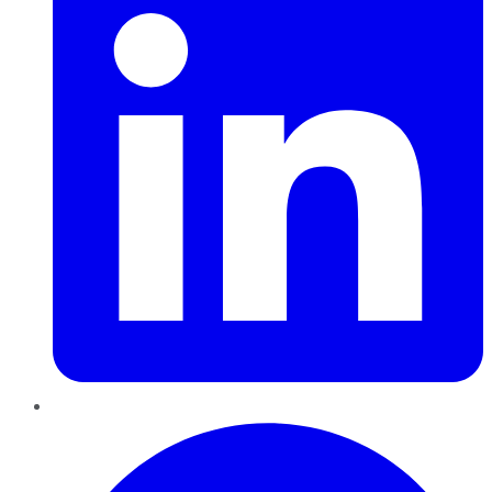
Pinterest