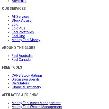
Advertise
OUR SERVICES
All Services
Stock Advisor
Epic
Epic Plus
Fool Portfolios
Fool One
Motley Fool Money
AROUND THE GLOBE
Fool Australia
Fool Canada
FREE TOOLS
CAPS Stock Ratings
Discussion Boards
Calculators
Financial Dictionary
AFFILIATES & FRIENDS
Motley Fool Asset Management
Motley Fool Wealth Management