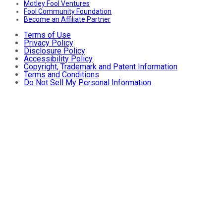
Motley Fool Ventures
Fool Community Foundation
Become an Affiliate Partner
Terms of Use
Privacy Policy
Disclosure Policy
Accessibility Policy
Copyright, Trademark and Patent Information
Terms and Conditions
Do Not Sell My Personal Information