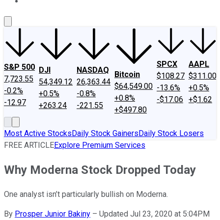
About Us
Contact Us
Investing Philosophy
Motley Fool Mo
SPCX
AAPL
S&P 500
DJI
NASDAQ
Bitcoin
$108.27
$311.00
7,723.55
54,349.12
26,363.44
$64,549.00
-13.6%
+0.5%
-0.2%
+0.5%
-0.8%
+0.8%
-$17.06
+$1.62
-12.97
+263.24
-221.55
+$497.80
Most Active Stocks
Daily Stock Gainers
Daily Stock Losers
FREE ARTICLE
Explore Premium Services
Why Moderna Stock Dropped Today
One analyst isn’t particularly bullish on Moderna.
By
Prosper Junior Bakiny
–
Updated Jul 23, 2020 at 5:04PM