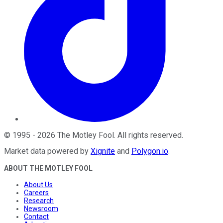
©
1995
-
2026
The Motley Fool
. All rights reserved.
Market data powered by
Xignite
and
Polygon.io
.
ABOUT THE MOTLEY FOOL
About Us
Careers
Research
Newsroom
Contact