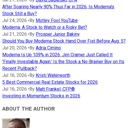
After Soaring Nearly 90% Thus Far in 2026, Is Moderna's
Stock Still a Buy?
Jul 24, 2026
•
By
Motley Fool YouTube
Moderna: A Stock to Watch or a Risky Bet?
Jul 21, 2026
•
By
Prosper Junior Bakiny
Should You Buy Moderna Stock Hand Over Fist Before Aug. 5?
Jul 20, 2026
•
By
Adria Cimino
Moderna Is Up 109% in 2026. Jim Cramer Just Called It
'Finally Investable Again.' Is the Stock a No-Brainer Buy on Its
Recent Pullback?
Jul 16, 2026
•
By
Kristi Waterworth
5 Best Commercial Real Estate Stocks for 2026
Jul 16, 2026
•
By
Matt Frankel, CFP®
Investing in Momentum Stocks in 2026
ABOUT THE AUTHOR