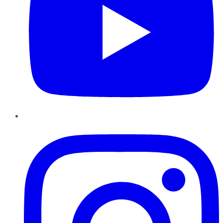
Instagram