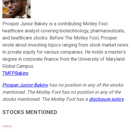
Prosper Junior Bakiny is a contributing Motley Fool
healthcare analyst covering biotechnology, pharmaceuticals,
and healthcare stocks. Before The Motley Fool, Prosper
wrote about investing topics ranging from stock market news
to private equity for various companies. He holds a master’s
degree in corporate finance from the University of Maryland
Global Campus.
TMFPBakiny
Prosper Junior Bakiny
has no position in any of the stocks
mentioned. The Motley Fool has no position in any of the
stocks mentioned. The Motley Fool has a
disclosure policy
.
STOCKS MENTIONED