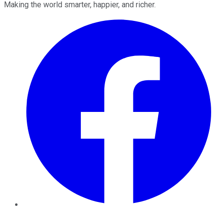
Making the world smarter, happier, and richer.
Facebook
Twitter