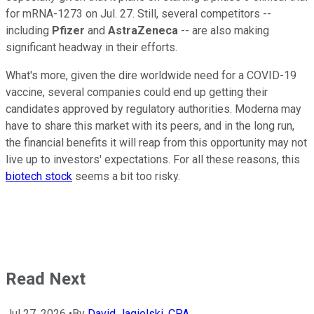
for mRNA-1273 on Jul. 27. Still, several competitors --
including
Pfizer
and
AstraZeneca
-- are also making
significant headway in their efforts.
What's more, given the dire worldwide need for a COVID-19
vaccine, several companies could end up getting their
candidates approved by regulatory authorities. Moderna may
have to share this market with its peers, and in the long run,
the financial benefits it will reap from this opportunity may not
live up to investors' expectations. For all these reasons, this
biotech stock
seems a bit too risky.
Read Next
Jul 27, 2026
•
By
David Jagielski, CPA