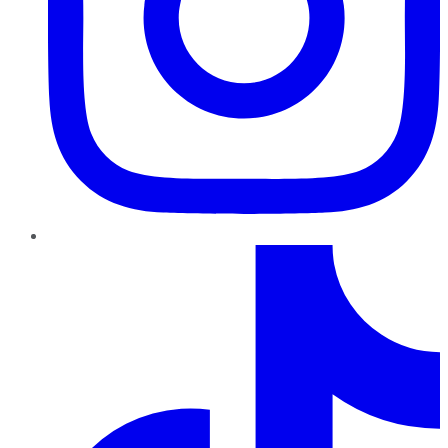
TikTok