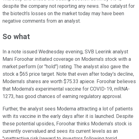
despite the company not reporting any news. The catalyst for
the biotech's losses on the market today may have been
negative comments from an analyst.
So what
In a note issued Wednesday evening, SVB Leerink analyst
Mani Foroohar initiated coverage on Moderna's stock with a
market perform (or "hold") rating. The analyst also gave the
stock a $65 price target. Note that even after today's decline,
Moderna's shares are worth $75.33 apiece. Foroohar believes
that Moderna's experimental vaccine for COVID-19, mRNA-
1273, has good chances of earning regulatory approval.
Further, the analyst sees Moderna attracting a lot of patients
with its vaccine in the early days after it is launched. Despite
these potential upsides, Foroohar thinks Moderna's stock is
currently overvalued and sees its current levels as an
"unattractive risk/reward to investors following torrid