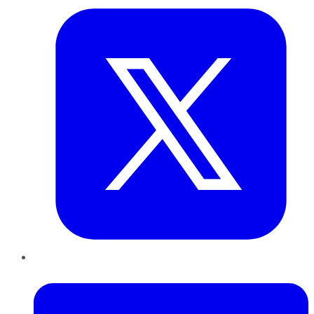
LinkedIn