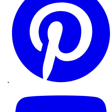
YouTube