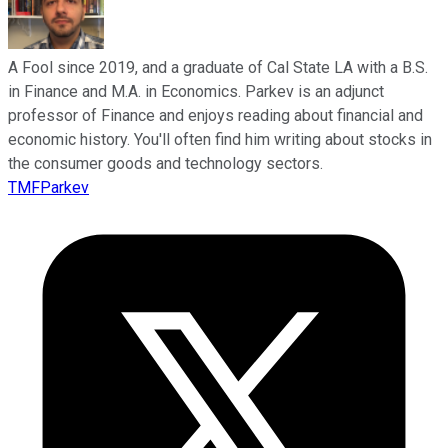
A Fool since 2019, and a graduate of Cal State LA with a B.S.
in Finance and M.A. in Economics. Parkev is an adjunct
professor of Finance and enjoys reading about financial and
economic history. You'll often find him writing about stocks in
the consumer goods and technology sectors.
TMFParkev