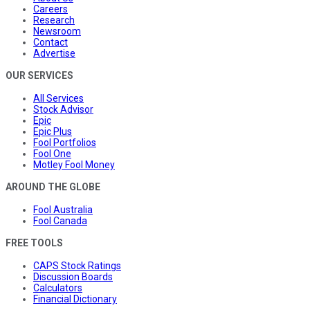
Careers
Research
Newsroom
Contact
Advertise
OUR SERVICES
All Services
Stock Advisor
Epic
Epic Plus
Fool Portfolios
Fool One
Motley Fool Money
AROUND THE GLOBE
Fool Australia
Fool Canada
FREE TOOLS
CAPS Stock Ratings
Discussion Boards
Calculators
Financial Dictionary