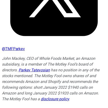
@
TMFParkev
John Mackey, CEO of Whole Foods Market, an Amazon
subsidiary, is a member of The Motley Fool’s board of
directors.
Parkev Tatevosian
has no position in any of the
stocks mentioned. The Motley Fool owns shares of and
recommends Amazon and Shopify and recommends the
following options: short January 2022 $1940 calls on
Amazon and long January 2022 $1920 calls on Amazon.
The Motley Fool has a
disclosure policy
.