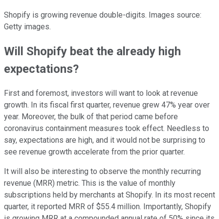
Shopify is growing revenue double-digits. Images source:
Getty images.
Will Shopify beat the already high
expectations?
First and foremost, investors will want to look at revenue
growth. In its fiscal first quarter, revenue grew 47% year over
year. Moreover, the bulk of that period came before
coronavirus containment measures took effect. Needless to
say, expectations are high, and it would not be surprising to
see revenue growth accelerate from the prior quarter.
It will also be interesting to observe the monthly recurring
revenue (MRR) metric. This is the value of monthly
subscriptions held by merchants at Shopify. In its most recent
quarter, it reported MRR of $55.4 million. Importantly, Shopify
is growing MRR at a compounded annual rate of 50% since its