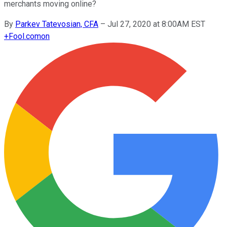
merchants moving online?
By
Parkev Tatevosian, CFA
–
Jul 27, 2020 at 8:00AM EST
+
Fool.com
on