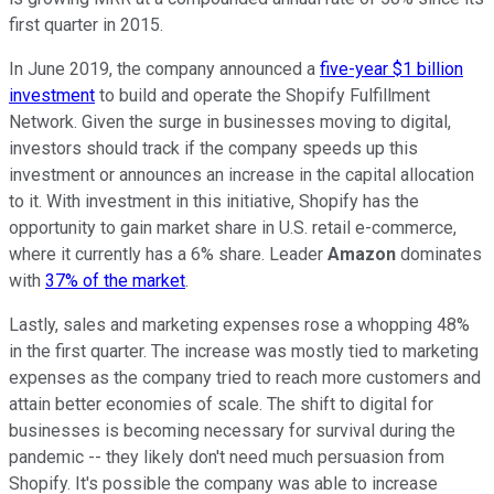
first quarter in 2015.
In June 2019, the company announced a
five-year $1 billion
investment
to build and operate the Shopify Fulfillment
Network. Given the surge in businesses moving to digital,
investors should track if the company speeds up this
investment or announces an increase in the capital allocation
to it. With investment in this initiative, Shopify has the
opportunity to gain market share in U.S. retail e-commerce,
where it currently has a 6% share. Leader
Amazon
dominates
with
37% of the market
.
Lastly, sales and marketing expenses rose a whopping 48%
in the first quarter. The increase was mostly tied to marketing
expenses as the company tried to reach more customers and
attain better economies of scale. The shift to digital for
businesses is becoming necessary for survival during the
pandemic -- they likely don't need much persuasion from
Shopify. It's possible the company was able to increase