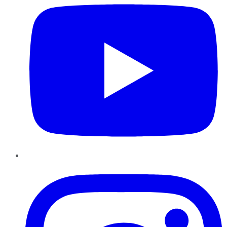
Instagram