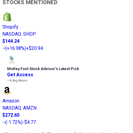
STOCKS MENTIONED
Shopify
NASDAQ
:
SHOP
$144.24
(
+16.98%
)
+$20.94
Motley Fool Stock Advisor
’
s Latest Pick
Get Access
---%
Avg Return
Amazon
NASDAQ
:
AMZN
$272.65
(
-1.72%
)
-$4.77