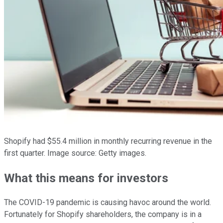
Shopify had $55.4 million in monthly recurring revenue in the
first quarter. Image source: Getty images.
What this means for investors
The COVID-19 pandemic is causing havoc around the world.
Fortunately for Shopify shareholders, the company is in a