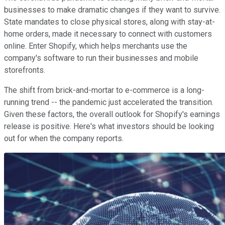
businesses to make dramatic changes if they want to survive.
State mandates to close physical stores, along with stay-at-
home orders, made it necessary to connect with customers
online. Enter Shopify, which helps merchants use the
company's software to run their businesses and mobile
storefronts.
The shift from brick-and-mortar to e-commerce is a long-
running trend -- the pandemic just accelerated the transition.
Given these factors, the overall outlook for Shopify's earnings
release is positive. Here's what investors should be looking
out for when the company reports.