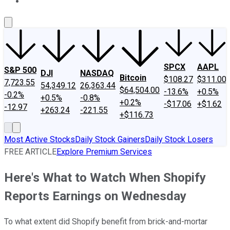
About Us
Contact Us
Investing Philosophy
Motley Fool Mo
SPCX
AAPL
S&P 500
DJI
NASDAQ
Bitcoin
$108.27
$311.00
7,723.55
54,349.12
26,363.44
$64,504.00
-13.6%
+0.5%
-0.2%
+0.5%
-0.8%
+0.2%
-$17.06
+$1.62
-12.97
+263.24
-221.55
+$116.73
Most Active Stocks
Daily Stock Gainers
Daily Stock Losers
FREE ARTICLE
Explore Premium Services
Here's What to Watch When Shopify
Reports Earnings on Wednesday
To what extent did Shopify benefit from brick-and-mortar