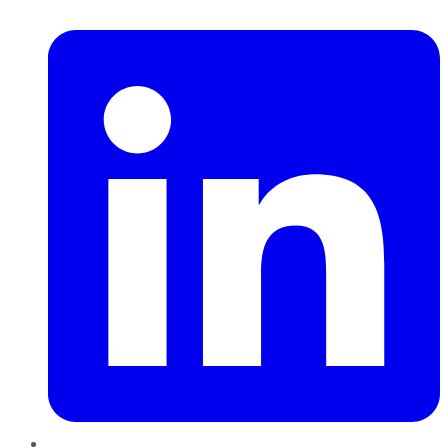
LinkedIn