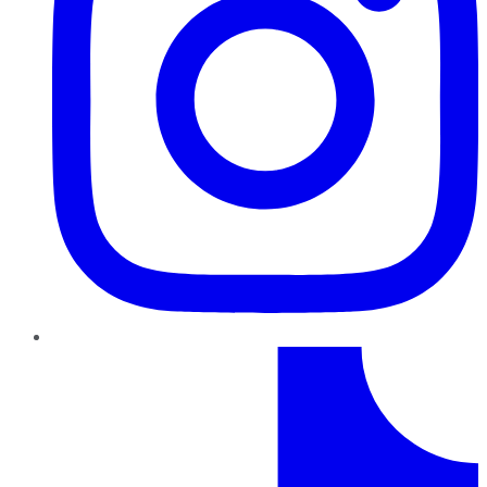
TikTok