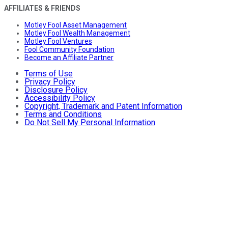
AFFILIATES & FRIENDS
Motley Fool Asset Management
Motley Fool Wealth Management
Motley Fool Ventures
Fool Community Foundation
Become an Affiliate Partner
Terms of Use
Privacy Policy
Disclosure Policy
Accessibility Policy
Copyright, Trademark and Patent Information
Terms and Conditions
Do Not Sell My Personal Information