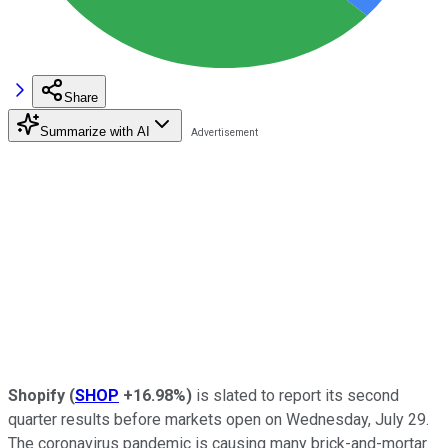
Share
Summarize with AI
Shopify
(
SHOP
+16.98%
)
is slated to report its second
quarter results before markets open on Wednesday, July 29.
The coronavirus pandemic is causing many brick-and-mortar