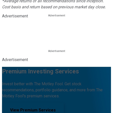
*Average returns of all recommendations since inception.
Cost basis and return based on previous market day close.
Advertisement
Advertisement
Premium Investing Services
Invest better with The Motley Fool. Get stock
recommendations, portfolio guidance, and more from The
Motley Fool's premium services.
View Premium Services