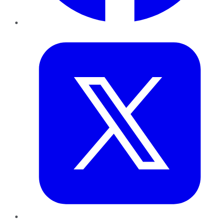
Twitter