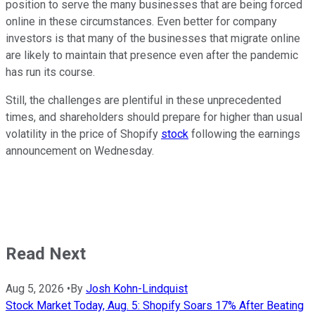
position to serve the many businesses that are being forced
online in these circumstances. Even better for company
investors is that many of the businesses that migrate online
are likely to maintain that presence even after the pandemic
has run its course.
Still, the challenges are plentiful in these unprecedented
times, and shareholders should prepare for higher than usual
volatility in the price of Shopify
stock
following the earnings
announcement on Wednesday.
Read Next
Aug 5, 2026
•
By
Josh Kohn-Lindquist
Stock Market Today, Aug. 5: Shopify Soars 17% After Beating