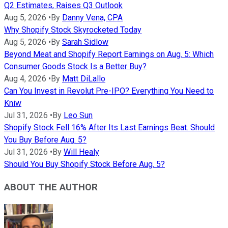
Q2 Estimates, Raises Q3 Outlook
Aug 5, 2026
•
By
Danny Vena, CPA
Why Shopify Stock Skyrocketed Today
Aug 5, 2026
•
By
Sarah Sidlow
Beyond Meat and Shopify Report Earnings on Aug. 5: Which
Consumer Goods Stock Is a Better Buy?
Aug 4, 2026
•
By
Matt DiLallo
Can You Invest in Revolut Pre-IPO? Everything You Need to
Kniw
Jul 31, 2026
•
By
Leo Sun
Shopify Stock Fell 16% After Its Last Earnings Beat. Should
You Buy Before Aug. 5?
Jul 31, 2026
•
By
Will Healy
Should You Buy Shopify Stock Before Aug. 5?
ABOUT THE AUTHOR