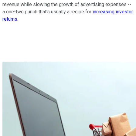
revenue while slowing the growth of advertising expenses --
a one-two punch that's usually a recipe for
increasing investor
returns
.