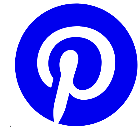
Pinterest
YouTube