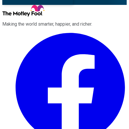
Making the world smarter, happier, and richer.
Facebook