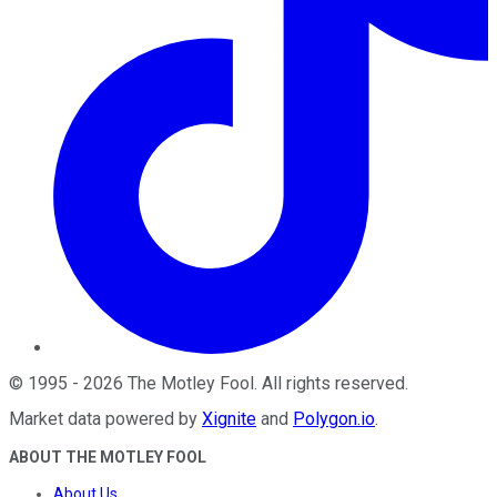
©
1995
-
2026
The Motley Fool
. All rights reserved.
Market data powered by
Xignite
and
Polygon.io
.
ABOUT THE MOTLEY FOOL
About Us