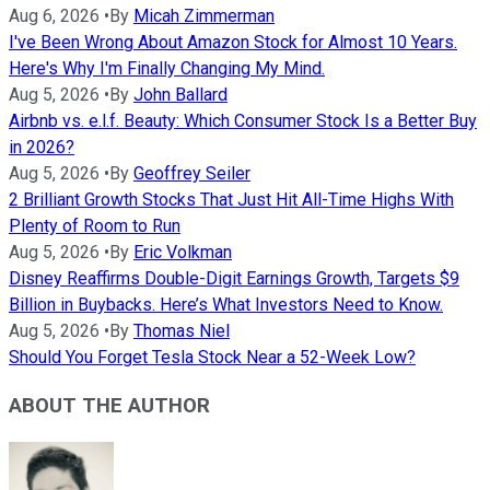
Aug 6, 2026
•
By
Micah Zimmerman
I've Been Wrong About Amazon Stock for Almost 10 Years.
Here's Why I'm Finally Changing My Mind.
Aug 5, 2026
•
By
John Ballard
Airbnb vs. e.l.f. Beauty: Which Consumer Stock Is a Better Buy
in 2026?
Aug 5, 2026
•
By
Geoffrey Seiler
2 Brilliant Growth Stocks That Just Hit All-Time Highs With
Plenty of Room to Run
Aug 5, 2026
•
By
Eric Volkman
Disney Reaffirms Double-Digit Earnings Growth, Targets $9
Billion in Buybacks. Here’s What Investors Need to Know.
Aug 5, 2026
•
By
Thomas Niel
Should You Forget Tesla Stock Near a 52-Week Low?
ABOUT THE AUTHOR