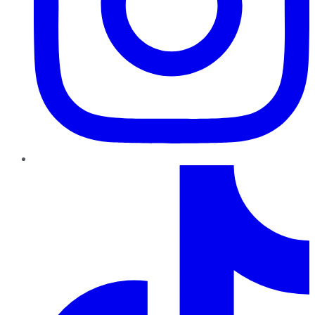
TikTok