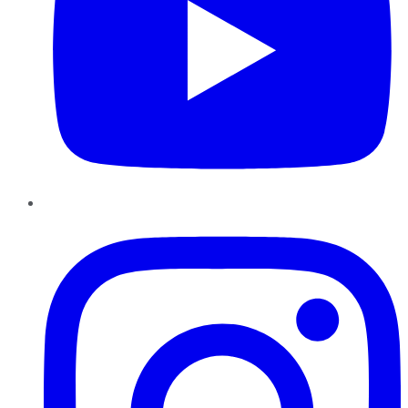
Instagram