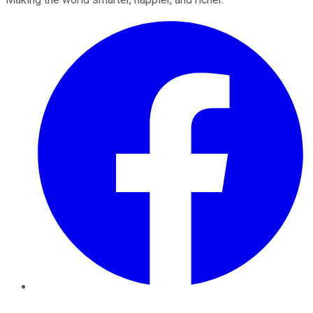
Facebook
Twitter