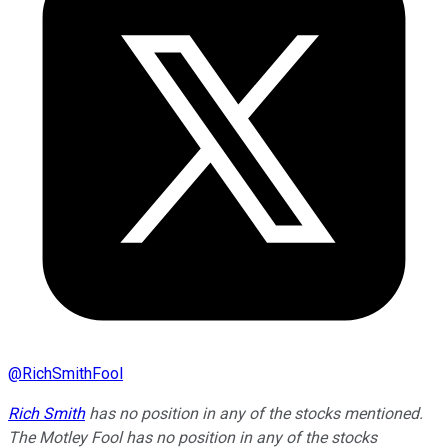
@
RichSmithFool
Rich Smith
has no position in any of the stocks mentioned.
The Motley Fool has no position in any of the stocks