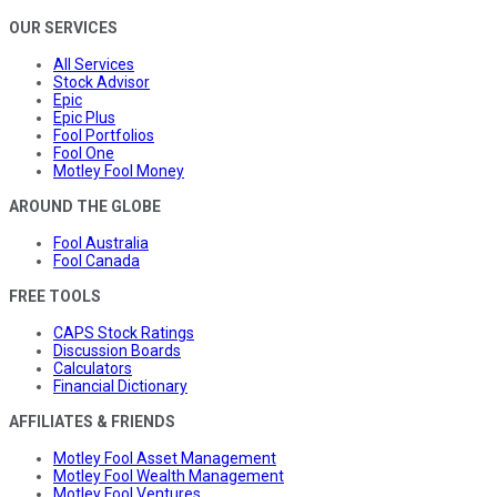
OUR SERVICES
All Services
Stock Advisor
Epic
Epic Plus
Fool Portfolios
Fool One
Motley Fool Money
AROUND THE GLOBE
Fool Australia
Fool Canada
FREE TOOLS
CAPS Stock Ratings
Discussion Boards
Calculators
Financial Dictionary
AFFILIATES & FRIENDS
Motley Fool Asset Management
Motley Fool Wealth Management
Motley Fool Ventures