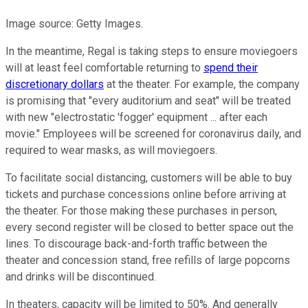
Image source: Getty Images.
In the meantime, Regal is taking steps to ensure moviegoers
will at least feel comfortable returning to
spend their
discretionary dollars
at the theater. For example, the company
is promising that "every auditorium and seat" will be treated
with new "electrostatic 'fogger' equipment ... after each
movie." Employees will be screened for coronavirus daily, and
required to wear masks, as will moviegoers.
To facilitate social distancing, customers will be able to buy
tickets and purchase concessions online before arriving at
the theater. For those making these purchases in person,
every second register will be closed to better space out the
lines. To discourage back-and-forth traffic between the
theater and concession stand, free refills of large popcorns
and drinks will be discontinued.
In theaters, capacity will be limited to 50%. And generally