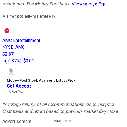
mentioned. The Motley Fool has a
disclosure policy
.
STOCKS MENTIONED
AMC Entertainment
NYSE
:
AMC
$2.67
(
-0.37%
)
-$0.01
Motley Fool Stock Advisor
’
s Latest Pick
Get Access
---%
Avg Return
*Average returns of all recommendations since inception.
Cost basis and return based on previous market day close.
Advertisement