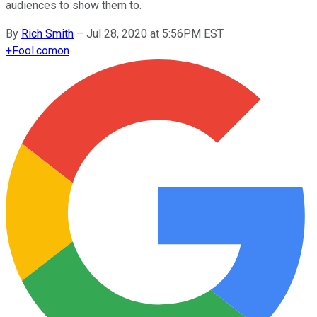
audiences to show them to.
By
Rich Smith
–
Jul 28, 2020 at 5:56PM EST
+
Fool.com
on