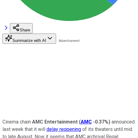
Share
Summarize with AI
Cinema chain
AMC Entertainment
(
AMC
-0.37%
)
announced
last week that it will
delay reopening
of its theaters until mid
to late August. Now it seems that AMC archrival Regal