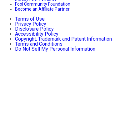
Fool Community Foundation
Become an Affiliate Partner
Terms of Use
Privacy Policy
Disclosure Policy
Accessibility Policy
Copyright, Trademark and Patent Information
Terms and Conditions
Do Not Sell My Personal Information