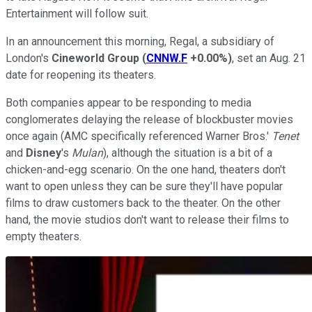
Entertainment will follow suit.
In an announcement this morning, Regal, a subsidiary of
London's
Cineworld Group
(
CNNW.F
+0.00%
)
, set an Aug. 21
date for reopening its theaters.
Both companies appear to be responding to media
conglomerates delaying the release of blockbuster movies
once again (AMC specifically referenced Warner Bros.'
Tenet
and
Disney
's
Mulan
), although the situation is a bit of a
chicken-and-egg scenario. On the one hand, theaters don't
want to open unless they can be sure they'll have popular
films to draw customers back to the theater. On the other
hand, the movie studios don't want to release their films to
empty theaters.