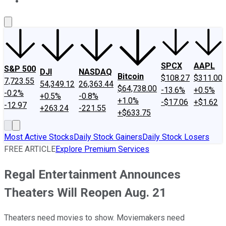
About Us
Contact Us
Investing Philosophy
Motley Fool Mo
SPCX
AAPL
S&P 500
DJI
NASDAQ
Bitcoin
$108.27
$311.00
7,723.55
54,349.12
26,363.44
$64,738.00
-13.6%
+0.5%
-0.2%
+0.5%
-0.8%
+1.0%
-$17.06
+$1.62
-12.97
+263.24
-221.55
+$633.75
Most Active Stocks
Daily Stock Gainers
Daily Stock Losers
FREE ARTICLE
Explore Premium Services
Regal Entertainment Announces
Theaters Will Reopen Aug. 21
Theaters need movies to show. Moviemakers need