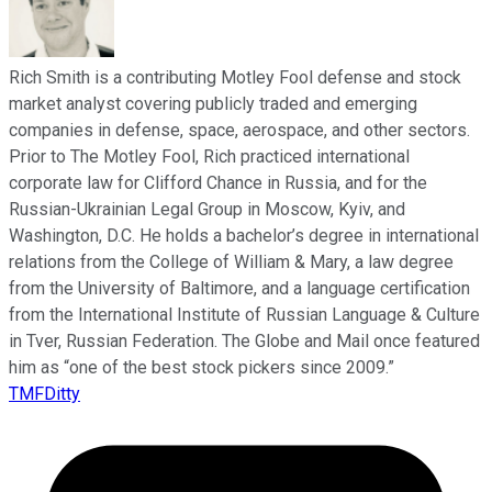
Rich Smith is a contributing Motley Fool defense and stock
market analyst covering publicly traded and emerging
companies in defense, space, aerospace, and other sectors.
Prior to The Motley Fool, Rich practiced international
corporate law for Clifford Chance in Russia, and for the
Russian-Ukrainian Legal Group in Moscow, Kyiv, and
Washington, D.C. He holds a bachelor’s degree in international
relations from the College of William & Mary, a law degree
from the University of Baltimore, and a language certification
from the International Institute of Russian Language & Culture
in Tver, Russian Federation. The Globe and Mail once featured
him as “one of the best stock pickers since 2009.”
TMFDitty