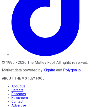
©
1995
-
2026
The Motley Fool
. All rights reserved.
Market data powered by
Xignite
and
Polygon.io
.
ABOUT THE MOTLEY FOOL
About Us
Careers
Research
Newsroom
Contact
Advertise