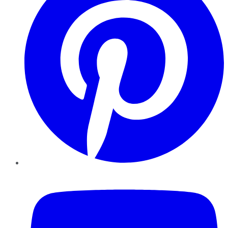
YouTube