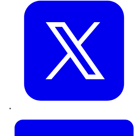
LinkedIn