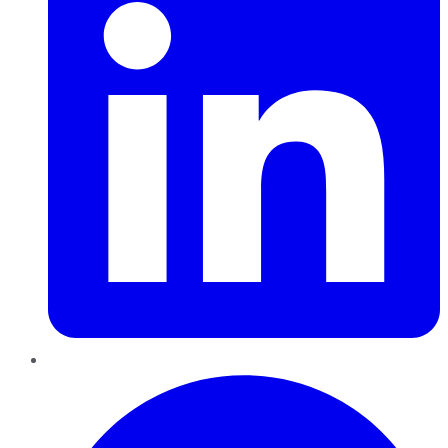
Pinterest