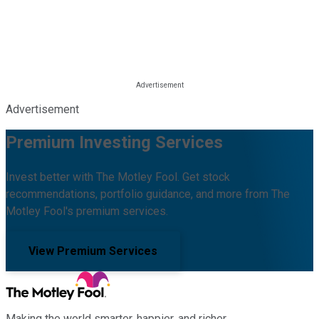
Advertisement
Premium Investing Services
Invest better with The Motley Fool. Get stock
recommendations, portfolio guidance, and more from The
Motley Fool's premium services.
View Premium Services
Making the world smarter, happier, and richer.