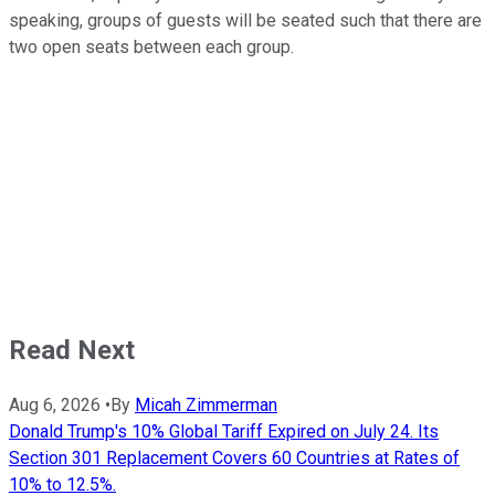
speaking, groups of guests will be seated such that there are
two open seats between each group.
Read Next
Aug 6, 2026
•
By
Micah Zimmerman
Donald Trump's 10% Global Tariff Expired on July 24. Its
Section 301 Replacement Covers 60 Countries at Rates of
10% to 12.5%.