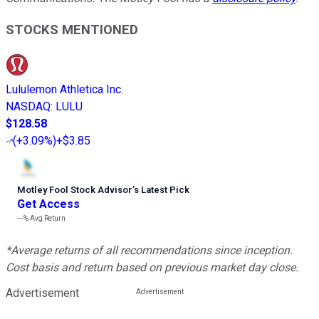
STOCKS MENTIONED
Lululemon Athletica Inc.
NASDAQ
:
LULU
$128.58
(
+3.09%
)
+$3.85
Motley Fool Stock Advisor
’
s Latest Pick
Get Access
---%
Avg Return
*Average returns of all recommendations since inception.
Cost basis and return based on previous market day close.
Advertisement