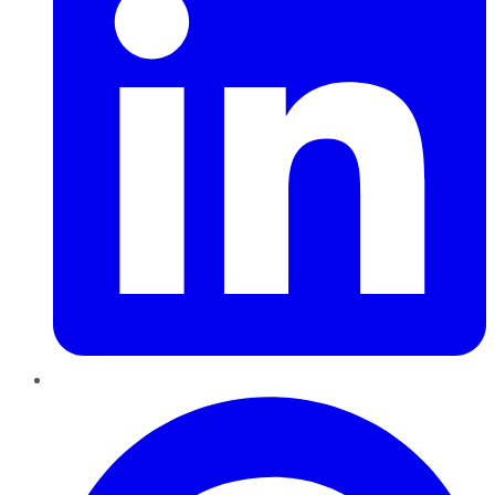
Pinterest