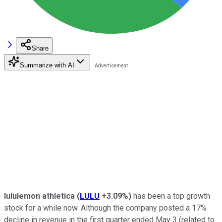
Share
Summarize with AI
lululemon athletica
(
LULU
+3.09%
)
has been a top growth
stock for a while now. Although the company posted a 17%
decline in revenue in the first quarter ended May 3 (related to