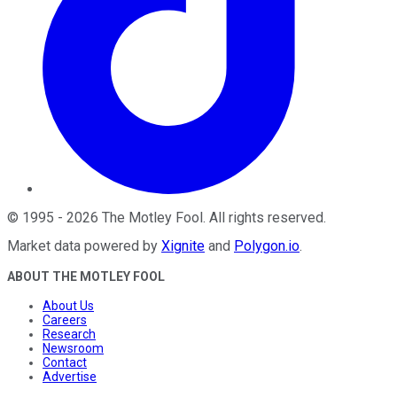
©
1995
-
2026
The Motley Fool
. All rights reserved.
Market data powered by
Xignite
and
Polygon.io
.
ABOUT THE MOTLEY FOOL
About Us
Careers
Research
Newsroom
Contact
Advertise