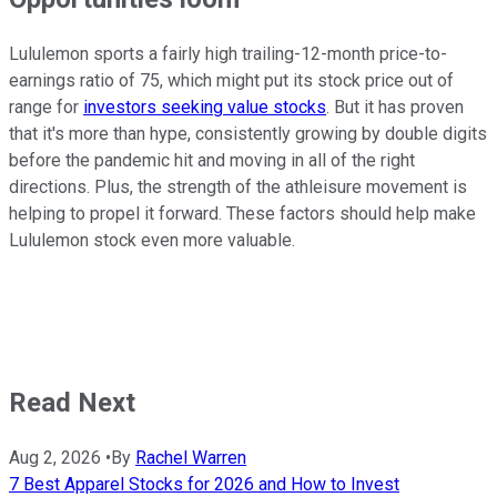
Lululemon sports a fairly high trailing-12-month price-to-
earnings ratio of 75, which might put its stock price out of
range for
investors seeking value stocks
. But it has proven
that it's more than hype, consistently growing by double digits
before the pandemic hit and moving in all of the right
directions. Plus, the strength of the athleisure movement is
helping to propel it forward. These factors should help make
Lululemon stock even more valuable.
Read Next
Aug 2, 2026
•
By
Rachel Warren
7 Best Apparel Stocks for 2026 and How to Invest