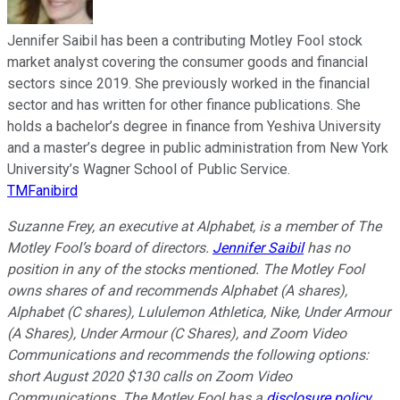
Jennifer Saibil has been a contributing Motley Fool stock
market analyst covering the consumer goods and financial
sectors since 2019. She previously worked in the financial
sector and has written for other finance publications. She
holds a bachelor’s degree in finance from Yeshiva University
and a master’s degree in public administration from New York
University’s Wagner School of Public Service.
TMFanibird
Suzanne Frey, an executive at Alphabet, is a member of The
Motley Fool’s board of directors.
Jennifer Saibil
has no
position in any of the stocks mentioned. The Motley Fool
owns shares of and recommends Alphabet (A shares),
Alphabet (C shares), Lululemon Athletica, Nike, Under Armour
(A Shares), Under Armour (C Shares), and Zoom Video
Communications and recommends the following options:
short August 2020 $130 calls on Zoom Video
Communications. The Motley Fool has a
disclosure policy
.