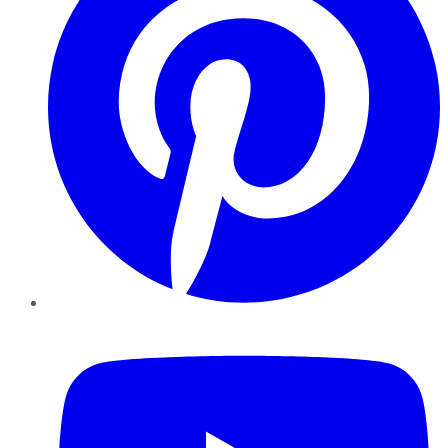
YouTube