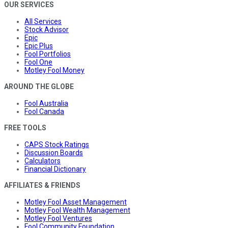
OUR SERVICES
All Services
Stock Advisor
Epic
Epic Plus
Fool Portfolios
Fool One
Motley Fool Money
AROUND THE GLOBE
Fool Australia
Fool Canada
FREE TOOLS
CAPS Stock Ratings
Discussion Boards
Calculators
Financial Dictionary
AFFILIATES & FRIENDS
Motley Fool Asset Management
Motley Fool Wealth Management
Motley Fool Ventures
Fool Community Foundation