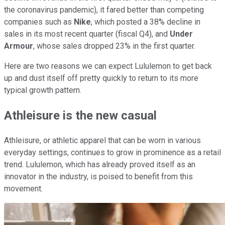
the coronavirus pandemic), it fared better than competing
companies such as
Nike
, which posted a 38% decline in
sales in its most recent quarter (fiscal Q4), and
Under
Armour
, whose sales dropped 23% in the first quarter.
Here are two reasons we can expect Lululemon to get back
up and dust itself off pretty quickly to return to its more
typical growth pattern.
Athleisure is the new casual
Athleisure, or athletic apparel that can be worn in various
everyday settings, continues to grow in prominence as a retail
trend. Lululemon, which has already proved itself as an
innovator in the industry, is poised to benefit from this
movement.