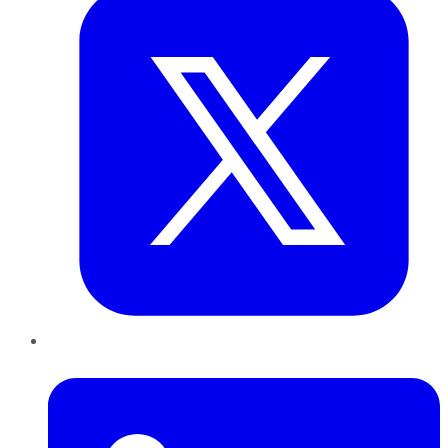
LinkedIn