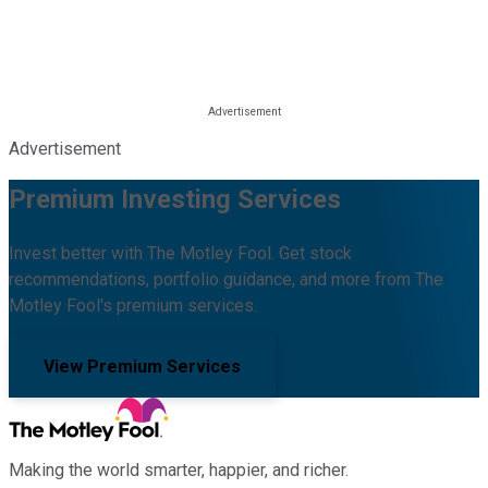
Advertisement
Premium Investing Services
Invest better with The Motley Fool. Get stock
recommendations, portfolio guidance, and more from The
Motley Fool's premium services.
View Premium Services
Making the world smarter, happier, and richer.