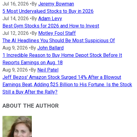
Jul 16, 2026
•
By
Jeremy Bowman
5 Most Undervalued Stocks to Buy in 2026
Jul 14, 2026
•
By
Adam Levy
Best Gym Stocks for 2026 and How to Invest
Jul 12, 2026
•
By
Motley Fool Staff
The AI Headlines You Should Be Most Suspicious Of
Aug 9, 2026
•
By
John Ballard
1 Incredible Reason to Buy Home Depot Stock Before It
Reports Earnings on Aug. 18
Aug 9, 2026
•
By
Neil Patel
Jeff Bezos' Amazon Stock Surged 14% After a Blowout
Earnings Beat, Adding $25 Billion to His Fortune. Is the Stock
Still a Buy After the Rally?
ABOUT THE AUTHOR