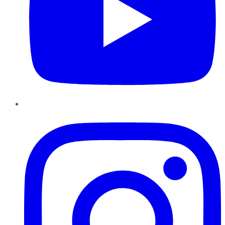
Instagram