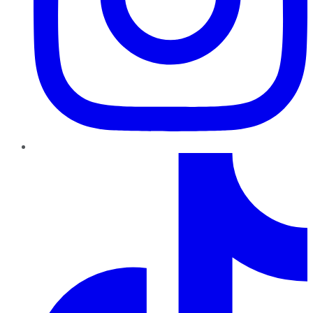
TikTok