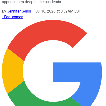
opportunities despite the pandemic.
By
Jennifer Saibil
–
Jul 30, 2020 at 8:32AM EST
+
Fool.com
on