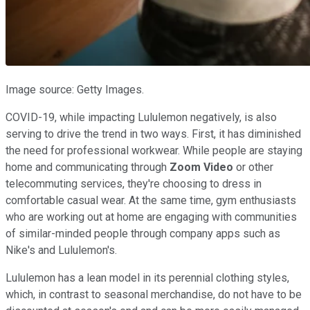
Image source: Getty Images.
COVID-19, while impacting Lululemon negatively, is also
serving to drive the trend in two ways. First, it has diminished
the need for professional workwear. While people are staying
home and communicating through
Zoom
Video
or other
telecommuting services, they're choosing to dress in
comfortable casual wear. At the same time, gym enthusiasts
who are working out at home are engaging with communities
of similar-minded people through company apps such as
Nike's and Lululemon's.
Lululemon has a lean model in its perennial clothing styles,
which, in contrast to seasonal merchandise, do not have to be