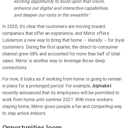
exciting opportunity to build upon that vision,
enhance our digital and interactive capabilities,
and deepen our roots in the sweatlife."
In 2020, it's clear that customers are moving toward
companies that offer an experience, and Mirror offers
Lululemon a new way to bring that home -- literally -- for loyal
customers. During the first quarter, the direct-to-consumer
channel grew 68% and accounted for more than half of total
sales. Mirror is another way to leverage those deep
connections.
For now, it looks as if working from home is going to remain
in place for a prolonged period. For example,
Alphabet
recently announced that its employees will be permitted to
work from home until summer 2021. With more workers
staying home, Mirror gives people a fun and compelling way
to stay active indoors.
Opportunities loom