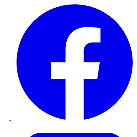
Facebook
Twitter