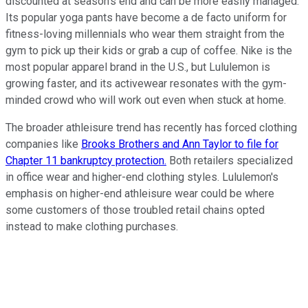
discounted at season's end and can be more easily managed.
Its popular yoga pants have become a de facto uniform for
fitness-loving millennials who wear them straight from the
gym to pick up their kids or grab a cup of coffee. Nike is the
most popular apparel brand in the U.S., but Lululemon is
growing faster, and its activewear resonates with the gym-
minded crowd who will work out even when stuck at home.
The broader athleisure trend has recently has forced clothing
companies like
Brooks Brothers and Ann Taylor to file for
Chapter 11 bankruptcy protection.
Both retailers specialized
in office wear and higher-end clothing styles. Lululemon's
emphasis on higher-end athleisure wear could be where
some customers of those troubled retail chains opted
instead to make clothing purchases.