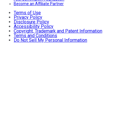
Become an Affiliate Partner
Terms of Use
Privacy Policy
Disclosure Policy
Accessibility Policy
Copyright, Trademark and Patent Information
Terms and Conditions
Do Not Sell My Personal Information