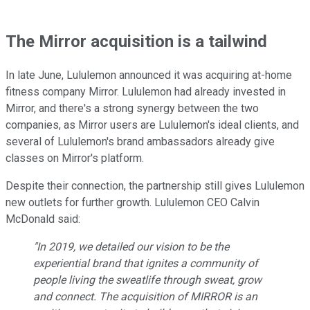
The Mirror acquisition is a tailwind
In late June, Lululemon announced it was acquiring at-home
fitness company Mirror. Lululemon had already invested in
Mirror, and there's a strong synergy between the two
companies, as Mirror users are Lululemon's ideal clients, and
several of Lululemon's brand ambassadors already give
classes on Mirror's platform.
Despite their connection, the partnership still gives Lululemon
new outlets for further growth. Lululemon CEO Calvin
McDonald said:
"In 2019, we detailed our vision to be the
experiential brand that ignites a community of
people living the sweatlife through sweat, grow
and connect. The acquisition of MIRROR is an