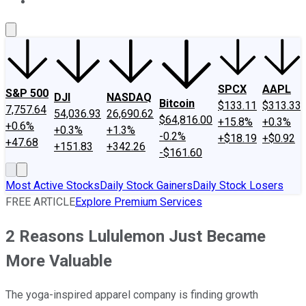
About Us
Contact Us
Investing Philosophy
Motley Fool Mo
SPCX
AAPL
S&P 500
DJI
NASDAQ
Bitcoin
$133.11
$313.33
7,757.64
54,036.93
26,690.62
$64,816.00
+15.8%
+0.3%
+0.6%
+0.3%
+1.3%
-0.2%
+$18.19
+$0.92
+47.68
+151.83
+342.26
-$161.60
Most Active Stocks
Daily Stock Gainers
Daily Stock Losers
FREE ARTICLE
Explore Premium Services
2 Reasons Lululemon Just Became
More Valuable
The yoga-inspired apparel company is finding growth