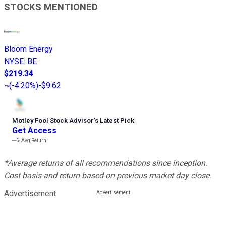
STOCKS MENTIONED
Bloom Energy
NYSE
:
BE
$219.34
(
-4.20%
)
-$9.62
Motley Fool Stock Advisor
’
s Latest Pick
Get Access
---%
Avg Return
*Average returns of all recommendations since inception.
Cost basis and return based on previous market day close.
Advertisement