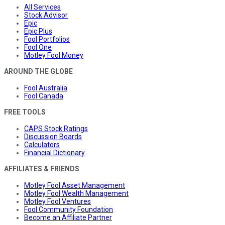
All Services
Stock Advisor
Epic
Epic Plus
Fool Portfolios
Fool One
Motley Fool Money
AROUND THE GLOBE
Fool Australia
Fool Canada
FREE TOOLS
CAPS Stock Ratings
Discussion Boards
Calculators
Financial Dictionary
AFFILIATES & FRIENDS
Motley Fool Asset Management
Motley Fool Wealth Management
Motley Fool Ventures
Fool Community Foundation
Become an Affiliate Partner