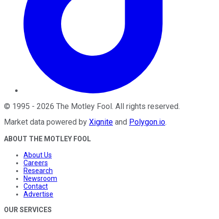
©
1995
-
2026
The Motley Fool
. All rights reserved.
Market data powered by
Xignite
and
Polygon.io
.
ABOUT THE MOTLEY FOOL
About Us
Careers
Research
Newsroom
Contact
Advertise
OUR SERVICES