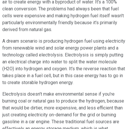
air to create energy with a byproduct of water. It's a 100%
clean conversion. The problems had always been that fuel
cells were expensive and making hydrogen fuel itself wasn't
particularly environmentally friendly because it's primarily
derived from natural gas.
A dream scenario is producing hydrogen fuel using electricity
from renewable wind and solar energy power plants and a
technology called electrolysis. Electrolysis is simply putting
an electrical charge into water to split the water molecule
(H2O) into hydrogen and oxygen. It's the reverse reaction that
takes place in a fuel cell, but in this case energy has to go in
to create storable hydrogen energy.
Electrolysis doesn't make environmental sense if you're
burning coal or natural gas to produce the hydrogen, because
that would be dirtier, more expensive, and less efficient than
just creating electricity on-demand for the grid or burning
gasoline in a car engine. These traditional fuel sources are
effectively an energy storage medium, which is what