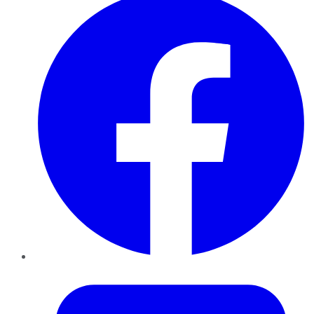
Twitter