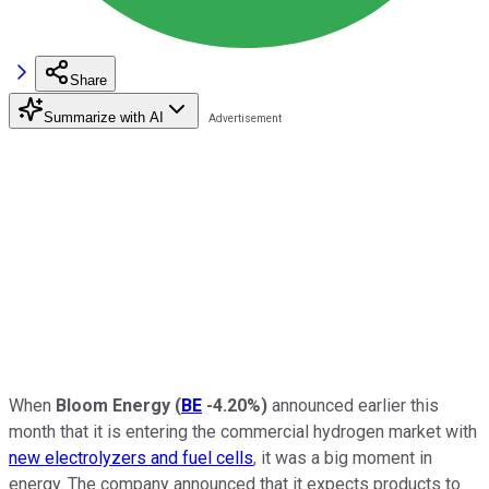
Share
Summarize with AI
When
Bloom Energy
(
BE
-4.20%
)
announced earlier this
month that it is entering the commercial hydrogen market with
new electrolyzers and fuel cells
, it was a big moment in
energy. The company announced that it expects products to