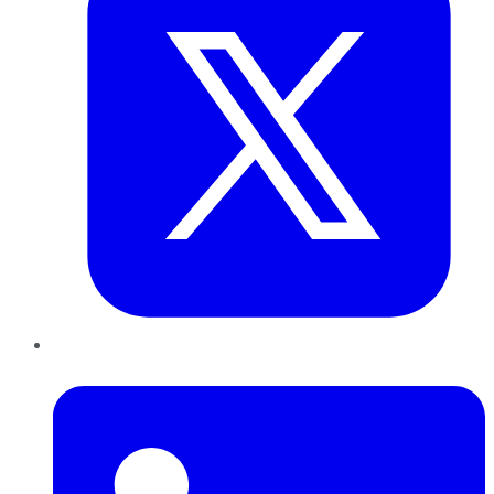
LinkedIn