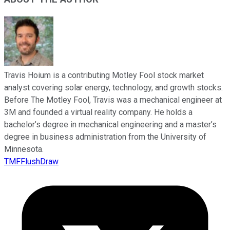
Travis Hoium is a contributing Motley Fool stock market
analyst covering solar energy, technology, and growth stocks.
Before The Motley Fool, Travis was a mechanical engineer at
3M and founded a virtual reality company. He holds a
bachelor’s degree in mechanical engineering and a master’s
degree in business administration from the University of
Minnesota.
TMFFlushDraw