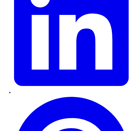
Pinterest