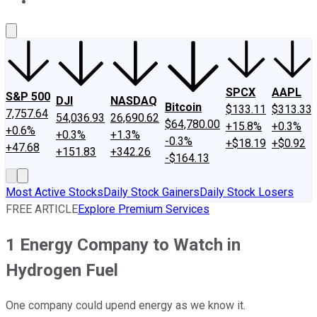
About Us
Contact Us
Investing Philosophy
Motley Fool Mo
SPCX
AAPL
S&P 500
DJI
NASDAQ
Bitcoin
$133.11
$313.33
7,757.64
54,036.93
26,690.62
$64,780.00
+15.8%
+0.3%
+0.6%
+0.3%
+1.3%
-0.3%
+$18.19
+$0.92
+47.68
+151.83
+342.26
-$164.13
Most Active Stocks
Daily Stock Gainers
Daily Stock Losers
FREE ARTICLE
Explore Premium Services
1 Energy Company to Watch in
Hydrogen Fuel
One company could upend energy as we know it.