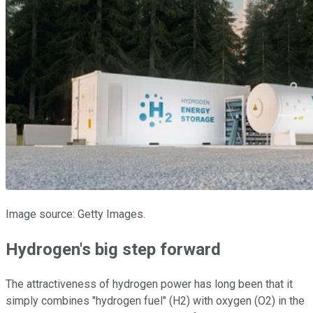
Image source: Getty Images.
Hydrogen's big step forward
The attractiveness of hydrogen power has long been that it
simply combines "hydrogen fuel" (H2) with oxygen (O2) in the