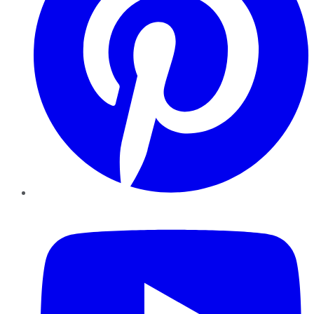
YouTube