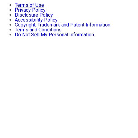
Terms of Use
Privacy Policy
Disclosure Policy
Accessibility Policy
Copyright, Trademark and Patent Information
Terms and Conditions
Do Not Sell My Personal Information