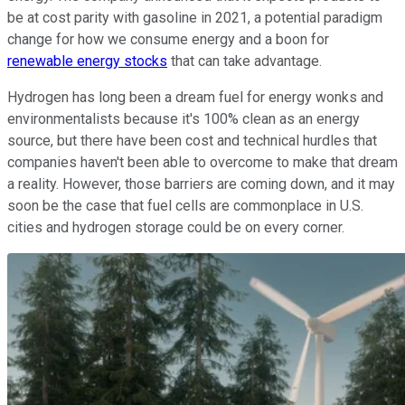
be at cost parity with gasoline in 2021, a potential paradigm
change for how we consume energy and a boon for
renewable energy stocks
that can take advantage.
Hydrogen has long been a dream fuel for energy wonks and
environmentalists because it's 100% clean as an energy
source, but there have been cost and technical hurdles that
companies haven't been able to overcome to make that dream
a reality. However, those barriers are coming down, and it may
soon be the case that fuel cells are commonplace in U.S.
cities and hydrogen storage could be on every corner.