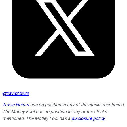
@
travishoium
Travis Hoium
has no position in any of the stocks mentioned.
The Motley Fool has no position in any of the stocks
mentioned. The Motley Fool has a
disclosure policy
.