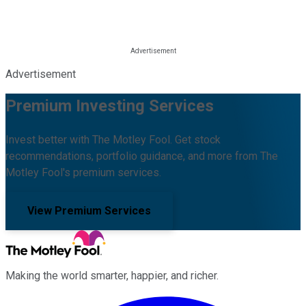
Advertisement
Premium Investing Services
Invest better with The Motley Fool. Get stock
recommendations, portfolio guidance, and more from The
Motley Fool's premium services.
View Premium Services
Making the world smarter, happier, and richer.
Facebook