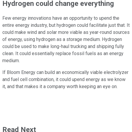
Hydrogen could change everything
Few energy innovations have an opportunity to upend the
entire energy industry, but hydrogen could facilitate just that. It
could make wind and solar more viable as year-round sources
of energy, using hydrogen as a storage medium. Hydrogen
could be used to make long-haul trucking and shipping fully
clean. It could essentially replace fossil fuels as an energy
medium.
If Bloom Energy can build an economically viable electrolyzer
and fuel cell combination, it could upend energy as we know
it, and that makes it a company worth keeping an eye on.
Read Next