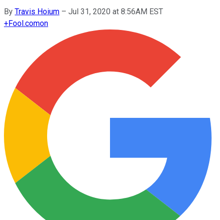
By
Travis Hoium
–
Jul 31, 2020 at 8:56AM EST
+
Fool.com
on