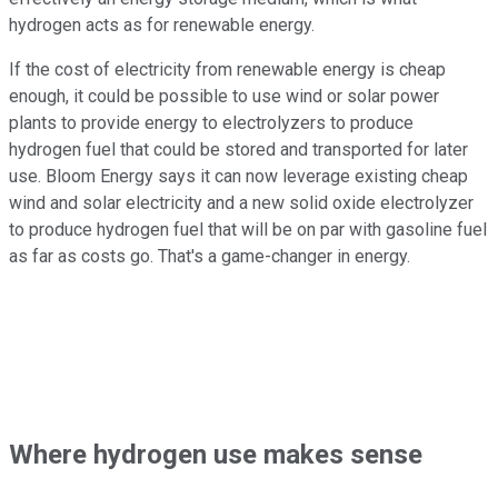
hydrogen acts as for renewable energy.
If the cost of electricity from renewable energy is cheap
enough, it could be possible to use wind or solar power
plants to provide energy to electrolyzers to produce
hydrogen fuel that could be stored and transported for later
use. Bloom Energy says it can now leverage existing cheap
wind and solar electricity and a new solid oxide electrolyzer
to produce hydrogen fuel that will be on par with gasoline fuel
as far as costs go. That's a game-changer in energy.
Where hydrogen use makes sense