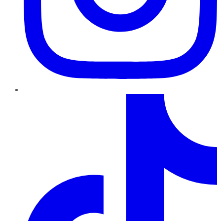
TikTok