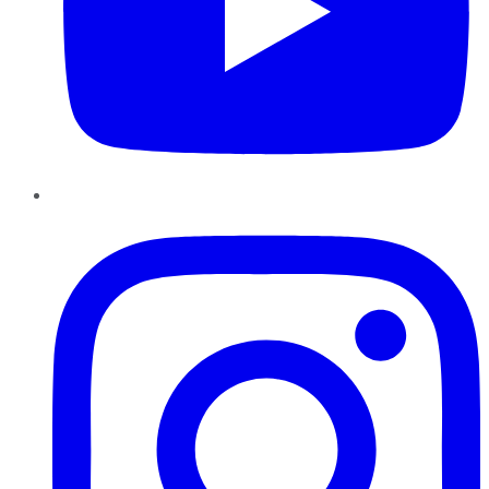
Instagram