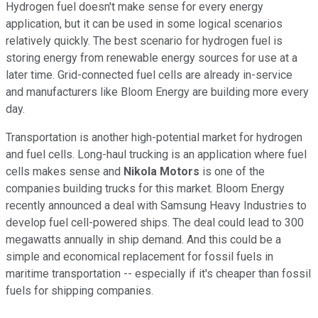
Hydrogen fuel doesn't make sense for every energy
application, but it can be used in some logical scenarios
relatively quickly. The best scenario for hydrogen fuel is
storing energy from renewable energy sources for use at a
later time. Grid-connected fuel cells are already in-service
and manufacturers like Bloom Energy are building more every
day.
Transportation is another high-potential market for hydrogen
and fuel cells. Long-haul trucking is an application where fuel
cells makes sense and
Nikola Motors
is one of the
companies building trucks for this market. Bloom Energy
recently announced a deal with Samsung Heavy Industries to
develop fuel cell-powered ships. The deal could lead to 300
megawatts annually in ship demand. And this could be a
simple and economical replacement for fossil fuels in
maritime transportation -- especially if it's cheaper than fossil
fuels for shipping companies.