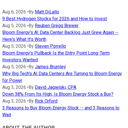
Aug 6, 2026
•
By
Matt DiLallo
9 Best Hydrogen Stocks for 2026 and How to Invest
Aug 5, 2026
•
By
Reuben Gregg Brewer
Bloom Energy's AI Data Center Backlog Just Grew Again --
Here's What It's Worth
Aug 5, 2026
•
By
Steven Porrello
Bloom Energy's Pullback Is the Entry Point Long-Term
Investors Wanted
Aug 5, 2026
•
By
James Brumley
Why Big Tech's AI Data Centers Are Turning to Bloom Energy
for Power
Aug 3, 2026
•
By
David Jagielski, CPA
Down 38% From Its High, Is Bloom Energy Stock a Buy?
Aug 3, 2026
•
By
Rick Orford
3 Reasons to Buy Bloom Energy Stock -- and 3 Reasons to
Wait
ABOUT THE AUTHOR