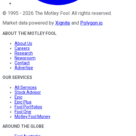
©
1995
-
2026
The Motley Fool
. All rights reserved.
Market data powered by
Xignite
and
Polygon.io
.
ABOUT THE MOTLEY FOOL
About Us
Careers
Research
Newsroom
Contact
Advertise
OUR SERVICES
All Services
Stock Advisor
Epic
Epic Plus
Fool Portfolios
Fool One
Motley Fool Money
AROUND THE GLOBE