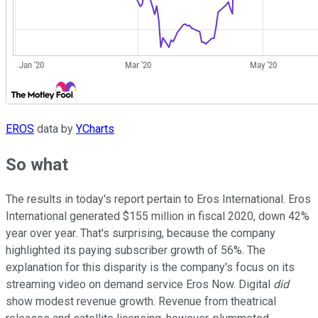
EROS
data by
YCharts
So what
The results in today's report pertain to Eros International. Eros
International generated $155 million in fiscal 2020, down 42%
year over year. That's surprising, because the company
highlighted its paying subscriber growth of 56%. The
explanation for this disparity is the company's focus on its
streaming video on demand service Eros Now. Digital
did
show modest revenue growth. Revenue from theatrical