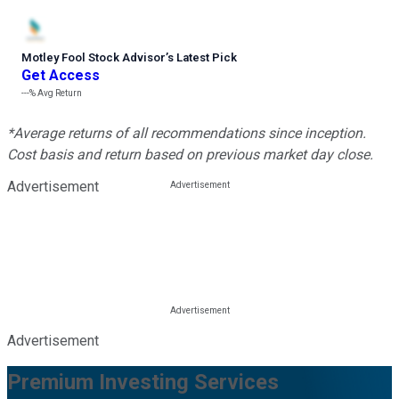
Motley Fool Stock Advisor
’
s Latest Pick
Get Access
---%
Avg Return
*Average returns of all recommendations since inception.
Cost basis and return based on previous market day close.
Advertisement
Advertisement
Premium Investing Services