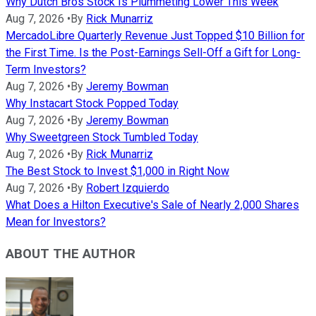
Why Dutch Bros Stock Is Plummeting Lower This Week
Aug 7, 2026
•
By
Rick Munarriz
MercadoLibre Quarterly Revenue Just Topped $10 Billion for
the First Time. Is the Post-Earnings Sell-Off a Gift for Long-
Term Investors?
Aug 7, 2026
•
By
Jeremy Bowman
Why Instacart Stock Popped Today
Aug 7, 2026
•
By
Jeremy Bowman
Why Sweetgreen Stock Tumbled Today
Aug 7, 2026
•
By
Rick Munarriz
The Best Stock to Invest $1,000 in Right Now
Aug 7, 2026
•
By
Robert Izquierdo
What Does a Hilton Executive's Sale of Nearly 2,000 Shares
Mean for Investors?
ABOUT THE AUTHOR