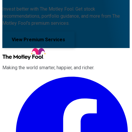
Invest better with The Motley Fool. Get stock
recommendations, portfolio guidance, and more from The
Motley Fool's premium services.
View Premium Services
Making the world smarter, happier, and richer.
Facebook