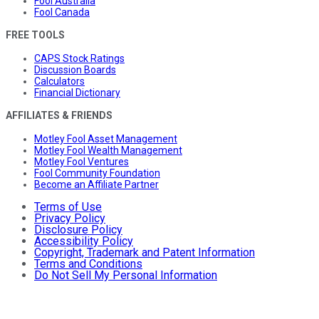
Fool Australia
Fool Canada
FREE TOOLS
CAPS Stock Ratings
Discussion Boards
Calculators
Financial Dictionary
AFFILIATES & FRIENDS
Motley Fool Asset Management
Motley Fool Wealth Management
Motley Fool Ventures
Fool Community Foundation
Become an Affiliate Partner
Terms of Use
Privacy Policy
Disclosure Policy
Accessibility Policy
Copyright, Trademark and Patent Information
Terms and Conditions
Do Not Sell My Personal Information