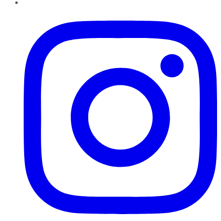
Instagram