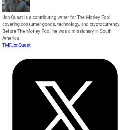
Jon Quast is a contributing writer for The Motley Fool
covering consumer goods, technology, and cryptocurrency.
Before The Motley Fool, he was a missionary in South
America.
TMFJonQuast