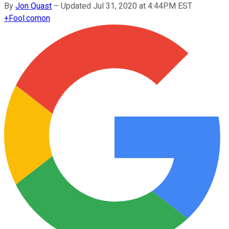
By
Jon Quast
–
Updated Jul 31, 2020 at 4:44PM EST
+
Fool.com
on