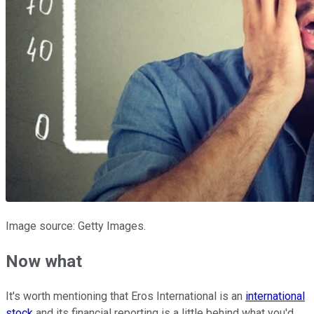
Image source: Getty Images.
Now what
It's worth mentioning that Eros International is an
international
stock
and its financial reporting is a little behind what you'd