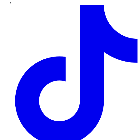
TikTok