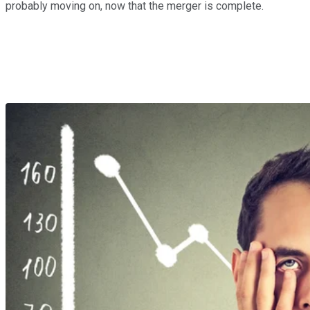
probably moving on, now that the merger is complete.