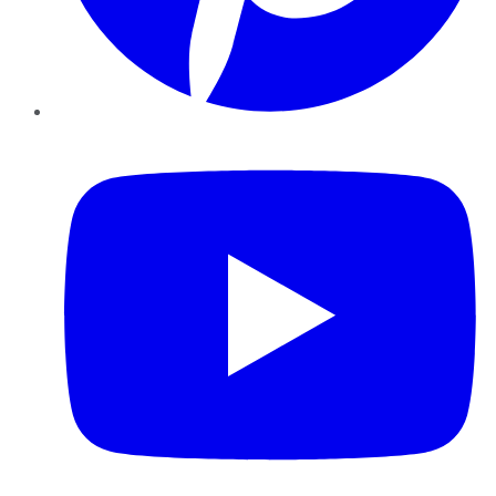
YouTube