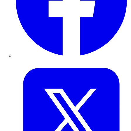
Twitter