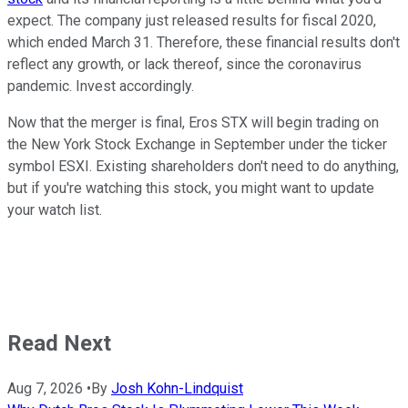
expect. The company just released results for fiscal 2020,
which ended March 31. Therefore, these financial results don't
reflect any growth, or lack thereof, since the coronavirus
pandemic. Invest accordingly.
Now that the merger is final, Eros STX will begin trading on
the New York Stock Exchange in September under the ticker
symbol ESXI. Existing shareholders don't need to do anything,
but if you're watching this stock, you might want to update
your watch list.
Read Next
Aug 7, 2026
•
By
Josh Kohn-Lindquist