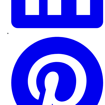
Pinterest