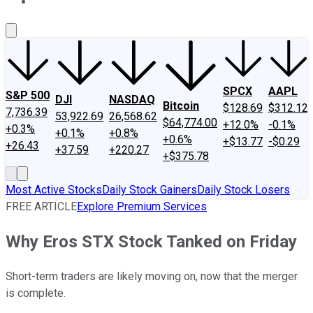
About Us
Contact Us
Investing Philosophy
Motley Fool Mo
SPCX
AAPL
S&P 500
DJI
NASDAQ
Bitcoin
$128.69
$312.12
7,736.39
53,922.69
26,568.62
$64,774.00
+12.0%
-0.1%
+0.3%
+0.1%
+0.8%
+0.6%
+$13.77
-$0.29
+26.43
+37.59
+220.27
+$375.78
Most Active Stocks
Daily Stock Gainers
Daily Stock Losers
FREE ARTICLE
Explore Premium Services
Why Eros STX Stock Tanked on Friday
Short-term traders are likely moving on, now that the merger
is complete.