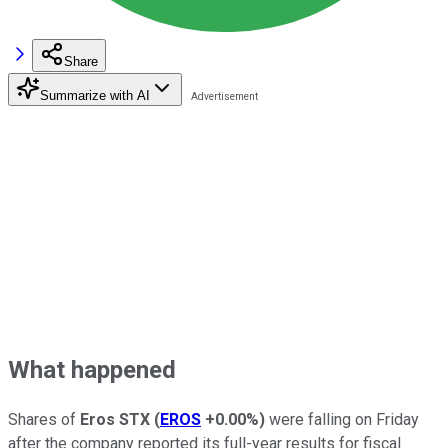
Share
Summarize with AI
What happened
Shares of
Eros STX
(
EROS
+0.00%
)
were falling on Friday
after the company reported its full-year results for fiscal