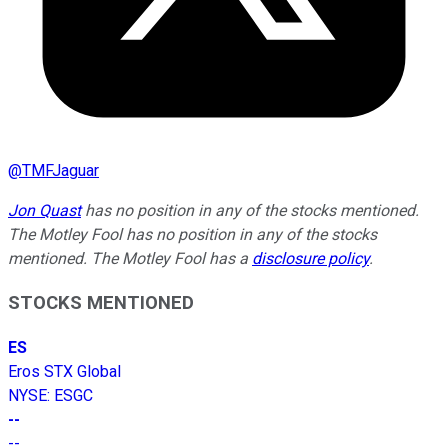
@
TMFJaguar
Jon Quast
has no position in any of the stocks mentioned.
The Motley Fool has no position in any of the stocks
mentioned. The Motley Fool has a
disclosure policy
.
STOCKS MENTIONED
ES
Eros STX Global
NYSE
:
ESGC
--
--