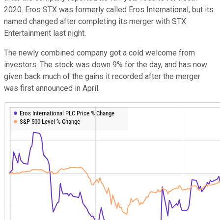
2020. Eros STX was formerly called Eros International, but its
named changed after completing its merger with STX
Entertainment last night.
The newly combined company got a cold welcome from
investors. The stock was down 9% for the day, and has now
given back much of the gains it recorded after the merger
was first announced in April.