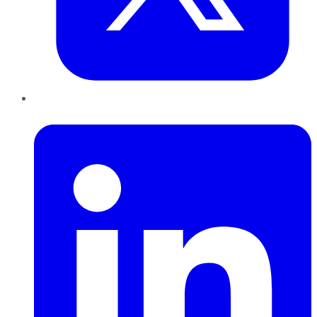
LinkedIn