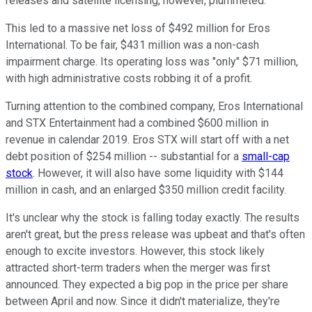
releases and satellite licensing, however, plummeted.
This led to a massive net loss of $492 million for Eros
International. To be fair, $431 million was a non-cash
impairment charge. Its operating loss was "only" $71 million,
with high administrative costs robbing it of a profit.
Turning attention to the combined company, Eros International
and STX Entertainment had a combined $600 million in
revenue in calendar 2019. Eros STX will start off with a net
debt position of $254 million -- substantial for a
small-cap
stock
. However, it will also have some liquidity with $144
million in cash, and an enlarged $350 million credit facility.
It's unclear why the stock is falling today exactly. The results
aren't great, but the press release was upbeat and that's often
enough to excite investors. However, this stock likely
attracted short-term traders when the merger was first
announced. They expected a big pop in the price per share
between April and now. Since it didn't materialize, they're