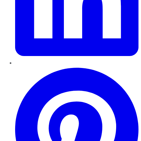
Pinterest