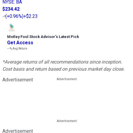
NYSE
:
BA
$234.42
(
+0.96%
)
+$2.23
Motley Fool Stock Advisor
’
s Latest Pick
Get Access
---%
Avg Return
*Average returns of all recommendations since inception.
Cost basis and return based on previous market day close.
Advertisement
Advertisement