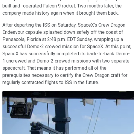
built and -operated Falcon 9 rocket. Two months later, the
company made history again when it brought them back.
After departing the ISS on Saturday, SpaceX's Crew Dragon
Endeavour capsule splashed down safely off the coast of
Pensacola, Florida at 2:48 p.m. EDT Sunday, wrapping up a
successful Demo-2 crewed mission for SpaceX. At this point,
SpaceX has successfully completed its back-to-back Demo-
1 uncrewed and Demo-2 crewed missions with two separate
spacecraft. That means it has performed all of the
prerequisites necessary to certify the Crew Dragon craft for
regularly contracted flights to ISS in the future.