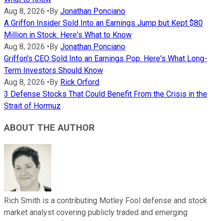
Aug 8, 2026
•
By
Jonathan Ponciano
A Griffon Insider Sold Into an Earnings Jump but Kept $80
Million in Stock. Here's What to Know
Aug 8, 2026
•
By
Jonathan Ponciano
Griffon's CEO Sold Into an Earnings Pop. Here's What Long-
Term Investors Should Know
Aug 8, 2026
•
By
Rick Orford
3 Defense Stocks That Could Benefit From the Crisis in the
Strait of Hormuz
ABOUT THE AUTHOR
Rich Smith is a contributing Motley Fool defense and stock
market analyst covering publicly traded and emerging