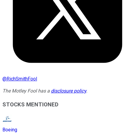
@
RichSmithFool
The Motley Fool has a
disclosure policy
.
STOCKS MENTIONED
Boeing