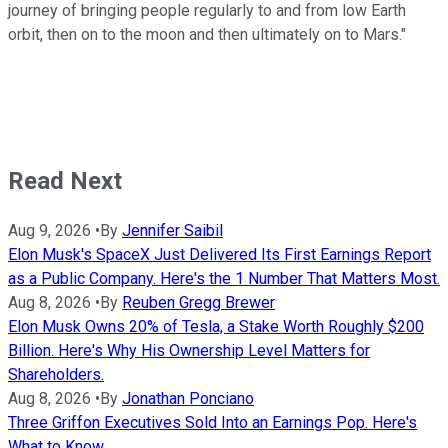
journey of bringing people regularly to and from low Earth
orbit, then on to the moon and then ultimately on to Mars."
Read Next
Aug 9, 2026
•
By
Jennifer Saibil
Elon Musk's SpaceX Just Delivered Its First Earnings Report
as a Public Company. Here's the 1 Number That Matters Most.
Aug 8, 2026
•
By
Reuben Gregg Brewer
Elon Musk Owns 20% of Tesla, a Stake Worth Roughly $200
Billion. Here's Why His Ownership Level Matters for
Shareholders.
Aug 8, 2026
•
By
Jonathan Ponciano
Three Griffon Executives Sold Into an Earnings Pop. Here's
What to Know