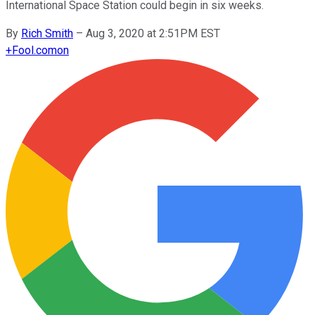
International Space Station could begin in six weeks.
By
Rich Smith
–
Aug 3, 2020 at 2:51PM EST
+
Fool.com
on