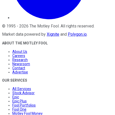
©
1995
-
2026
The Motley Fool
. All rights reserved.
Market data powered by
Xignite
and
Polygon.io
.
ABOUT THE MOTLEY FOOL
About Us
Careers
Research
Newsroom
Contact
Advertise
OUR SERVICES
All Services
Stock Advisor
Epic
Epic Plus
Fool Portfolios
Fool One
Motley Fool Money