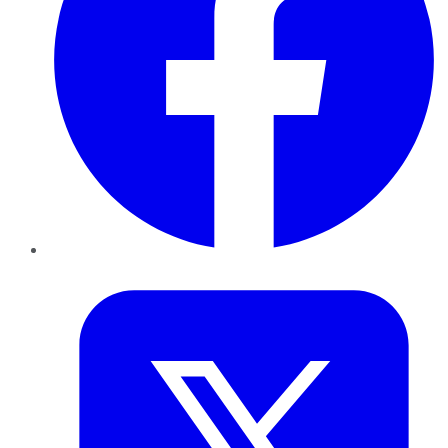
Twitter