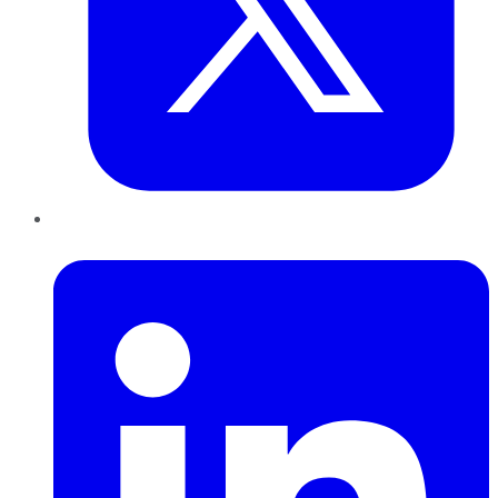
LinkedIn