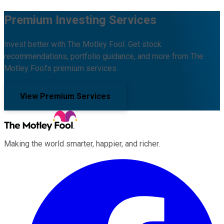
Premium Investing Services
Invest better with The Motley Fool. Get stock
recommendations, portfolio guidance, and more from The
Motley Fool's premium services.
View Premium Services
Making the world smarter, happier, and richer.
Facebook