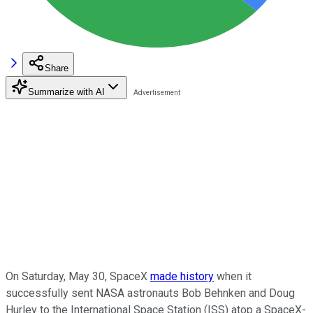
Share
Summarize with AI
On Saturday, May 30, SpaceX
made history
when it
successfully sent NASA astronauts Bob Behnken and Doug
Hurley to the International Space Station (ISS) atop a SpaceX-