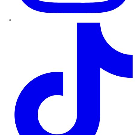
TikTok