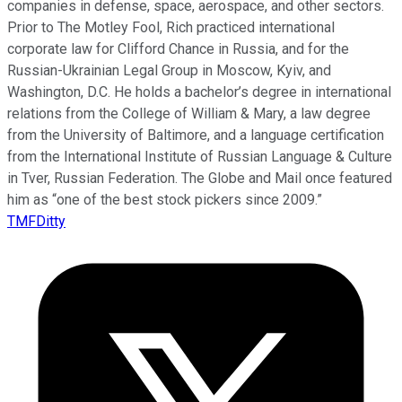
companies in defense, space, aerospace, and other sectors.
Prior to The Motley Fool, Rich practiced international
corporate law for Clifford Chance in Russia, and for the
Russian-Ukrainian Legal Group in Moscow, Kyiv, and
Washington, D.C. He holds a bachelor’s degree in international
relations from the College of William & Mary, a law degree
from the University of Baltimore, and a language certification
from the International Institute of Russian Language & Culture
in Tver, Russian Federation. The Globe and Mail once featured
him as “one of the best stock pickers since 2009.”
TMFDitty