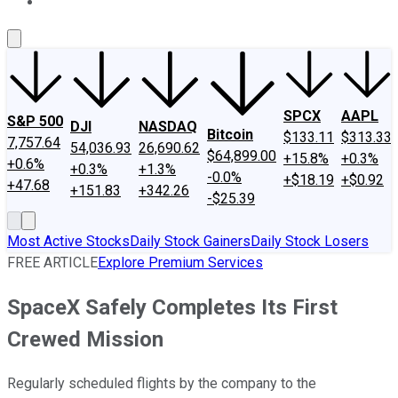
About Us
Contact Us
Investing Philosophy
Motley Fool Mo
SPCX
AAPL
S&P 500
DJI
NASDAQ
Bitcoin
$133.11
$313.33
7,757.64
54,036.93
26,690.62
$64,899.00
+15.8%
+0.3%
+0.6%
+0.3%
+1.3%
-0.0%
+$18.19
+$0.92
+47.68
+151.83
+342.26
-$25.39
Most Active Stocks
Daily Stock Gainers
Daily Stock Losers
FREE ARTICLE
Explore Premium Services
SpaceX Safely Completes Its First
Crewed Mission
Regularly scheduled flights by the company to the