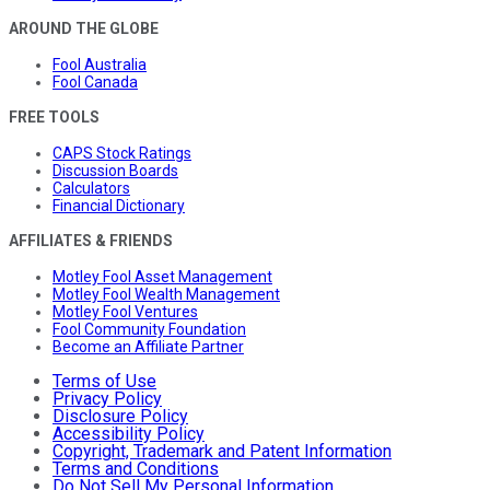
AROUND THE GLOBE
Fool Australia
Fool Canada
FREE TOOLS
CAPS Stock Ratings
Discussion Boards
Calculators
Financial Dictionary
AFFILIATES & FRIENDS
Motley Fool Asset Management
Motley Fool Wealth Management
Motley Fool Ventures
Fool Community Foundation
Become an Affiliate Partner
Terms of Use
Privacy Policy
Disclosure Policy
Accessibility Policy
Copyright, Trademark and Patent Information
Terms and Conditions
Do Not Sell My Personal Information