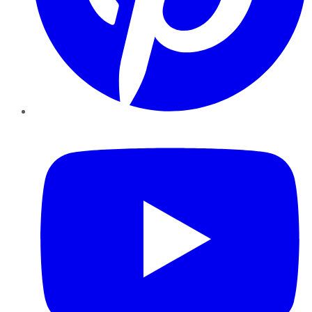
YouTube