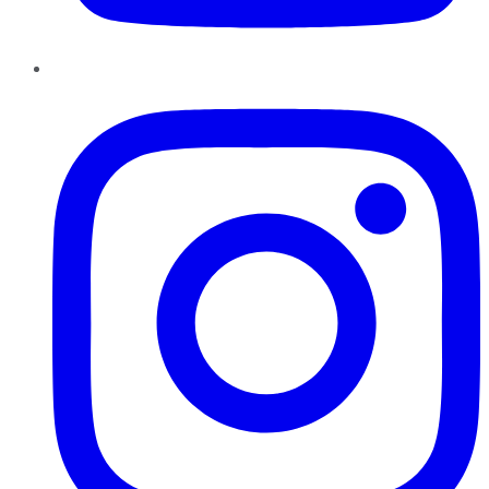
Instagram