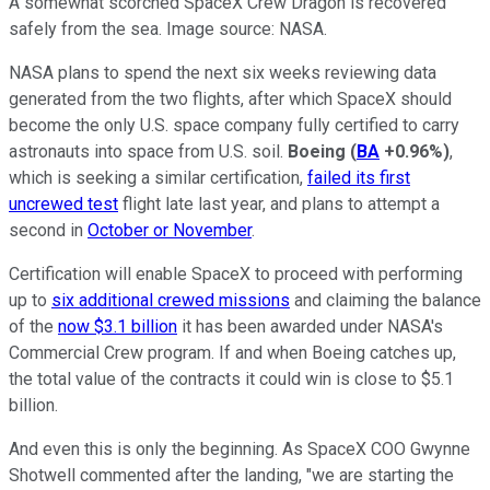
A somewhat scorched SpaceX Crew Dragon is recovered
safely from the sea. Image source: NASA.
NASA plans to spend the next six weeks reviewing data
generated from the two flights, after which SpaceX should
become the only U.S. space company fully certified to carry
astronauts into space from U.S. soil.
Boeing
(
BA
+0.96%
)
,
which is seeking a similar certification,
failed its first
uncrewed test
flight late last year, and plans to attempt a
second in
October or November
.
Certification will enable SpaceX to proceed with performing
up to
six additional crewed missions
and claiming the balance
of the
now $3.1 billion
it has been awarded under NASA's
Commercial Crew program. If and when Boeing catches up,
the total value of the contracts it could win is close to $5.1
billion.
And even this is only the beginning. As SpaceX COO Gwynne
Shotwell commented after the landing, "we are starting the