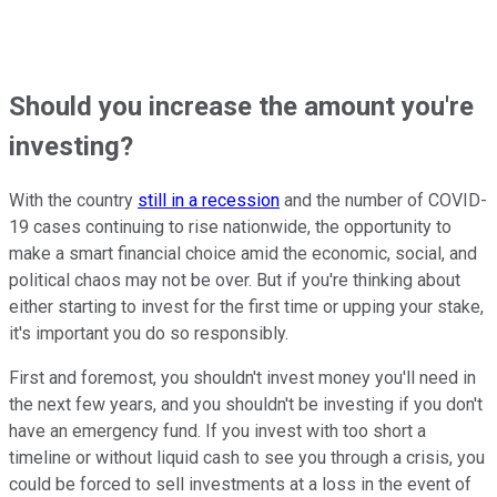
Should you increase the amount you're
investing?
With the country
still in a recession
and the number of COVID-
19 cases continuing to rise nationwide, the opportunity to
make a smart financial choice amid the economic, social, and
political chaos may not be over. But if you're thinking about
either starting to invest for the first time or upping your stake,
it's important you do so responsibly.
First and foremost, you shouldn't invest money you'll need in
the next few years, and you shouldn't be investing if you don't
have an emergency fund. If you invest with too short a
timeline or without liquid cash to see you through a crisis, you
could be forced to sell investments at a loss in the event of