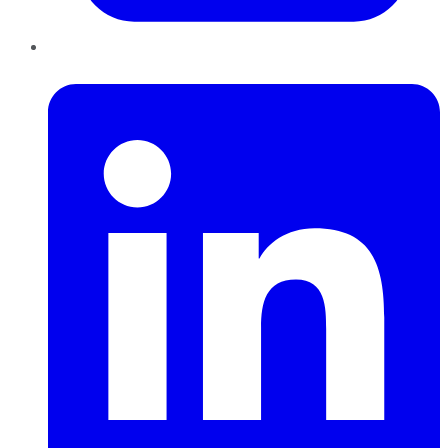
LinkedIn