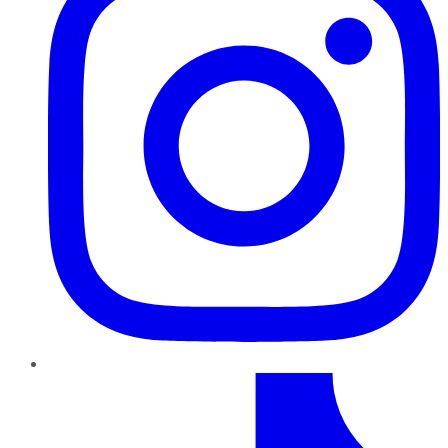
TikTok