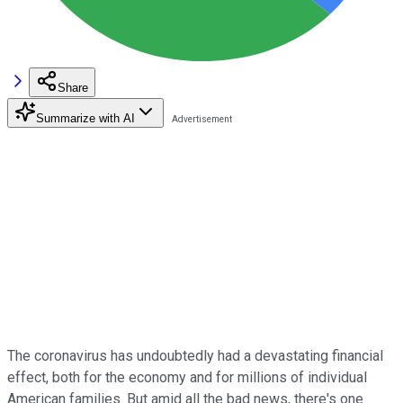
Share
Summarize with AI
The coronavirus has undoubtedly had a devastating financial
effect, both for the economy and for millions of individual
American families. But amid all the bad news, there's one