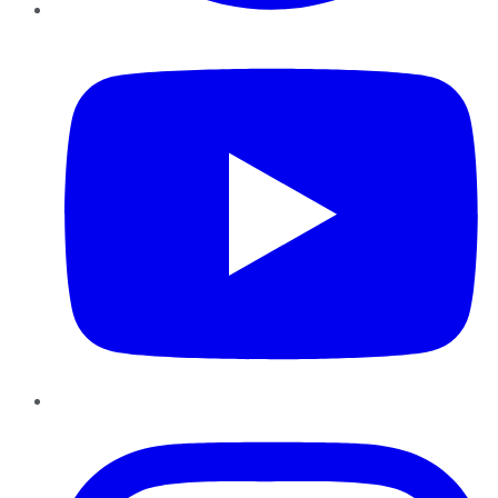
YouTube
Instagram