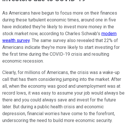
As Americans have begun to focus more on their finances
during these turbulent economic times, around one in five
have indicated they're likely to invest more money in the
stock market now, according to Charles Schwab's
modern
wealth survey
. The same survey also revealed that 22% of
Americans indicate they're more likely to start investing for
the first time during the COVID-19 crisis and resulting
economic recession.
Clearly, for millions of Americans, the crisis was a wake-up
call that has them considering jumping into the market. After
all, when the economy was good and unemployment was at
record lows, it was easy to assume your job would always be
there and you could always save and invest for the future
later. But during a public health crisis and economic
depression, financial worries have come to the forefront,
underscoring the need to build more economic security.