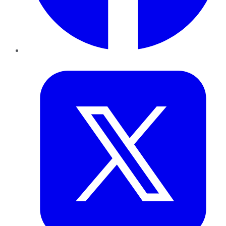
Twitter