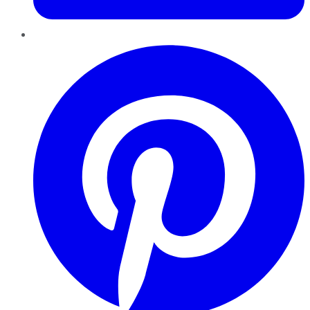
Pinterest