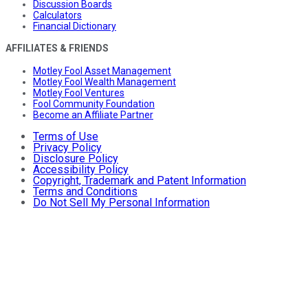
Discussion Boards
Calculators
Financial Dictionary
AFFILIATES & FRIENDS
Motley Fool Asset Management
Motley Fool Wealth Management
Motley Fool Ventures
Fool Community Foundation
Become an Affiliate Partner
Terms of Use
Privacy Policy
Disclosure Policy
Accessibility Policy
Copyright, Trademark and Patent Information
Terms and Conditions
Do Not Sell My Personal Information