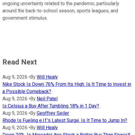
ongoing uncertainty related to the pandemic, particularly
around the back-to-school season, sports leagues, and
government stimulus.
Read Next
Aug 9, 2026
•
By
Will Healy
Nike Stock Is Down 76% From Its High. Is It Time to Invest in
a Possible Comeback?
Aug 9, 2026
•
By
Neil Patel
Is Celsius a Buy After Tumbling 18% in 1 Day?
Aug 9, 2026
•
By
Geoffrey Seiler
Rhode Is Fueling e.l.f.'s Latest Surge. Is It Time to Jump In?
Aug 9, 2026
•
By
Will Healy
Down 29%, Is MercadoLibre Stock a Better Buy Than SpaceX