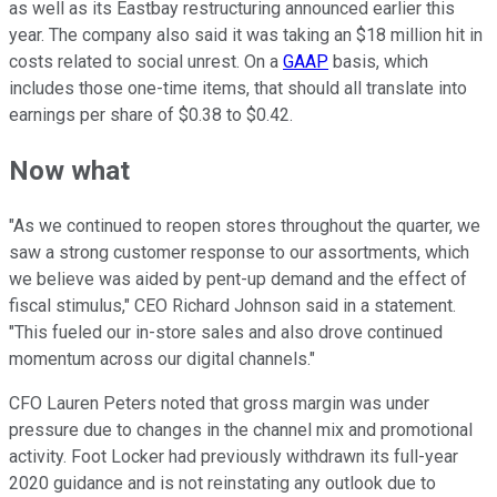
as well as its Eastbay restructuring announced earlier this
year. The company also said it was taking an $18 million hit in
costs related to social unrest. On a
GAAP
basis, which
includes those one-time items, that should all translate into
earnings per share of $0.38 to $0.42.
Now what
"As we continued to reopen stores throughout the quarter, we
saw a strong customer response to our assortments, which
we believe was aided by pent-up demand and the effect of
fiscal stimulus," CEO Richard Johnson said in a statement.
"This fueled our in-store sales and also drove continued
momentum across our digital channels."
CFO Lauren Peters noted that gross margin was under
pressure due to changes in the channel mix and promotional
activity. Foot Locker had previously withdrawn its full-year
2020 guidance and is not reinstating any outlook due to