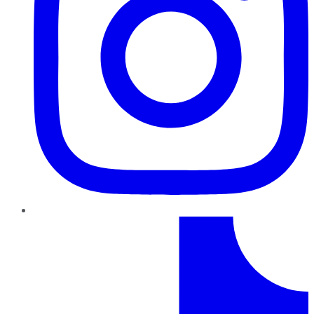
TikTok