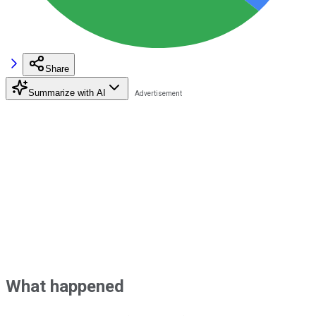
Share
Summarize with AI
What happened