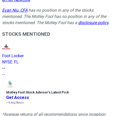
Evan Niu, CFA
has no position in any of the stocks
mentioned. The Motley Fool has no position in any of the
stocks mentioned. The Motley Fool has a
disclosure policy
.
STOCKS MENTIONED
Foot Locker
NYSE
:
FL
--
--
Motley Fool Stock Advisor
’
s Latest Pick
Get Access
---%
Avg Return
*Average returns of all recommendations since inception.