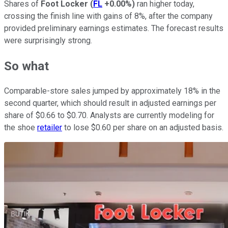
Shares of
Foot Locker
(
FL
+0.00%
)
ran higher today,
crossing the finish line with gains of 8%, after the company
provided preliminary earnings estimates. The forecast results
were surprisingly strong.
So what
Comparable-store sales jumped by approximately 18% in the
second quarter, which should result in adjusted earnings per
share of $0.66 to $0.70. Analysts are currently modeling for
the shoe
retailer
to lose $0.60 per share on an adjusted basis.