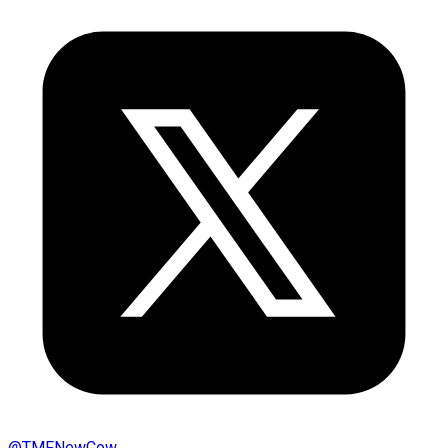
@
TMFNewCow