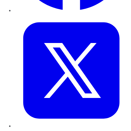
Twitter
LinkedIn