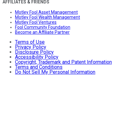
AFFILIATES & FRIENDS
Motley Fool Asset Management
Motley Fool Wealth Management
Motley Fool Ventures
Fool Community Foundation
Become an Affiliate Partner
Terms of Use
Privacy Policy
Disclosure Policy
Accessibility Policy
Copyright, Trademark and Patent Information
Terms and Conditions
Do Not Sell My Personal Information