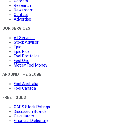
Careers
Research
Newsroom
Contact
Advertise
OUR SERVICES
All Services
Stock Advisor
Epic
Epic Plus
Fool Portfolios
Fool One
Motley Fool Money
AROUND THE GLOBE
Fool Australia
Fool Canada
FREE TOOLS
CAPS Stock Ratings
Discussion Boards
Calculators
Financial Dictionary