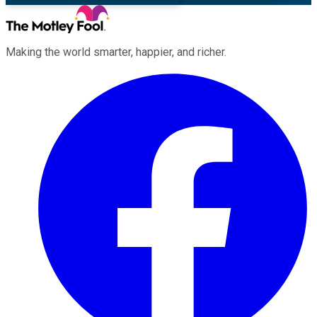
Making the world smarter, happier, and richer.
Facebook