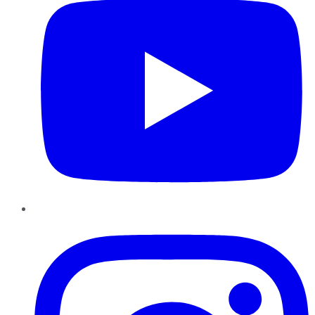
Instagram