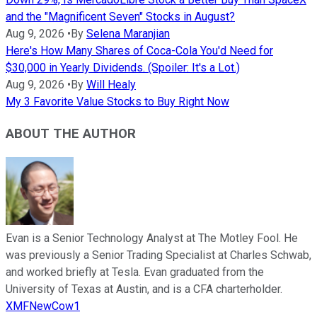
and the "Magnificent Seven" Stocks in August?
Aug 9, 2026
•
By
Selena Maranjian
Here's How Many Shares of Coca-Cola You'd Need for
$30,000 in Yearly Dividends. (Spoiler: It's a Lot.)
Aug 9, 2026
•
By
Will Healy
My 3 Favorite Value Stocks to Buy Right Now
ABOUT THE AUTHOR
Evan is a Senior Technology Analyst at The Motley Fool. He
was previously a Senior Trading Specialist at Charles Schwab,
and worked briefly at Tesla. Evan graduated from the
University of Texas at Austin, and is a CFA charterholder.
XMFNewCow1