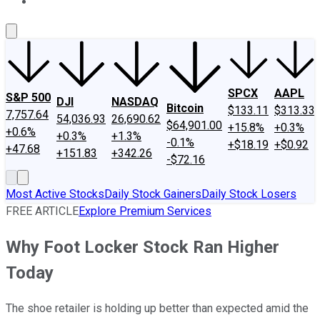
About Us
Contact Us
Investing Philosophy
Motley Fool Mo
SPCX
AAPL
S&P 500
DJI
NASDAQ
Bitcoin
$133.11
$313.33
7,757.64
54,036.93
26,690.62
$64,901.00
+15.8%
+0.3%
+0.6%
+0.3%
+1.3%
-0.1%
+$18.19
+$0.92
+47.68
+151.83
+342.26
-$72.16
Most Active Stocks
Daily Stock Gainers
Daily Stock Losers
FREE ARTICLE
Explore Premium Services
Why Foot Locker Stock Ran Higher
Today
The shoe retailer is holding up better than expected amid the