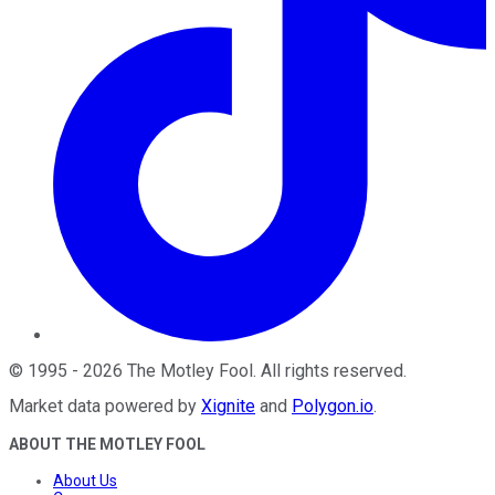
©
1995
-
2026
The Motley Fool
. All rights reserved.
Market data powered by
Xignite
and
Polygon.io
.
ABOUT THE MOTLEY FOOL
About Us