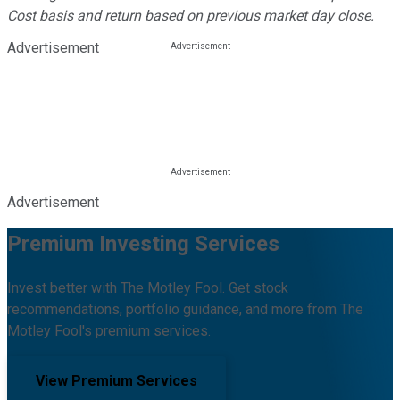
Cost basis and return based on previous market day close.
Advertisement
Advertisement
Premium Investing Services
Invest better with The Motley Fool. Get stock
recommendations, portfolio guidance, and more from The
Motley Fool's premium services.
View Premium Services