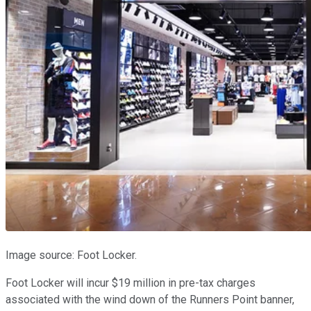
Image source: Foot Locker.
Foot Locker will incur $19 million in pre-tax charges
associated with the wind down of the Runners Point banner,