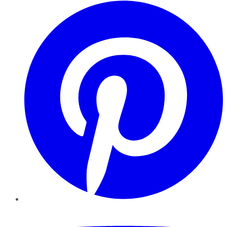
Pinterest
YouTube