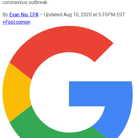
coronavirus outbreak.
By
Evan Niu, CFA
–
Updated Aug 10, 2020 at 5:35PM EST
+
Fool.com
on