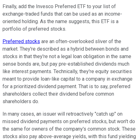
Finally, add the Invesco Preferred ETF to your list of
exchange-traded funds that can be used as an income-
oriented holding. As the name suggests, this ETF is a
portfolio of preferred stocks.
Preferred stocks
are an often-overlooked sliver of the
market. They're described as a hybrid between bonds and
stocks in that they're not a legal loan obligation in the same
sense bonds are, but pay pre-established dividends much
like interest payments. Technically, they're equity securities
meant to provide loan-like capital to a company in exchange
for a prioritized dividend payment. That is to say, preferred
shareholders collect their dividend before common
shareholders do.
In many cases, an issuer will retroactively "catch up" on
missed dividend payments on preferred stocks, but won't do
the same for owners of the company's common stock. These
stocks also pay above-average yields, with this fund yielding