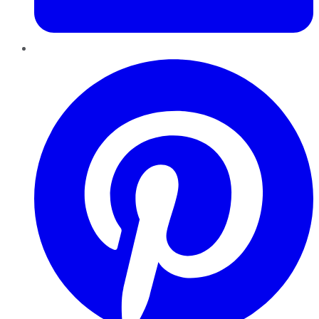
Pinterest