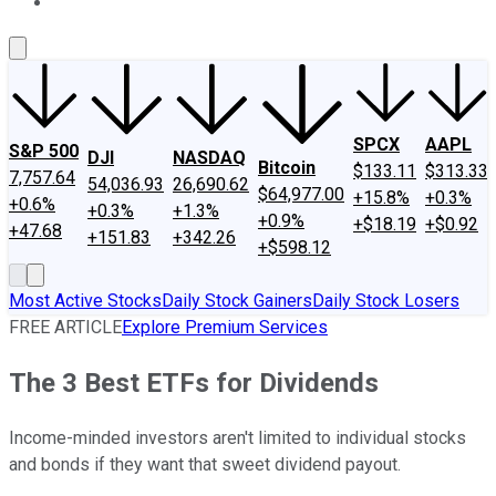
About Us
Contact Us
Investing Philosophy
Motley Fool Mo
SPCX
AAPL
S&P 500
DJI
NASDAQ
Bitcoin
$133.11
$313.33
7,757.64
54,036.93
26,690.62
$64,977.00
+15.8%
+0.3%
+0.6%
+0.3%
+1.3%
+0.9%
+$18.19
+$0.92
+47.68
+151.83
+342.26
+$598.12
Most Active Stocks
Daily Stock Gainers
Daily Stock Losers
FREE ARTICLE
Explore Premium Services
The 3 Best ETFs for Dividends
Income-minded investors aren't limited to individual stocks
and bonds if they want that sweet dividend payout.