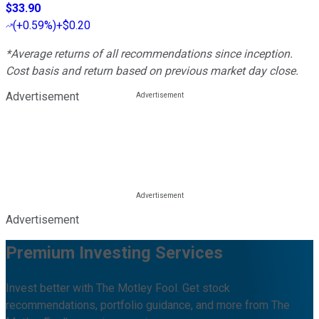
$33.90
(
+0.59%
)
+$0.20
*Average returns of all recommendations since inception.
Cost basis and return based on previous market day close.
Advertisement
Advertisement
Premium Investing Services
Invest better with The Motley Fool. Get stock
recommendations, portfolio guidance, and more from The