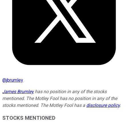
@
jbrumley
James Brumley
has no position in any of the stocks
mentioned. The Motley Fool has no position in any of the
stocks mentioned. The Motley Fool has a
disclosure policy
.
STOCKS MENTIONED