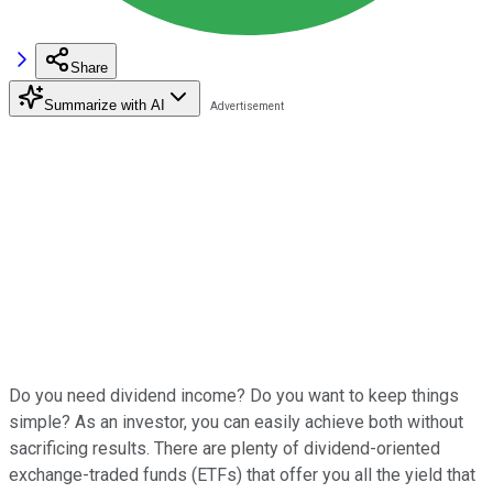
Share
Summarize with AI
Do you need dividend income? Do you want to keep things
simple? As an investor, you can easily achieve both without
sacrificing results. There are plenty of dividend-oriented
exchange-traded funds (ETFs) that offer you all the yield that