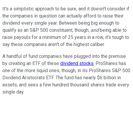
It's a simplistic approach to be sure, and it doesn't consider if
the companies in question can actually afford to raise their
dividend every single year. Between being big enough to
qualify as an S&P 500 constituent, though,
and
being able to
raise payouts for a minimum of 25 years in a row, it's tough to
say these companies aren't of the highest caliber.
A handful of fund companies have plugged into the premise
by creating an ETF of these
dividend stocks
. ProShares has
one of the more liquid ones, though, in its ProShares S&P 500
Dividend Aristocrats ETF. The fund has nearly $6 billion in
assets, and sees a few hundred thousand shares trade every
single day.