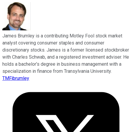
James Brumley is a contributing Motley Fool stock market
analyst covering consumer staples and consumer
discretionary stocks. James is a former licensed stockbroker
with Charles Schwab, and a registered investment adviser. He
holds a bachelor’s degree in business management with a
specialization in finance from Transylvania University.
TMFjbrumley