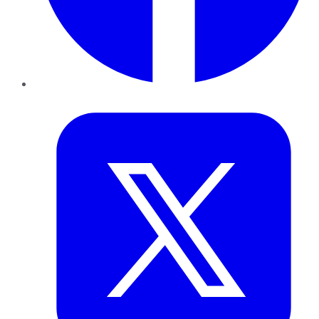
Twitter