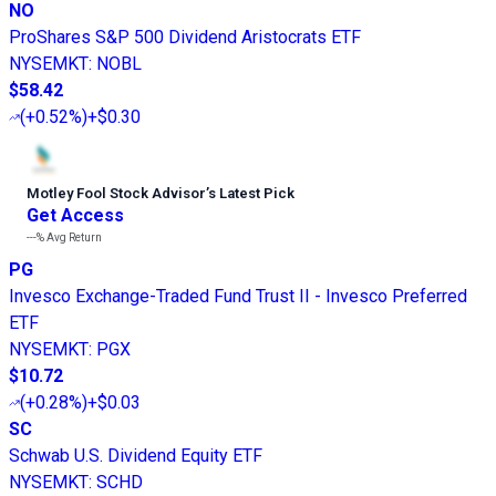
NO
ProShares S&P 500 Dividend Aristocrats ETF
NYSEMKT
:
NOBL
$58.42
(
+0.52%
)
+$0.30
Motley Fool Stock Advisor
’
s Latest Pick
Get Access
---%
Avg Return
PG
Invesco Exchange-Traded Fund Trust II - Invesco Preferred
ETF
NYSEMKT
:
PGX
$10.72
(
+0.28%
)
+$0.03
SC
Schwab U.S. Dividend Equity ETF
NYSEMKT
:
SCHD