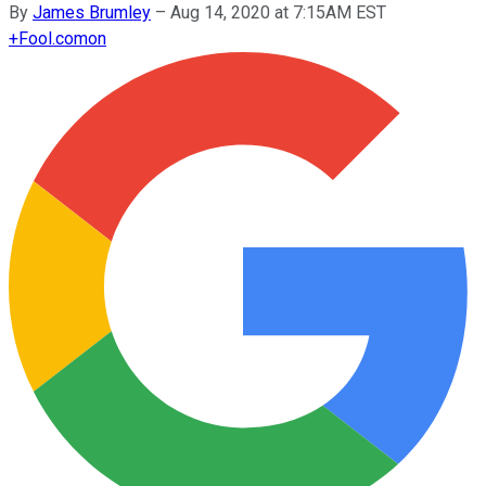
By
James Brumley
–
Aug 14, 2020 at 7:15AM EST
+
Fool.com
on