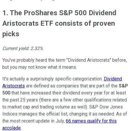
1. The ProShares S&P 500 Dividend
Aristocrats ETF consists of proven
picks
Current yield: 2.32%
You've probably heard the term "Dividend Aristocrats" before,
but you may not know what it means.
It's actually a surprisingly specific categorization.
Dividend
Aristocrats
are defined as companies that are part of the
S&P
500
that have increased their dividend every year for at least
the past 25 years (there are a few other qualifications related
to market cap and trading volume as well). S&P Dow Jones
Indices manages the official list, changing it as needed. As of
the most recent update in July,
66 names qualify for this
accolade
.