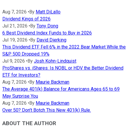
Aug 7, 2026
•
By
Matt DiLallo
Dividend Kings of 2026
Jul 21, 2026
•
By
Tony Dong
6 Best Dividend Index Funds to Buy in 2026
Jul 19, 2026
•
By
David Dierking
This Dividend ETF Fell 6% in the 2022 Bear Market While the
S&P 500 Dropped 19%
Jul 9, 2026
•
By
Josh Kohn-Lindquist
ProShares vs. iShares: Is NOBL or HDV the Better Dividend
ETF for Investors?
Aug 7, 2026
•
By
Maurie Backman
The Average 401(k) Balance for Americans Ages 65 to 69
May Surprise You
Aug 7, 2026
•
By
Maurie Backman
Over 50? Don't Botch This New 401(k) Rule.
ABOUT THE AUTHOR