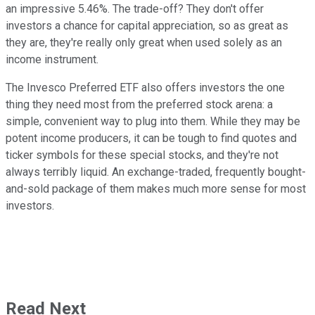
an impressive 5.46%. The trade-off? They don't offer
investors a chance for capital appreciation, so as great as
they are, they're really only great when used solely as an
income instrument.
The Invesco Preferred ETF also offers investors the one
thing they need most from the preferred stock arena: a
simple, convenient way to plug into them. While they may be
potent income producers, it can be tough to find quotes and
ticker symbols for these special stocks, and they're not
always terribly liquid. An exchange-traded, frequently bought-
and-sold package of them makes much more sense for most
investors.
Read Next