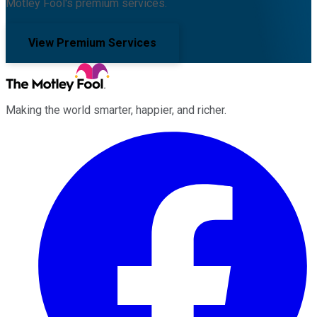
Motley Fool's premium services.
View Premium Services
Making the world smarter, happier, and richer.
Facebook