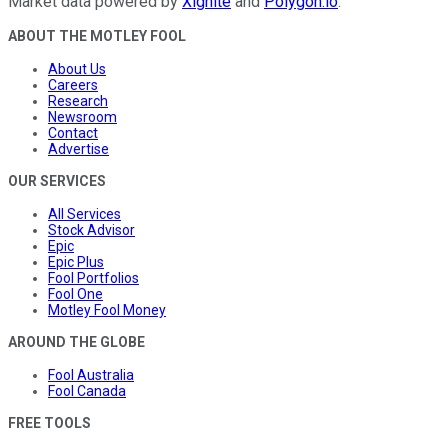
Market data powered by
Xignite
and
Polygon.io
.
ABOUT THE MOTLEY FOOL
About Us
Careers
Research
Newsroom
Contact
Advertise
OUR SERVICES
All Services
Stock Advisor
Epic
Epic Plus
Fool Portfolios
Fool One
Motley Fool Money
AROUND THE GLOBE
Fool Australia
Fool Canada
FREE TOOLS