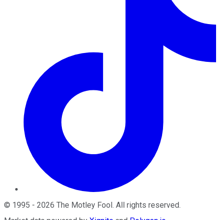
©
1995
-
2026
The Motley Fool
. All rights reserved.