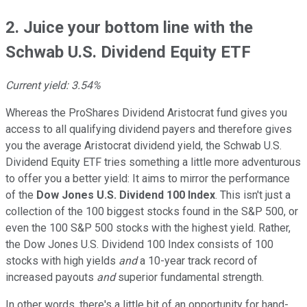
2. Juice your bottom line with the
Schwab U.S. Dividend Equity ETF
Current yield: 3.54%
Whereas the ProShares Dividend Aristocrat fund gives you
access to all qualifying dividend payers and therefore gives
you the average Aristocrat dividend yield, the Schwab U.S.
Dividend Equity ETF tries something a little more adventurous
to offer you a better yield: It aims to mirror the performance
of the
Dow Jones U.S. Dividend 100 Index
. This isn't just a
collection of the 100 biggest stocks found in the S&P 500, or
even the 100 S&P 500 stocks with the highest yield. Rather,
the Dow Jones U.S. Dividend 100 Index consists of 100
stocks with high yields
and
a 10-year track record of
increased payouts
and
superior fundamental strength.
In other words, there's a little bit of an opportunity for hand-