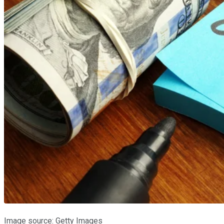
Image source: Getty Images