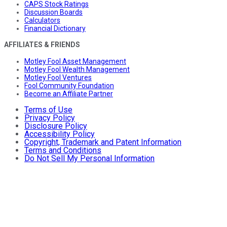
CAPS Stock Ratings
Discussion Boards
Calculators
Financial Dictionary
AFFILIATES & FRIENDS
Motley Fool Asset Management
Motley Fool Wealth Management
Motley Fool Ventures
Fool Community Foundation
Become an Affiliate Partner
Terms of Use
Privacy Policy
Disclosure Policy
Accessibility Policy
Copyright, Trademark and Patent Information
Terms and Conditions
Do Not Sell My Personal Information