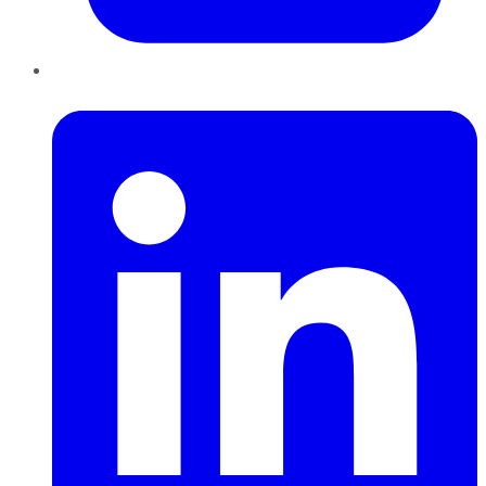
LinkedIn