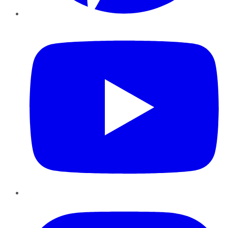
YouTube
Instagram