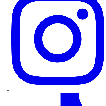
TikTok