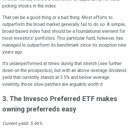
picking stocks in the index.
That can be a good thing or a bad thing. Most efforts to
outperform the broad market generally fail to do so. A simple,
broad-based index fund should be a foundational element for
most investors' portfolios. This particular fund, however, has
managed to outperform its benchmark since its inception nine
years ago.
It's underperformed at times during that stretch (see further
down on the prospectus), but with an above-average dividend
yield that currently stands at 3.5% and below-average
volatility, those slow patches are arguably worth it.
3. The Invesco Preferred ETF makes
owning preferreds easy
Current yield: 5.46%