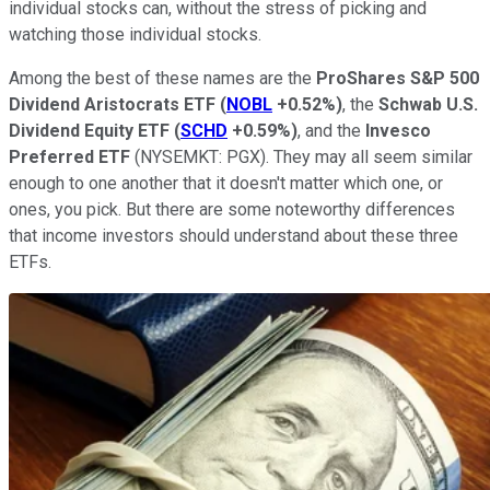
individual stocks can, without the stress of picking and
watching those individual stocks.
Among the best of these names are the
ProShares S&P 500
Dividend Aristocrats ETF
(
NOBL
+0.52%
)
, the
Schwab U.S.
Dividend Equity ETF
(
SCHD
+0.59%
)
, and the
Invesco
Preferred ETF
(NYSEMKT: PGX)
. They may all seem similar
enough to one another that it doesn't matter which one, or
ones, you pick. But there are some noteworthy differences
that income investors should understand about these three
ETFs.