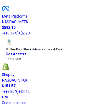
Meta Platforms
NASDAQ
:
META
$592.10
(
+0.37%
)
+$2.20
Motley Fool Stock Advisor
’
s Latest Pick
Get Access
---%
Avg Return
Shopify
NASDAQ
:
SHOP
$151.57
(
+2.80%
)
+$4.13
CM
Commerce.com