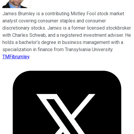
James Brumley is a contributing Motley Fool stock market
analyst covering consumer staples and consumer
discretionary stocks. James is a former licensed stockbroker
with Charles Schwab, and a registered investment adviser. He
holds a bachelor’s degree in business management with a
specialization in finance from Transylvania University.
TMFjbrumley