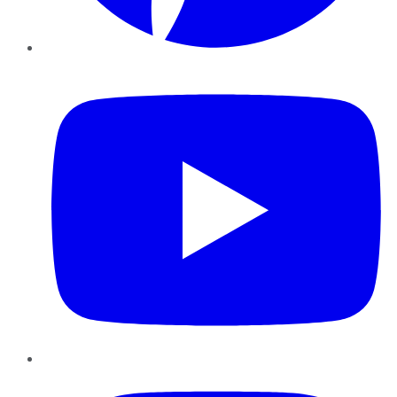
YouTube
Instagram