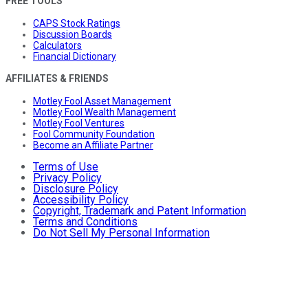
FREE TOOLS
CAPS Stock Ratings
Discussion Boards
Calculators
Financial Dictionary
AFFILIATES & FRIENDS
Motley Fool Asset Management
Motley Fool Wealth Management
Motley Fool Ventures
Fool Community Foundation
Become an Affiliate Partner
Terms of Use
Privacy Policy
Disclosure Policy
Accessibility Policy
Copyright, Trademark and Patent Information
Terms and Conditions
Do Not Sell My Personal Information