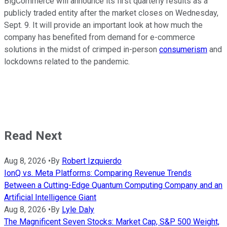
BigCommerce will announce its first quarterly results as a
publicly traded entity after the market closes on Wednesday,
Sept. 9. It will provide an important look at how much the
company has benefited from demand for e-commerce
solutions in the midst of crimped in-person
consumerism
and
lockdowns related to the pandemic.
Read Next
Aug 8, 2026
•
By
Robert Izquierdo
IonQ vs. Meta Platforms: Comparing Revenue Trends
Between a Cutting-Edge Quantum Computing Company and an
Artificial Intelligence Giant
Aug 8, 2026
•
By
Lyle Daly
The Magnificent Seven Stocks: Market Cap, S&P 500 Weight,