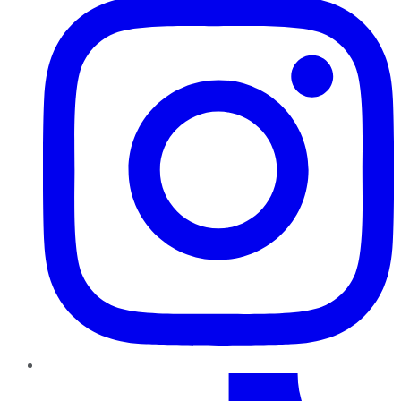
TikTok