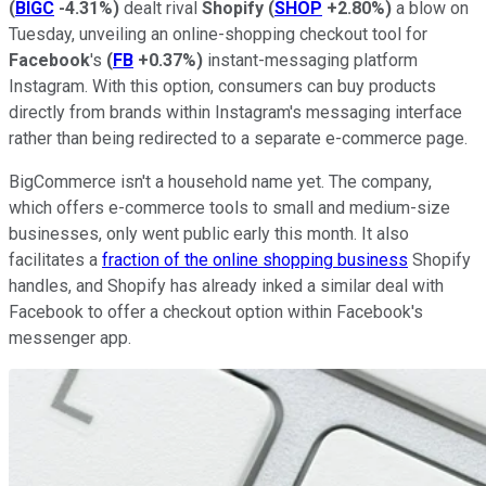
(
BIGC
-4.31%
)
dealt rival
Shopify
(
SHOP
+2.80%
)
a blow on
Tuesday, unveiling an online-shopping checkout tool for
Facebook
's
(
FB
+0.37%
)
instant-messaging platform
Instagram. With this option, consumers can buy products
directly from brands within Instagram's messaging interface
rather than being redirected to a separate e-commerce page.
BigCommerce isn't a household name yet. The company,
which offers e-commerce tools to small and medium-size
businesses, only went public early this month. It also
facilitates a
fraction of the online shopping business
Shopify
handles, and Shopify has already inked a similar deal with
Facebook to offer a checkout option within Facebook's
messenger app.