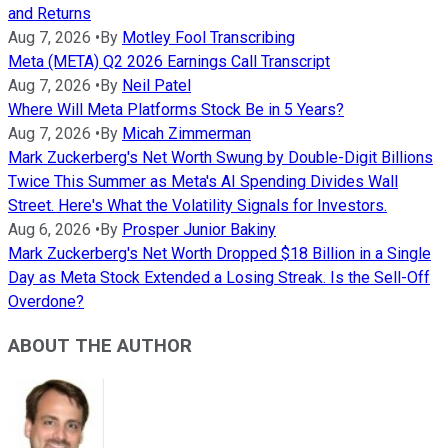
and Returns
Aug 7, 2026
•
By
Motley Fool Transcribing
Meta (META) Q2 2026 Earnings Call Transcript
Aug 7, 2026
•
By
Neil Patel
Where Will Meta Platforms Stock Be in 5 Years?
Aug 7, 2026
•
By
Micah Zimmerman
Mark Zuckerberg's Net Worth Swung by Double-Digit Billions
Twice This Summer as Meta's AI Spending Divides Wall
Street. Here's What the Volatility Signals for Investors.
Aug 6, 2026
•
By
Prosper Junior Bakiny
Mark Zuckerberg's Net Worth Dropped $18 Billion in a Single
Day as Meta Stock Extended a Losing Streak. Is the Sell-Off
Overdone?
ABOUT THE AUTHOR