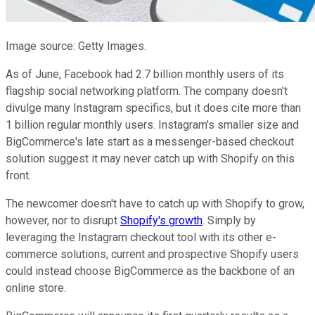
Image source: Getty Images.
As of June, Facebook had 2.7 billion monthly users of its
flagship social networking platform. The company doesn't
divulge many Instagram specifics, but it does cite more than
1 billion regular monthly users. Instagram's smaller size and
BigCommerce's late start as a messenger-based checkout
solution suggest it may never catch up with Shopify on this
front.
The newcomer doesn't have to catch up with Shopify to grow,
however, nor to disrupt
Shopify's growth
. Simply by
leveraging the Instagram checkout tool with its other e-
commerce solutions, current and prospective Shopify users
could instead choose BigCommerce as the backbone of an
online store.