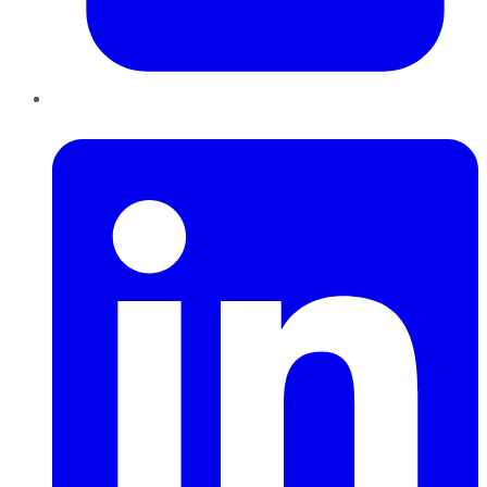
LinkedIn