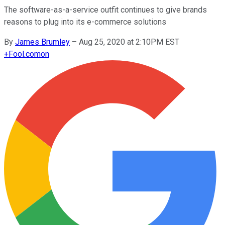
The software-as-a-service outfit continues to give brands
reasons to plug into its e-commerce solutions
By
James Brumley
–
Aug 25, 2020 at 2:10PM EST
+
Fool.com
on