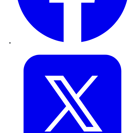
Twitter