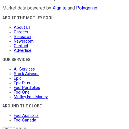
Market data powered by
Xignite
and
Polygon.io
.
ABOUT THE MOTLEY FOOL
About Us
Careers
Research
Newsroom
Contact
Advertise
OUR SERVICES
All Services
Stock Advisor
Epic
Epic Plus
Fool Portfolios
Fool One
Motley Fool Money
AROUND THE GLOBE
Fool Australia
Fool Canada