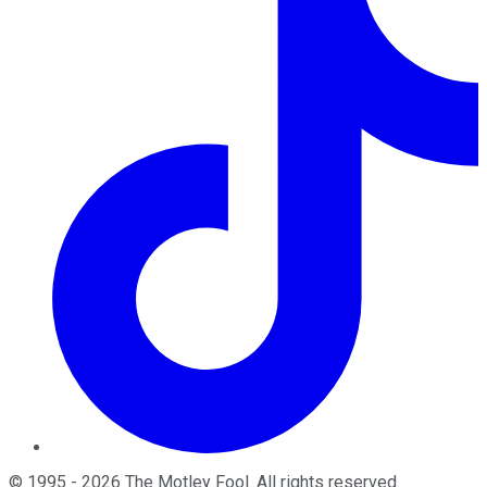
©
1995
-
2026
The Motley Fool
. All rights reserved.