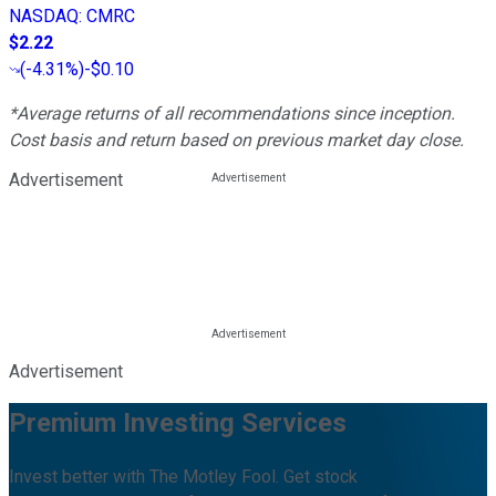
NASDAQ
:
CMRC
$2.22
(
-4.31%
)
-$0.10
*Average returns of all recommendations since inception.
Cost basis and return based on previous market day close.
Advertisement
Advertisement
Premium Investing Services
Invest better with The Motley Fool. Get stock