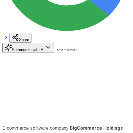
Share
Summarize with AI
E-commerce software company
BigCommerce Holdings