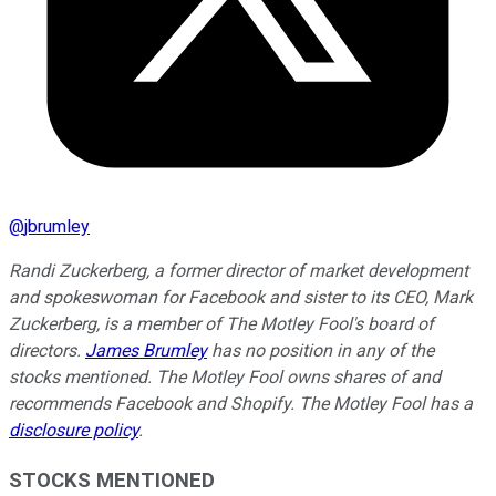
@
jbrumley
Randi Zuckerberg, a former director of market development
and spokeswoman for Facebook and sister to its CEO, Mark
Zuckerberg, is a member of The Motley Fool's board of
directors.
James Brumley
has no position in any of the
stocks mentioned. The Motley Fool owns shares of and
recommends Facebook and Shopify. The Motley Fool has a
disclosure policy
.
STOCKS MENTIONED