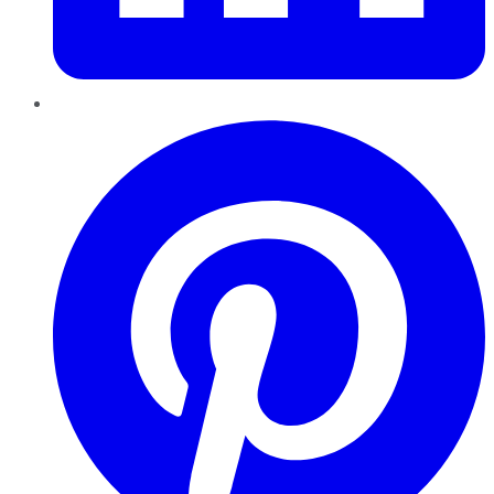
Pinterest