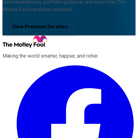
recommendations, portfolio guidance, and more from The
Motley Fool's premium services.
View Premium Services
Making the world smarter, happier, and richer.
Facebook