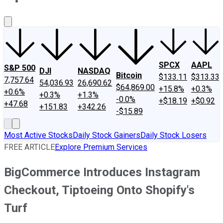
About Us
Contact Us
Investing Philosophy
Motley Fool Mo
SPCX
AAPL
S&P 500
DJI
NASDAQ
Bitcoin
$133.11
$313.33
7,757.64
54,036.93
26,690.62
$64,869.00
+15.8%
+0.3%
+0.6%
+0.3%
+1.3%
-0.0%
+$18.19
+$0.92
+47.68
+151.83
+342.26
-$15.89
Most Active Stocks
Daily Stock Gainers
Daily Stock Losers
FREE ARTICLE
Explore Premium Services
BigCommerce Introduces Instagram
Checkout, Tiptoeing Onto Shopify's
Turf