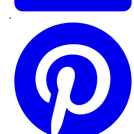
Pinterest