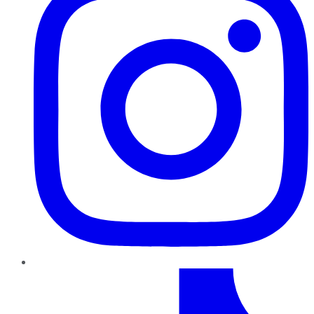
TikTok