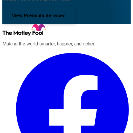
View Premium Services
Making the world smarter, happier, and richer.
Facebook