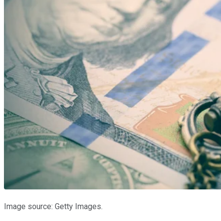
Image source: Getty Images.