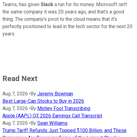
Teams, has given
Slack
a run for its money. Microsoft isn't
the same company it was 20 years ago, and that's a good
thing. The company's pivot to the cloud means that it's
perfectly positioned to lead in the tech sector for the next 20
years.
Read Next
Aug 7, 2026
•
By
Jeremy Bowman
Best Large-Cap Stocks to Buy in 2026
Aug 7, 2026
•
By
Motley Fool Transcribing
Apple (AAPL) Q3 2026 Earnings Call Transcript
Aug 7, 2026
•
By
Sean Williams
Trump Tariff Refunds Just Topped $100 Billion, and These