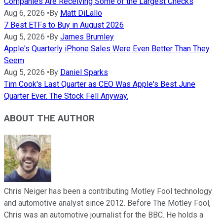
Companies Are Receiving Some of the Largest Checks
Aug 6, 2026
•
By
Matt DiLallo
7 Best ETFs to Buy in August 2026
Aug 5, 2026
•
By
James Brumley
Apple's Quarterly iPhone Sales Were Even Better Than They
Seem
Aug 5, 2026
•
By
Daniel Sparks
Tim Cook's Last Quarter as CEO Was Apple's Best June
Quarter Ever. The Stock Fell Anyway.
ABOUT THE AUTHOR
Chris Neiger has been a contributing Motley Fool technology
and automotive analyst since 2012. Before The Motley Fool,
Chris was an automotive journalist for the BBC. He holds a