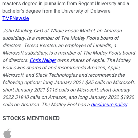
master’s degree in journalism from Regent University and a
bachelor’s degree from the University of Delaware.
TMFNewsie
John Mackey, CEO of Whole Foods Market, an Amazon
subsidiary, is a member of The Motley Fool's board of
directors. Teresa Kersten, an employee of LinkedIn, a
Microsoft subsidiary, is a member of The Motley Fool's board
of directors.
Chris Neiger
owns shares of Apple. The Motley
Fool owns shares of and recommends Amazon, Apple,
Microsoft, and Slack Technologies and recommends the
following options: long January 2021 $85 calls on Microsoft,
short January 2021 $115 calls on Microsoft, short January
2022 $1940 calls on Amazon, and long January 2022 $1920
calls on Amazon. The Motley Fool has a
disclosure policy
.
STOCKS MENTIONED