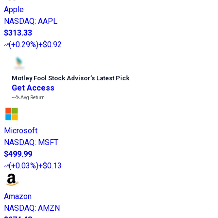
Apple
NASDAQ
:
AAPL
$313.33
(
+0.29%
)
+$0.92
Motley Fool Stock Advisor
’
s Latest Pick
Get Access
---%
Avg Return
Microsoft
NASDAQ
:
MSFT
$499.99
(
+0.03%
)
+$0.13
Amazon
NASDAQ
:
AMZN