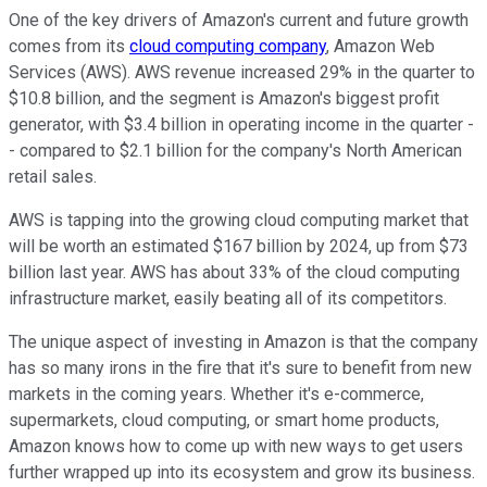
One of the key drivers of Amazon's current and future growth
comes from its
cloud computing company
, Amazon Web
Services (AWS). AWS revenue increased 29% in the quarter to
$10.8 billion, and the segment is Amazon's biggest profit
generator, with $3.4 billion in operating income in the quarter -
- compared to $2.1 billion for the company's North American
retail sales.
AWS is tapping into the growing cloud computing market that
will be worth an estimated $167 billion by 2024, up from $73
billion last year. AWS has about 33% of the cloud computing
infrastructure market, easily beating all of its competitors.
The unique aspect of investing in Amazon is that the company
has so many irons in the fire that it's sure to benefit from new
markets in the coming years. Whether it's e-commerce,
supermarkets, cloud computing, or smart home products,
Amazon knows how to come up with new ways to get users
further wrapped up into its ecosystem and grow its business.