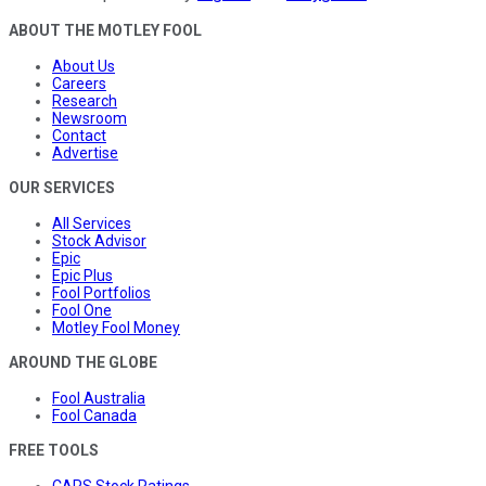
ABOUT THE MOTLEY FOOL
About Us
Careers
Research
Newsroom
Contact
Advertise
OUR SERVICES
All Services
Stock Advisor
Epic
Epic Plus
Fool Portfolios
Fool One
Motley Fool Money
AROUND THE GLOBE
Fool Australia
Fool Canada
FREE TOOLS
CAPS Stock Ratings