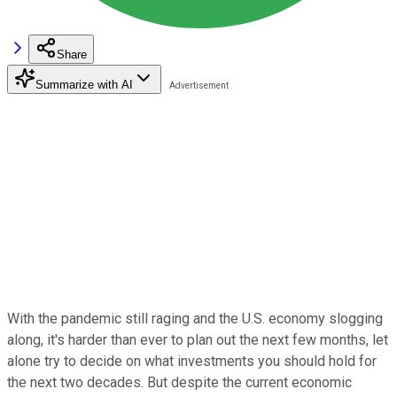
Share
Summarize with AI
With the pandemic still raging and the U.S. economy slogging
along, it's harder than ever to plan out the next few months, let
alone try to decide on what investments you should hold for
the next two decades. But despite the current economic