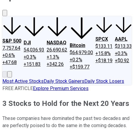
About Us
Contact Us
Investing Philosophy
Motley Fool Mo
SPCX
AAPL
S&P 500
DJI
NASDAQ
Bitcoin
$133.11
$313.33
7,757.64
54,036.93
26,690.62
$64,979.00
+15.8%
+0.3%
+0.6%
+0.3%
+1.3%
+0.2%
+$18.19
+$0.92
+47.68
+151.83
+342.26
+$159.77
Most Active Stocks
Daily Stock Gainers
Daily Stock Losers
FREE ARTICLE
Explore Premium Services
3 Stocks to Hold for the Next 20 Years
These companies have dominated the past two decades and
are perfectly poised to do the same in the coming decades.