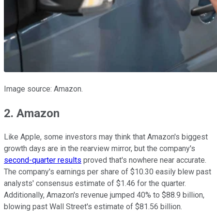
Image source: Amazon.
2. Amazon
Like Apple, some investors may think that Amazon's biggest
growth days are in the rearview mirror, but the company's
second-quarter results
proved that's nowhere near accurate.
The company's earnings per share of $10.30 easily blew past
analysts' consensus estimate of $1.46 for the quarter.
Additionally, Amazon's revenue jumped 40% to $88.9 billion,
blowing past Wall Street's estimate of $81.56 billion.