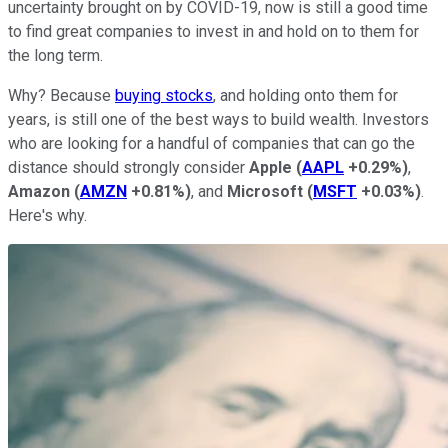
uncertainty brought on by COVID-19, now is still a good time
to find great companies to invest in and hold on to them for
the long term.
Why? Because
buying stocks
, and holding onto them for
years, is still one of the best ways to build wealth. Investors
who are looking for a handful of companies that can go the
distance should strongly consider
Apple
(
AAPL
+0.29%
)
,
Amazon
(
AMZN
+0.81%
)
, and
Microsoft
(
MSFT
+0.03%
)
.
Here's why.