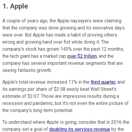
1. Apple
A couple of years ago, the Apple naysayers were claiming
that the company was done growing and its innovative days
were over. But Apple has made a habit of proving others
wrong and growing hand over fist while doing it. The
company's stock has grown 145% over the past 12 months,
the tech giant has a market cap
over $2 trillion
, and the
company has several important revenue segments that are
seeing fantastic growth.
Apple's total revenue increased 11% in the
third quarter,
and
its earnings per share of $2.58 easily beat Wall Street's
estimate of $2.07. Those are impressive results during a
recession and pandemic, but it's not even the entire picture of
the company's long-term potential.
To understand where Apple is going, consider that in 2016 the
company set a goal of
doubling its services revenue
by the