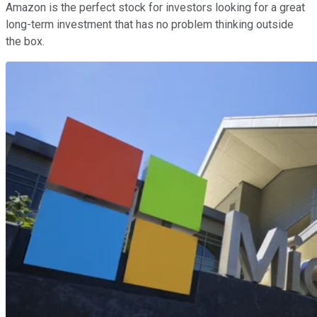
Amazon is the perfect stock for investors looking for a great
long-term investment that has no problem thinking outside
the box.