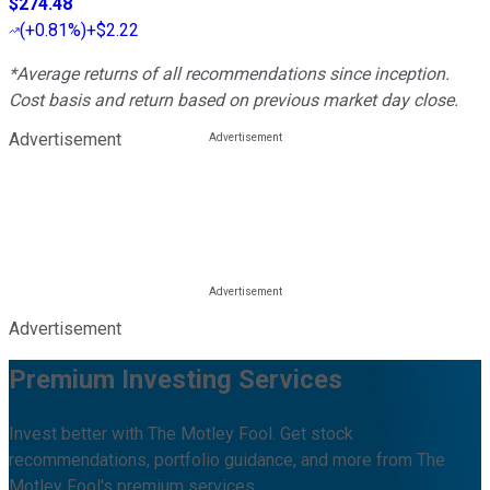
$274.48
(
+0.81%
)
+$2.22
*Average returns of all recommendations since inception.
Cost basis and return based on previous market day close.
Advertisement
Advertisement
Premium Investing Services
Invest better with The Motley Fool. Get stock
recommendations, portfolio guidance, and more from The
Motley Fool's premium services.