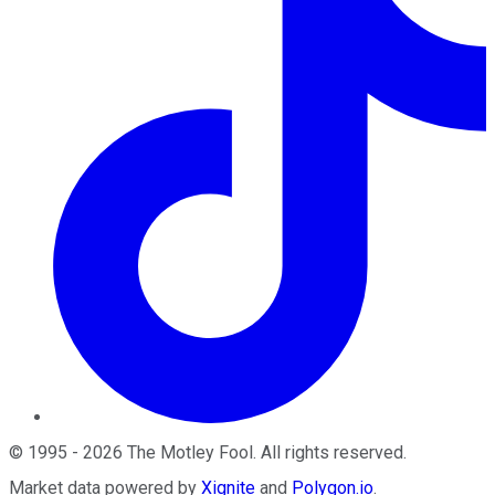
©
1995
-
2026
The Motley Fool
. All rights reserved.
Market data powered by
Xignite
and
Polygon.io
.