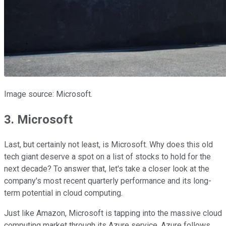
Image source: Microsoft.
3. Microsoft
Last, but certainly not least, is Microsoft. Why does this old
tech giant deserve a spot on a list of stocks to hold for the
next decade? To answer that, let's take a closer look at the
company's most recent quarterly performance and its long-
term potential in cloud computing.
Just like Amazon, Microsoft is tapping into the massive cloud
computing market through its Azure service. Azure follows