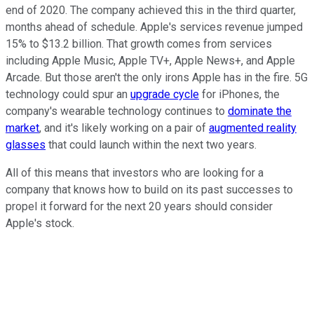
end of 2020. The company achieved this in the third quarter,
months ahead of schedule. Apple's services revenue jumped
15% to $13.2 billion. That growth comes from services
including Apple Music, Apple TV+, Apple News+, and Apple
Arcade. But those aren't the only irons Apple has in the fire. 5G
technology could spur an
upgrade cycle
for iPhones, the
company's wearable technology continues to
dominate the
market
, and it's likely working on a pair of
augmented reality
glasses
that could launch within the next two years.
All of this means that investors who are looking for a
company that knows how to build on its past successes to
propel it forward for the next 20 years should consider
Apple's stock.