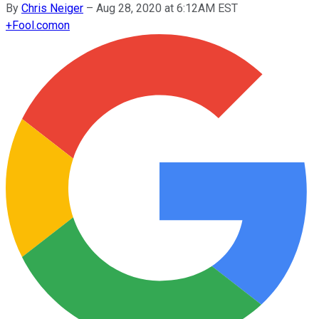
By
Chris Neiger
–
Aug 28, 2020 at 6:12AM EST
+
Fool.com
on