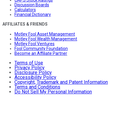
Discussion Boards
Calculators
Financial Dictionary
AFFILIATES & FRIENDS
Motley Fool Asset Management
Motley Fool Wealth Management
Motley Fool Ventures
Fool Community Foundation
Become an Affiliate Partner
Terms of Use
Privacy Policy
Disclosure Policy
Accessibility Policy
Copyright, Trademark and Patent Information
Terms and Conditions
Do Not Sell My Personal Information