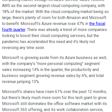
AWS as the second-largest cloud computing company, with
18% of the market. With the cloud computing market being so
large, there's plenty of room for both Amazon and Microsoft
to benefit. Microsoft's Azure revenue rose 47% in
the fiscal
fourth quarter
. There was already a trend of more companies
looking to boost their cloud computing services, but the
pandemic has accelerated this need and it's likely not
reversing any time soon.
Microsoft is growing aside from its Azure business as well,
with the company's "more personal computing" segment
sales increasing 14% in the quarter, the productivity and
business segment growing revenue sales by 6%, and total
revenue jumping 13%.
Microsoft's shares have risen 61% over the past 12 months,
but there's likely much more room for this tech giant to grow.
Microsoft still dominates the office software market with its
Microsoft 365 offering, and its work collaboration service,