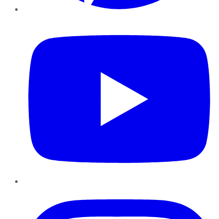
YouTube
Instagram