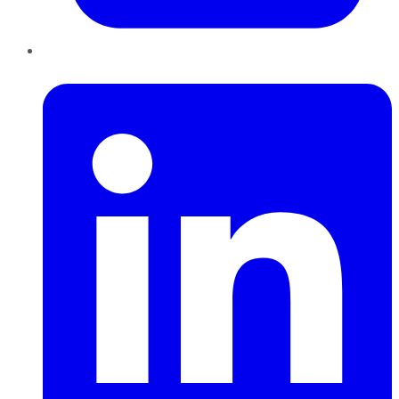
LinkedIn