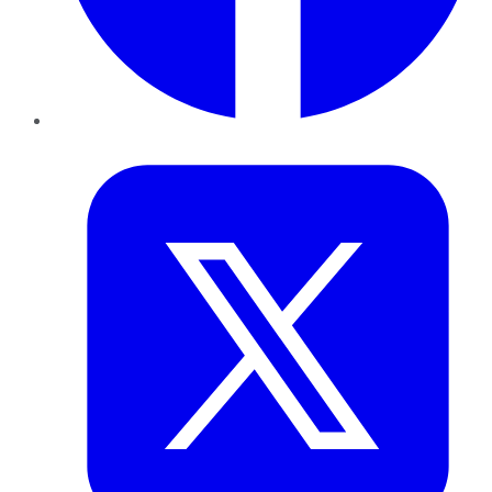
Twitter