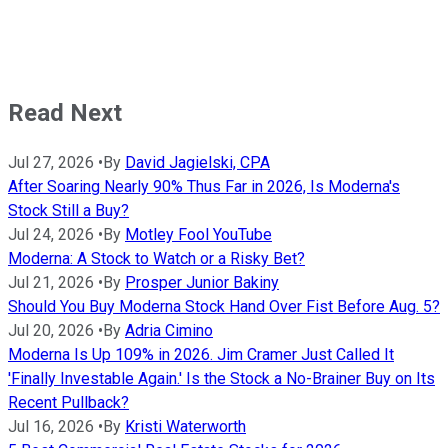
Read Next
Jul 27, 2026
•
By
David Jagielski, CPA
After Soaring Nearly 90% Thus Far in 2026, Is Moderna's
Stock Still a Buy?
Jul 24, 2026
•
By
Motley Fool YouTube
Moderna: A Stock to Watch or a Risky Bet?
Jul 21, 2026
•
By
Prosper Junior Bakiny
Should You Buy Moderna Stock Hand Over Fist Before Aug. 5?
Jul 20, 2026
•
By
Adria Cimino
Moderna Is Up 109% in 2026. Jim Cramer Just Called It
'Finally Investable Again.' Is the Stock a No-Brainer Buy on Its
Recent Pullback?
Jul 16, 2026
•
By
Kristi Waterworth