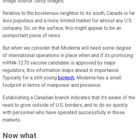
Image source: Getty Images.
Relative to the boisterous neighbor to its south, Canada is far
less populous and a more limited market for almost any U.S.
company. So, on the surface, this might appear to be an
unimportant piece of news.
But when we consider that Moderna will need some degree
of international operations in place when and if its promising
mRNA-1273 vaccine candidate is approved by major
regulators, this information leaps ahead in importance.
Typically for a still-young
biotech
, Moderna has a small
footprint in terms of manpower and presence.
Establishing a Canadian branch indicates that it's aware of the
need to grow outside of U.S. borders, and to do so quickly
with personnel who have operated successfully in those
markets.
Now what