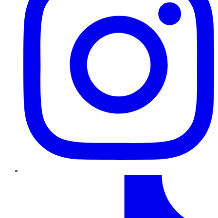
TikTok