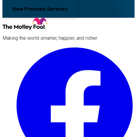
View Premium Services
Making the world smarter, happier, and richer.
Facebook