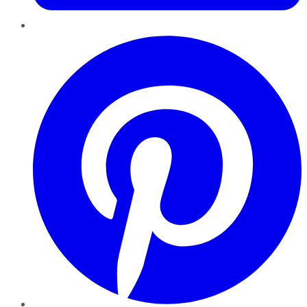
Pinterest