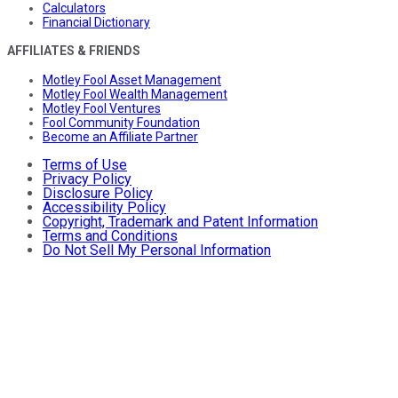
Calculators
Financial Dictionary
AFFILIATES & FRIENDS
Motley Fool Asset Management
Motley Fool Wealth Management
Motley Fool Ventures
Fool Community Foundation
Become an Affiliate Partner
Terms of Use
Privacy Policy
Disclosure Policy
Accessibility Policy
Copyright, Trademark and Patent Information
Terms and Conditions
Do Not Sell My Personal Information