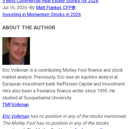
5 Best Commercial Real Estate Stocks for 2026
Jul 16, 2026
•
By
Matt Frankel, CFP®
Investing in Momentum Stocks in 2026
ABOUT THE AUTHOR
Eric Volkman is a contributing Motley Fool finance and stock
market analyst. Previously, Eric was an equities analyst at
European investment bank Raiffeisen Capital and Investment.
He’s also been a freelance finance writer since 1995. He
studied at Susquehanna University.
TMFVolkman
Eric Volkman
has no position in any of the stocks mentioned.
The Motley Fool has no position in any of the stocks