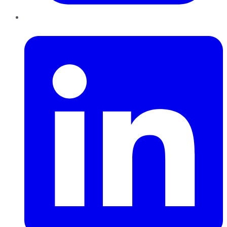
LinkedIn