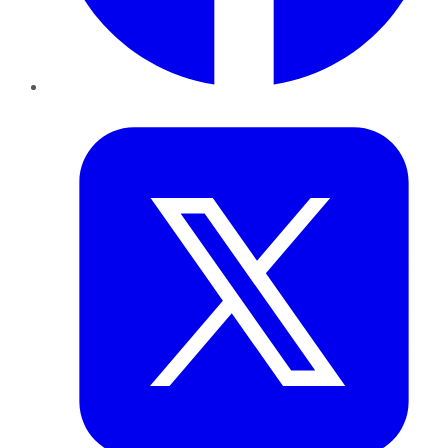
Twitter