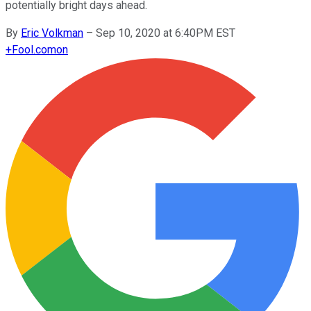
potentially bright days ahead.
By
Eric Volkman
–
Sep 10, 2020 at 6:40PM EST
+
Fool.com
on