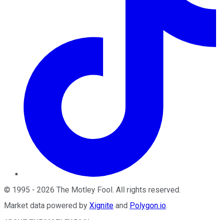
©
1995
-
2026
The Motley Fool
. All rights reserved.
Market data powered by
Xignite
and
Polygon.io
.