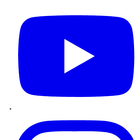
YouTube
Instagram