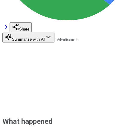
Share
Summarize with AI
What happened