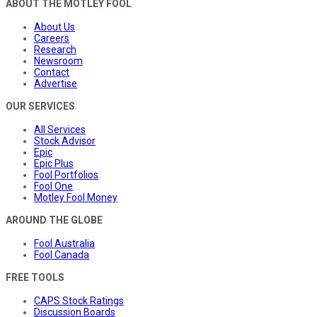
ABOUT THE MOTLEY FOOL
About Us
Careers
Research
Newsroom
Contact
Advertise
OUR SERVICES
All Services
Stock Advisor
Epic
Epic Plus
Fool Portfolios
Fool One
Motley Fool Money
AROUND THE GLOBE
Fool Australia
Fool Canada
FREE TOOLS
CAPS Stock Ratings
Discussion Boards