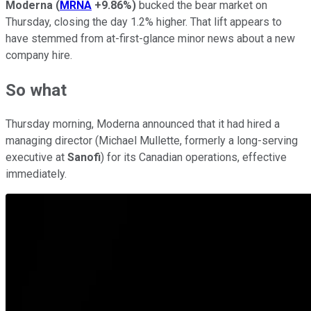
Moderna
(
MRNA
+9.86%
)
bucked the bear market on
Thursday, closing the day 1.2% higher. That lift appears to
have stemmed from at-first-glance minor news about a new
company hire.
So what
Thursday morning, Moderna announced that it had hired a
managing director (Michael Mullette, formerly a long-serving
executive at
Sanofi
) for its Canadian operations, effective
immediately.