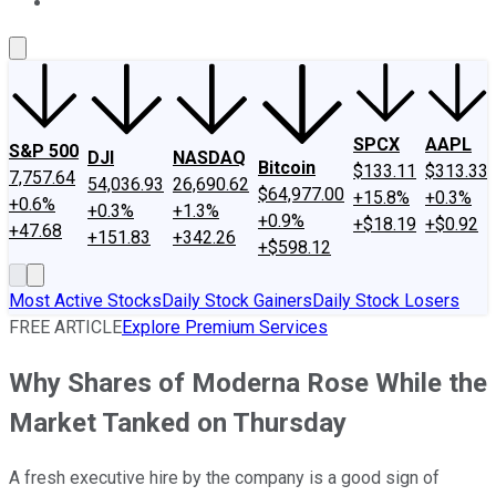
About Us
Contact Us
Investing Philosophy
Motley Fool Mo
SPCX
AAPL
S&P 500
DJI
NASDAQ
Bitcoin
$133.11
$313.33
7,757.64
54,036.93
26,690.62
$64,977.00
+15.8%
+0.3%
+0.6%
+0.3%
+1.3%
+0.9%
+$18.19
+$0.92
+47.68
+151.83
+342.26
+$598.12
Most Active Stocks
Daily Stock Gainers
Daily Stock Losers
FREE ARTICLE
Explore Premium Services
Why Shares of Moderna Rose While the
Market Tanked on Thursday
A fresh executive hire by the company is a good sign of