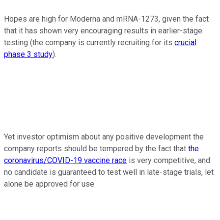
Hopes are high for Moderna and mRNA-1273, given the fact
that it has shown very encouraging results in earlier-stage
testing (the company is currently recruiting for its
crucial
phase 3 study
).
Yet investor optimism about any positive development the
company reports should be tempered by the fact that
the
coronavirus/COVID-19 vaccine race
is very competitive, and
no candidate is guaranteed to test well in late-stage trials, let
alone be approved for use.