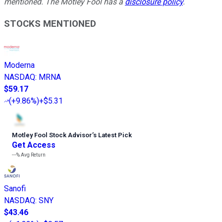
mentioned. The Motley Fool has a
disclosure policy
.
STOCKS MENTIONED
Moderna
NASDAQ
:
MRNA
$59.17
(
+9.86%
)
+$5.31
Motley Fool Stock Advisor
’
s Latest Pick
Get Access
---%
Avg Return
Sanofi
NASDAQ
:
SNY
$43.46