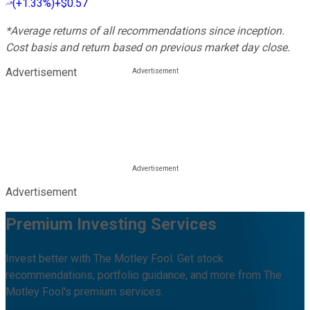
(
+1.33%
)
+$0.57
*Average returns of all recommendations since inception.
Cost basis and return based on previous market day close.
Advertisement
Advertisement
Premium Investing Services
Invest better with The Motley Fool. Get stock
recommendations, portfolio guidance, and more from The
Motley Fool's premium services.