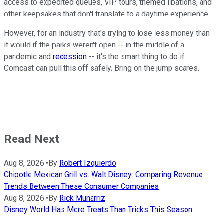
access to expedited queues, VIP tours, themed libations, and
other keepsakes that don't translate to a daytime experience.
However, for an industry that's trying to lose less money than
it would if the parks weren't open -- in the middle of a
pandemic and
recession
-- it's the smart thing to do if
Comcast can pull this off safely. Bring on the jump scares.
Read Next
Aug 8, 2026
•
By
Robert Izquierdo
Chipotle Mexican Grill vs. Walt Disney: Comparing Revenue
Trends Between These Consumer Companies
Aug 8, 2026
•
By
Rick Munarriz
Disney World Has More Treats Than Tricks This Season