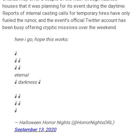
houses that it was planning for its event during the daytime.
Reports of internal casting calls for temporary hires have only
fueled the rumor, and the event's official Twitter account has
been busy offering cryptic missives over the weekend.
here i go, hope this works:
🕯
🕯 🕯
🕯 🕯
eternal
🕯 darkness 🕯
🕯 🕯
🕯 🕯
🕯
— Halloween Horror Nights (@HorrorNightsORL)
September 13, 2020