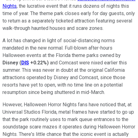
Nights
, the lucrative event that it runs dozens of nights this
time of year. The theme park closes early for day guests, only
to return as a separately ticketed attraction featuring several
walk-through haunted houses and scare zones.
A lot has changed in light of social-distancing norms
mandated in the new normal. Full-blown after-hours
Halloween events at the Florida theme parks owned by
Disney
(
DIS
+0.22%
)
and Comcast were nixed earlier this
summer. This was never in doubt at the original California
attractions operated by Disney and Comcast, since those
resorts have yet to open, with no time line on a potential
resumption since being shuttered in mid-March.
However, Halloween Horror Nights fans have noticed that, at
Universal Studios Florida, metal frames have started to go up
that the park routinely uses to mark queue entrances to the
soundstage scare mazes it operates during Halloween Horror
Nights. There's little chance that the iconic event is actually