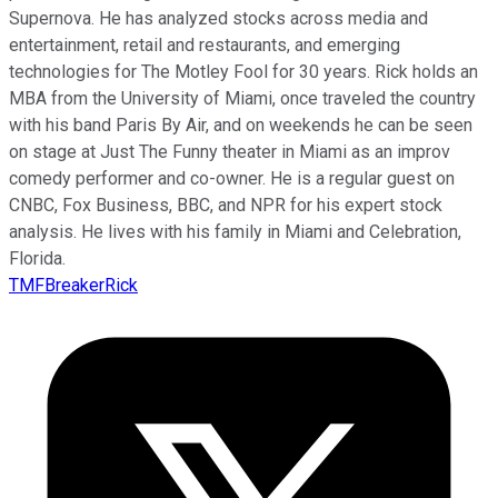
Supernova. He has analyzed stocks across media and
entertainment, retail and restaurants, and emerging
technologies for The Motley Fool for 30 years. Rick holds an
MBA from the University of Miami, once traveled the country
with his band Paris By Air, and on weekends he can be seen
on stage at Just The Funny theater in Miami as an improv
comedy performer and co-owner. He is a regular guest on
CNBC, Fox Business, BBC, and NPR for his expert stock
analysis. He lives with his family in Miami and Celebration,
Florida.
TMFBreakerRick