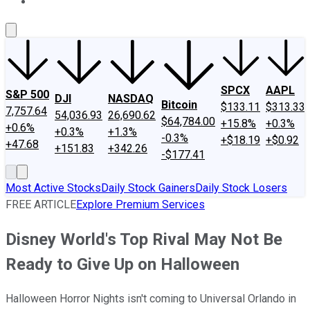
About Us
Contact Us
Investing Philosophy
Motley Fool Mo
SPCX
AAPL
S&P 500
DJI
NASDAQ
Bitcoin
$133.11
$313.33
7,757.64
54,036.93
26,690.62
$64,784.00
+15.8%
+0.3%
+0.6%
+0.3%
+1.3%
-0.3%
+$18.19
+$0.92
+47.68
+151.83
+342.26
-$177.41
Most Active Stocks
Daily Stock Gainers
Daily Stock Losers
FREE ARTICLE
Explore Premium Services
Disney World's Top Rival May Not Be
Ready to Give Up on Halloween
Halloween Horror Nights isn't coming to Universal Orlando in