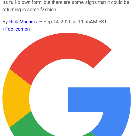
its full-blown form, but there are some signs that it could be
returning in some fashion.
By
Rick Munarriz
–
Sep 14, 2020 at 11:55AM EST
+
Fool.com
on