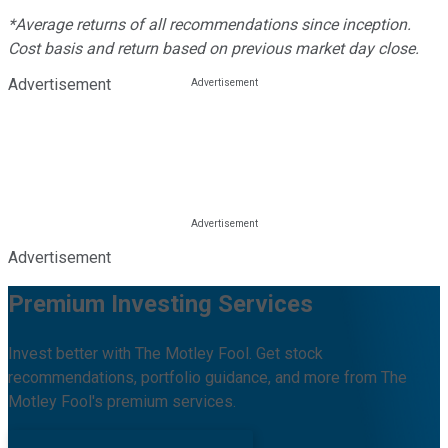
*Average returns of all recommendations since inception.
Cost basis and return based on previous market day close.
Advertisement
Advertisement
Premium Investing Services
Invest better with The Motley Fool. Get stock
recommendations, portfolio guidance, and more from The
Motley Fool's premium services.