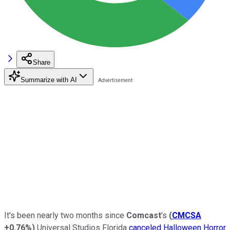
Share
Summarize with AI
It's been nearly two months since
Comcast
's
(
CMCSA
+0.76%
)
Universal Studios Florida
canceled Halloween Horror