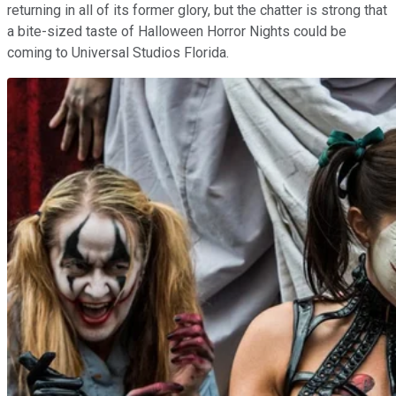
returning in all of its former glory, but the chatter is strong that
a bite-sized taste of Halloween Horror Nights could be
coming to Universal Studios Florida.