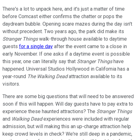
There's a lot to unpack here, and it's just a matter of time
before Comcast either confirms the chatter or pops the
daydream bubble. Opening scare mazes during the day isn't
without precedent. Two years ago, the park did make its
Stranger Things
walk-through house available to daytime
guests
for a single day
after the event came to a close in
early November. If one asks if a daytime event is possible
this year, one can literally say that
Stranger Things
have
happened. Universal Studios Hollywood in California has a
year-round
The Walking Dead
attraction available to its
visitors.
There are some big questions that will need to be answered
soon if this will happen. Will day guests have to pay extra to
experience these haunted attractions? The
Stranger Things
and
Walking Dead
experiences were included with regular
admission, but will making this an up-charge attraction help
keep crowd levels in check? We're still deep in a pandemic,