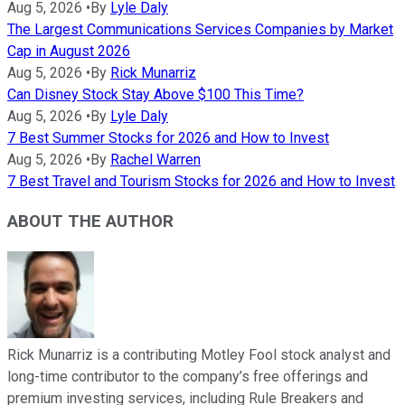
Aug 5, 2026
•
By
Lyle Daly
The Largest Communications Services Companies by Market
Cap in August 2026
Aug 5, 2026
•
By
Rick Munarriz
Can Disney Stock Stay Above $100 This Time?
Aug 5, 2026
•
By
Lyle Daly
7 Best Summer Stocks for 2026 and How to Invest
Aug 5, 2026
•
By
Rachel Warren
7 Best Travel and Tourism Stocks for 2026 and How to Invest
ABOUT THE AUTHOR
Rick Munarriz is a contributing Motley Fool stock analyst and
long-time contributor to the company’s free offerings and
premium investing services, including Rule Breakers and