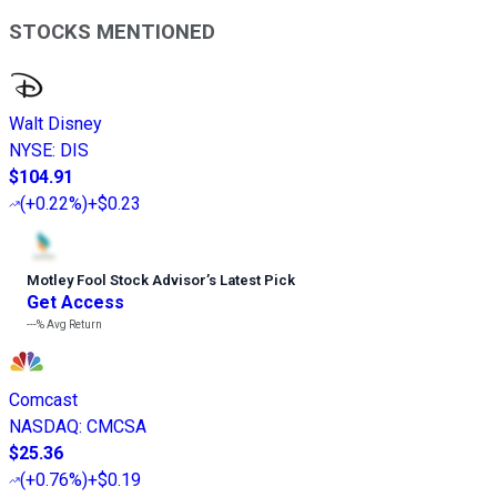
STOCKS MENTIONED
Walt Disney
NYSE
:
DIS
$104.91
(
+0.22%
)
+$0.23
Motley Fool Stock Advisor
’
s Latest Pick
Get Access
---%
Avg Return
Comcast
NASDAQ
:
CMCSA
$25.36
(
+0.76%
)
+$0.19