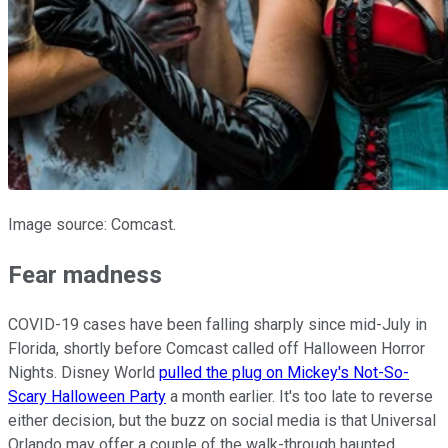
Image source: Comcast.
Fear madness
COVID-19 cases have been falling sharply since mid-July in
Florida, shortly before Comcast called off Halloween Horror
Nights. Disney World
pulled the plug on Mickey's Not-So-
Scary Halloween Party
a month earlier. It's too late to reverse
either decision, but the buzz on social media is that Universal
Orlando may offer a couple of the walk-through haunted