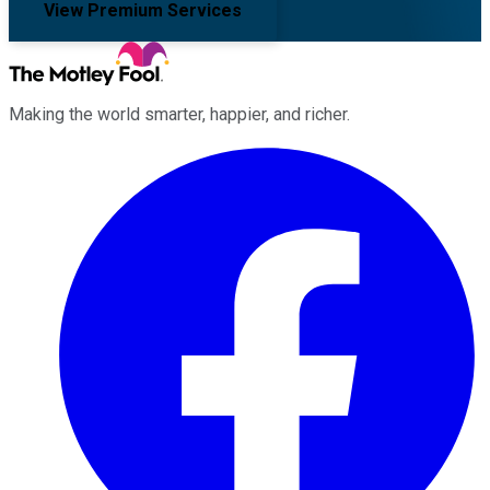
View Premium Services
Making the world smarter, happier, and richer.
Facebook