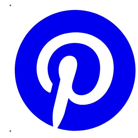
Pinterest
YouTube