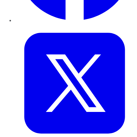
Twitter