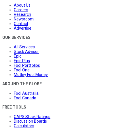
About Us
Careers
Research
Newsroom
Contact
Advertise
OUR SERVICES
All Services
Stock Advisor
Epic
Epic Plus
Fool Portfolios
Fool One
Motley Fool Money
AROUND THE GLOBE
Fool Australia
Fool Canada
FREE TOOLS
CAPS Stock Ratings
Discussion Boards
Calculators