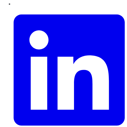
LinkedIn