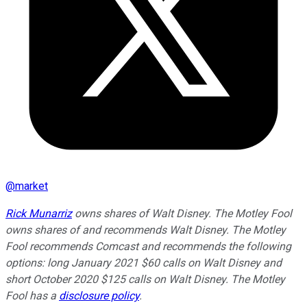
@
market
Rick Munarriz
owns shares of Walt Disney. The Motley Fool
owns shares of and recommends Walt Disney. The Motley
Fool recommends Comcast and recommends the following
options: long January 2021 $60 calls on Walt Disney and
short October 2020 $125 calls on Walt Disney. The Motley
Fool has a
disclosure policy
.