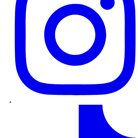
TikTok