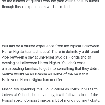
so the number of guests who the park will be able to funnel
through these experiences will be limited.
Will this be a diluted experience from the typical Halloween
Horror Nights haunted house? There is definitely a different
vibe between a day at Universal Studios Florida and an
evening at Halloween Horror Nights. You don't want
unsuspecting families to get into something that they didn't
realize would be as intense as some of the best that
Halloween Horror Nights has to offer.
Financially speaking, this would cause an uptick in visits to
Universal Orlando, but obviously, it will fall well short of the
typical spike. Comcast makes a lot of money selling tickets,