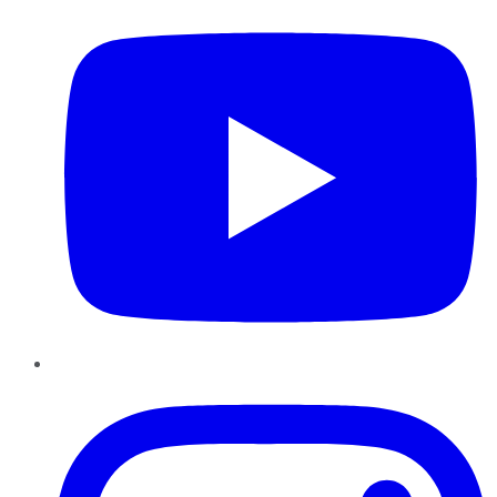
Instagram