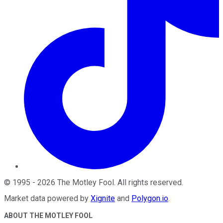
©
1995
-
2026
The Motley Fool
. All rights reserved.
Market data powered by
Xignite
and
Polygon.io
.
ABOUT THE MOTLEY FOOL