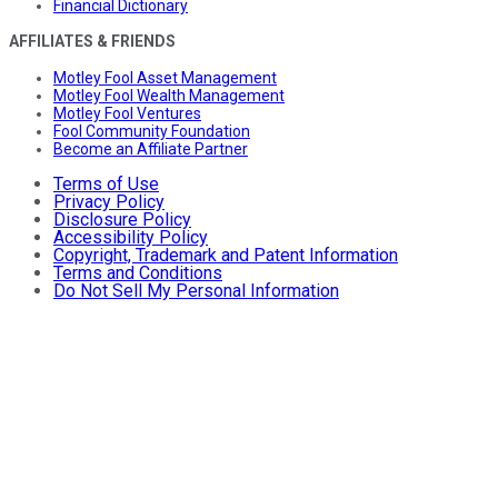
Financial Dictionary
AFFILIATES & FRIENDS
Motley Fool Asset Management
Motley Fool Wealth Management
Motley Fool Ventures
Fool Community Foundation
Become an Affiliate Partner
Terms of Use
Privacy Policy
Disclosure Policy
Accessibility Policy
Copyright, Trademark and Patent Information
Terms and Conditions
Do Not Sell My Personal Information