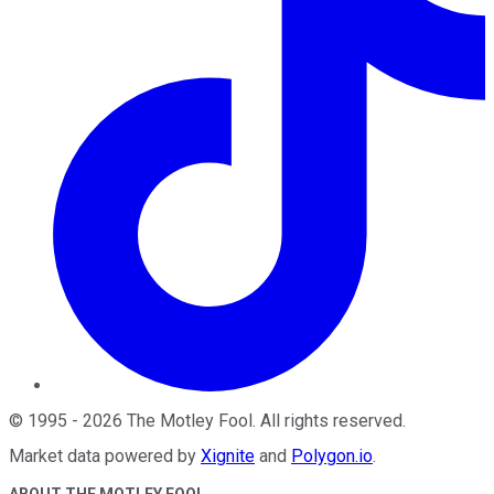
©
1995
-
2026
The Motley Fool
. All rights reserved.
Market data powered by
Xignite
and
Polygon.io
.
ABOUT THE MOTLEY FOOL