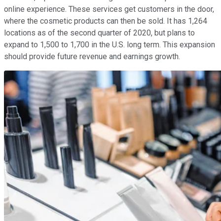
online experience. These services get customers in the door,
where the cosmetic products can then be sold. It has 1,264
locations as of the second quarter of 2020, but plans to
expand to 1,500 to 1,700 in the U.S. long term. This expansion
should provide future revenue and earnings growth.