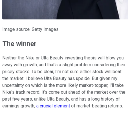
Image source: Getty Images.
The winner
Neither the Nike or Ulta Beauty investing thesis will blow you
away with growth, and that's a slight problem considering their
pricey stocks. To be clear, I'm not sure either stock will beat
the market. I believe Ulta Beauty has upside. But given my
uncertainty on which is the more likely market-topper, I'll take
Nike's track record. It's come out ahead of the market over the
past five years, unlike Ulta Beauty, and has a long history of
earnings growth,
a crucial element
of market-beating returns.