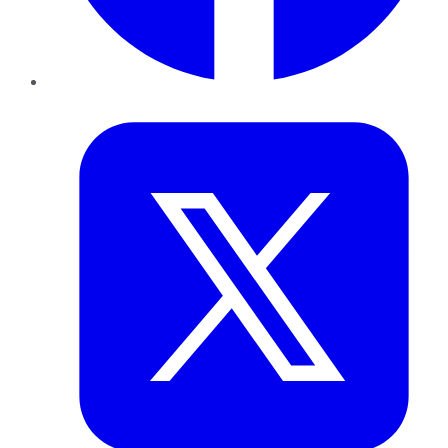
Twitter