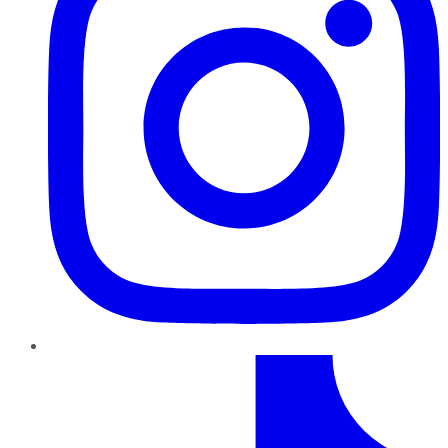
TikTok