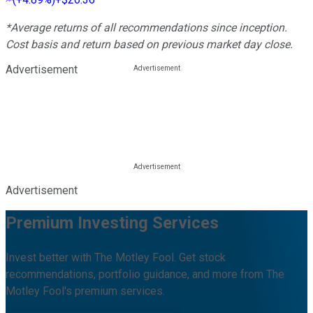
*Average returns of all recommendations since inception.
Cost basis and return based on previous market day close.
Advertisement
Advertisement
Premium Investing Services
Invest better with The Motley Fool. Get stock
recommendations, portfolio guidance, and more from The
Motley Fool's premium services.