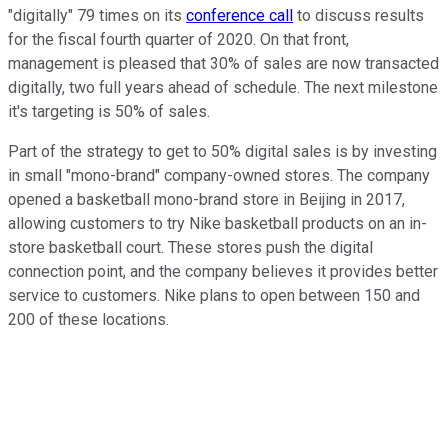
"digitally" 79 times on its
conference call
to discuss results
for the fiscal fourth quarter of 2020. On that front,
management is pleased that 30% of sales are now transacted
digitally, two full years ahead of schedule. The next milestone
it's targeting is 50% of sales.
Part of the strategy to get to 50% digital sales is by investing
in small "mono-brand" company-owned stores. The company
opened a basketball mono-brand store in Beijing in 2017,
allowing customers to try Nike basketball products on an in-
store basketball court. These stores push the digital
connection point, and the company believes it provides better
service to customers. Nike plans to open between 150 and
200 of these locations.