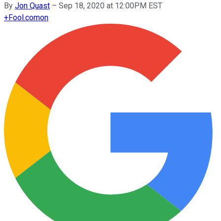
By
Jon Quast
–
Sep 18, 2020 at 12:00PM EST
+
Fool.com
on