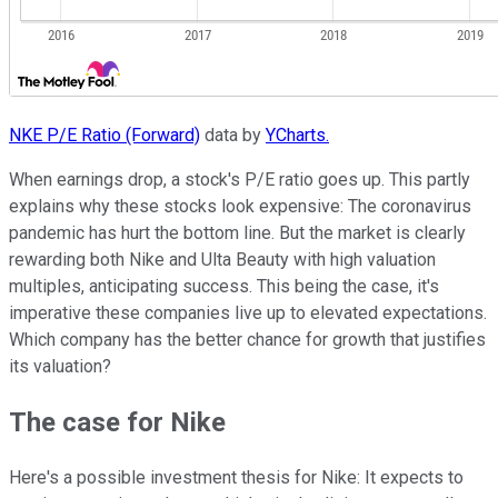
NKE P/E Ratio (Forward)
data by
YCharts.
When earnings drop, a stock's P/E ratio goes up. This partly
explains why these stocks look expensive: The coronavirus
pandemic has hurt the bottom line. But the market is clearly
rewarding both Nike and Ulta Beauty with high valuation
multiples, anticipating success. This being the case, it's
imperative these companies live up to elevated expectations.
Which company has the better chance for growth that justifies
its valuation?
The case for Nike
Here's a possible investment thesis for Nike: It expects to