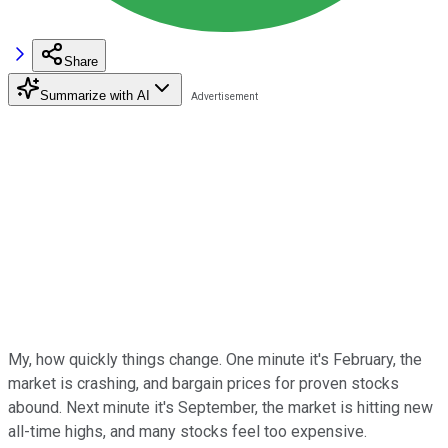
Share
Summarize with AI
My, how quickly things change. One minute it's February, the
market is crashing, and bargain prices for proven stocks
abound. Next minute it's September, the market is hitting new
all-time highs, and many stocks feel too expensive.