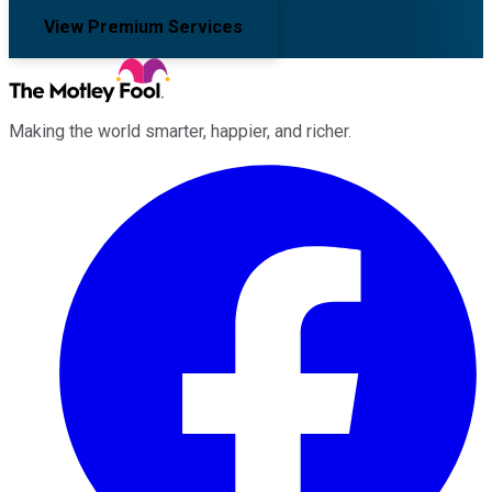
View Premium Services
Making the world smarter, happier, and richer.
Facebook