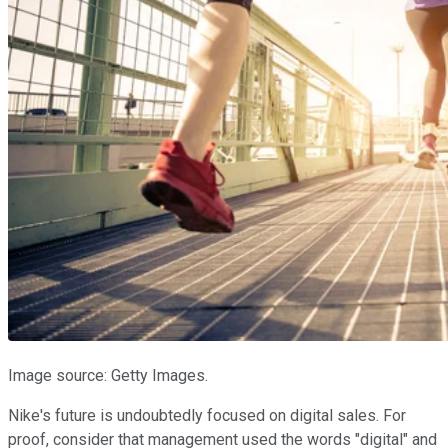
Image source: Getty Images.
Nike's future is undoubtedly focused on digital sales. For
proof, consider that management used the words "digital" and