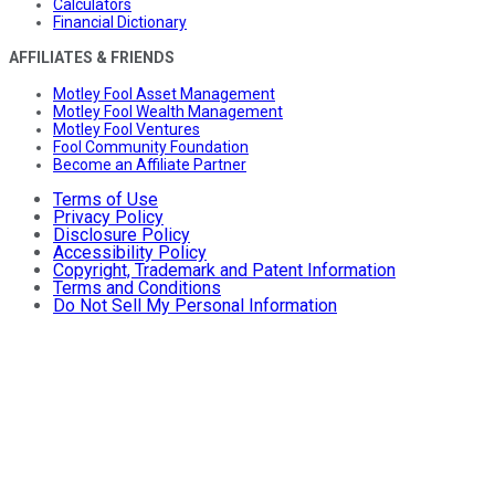
Calculators
Financial Dictionary
AFFILIATES & FRIENDS
Motley Fool Asset Management
Motley Fool Wealth Management
Motley Fool Ventures
Fool Community Foundation
Become an Affiliate Partner
Terms of Use
Privacy Policy
Disclosure Policy
Accessibility Policy
Copyright, Trademark and Patent Information
Terms and Conditions
Do Not Sell My Personal Information