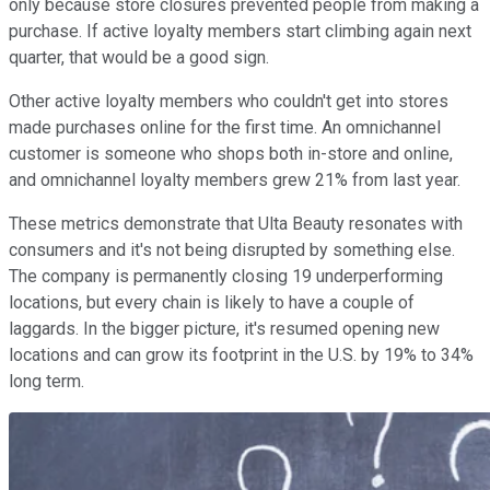
only because store closures prevented people from making a
purchase. If active loyalty members start climbing again next
quarter, that would be a good sign.
Other active loyalty members who couldn't get into stores
made purchases online for the first time. An omnichannel
customer is someone who shops both in-store and online,
and omnichannel loyalty members grew 21% from last year.
These metrics demonstrate that Ulta Beauty resonates with
consumers and it's not being disrupted by something else.
The company is permanently closing 19 underperforming
locations, but every chain is likely to have a couple of
laggards. In the bigger picture, it's resumed opening new
locations and can grow its footprint in the U.S. by 19% to 34%
long term.