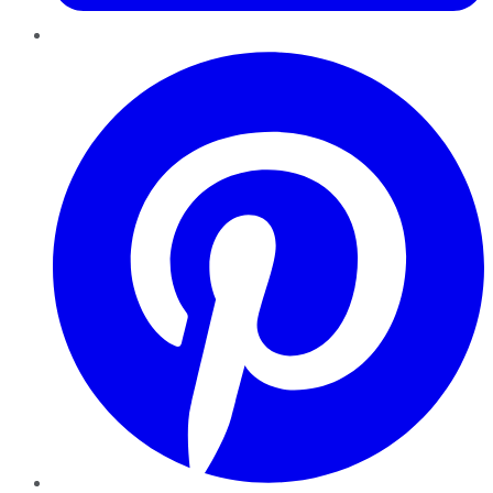
Pinterest