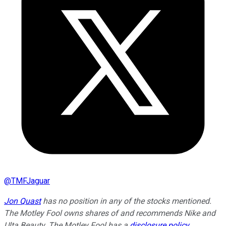
@
TMFJaguar
Jon Quast
has no position in any of the stocks mentioned.
The Motley Fool owns shares of and recommends Nike and
Ulta Beauty. The Motley Fool has a
disclosure policy
.