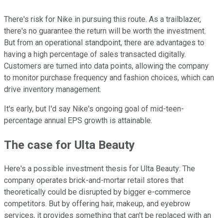
There's risk for Nike in pursuing this route. As a trailblazer,
there's no guarantee the return will be worth the investment.
But from an operational standpoint, there are advantages to
having a high percentage of sales transacted digitally.
Customers are turned into data points, allowing the company
to monitor purchase frequency and fashion choices, which can
drive inventory management.
It's early, but I'd say Nike's ongoing goal of mid-teen-
percentage annual EPS growth is attainable.
The case for Ulta Beauty
Here's a possible investment thesis for Ulta Beauty: The
company operates brick-and-mortar retail stores that
theoretically could be disrupted by bigger e-commerce
competitors. But by offering hair, makeup, and eyebrow
services, it provides something that can't be replaced with an