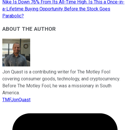
Nike Is Down 76% From Its All-Time High. Is This a Once-in-
a-Lifetime Buying Opportunity Before the Stock Goes
Parabolic?
ABOUT THE AUTHOR
Jon Quast is a contributing writer for The Motley Fool
covering consumer goods, technology, and cryptocurrency.
Before The Motley Fool, he was a missionary in South
America.
TMFJonQuast