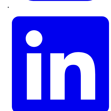
LinkedIn