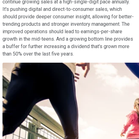
continue growing sales at a high-single-digit pace annually.
It's pushing digital and direct-to-consumer sales, which
should provide deeper consumer insight, allowing for better-
trending products and stronger inventory management. The
improved operations should lead to earnings-per-share
growth in the mid-teens. And a growing bottom line provides
a buffer for further increasing a dividend that's grown more
than 50% over the last five years.