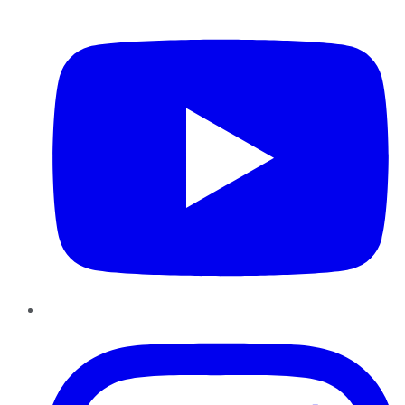
YouTube
Instagram