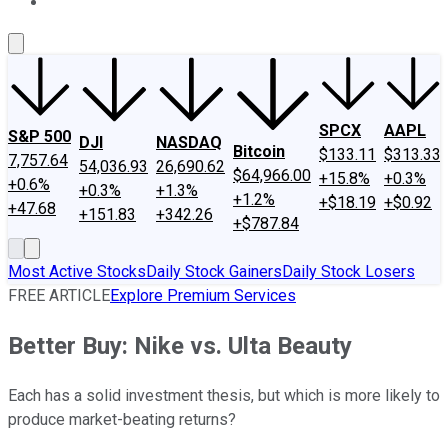
About Us
Contact Us
Investing Philosophy
Motley Fool Mo
SPCX
AAPL
S&P 500
DJI
NASDAQ
Bitcoin
$133.11
$313.33
7,757.64
54,036.93
26,690.62
$64,966.00
+15.8%
+0.3%
+0.6%
+0.3%
+1.3%
+1.2%
+$18.19
+$0.92
+47.68
+151.83
+342.26
+$787.84
Most Active Stocks
Daily Stock Gainers
Daily Stock Losers
FREE ARTICLE
Explore Premium Services
Better Buy: Nike vs. Ulta Beauty
Each has a solid investment thesis, but which is more likely to
produce market-beating returns?