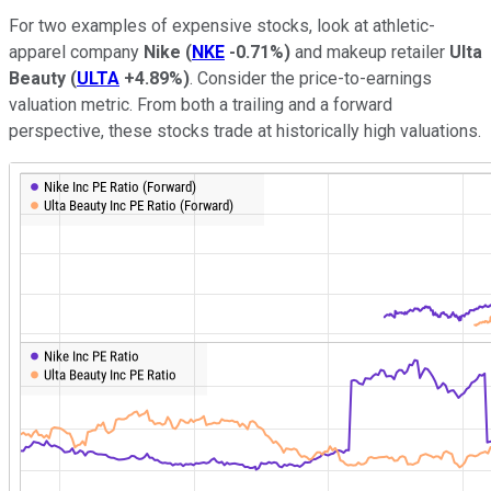
For two examples of expensive stocks, look at athletic-
apparel company
Nike
(
NKE
-0.71%
)
and makeup retailer
Ulta
Beauty
(
ULTA
+4.89%
)
. Consider the price-to-earnings
valuation metric. From both a trailing and a forward
perspective, these stocks trade at historically high valuations.