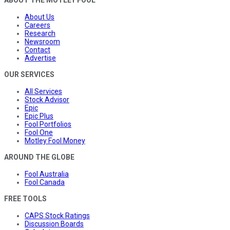
About Us
Careers
Research
Newsroom
Contact
Advertise
OUR SERVICES
All Services
Stock Advisor
Epic
Epic Plus
Fool Portfolios
Fool One
Motley Fool Money
AROUND THE GLOBE
Fool Australia
Fool Canada
FREE TOOLS
CAPS Stock Ratings
Discussion Boards