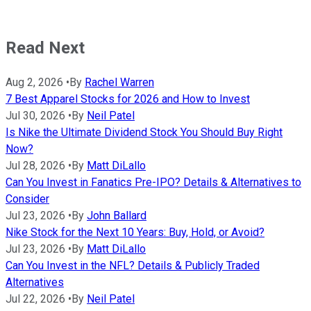
Read Next
Aug 2, 2026
•
By
Rachel Warren
7 Best Apparel Stocks for 2026 and How to Invest
Jul 30, 2026
•
By
Neil Patel
Is Nike the Ultimate Dividend Stock You Should Buy Right
Now?
Jul 28, 2026
•
By
Matt DiLallo
Can You Invest in Fanatics Pre-IPO? Details & Alternatives to
Consider
Jul 23, 2026
•
By
John Ballard
Nike Stock for the Next 10 Years: Buy, Hold, or Avoid?
Jul 23, 2026
•
By
Matt DiLallo
Can You Invest in the NFL? Details & Publicly Traded
Alternatives
Jul 22, 2026
•
By
Neil Patel