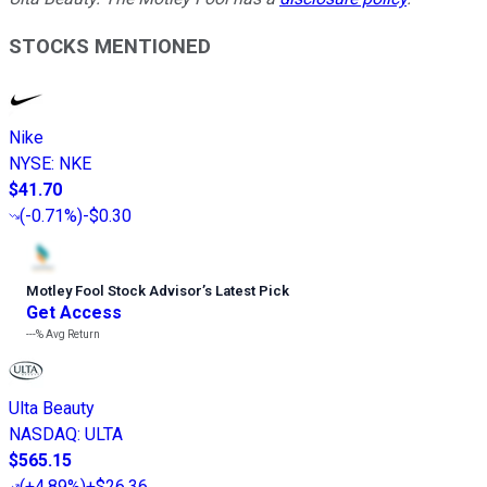
STOCKS MENTIONED
Nike
NYSE
:
NKE
$41.70
(
-0.71%
)
-$0.30
Motley Fool Stock Advisor
’
s Latest Pick
Get Access
---%
Avg Return
Ulta Beauty
NASDAQ
:
ULTA
$565.15
(
+4.89%
)
+$26.36