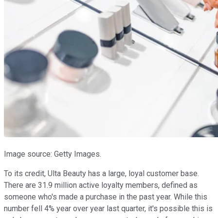
Image source: Getty Images.
To its credit, Ulta Beauty has a large, loyal customer base.
There are 31.9 million active loyalty members, defined as
someone who's made a purchase in the past year. While this
number fell 4% year over year last quarter, it's possible this is