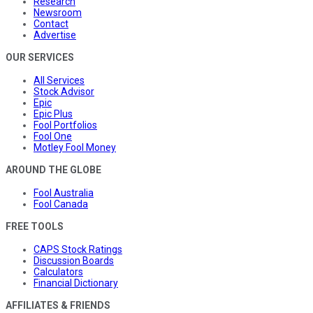
Research
Newsroom
Contact
Advertise
OUR SERVICES
All Services
Stock Advisor
Epic
Epic Plus
Fool Portfolios
Fool One
Motley Fool Money
AROUND THE GLOBE
Fool Australia
Fool Canada
FREE TOOLS
CAPS Stock Ratings
Discussion Boards
Calculators
Financial Dictionary
AFFILIATES & FRIENDS