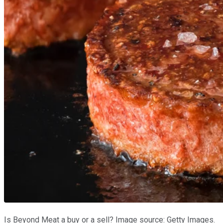
Is Beyond Meat a buy or a sell? Image source: Getty Images.