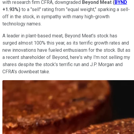
with research firm CFRA, downgraded
Beyond Meat
(
BYND
+1.93%
)
to a "sell" rating from "equal weight," sparking a sell-
off in the stock, in sympathy with many high-growth
technology names.
A leader in plant-based meat, Beyond Meat's stock has
surged almost 100% this year, as its terrific growth rates and
new innovations have fueled enthusiasm for the stock. But as
a recent shareholder of Beyond, here's why I'm not selling my
shares despite the stock's terrific run and J.P. Morgan and
CFRA's downbeat take.