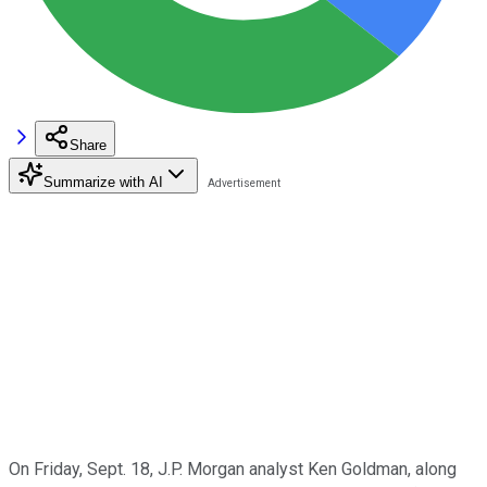
Share
Summarize with AI
On Friday, Sept. 18, J.P. Morgan analyst Ken Goldman, along