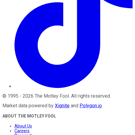
©
1995
-
2026
The Motley Fool
. All rights reserved.
Market data powered by
Xignite
and
Polygon.io
.
ABOUT THE MOTLEY FOOL
About Us
Careers