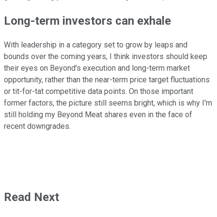
Long-term investors can exhale
With leadership in a category set to grow by leaps and
bounds over the coming years, I think investors should keep
their eyes on Beyond's execution and long-term market
opportunity, rather than the near-term price target fluctuations
or tit-for-tat competitive data points. On those important
former factors, the picture still seems bright, which is why I'm
still holding my Beyond Meat shares even in the face of
recent downgrades.
Read Next