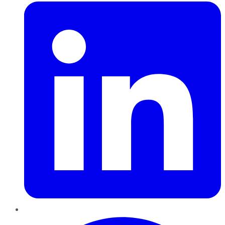
Pinterest