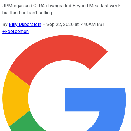
JPMorgan and CFRA downgraded Beyond Meat last week,
but this Fool isn't selling.
By
Billy Duberstein
–
Sep 22, 2020 at 7:40AM EST
+
Fool.com
on