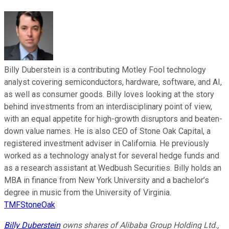
Billy Duberstein is a contributing Motley Fool technology
analyst covering semiconductors, hardware, software, and AI,
as well as consumer goods. Billy loves looking at the story
behind investments from an interdisciplinary point of view,
with an equal appetite for high-growth disruptors and beaten-
down value names. He is also CEO of Stone Oak Capital, a
registered investment adviser in California. He previously
worked as a technology analyst for several hedge funds and
as a research assistant at Wedbush Securities. Billy holds an
MBA in finance from New York University and a bachelor’s
degree in music from the University of Virginia.
TMFStoneOak
Billy Duberstein
owns shares of Alibaba Group Holding Ltd.,