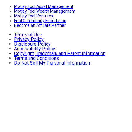
Motley Fool Asset Management
Motley Fool Wealth Management
Motley Fool Ventures
Fool Community Foundation
Become an Affiliate Partner
Terms of Use
Privacy Policy
Disclosure Policy
Accessibility Policy
Copyright, Trademark and Patent Information
Terms and Conditions
Do Not Sell My Personal Information