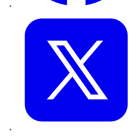
Twitter
LinkedIn