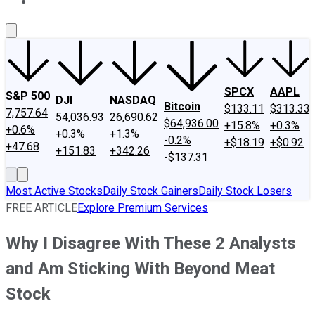
About Us
Contact Us
Investing Philosophy
Motley Fool Mo
SPCX
AAPL
S&P 500
DJI
NASDAQ
Bitcoin
$133.11
$313.33
7,757.64
54,036.93
26,690.62
$64,936.00
+15.8%
+0.3%
+0.6%
+0.3%
+1.3%
-0.2%
+$18.19
+$0.92
+47.68
+151.83
+342.26
-$137.31
Most Active Stocks
Daily Stock Gainers
Daily Stock Losers
FREE ARTICLE
Explore Premium Services
Why I Disagree With These 2 Analysts
and Am Sticking With Beyond Meat
Stock