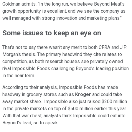
Goldman admits, "In the long run, we believe Beyond Meat's
growth opportunity is excellent, and we see the company as
well managed with strong innovation and marketing plans."
Some issues to keep an eye on
That's not to say there wasn't any merit to both CFRA and J.P.
Morgan's thesis. The primary headwind they cite relates to
competition, as both research houses see privately owned
rival Impossible Foods challenging Beyond's leading position
in the near term.
According to their analysis, Impossible Foods has made
headway in grocery stores such as
Kroger
and could take
away market share. Impossible also just raised $200 million
in the private markets on top of $500 million earlier this year.
With that war chest, analysts think Impossible could eat into
Beyond's lead, so to speak.