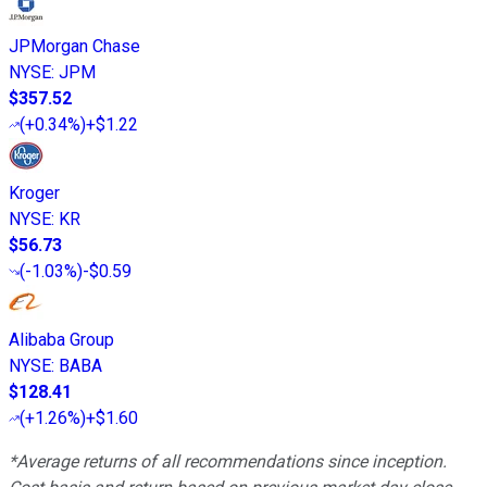
JPMorgan Chase
NYSE
:
JPM
$357.52
(
+0.34%
)
+$1.22
Kroger
NYSE
:
KR
$56.73
(
-1.03%
)
-$0.59
Alibaba Group
NYSE
:
BABA
$128.41
(
+1.26%
)
+$1.60
*Average returns of all recommendations since inception.