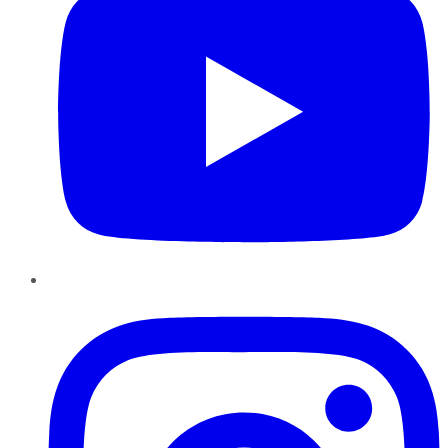
Instagram