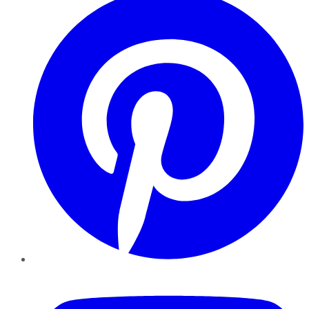
YouTube