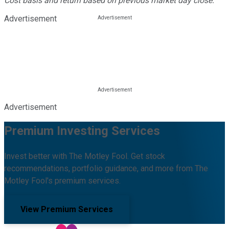
Cost basis and return based on previous market day close.
Advertisement
Advertisement
Premium Investing Services
Invest better with The Motley Fool. Get stock
recommendations, portfolio guidance, and more from The
Motley Fool's premium services.
View Premium Services