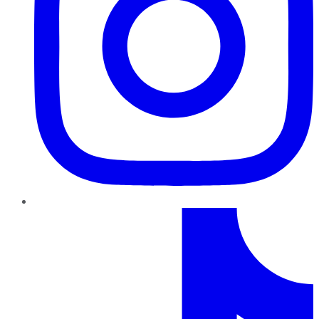
TikTok