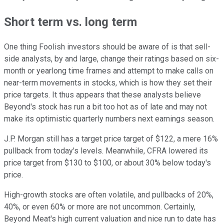
Short term vs. long term
One thing Foolish investors should be aware of is that sell-
side analysts, by and large, change their ratings based on six-
month or yearlong time frames and attempt to make calls on
near-term movements in stocks, which is how they set their
price targets. It thus appears that these analysts believe
Beyond's stock has run a bit too hot as of late and may not
make its optimistic quarterly numbers next earnings season.
J.P. Morgan still has a target price target of $122, a mere 16%
pullback from today's levels. Meanwhile, CFRA lowered its
price target from $130 to $100, or about 30% below today's
price.
High-growth stocks are often volatile, and pullbacks of 20%,
40%, or even 60% or more are not uncommon. Certainly,
Beyond Meat's high current valuation and nice run to date has