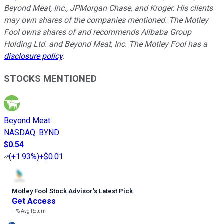
Beyond Meat, Inc., JPMorgan Chase, and Kroger. His clients
may own shares of the companies mentioned. The Motley
Fool owns shares of and recommends Alibaba Group
Holding Ltd. and Beyond Meat, Inc. The Motley Fool has a
disclosure policy
.
STOCKS MENTIONED
Beyond Meat
NASDAQ
:
BYND
$0.54
(
+1.93%
)
+$0.01
Motley Fool Stock Advisor
’
s Latest Pick
Get Access
---%
Avg Return