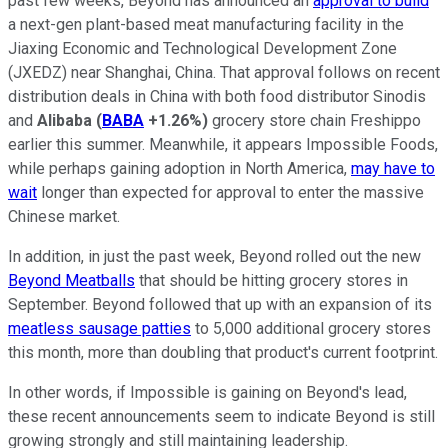
past few weeks, Beyond has announced an
approval to build
a next-gen plant-based meat manufacturing facility in the
Jiaxing Economic and Technological Development Zone
(JXEDZ) near Shanghai, China. That approval follows on recent
distribution deals in China with both food distributor Sinodis
and
Alibaba
(
BABA
+1.26%
)
grocery store chain Freshippo
earlier this summer. Meanwhile, it appears Impossible Foods,
while perhaps gaining adoption in North America,
may have to
wait
longer than expected for approval to enter the massive
Chinese market.
In addition, in just the past week, Beyond rolled out the new
Beyond Meatballs
that should be hitting grocery stores in
September. Beyond followed that up with an expansion of its
meatless sausage patties
to 5,000 additional grocery stores
this month, more than doubling that product's current footprint.
In other words, if Impossible is gaining on Beyond's lead,
these recent announcements seem to indicate Beyond is still
growing strongly and still maintaining leadership.