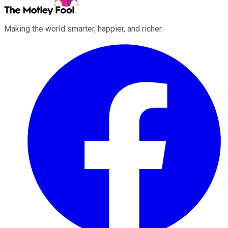
Making the world smarter, happier, and richer.
Facebook