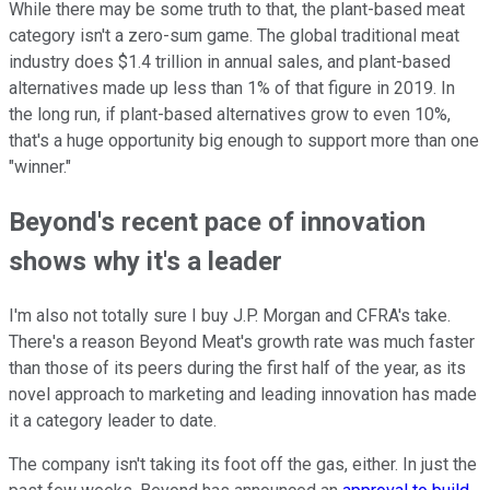
While there may be some truth to that, the plant-based meat
category isn't a zero-sum game. The global traditional meat
industry does $1.4 trillion in annual sales, and plant-based
alternatives made up less than 1% of that figure in 2019. In
the long run, if plant-based alternatives grow to even 10%,
that's a huge opportunity big enough to support more than one
"winner."
Beyond's recent pace of innovation
shows why it's a leader
I'm also not totally sure I buy J.P. Morgan and CFRA's take.
There's a reason Beyond Meat's growth rate was much faster
than those of its peers during the first half of the year, as its
novel approach to marketing and leading innovation has made
it a category leader to date.
The company isn't taking its foot off the gas, either. In just the