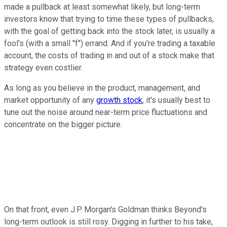
made a pullback at least somewhat likely, but long-term
investors know that trying to time these types of pullbacks,
with the goal of getting back into the stock later, is usually a
fool's (with a small "f") errand. And if you're trading a taxable
account, the costs of trading in and out of a stock make that
strategy even costlier.
As long as you believe in the product, management, and
market opportunity of any
growth stock
, it's usually best to
tune out the noise around near-term price fluctuations and
concentrate on the bigger picture.
On that front, even J.P. Morgan's Goldman thinks Beyond's
long-term outlook is still rosy. Digging in further to his take,