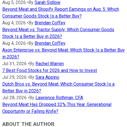
Aug 5, 2026
•
By
Sarah Sidlow
Beyond Meat and Shopify Report Earnings on Aug. 5: Which
Consumer Goods Stock Is a Better Buy?
Aug 4, 2026
•
By
Brendan Coffey
Beyond Meat vs. Tractor Supply: Which Consumer Goods
Stock Is a Better Buy in 2026?
Aug 4, 2026
•
By
Brendan Coffey
Axon Enterprise vs. Beyond Meat: Which Stock Is a Better Buy
in 2026?
Jul 31, 2026
•
By
Rachel Warren
7 Best Food Stocks for 2026 and How to Invest
Jul 29, 2026
•
By
Sara Appino
Dutch Bros vs. Beyond Meat: Which Consumer Stock Is a
Better Buy in 2026?
Jul 28, 2026
•
By
Lawrence Rothman, CFA
Beyond Meat Has Dropped 32% This Year. Generational
Opportunity or Falling Knife?
ABOUT THE AUTHOR