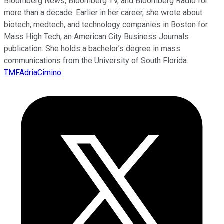
Bloomberg News, Bloomberg TV, and Bloomberg Radio for
more than a decade. Earlier in her career, she wrote about
biotech, medtech, and technology companies in Boston for
Mass High Tech, an American City Business Journals
publication. She holds a bachelor’s degree in mass
communications from the University of South Florida.
TMFAdriaCimino