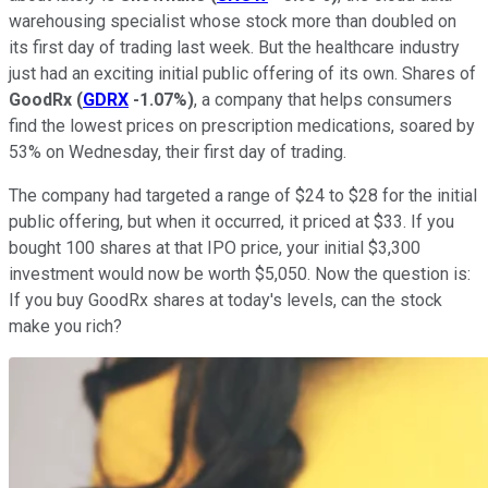
warehousing specialist whose stock more than doubled on
its first day of trading last week. But the healthcare industry
just had an exciting initial public offering of its own. Shares of
GoodRx
(
GDRX
-1.07%
)
, a company that helps consumers
find the lowest prices on prescription medications, soared by
53% on Wednesday, their first day of trading.
The company had targeted a range of $24 to $28 for the initial
public offering, but when it occurred, it priced at $33. If you
bought 100 shares at that IPO price, your initial $3,300
investment would now be worth $5,050. Now the question is:
If you buy GoodRx shares at today's levels, can the stock
make you rich?