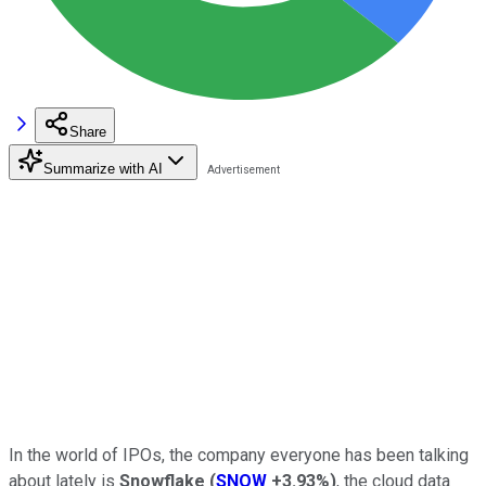
Share
Summarize with AI
In the world of IPOs, the company everyone has been talking
about lately is
Snowflake
(
SNOW
+3.93%
)
, the cloud data