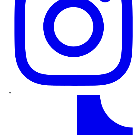
TikTok