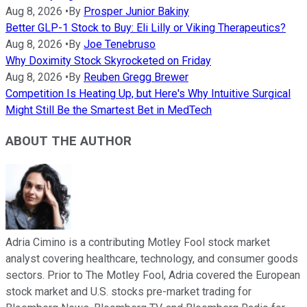
Aug 8, 2026
•
By
Prosper Junior Bakiny
Better GLP-1 Stock to Buy: Eli Lilly or Viking Therapeutics?
Aug 8, 2026
•
By
Joe Tenebruso
Why Doximity Stock Skyrocketed on Friday
Aug 8, 2026
•
By
Reuben Gregg Brewer
Competition Is Heating Up, but Here's Why Intuitive Surgical
Might Still Be the Smartest Bet in MedTech
ABOUT THE AUTHOR
Adria Cimino is a contributing Motley Fool stock market
analyst covering healthcare, technology, and consumer goods
sectors. Prior to The Motley Fool, Adria covered the European
stock market and U.S. stocks pre-market trading for