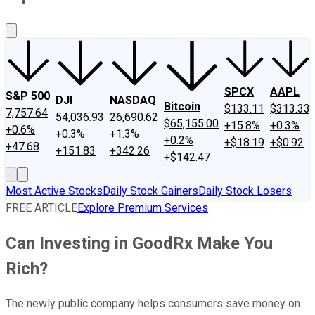
About Us
Contact Us
Investing Philosophy
Motley Fool Mo
SPCX
AAPL
S&P 500
DJI
NASDAQ
Bitcoin
$133.11
$313.33
7,757.64
54,036.93
26,690.62
$65,155.00
+15.8%
+0.3%
+0.6%
+0.3%
+1.3%
+0.2%
+$18.19
+$0.92
+47.68
+151.83
+342.26
+$142.47
Most Active Stocks
Daily Stock Gainers
Daily Stock Losers
FREE ARTICLE
Explore Premium Services
Can Investing in GoodRx Make You
Rich?
The newly public company helps consumers save money on