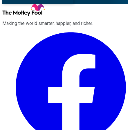
Making the world smarter, happier, and richer.
Facebook