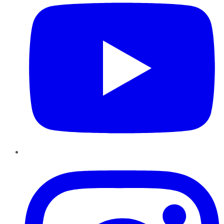
Instagram