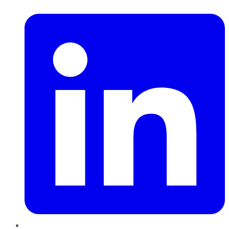
LinkedIn