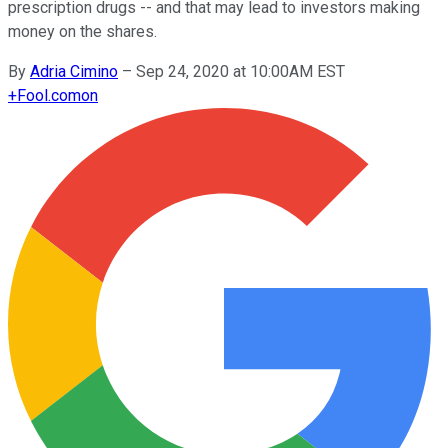
prescription drugs -- and that may lead to investors making
money on the shares.
By
Adria Cimino
–
Sep 24, 2020 at 10:00AM EST
+
Fool.com
on