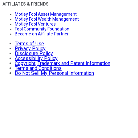
AFFILIATES & FRIENDS
Motley Fool Asset Management
Motley Fool Wealth Management
Motley Fool Ventures
Fool Community Foundation
Become an Affiliate Partner
Terms of Use
Privacy Policy
Disclosure Policy
Accessibility Policy
Copyright, Trademark and Patent Information
Terms and Conditions
Do Not Sell My Personal Information