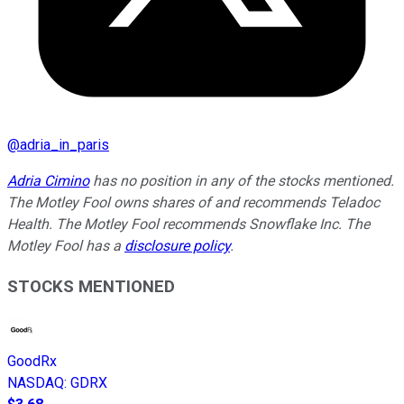
@
adria_in_paris
Adria Cimino
has no position in any of the stocks mentioned.
The Motley Fool owns shares of and recommends Teladoc
Health. The Motley Fool recommends Snowflake Inc. The
Motley Fool has a
disclosure policy
.
STOCKS MENTIONED
GoodRx
NASDAQ
:
GDRX