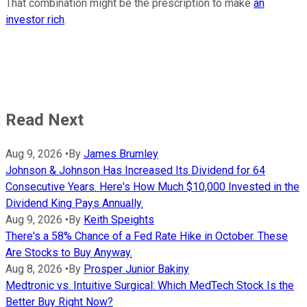
That combination might be the prescription to make
an
investor rich
.
Read Next
Aug 9, 2026
•
By
James Brumley
Johnson & Johnson Has Increased Its Dividend for 64
Consecutive Years. Here's How Much $10,000 Invested in the
Dividend King Pays Annually.
Aug 9, 2026
•
By
Keith Speights
There's a 58% Chance of a Fed Rate Hike in October. These
Are Stocks to Buy Anyway.
Aug 8, 2026
•
By
Prosper Junior Bakiny
Medtronic vs. Intuitive Surgical: Which MedTech Stock Is the
Better Buy Right Now?