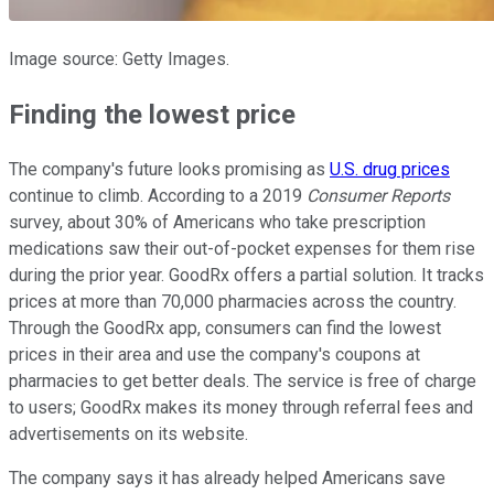
Image source: Getty Images.
Finding the lowest price
The company's future looks promising as
U.S. drug prices
continue to climb. According to a 2019
Consumer Reports
survey, about 30% of Americans who take prescription
medications saw their out-of-pocket expenses for them rise
during the prior year. GoodRx offers a partial solution. It tracks
prices at more than 70,000 pharmacies across the country.
Through the GoodRx app, consumers can find the lowest
prices in their area and use the company's coupons at
pharmacies to get better deals. The service is free of charge
to users; GoodRx makes its money through referral fees and
advertisements on its website.
The company says it has already helped Americans save