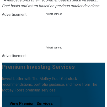
*Average returns of all recommendations since inception.
Cost basis and return based on previous market day close.
Advertisement
Advertisement
Premium Investing Services
Invest better with The Motley Fool. Get stock
recommendations, portfolio guidance, and more from The
Motley Fool's premium services.
View Premium Services