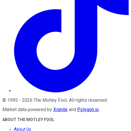
©
1995
-
2026
The Motley Fool
. All rights reserved.
Market data powered by
Xignite
and
Polygon.io
.
ABOUT THE MOTLEY FOOL
About Us