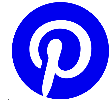
Pinterest
YouTube