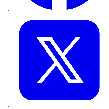
Twitter