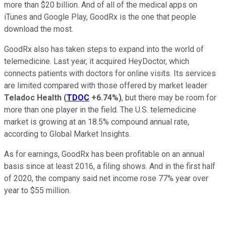
more than $20 billion. And of all of the medical apps on
iTunes and Google Play, GoodRx is the one that people
download the most.
GoodRx also has taken steps to expand into the world of
telemedicine. Last year, it acquired HeyDoctor, which
connects patients with doctors for online visits. Its services
are limited compared with those offered by market leader
Teladoc
Health
(
TDOC
+6.74%
)
, but there may be room for
more than one player in the field. The U.S. telemedicine
market is growing at an 18.5% compound annual rate,
according to Global Market Insights.
As for earnings, GoodRx has been profitable on an annual
basis since at least 2016, a filing shows. And in the first half
of 2020, the company said net income rose 77% year over
year to $55 million.