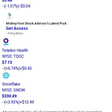
$3.68
(
-1.07%
)
-$0.04
Motley Fool Stock Advisor
’
s Latest Pick
Get Access
---%
Avg Return
Teladoc Health
NYSE
:
TDOC
$7.13
(
+6.74%
)
+$0.45
Snowflake
NYSE
:
SNOW
$330.49
(
+3.93%
)
+$12.49