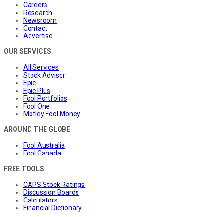
Careers
Research
Newsroom
Contact
Advertise
OUR SERVICES
All Services
Stock Advisor
Epic
Epic Plus
Fool Portfolios
Fool One
Motley Fool Money
AROUND THE GLOBE
Fool Australia
Fool Canada
FREE TOOLS
CAPS Stock Ratings
Discussion Boards
Calculators
Financial Dictionary