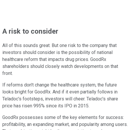
A risk to consider
All of this sounds great. But one risk to the company that
investors should consider is the possibility of national
healthcare reform that impacts drug prices. GoodRx
shareholders should closely watch developments on that
front.
If reforms don't change the healthcare system, the future
looks bright for GoodRx. And if it even partially follows in
Teladoc's footsteps, investors will cheer. Teladoc's share
price has risen 995% since its IPO in 2015.
GoodRx possesses some of the key elements for success:
profitability, an expanding market, and popularity among users.