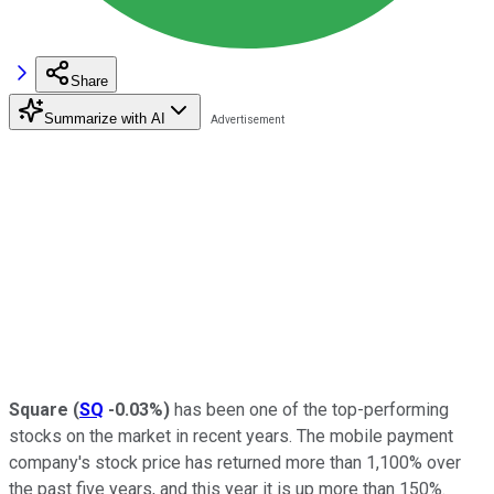
Share
Summarize with AI
Square
(
SQ
-0.03%
)
has been one of the top-performing
stocks on the market in recent years. The mobile payment
company's stock price has returned more than 1,100% over
the past five years, and this year it is up more than 150%.