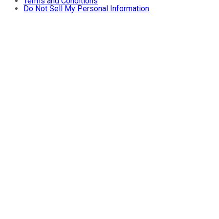
Terms and Conditions
Do Not Sell My Personal Information