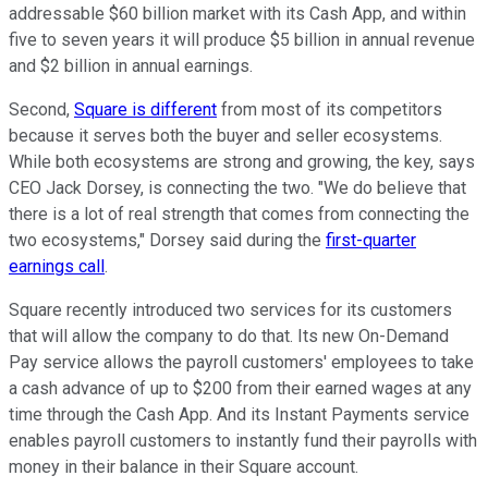
addressable $60 billion market with its Cash App, and within
five to seven years it will produce $5 billion in annual revenue
and $2 billion in annual earnings.
Second,
Square is different
from most of its competitors
because it serves both the buyer and seller ecosystems.
While both ecosystems are strong and growing, the key, says
CEO Jack Dorsey, is connecting the two. "We do believe that
there is a lot of real strength that comes from connecting the
two ecosystems," Dorsey said during the
first-quarter
earnings call
.
Square recently introduced two services for its customers
that will allow the company to do that. Its new On-Demand
Pay service allows the payroll customers' employees to take
a cash advance of up to $200 from their earned wages at any
time through the Cash App. And its Instant Payments service
enables payroll customers to instantly fund their payrolls with
money in their balance in their Square account.