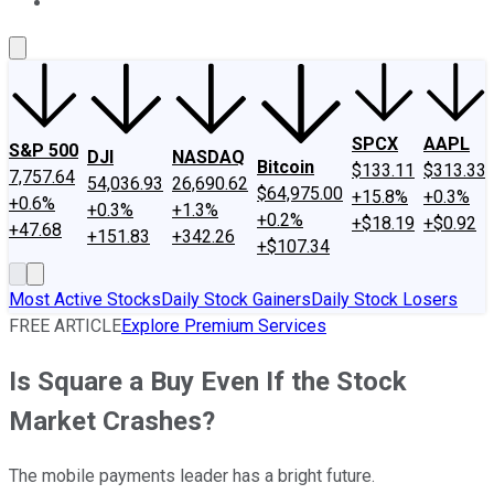
About Us
Contact Us
Investing Philosophy
Motley Fool Mo
SPCX
AAPL
S&P 500
DJI
NASDAQ
Bitcoin
$133.11
$313.33
7,757.64
54,036.93
26,690.62
$64,975.00
+15.8%
+0.3%
+0.6%
+0.3%
+1.3%
+0.2%
+$18.19
+$0.92
+47.68
+151.83
+342.26
+$107.34
Most Active Stocks
Daily Stock Gainers
Daily Stock Losers
FREE ARTICLE
Explore Premium Services
Is Square a Buy Even If the Stock
Market Crashes?
The mobile payments leader has a bright future.