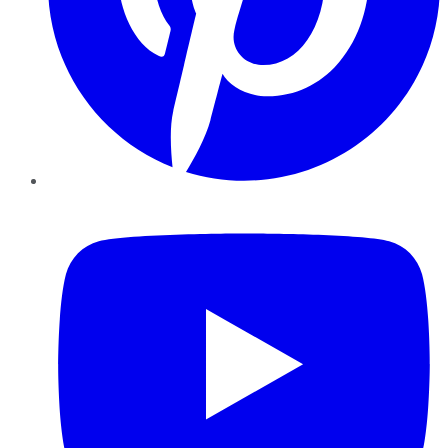
YouTube