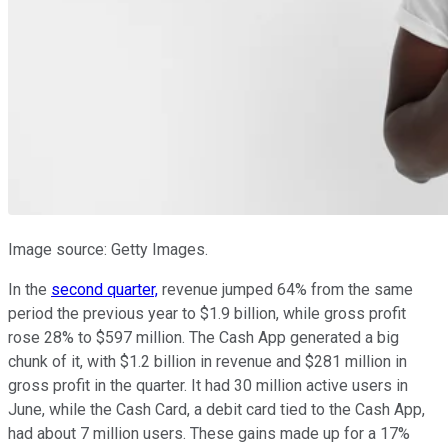
Image source: Getty Images.
In the
second quarter,
revenue jumped 64% from the same
period the previous year to $1.9 billion, while gross profit
rose 28% to $597 million. The Cash App generated a big
chunk of it, with $1.2 billion in revenue and $281 million in
gross profit in the quarter. It had 30 million active users in
June, while the Cash Card, a debit card tied to the Cash App,
had about 7 million users. These gains made up for a 17%