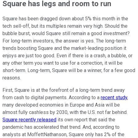
Square has legs and room to run
Square has been dragged down about 5% this month in the
tech sell-off, but its multiples remain very high. Should the
bubble burst, would Square still remain a good investment?
For long-term investors, the answer is yes. The long-term
trends boosting Square and the market-leading position it
enjoys are just too good. Even if there is a crash, a bubble, or
any other term you want to use for a correction, it will be
short-term. Long-term, Square will be a winner, for a few good
reasons.
First, Square is at the forefront of a long-term trend away
from cash to digital payments. According to a
recent study
,
many developed economies in Europe and Asia will be
almost fully cashless by 2030, with the U.S. not far behind.
Square recently released
its own report that said the
pandemic has accelerated that trend. And, according to
analysts at MoffettNathanson, Square only has 2% of the