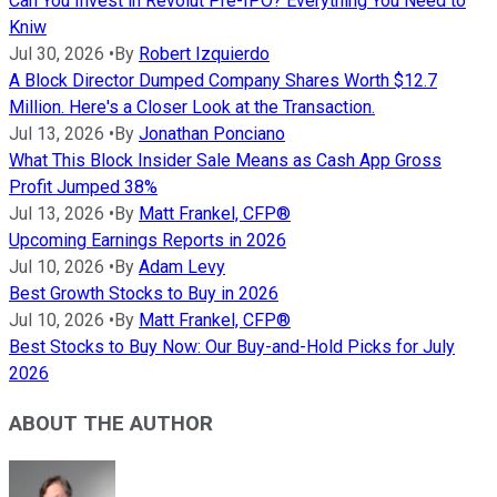
Can You Invest in Revolut Pre-IPO? Everything You Need to
Kniw
Jul 30, 2026
•
By
Robert Izquierdo
A Block Director Dumped Company Shares Worth $12.7
Million. Here's a Closer Look at the Transaction.
Jul 13, 2026
•
By
Jonathan Ponciano
What This Block Insider Sale Means as Cash App Gross
Profit Jumped 38%
Jul 13, 2026
•
By
Matt Frankel, CFP®
Upcoming Earnings Reports in 2026
Jul 10, 2026
•
By
Adam Levy
Best Growth Stocks to Buy in 2026
Jul 10, 2026
•
By
Matt Frankel, CFP®
Best Stocks to Buy Now: Our Buy-and-Hold Picks for July
2026
ABOUT THE AUTHOR