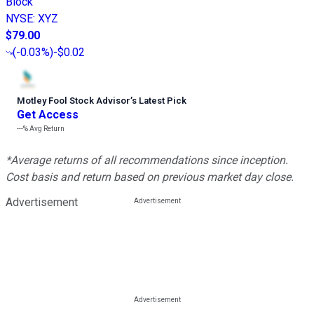
Block
NYSE
:
XYZ
$79.00
(
-0.03%
)
-$0.02
Motley Fool Stock Advisor
’
s Latest Pick
Get Access
---%
Avg Return
*Average returns of all recommendations since inception.
Cost basis and return based on previous market day close.
Advertisement