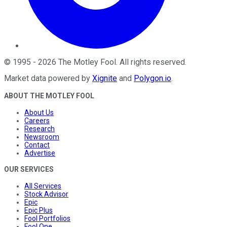
©
1995
-
2026
The Motley Fool
. All rights reserved.
Market data powered by
Xignite
and
Polygon.io
.
ABOUT THE MOTLEY FOOL
About Us
Careers
Research
Newsroom
Contact
Advertise
OUR SERVICES
All Services
Stock Advisor
Epic
Epic Plus
Fool Portfolios
Fool One