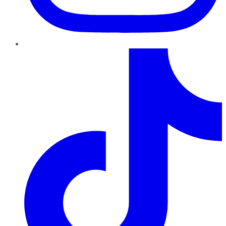
TikTok