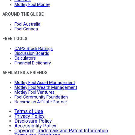
Motley Fool Money
AROUND THE GLOBE
Fool Australia
Fool Canada
FREE TOOLS
CAPS Stock Ratings
Discussion Boards
Calculators
Financial Dictionary
AFFILIATES & FRIENDS
Motley Fool Asset Management
Motley Fool Wealth Management
Motley Fool Ventures
Fool Community Foundation
Become an Affiliate Partner
Terms of Use
Privacy Policy
Disclosure Policy
Accessibility Policy
Copyright, Trademark and Patent Information