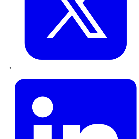
LinkedIn