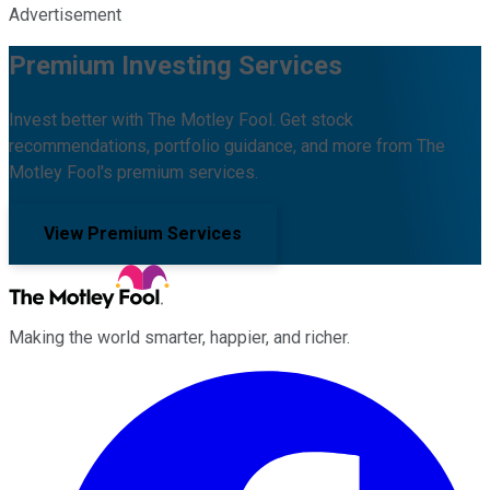
Advertisement
Premium Investing Services
Invest better with The Motley Fool. Get stock
recommendations, portfolio guidance, and more from The
Motley Fool's premium services.
View Premium Services
Making the world smarter, happier, and richer.
Facebook