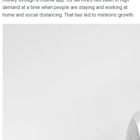
demand at a time when people are staying and working at
home and social distancing. That has led to meteoric growth.