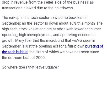
drop in revenue from the seller side of the business as
transactions slowed due to the shutdowns.
The run-up in the tech sector saw some backlash in
September, as the sector is down about 10% this month. The
high-tech stock valuations are at odds with lower consumer
spending, high unemployment, and sputtering economic
growth. Many fear that the microburst that we've seen in
September is just the opening act for a full-blown
bursting of
the tech bubble
, the likes of which we have not seen since
the dot-com bust of 2000.
So where does that leave Square?