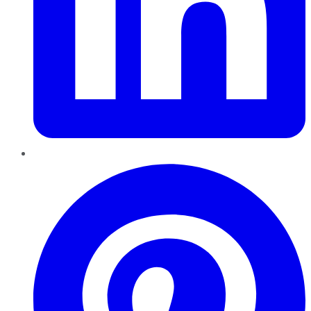
Pinterest