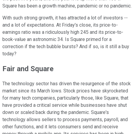
Square has been a growth machine, pandemic or no pandemic.
With such strong growth, it has attracted a lot of investors --
and a lot of expectations. At Friday's close, its price-to-
earnings ratio was a ridiculously high 245 and its price-to-
book-value an astronomic 34. Is Square primed for a
correction if the tech bubble bursts? And if so, is it still a buy
today?
Fair and Square
The technology sector has driven the resurgence of the stock
market since its March lows. Stock prices have skyrocketed
for many tech companies, particularly those, like Square, that
have provided a critical service while businesses have shut
down or scaled back during the pandemic. Square's
technology allows sellers to process payments, payroll, and
other functions, and it lets consumers send and receive
money through a mobile app. Its services has been in high