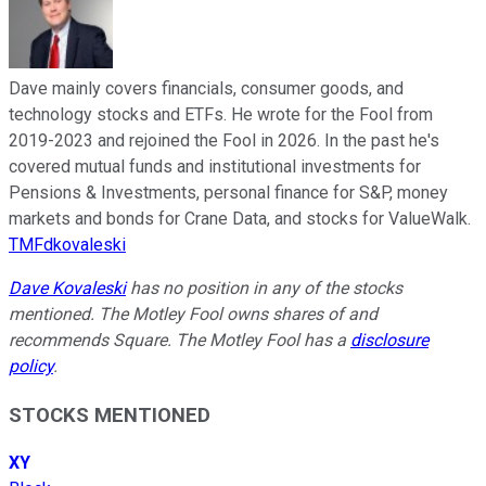
Dave mainly covers financials, consumer goods, and
technology stocks and ETFs. He wrote for the Fool from
2019-2023 and rejoined the Fool in 2026. In the past he's
covered mutual funds and institutional investments for
Pensions & Investments, personal finance for S&P, money
markets and bonds for Crane Data, and stocks for ValueWalk.
TMFdkovaleski
Dave Kovaleski
has no position in any of the stocks
mentioned. The Motley Fool owns shares of and
recommends Square. The Motley Fool has a
disclosure
policy
.
STOCKS MENTIONED
XY