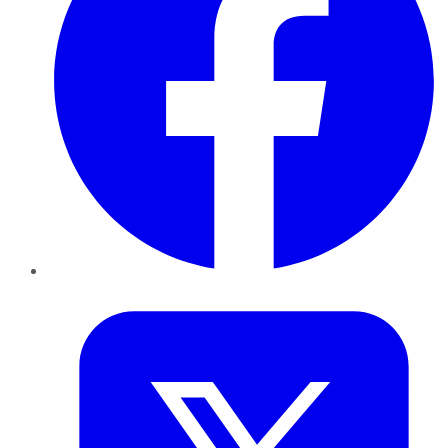
Twitter