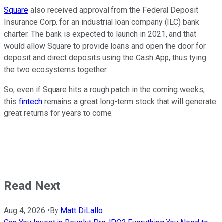
Square
also received approval from the Federal Deposit
Insurance Corp. for an industrial loan company (ILC) bank
charter. The bank is expected to launch in 2021, and that
would allow Square to provide loans and open the door for
deposit and direct deposits using the Cash App, thus tying
the two ecosystems together.
So, even if Square hits a rough patch in the coming weeks,
this
fintech
remains a great long-term stock that will generate
great returns for years to come.
Read Next
Aug 4, 2026
•
By
Matt DiLallo