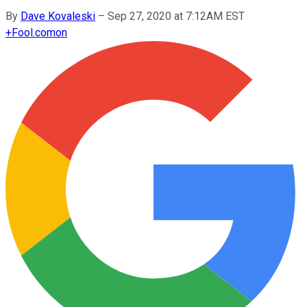
By
Dave Kovaleski
–
Sep 27, 2020 at 7:12AM EST
+
Fool.com
on