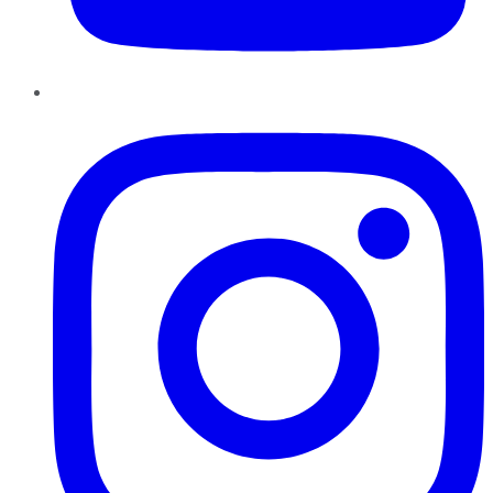
Instagram