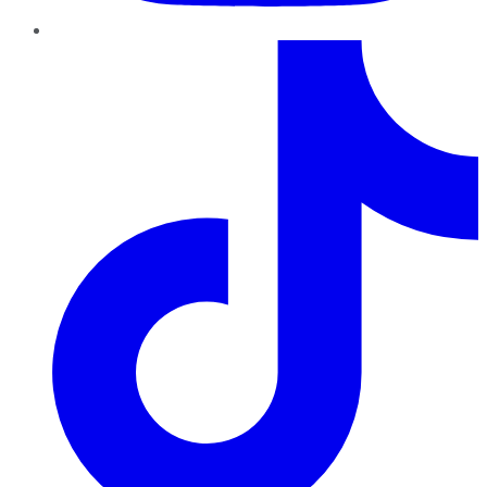
TikTok