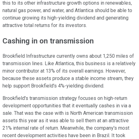
this to its other infrastructure growth options in renewables,
natural gas power, and water, and Atlantica should be able to
continue growing its high-yielding dividend and generating
attractive total returns for its investors.
Cashing in on transmission
Brookfield Infrastructure currently owns about 1,250 miles of
transmission lines. Like Atlantica, this business is a relatively
minor contributor at 13% of its overall earnings. However,
because these assets produce a stable income stream, they
help support Brookfield's 4%-yielding dividend.
Brookfield's transmission strategy focuses on high-return
development opportunities that it eventually cashes in via a
sale. That was the case with is North American transmission
assets this year as it was able to sell them at an attractive
21% internal rate of return. Meanwhile, the company's most
recent development activities have been in Brazil. It took