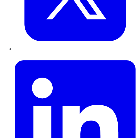
LinkedIn