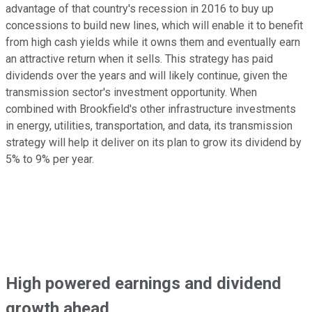
advantage of that country's recession in 2016 to buy up
concessions to build new lines, which will enable it to benefit
from high cash yields while it owns them and eventually earn
an attractive return when it sells. This strategy has paid
dividends over the years and will likely continue, given the
transmission sector's investment opportunity. When
combined with Brookfield's other infrastructure investments
in energy, utilities, transportation, and data, its transmission
strategy will help it deliver on its plan to grow its dividend by
5% to 9% per year.
High powered earnings and dividend
growth ahead