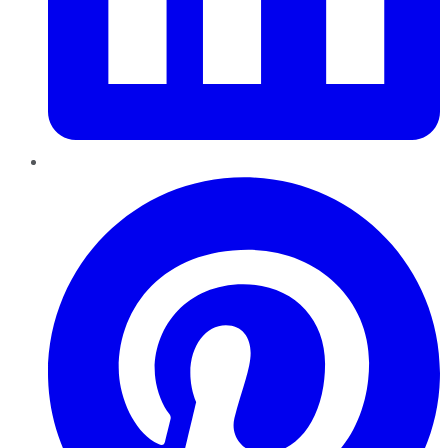
Pinterest