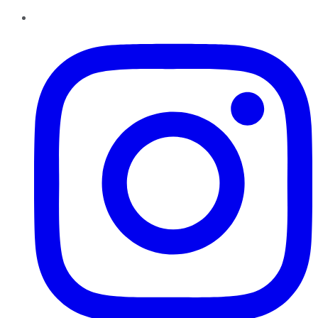
Instagram