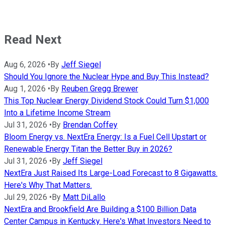
Read Next
Aug 6, 2026
•
By
Jeff Siegel
Should You Ignore the Nuclear Hype and Buy This Instead?
Aug 1, 2026
•
By
Reuben Gregg Brewer
This Top Nuclear Energy Dividend Stock Could Turn $1,000
Into a Lifetime Income Stream
Jul 31, 2026
•
By
Brendan Coffey
Bloom Energy vs. NextEra Energy: Is a Fuel Cell Upstart or
Renewable Energy Titan the Better Buy in 2026?
Jul 31, 2026
•
By
Jeff Siegel
NextEra Just Raised Its Large-Load Forecast to 8 Gigawatts.
Here's Why That Matters.
Jul 29, 2026
•
By
Matt DiLallo
NextEra and Brookfield Are Building a $100 Billion Data
Center Campus in Kentucky. Here's What Investors Need to