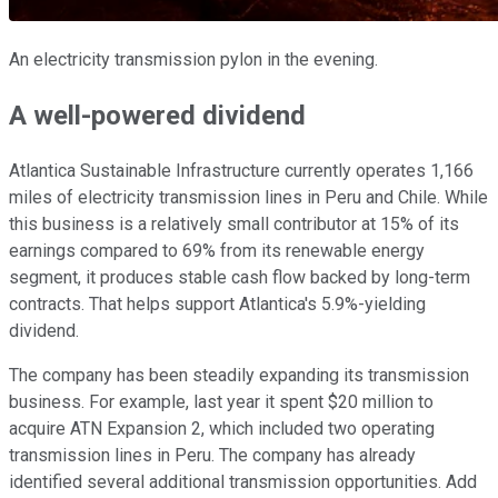
An electricity transmission pylon in the evening.
A well-powered dividend
Atlantica Sustainable Infrastructure currently operates 1,166
miles of electricity transmission lines in Peru and Chile. While
this business is a relatively small contributor at 15% of its
earnings compared to 69% from its renewable energy
segment, it produces stable cash flow backed by long-term
contracts. That helps support Atlantica's 5.9%-yielding
dividend.
The company has been steadily expanding its transmission
business. For example, last year it spent $20 million to
acquire ATN Expansion 2, which included two operating
transmission lines in Peru. The company has already
identified several additional transmission opportunities. Add