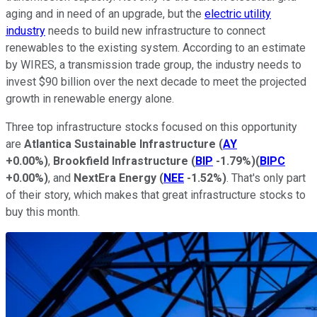
aging and in need of an upgrade, but the
electric utility
industry
needs to build new infrastructure to connect
renewables to the existing system. According to an estimate
by WIRES, a transmission trade group, the industry needs to
invest $90 billion over the next decade to meet the projected
growth in renewable energy alone.
Three top infrastructure stocks focused on this opportunity
are
Atlantica Sustainable Infrastructure
(
AY
+0.00%
)
,
Brookfield Infrastructure
(
BIP
-1.79%
)
(
BIPC
+0.00%
)
, and
NextEra Energy
(
NEE
-1.52%
)
. That's only part
of their story, which makes that great infrastructure stocks to
buy this month.