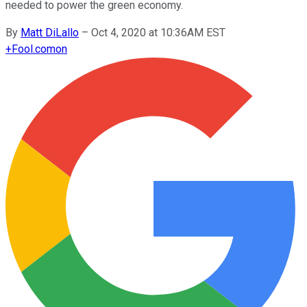
needed to power the green economy.
By
Matt DiLallo
–
Oct 4, 2020 at 10:36AM EST
+
Fool.com
on