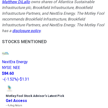
Matthew DiLallo
owns shares of Atlantica Sustainable
Infrastructure plc, Brookfield Infrastructure, Brookfield
Infrastructure Partners, and NextEra Energy. The Motley Fool
recommends Brookfield Infrastructure, Brookfield
Infrastructure Partners, and NextEra Energy. The Motley Fool
has a
disclosure policy
.
STOCKS MENTIONED
NextEra Energy
NYSE
:
NEE
$84.60
(
-1.52%
)
-$1.31
Motley Fool Stock Advisor
’
s Latest Pick
Get Access
---%
Avg Return