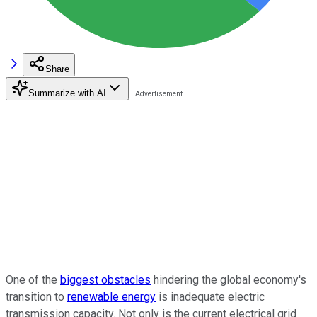
Share
Summarize with AI
One of the
biggest obstacles
hindering the global economy's
transition to
renewable energy
is inadequate electric
transmission capacity. Not only is the current electrical grid