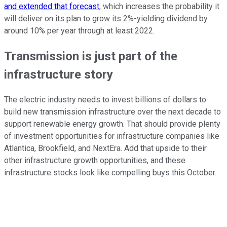
and extended that forecast
, which increases the probability it
will deliver on its plan to grow its 2%-yielding dividend by
around 10% per year through at least 2022.
Transmission is just part of the
infrastructure story
The electric industry needs to invest billions of dollars to
build new transmission infrastructure over the next decade to
support renewable energy growth. That should provide plenty
of investment opportunities for infrastructure companies like
Atlantica, Brookfield, and NextEra. Add that upside to their
other infrastructure growth opportunities, and these
infrastructure stocks look like compelling buys this October.