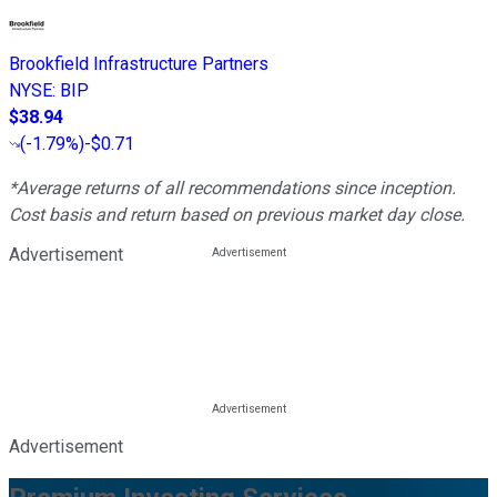
Brookfield Infrastructure Partners
NYSE
:
BIP
$38.94
(
-1.79%
)
-$0.71
*Average returns of all recommendations since inception.
Cost basis and return based on previous market day close.
Advertisement
Advertisement