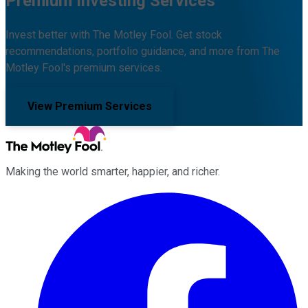
Premium Investing Services
Invest better with The Motley Fool. Get stock
recommendations, portfolio guidance, and more from The
Motley Fool's premium services.
View Premium Services
Making the world smarter, happier, and richer.
Facebook