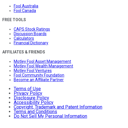
Fool Australia
Fool Canada
FREE TOOLS
CAPS Stock Ratings
Discussion Boards
Calculators
Financial Dictionary
AFFILIATES & FRIENDS
Motley Fool Asset Management
Motley Fool Wealth Management
Motley Fool Ventures
Fool Community Foundation
Become an Affiliate Partner
Terms of Use
Privacy Policy
Disclosure Policy
Accessibility Policy
Copyright, Trademark and Patent Information
Terms and Conditions
Do Not Sell My Personal Information