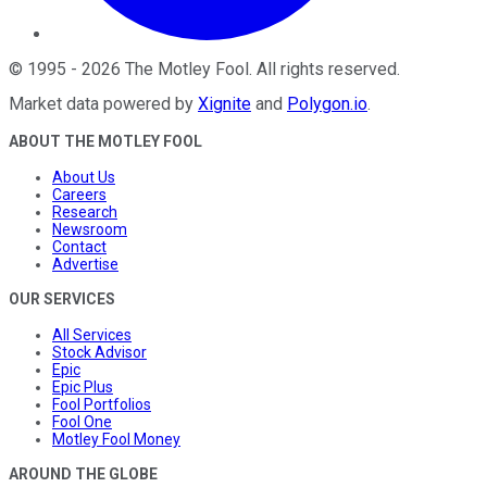
©
1995
-
2026
The Motley Fool
. All rights reserved.
Market data powered by
Xignite
and
Polygon.io
.
ABOUT THE MOTLEY FOOL
About Us
Careers
Research
Newsroom
Contact
Advertise
OUR SERVICES
All Services
Stock Advisor
Epic
Epic Plus
Fool Portfolios
Fool One
Motley Fool Money
AROUND THE GLOBE