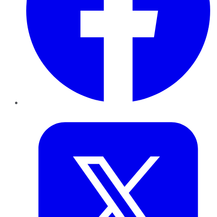
Twitter