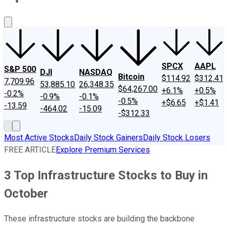
About Us
Contact Us
Investing Philosophy
Motley Fool Mo
SPCX
AAPL
S&P 500
DJI
NASDAQ
Bitcoin
$114.92
$312.41
7,709.96
53,885.10
26,348.35
$64,267.00
+6.1%
+0.5%
-0.2%
-0.9%
-0.1%
-0.5%
+$6.65
+$1.41
-13.59
-464.02
-15.09
-$312.33
Most Active Stocks
Daily Stock Gainers
Daily Stock Losers
FREE ARTICLE
Explore Premium Services
3 Top Infrastructure Stocks to Buy in
October
These infrastructure stocks are building the backbone