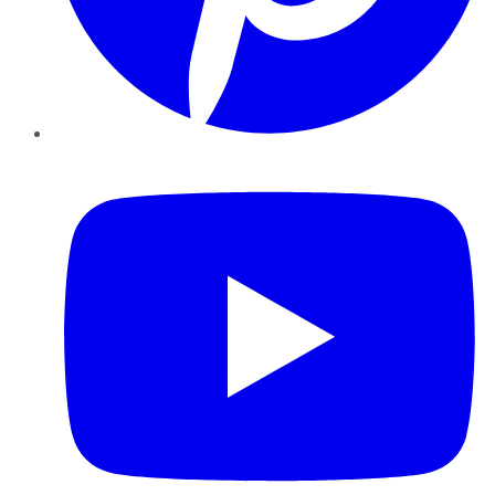
YouTube