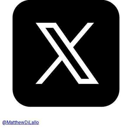
@
MatthewDiLallo