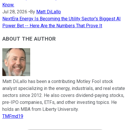
Know.
Jul 28, 2026
•
By
Matt DiLallo
NextEra Energy Is Becoming the Utility Sector's Biggest AI
Power Bet -- Here Are the Numbers That Prove It
ABOUT THE AUTHOR
Matt DiLallo has been a contributing Motley Fool stock
analyst specializing in the energy, industrials, and real estate
sectors since 2012. He also covers dividend-paying stocks,
pre-IPO companies, ETFs, and other investing topics. He
holds an MBA from Liberty University.
TMFmd19