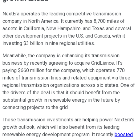
NextEra operates the leading competitive transmission
company in North America. It currently has 8,700 miles of
assets in California, New Hampshire, and Texas and several
other development projects in the U.S. and Canada, with it
investing $3 billion in nine regional utilities.
Meanwhile, the company is enhancing its transmission
business by recently agreeing to acquire GridLiance. It's
paying $660 million for the company, which operates 770
miles of transmission lines and related equipment via three
regional transmission organizations across six states. One of
the drivers of the deal is that it should benefit from the
substantial growth in renewable energy in the future by
connecting projects to the grid.
Those transmission investments are helping power NextEra's
growth outlook, which will also benefit from its leading
renewable energy development program. It recently
boosted