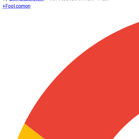
+
Fool.com
on