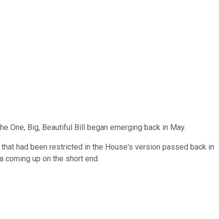
e One, Big, Beautiful Bill began emerging back in May.
 that had been restricted in the House's version passed back in
a coming up on the short end.