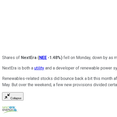
Shares of
NextEra
(
NEE
-1.48%
)
fell on Monday, down by as mu
NextEra is both a
utility
and a developer of renewable power syst
Renewables-related stocks did bounce back a bit this month aft
May. But over the weekend, a few new provisions divided certa
Collapse