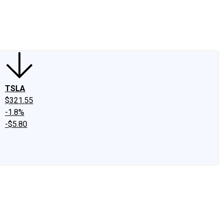
edIn
X
Facebook
Instagram
Discussion Boards
CAPS - Stock Picki
TSLA
$321.55
-1.8%
-$5.80