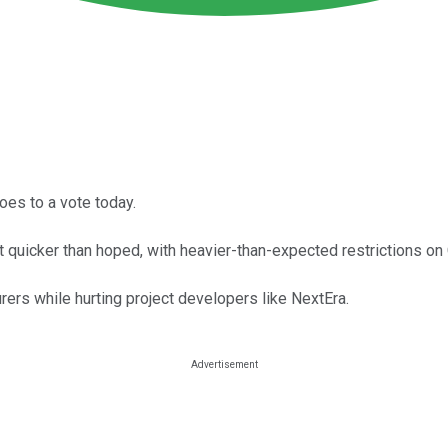
oes to a vote today.
 out quicker than hoped, with heavier-than-expected restrictions 
ers while hurting project developers like NextEra.