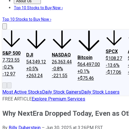
About Us
About Us
Contact Us
Investing Philosophy
Motley Fool Mo
Top 10 Stocks to Buy Now ›
Top 10 Stocks to Buy Now ›
SPCX
S&P 500
DJI
NASDAQ
Bitcoin
$108.27
7,723.55
54,349.12
26,363.44
$64,497.00
-13.6%
-0.2%
+0.5%
-0.8%
+0.1%
-$17.06
-12.97
+263.24
-221.55
+$75.46
Most Active Stocks
Daily Stock Gainers
Daily Stock Losers
FREE ARTICLE
Explore Premium Services
Why NextEra Dropped Today, Even as Oth
By
Billy Duberstein
–
Jun 30, 2025 at 3:26PM EST