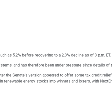
ch as 5.2% before recovering to a 2.3% decline as of 3 p.m. ET.
ems, and has therefore been under pressure since details of th
er the Senate's version appeared to offer some tax credit relief
in renewable energy stocks into winners and losers, with NextEr