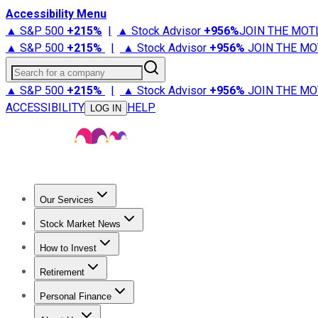
Accessibility Menu
▲ S&P 500
+
215%
|
▲ Stock Advisor
+
956%
JOIN THE MOT
▲ S&P 500
+
215%
|
▲ Stock Advisor
+
956%
JOIN THE MO
Search for a company
▲ S&P 500
+
215%
|
▲ Stock Advisor
+
956%
JOIN THE MO
ACCESSIBILITY
HELP
LOG IN
Our Services
All Services
Stock Advisor
Epic
Epic Plus
Fool Portfolios
Fo
Stock Market News
Trending News
Stock Market News
Market Movers
Tech S
How to Invest
How to Invest Money
What to Invest In
How to Invest in S
Retirement
Retirement News
Retirement 101
Types of Retirement Ac
Personal Finance
Best Credit Cards
Compare Credit Cards
Credit Card Revi