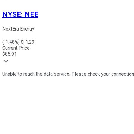
NYSE
:
NEE
NextEra Energy
(
-1.48
%) $
-1.29
Current Price
$
85.91
Unable to reach the data service. Please check your connection