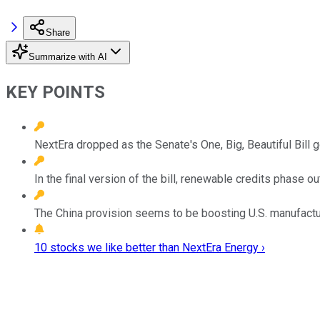
Share
Summarize with AI
KEY POINTS
NextEra dropped as the Senate's One, Big, Beautiful Bill g
In the final version of the bill, renewable credits phase
The China provision seems to be boosting U.S. manufactur
10 stocks we like better than NextEra Energy ›