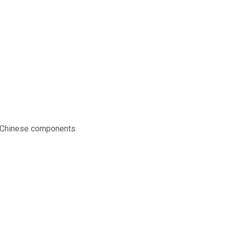
on Chinese components.