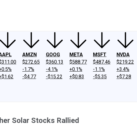
ney
Fool Community Foundation
Reviews
Newsroom
YouTube
Link
AAPL
AMZN
GOOG
META
MSFT
NVDA
$311.00
$272.65
$360.13
$588.77
$487.46
$219.22
+0.5%
-1.7%
-4.1%
+0.1%
-1.1%
+3.4%
+$1.62
-$4.77
-$15.22
+$0.83
-$5.35
+$7.28
er Solar Stocks Rallied