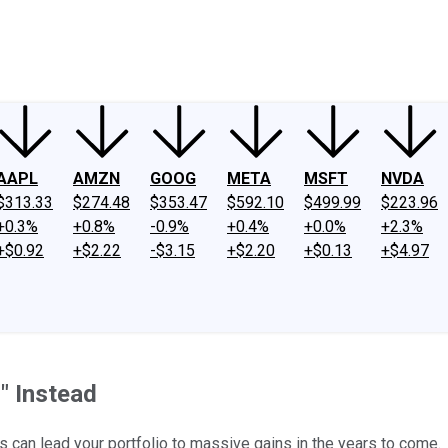
ney
Fool Community Foundation
Reviews
Newsroom
YouTube
Link
AAPL
AMZN
GOOG
META
MSFT
NVDA
$313.33
$274.48
$353.47
$592.10
$499.99
$223.96
+0.3%
+0.8%
-0.9%
+0.4%
+0.0%
+2.3%
+$0.92
+$2.22
-$3.15
+$2.20
+$0.13
+$4.97
" Instead
s can lead your portfolio to massive gains in the years to come.