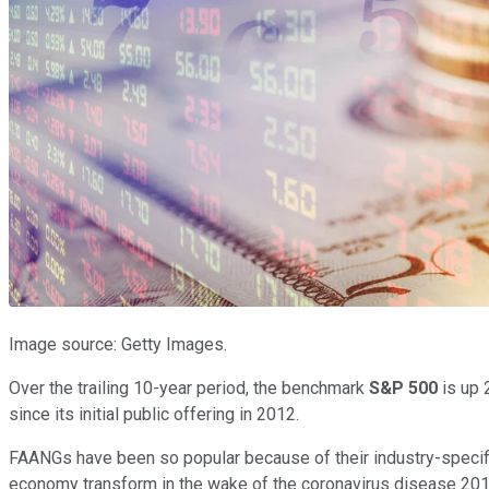
Image source: Getty Images.
Over the trailing 10-year period, the benchmark
S&P 500
is up 
since its initial public offering in 2012.
FAANGs have been so popular because of their industry-specifi
economy transform in the wake of the coronavirus disease 2019