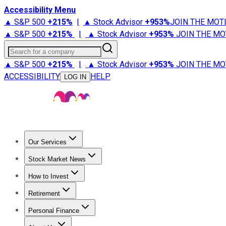
Accessibility Menu
▲ S&P 500
+
215%
|
▲ Stock Advisor
+
953%
JOIN THE MOT
▲ S&P 500
+
215%
|
▲ Stock Advisor
+
953%
JOIN THE MO
Search for a company
▲ S&P 500
+
215%
|
▲ Stock Advisor
+
953%
JOIN THE MO
ACCESSIBILITY
HELP
LOG IN
Our Services
All Services
Stock Advisor
Epic
Epic Plus
Fool Portfolios
Fo
Stock Market News
Trending News
Stock Market News
Market Movers
Tech S
How to Invest
How to Invest Money
What to Invest In
How to Invest in S
Retirement
Retirement News
Retirement 101
Types of Retirement Ac
Personal Finance
Best Credit Cards
Compare Credit Cards
Credit Card Revi