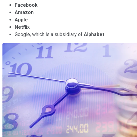
Facebook
Amazon
Apple
Netflix
Google, which is a subsidiary of
Alphabet