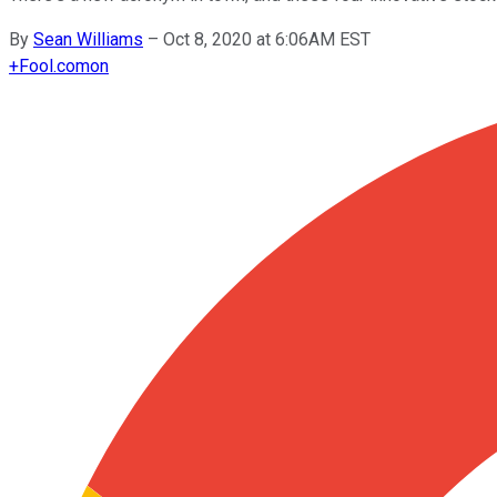
By
Sean Williams
–
Oct 8, 2020 at 6:06AM EST
+
Fool.com
on