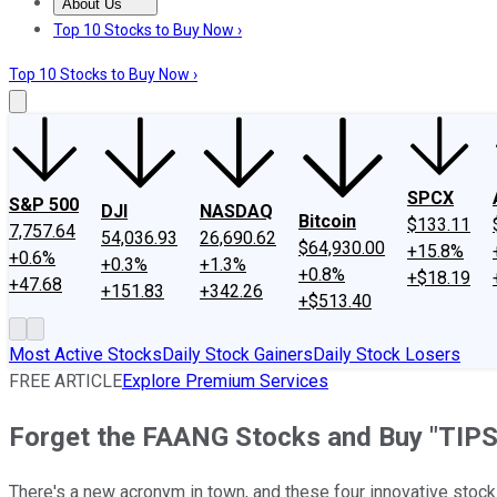
About Us
About Us
Contact Us
Investing Philosophy
Motley Fool Mo
Top 10 Stocks to Buy Now ›
Top 10 Stocks to Buy Now ›
SPCX
S&P 500
DJI
NASDAQ
Bitcoin
$133.11
7,757.64
54,036.93
26,690.62
$64,930.00
+15.8%
+0.6%
+0.3%
+1.3%
+0.8%
+$18.19
+47.68
+151.83
+342.26
+$513.40
Most Active Stocks
Daily Stock Gainers
Daily Stock Losers
FREE ARTICLE
Explore Premium Services
Forget the FAANG Stocks and Buy "TIPS
There's a new acronym in town, and these four innovative stock