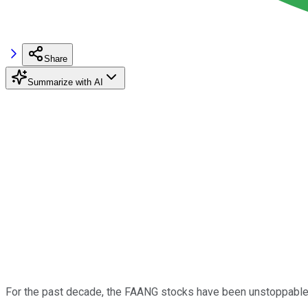
Share
Summarize with AI
For the past decade, the FAANG stocks have been unstoppable. 