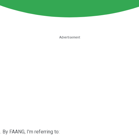
By FAANG, I'm referring to: