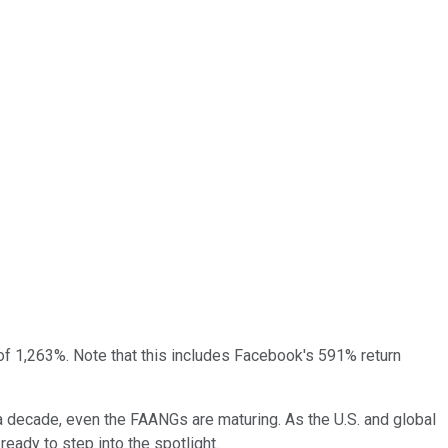
of 1,263%. Note that this includes Facebook's 591% return
a decade, even the FAANGs are maturing. As the U.S. and global
ady to step into the spotlight.