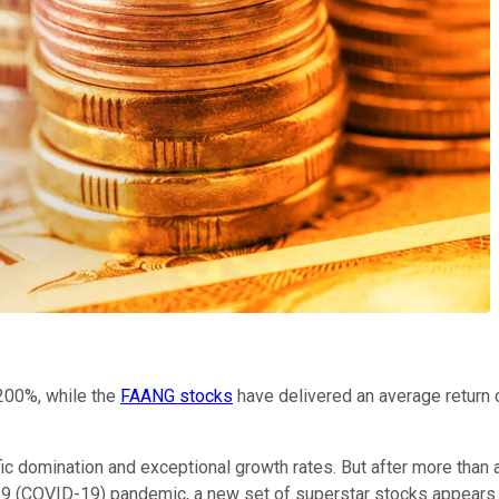
200%, while the
FAANG stocks
have delivered an average return 
c domination and exceptional growth rates. But after more than 
 (COVID-19) pandemic, a new set of superstar stocks appears re