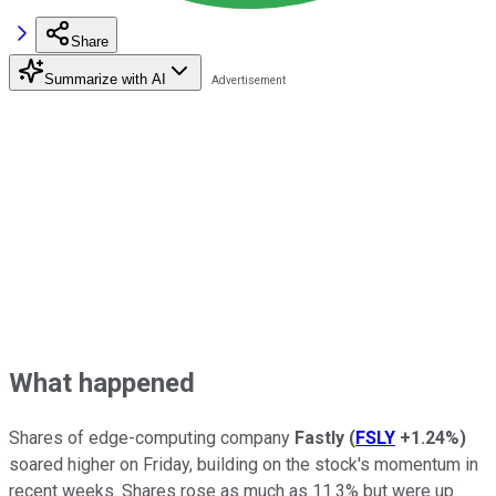
Share
Summarize with AI
What happened
Shares of edge-computing company
Fastly
(
FSLY
+1.24%
)
soared higher on Friday, building on the stock's momentum in
recent weeks. Shares rose as much as 11.3% but were up