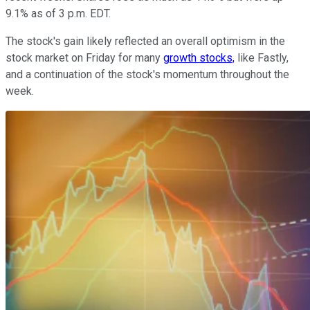
9.1% as of 3 p.m. EDT.
The stock's gain likely reflected an overall optimism in the
stock market on Friday for many
growth stocks,
like Fastly,
and a continuation of the stock's momentum throughout the
week.