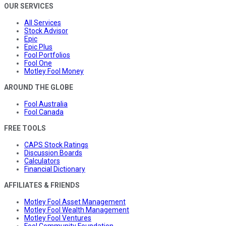
OUR SERVICES
All Services
Stock Advisor
Epic
Epic Plus
Fool Portfolios
Fool One
Motley Fool Money
AROUND THE GLOBE
Fool Australia
Fool Canada
FREE TOOLS
CAPS Stock Ratings
Discussion Boards
Calculators
Financial Dictionary
AFFILIATES & FRIENDS
Motley Fool Asset Management
Motley Fool Wealth Management
Motley Fool Ventures
Fool Community Foundation