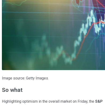
Image source: Getty Images.
So what
Highlighting optimism in the overall market on Friday, the
S&P