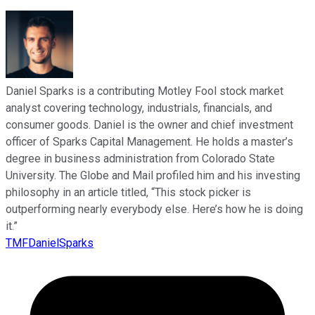
Daniel Sparks is a contributing Motley Fool stock market
analyst covering technology, industrials, financials, and
consumer goods. Daniel is the owner and chief investment
officer of Sparks Capital Management. He holds a master’s
degree in business administration from Colorado State
University. The Globe and Mail profiled him and his investing
philosophy in an article titled, “This stock picker is
outperforming nearly everybody else. Here’s how he is doing
it.”
TMFDanielSparks