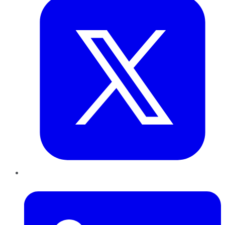
LinkedIn