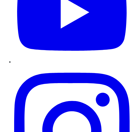
Instagram