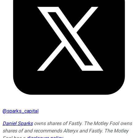
@
sparks_capital
Daniel Sparks
owns shares of Fastly. The Motley Fool owns
shares of and recommends Alteryx and Fastly. The Motley