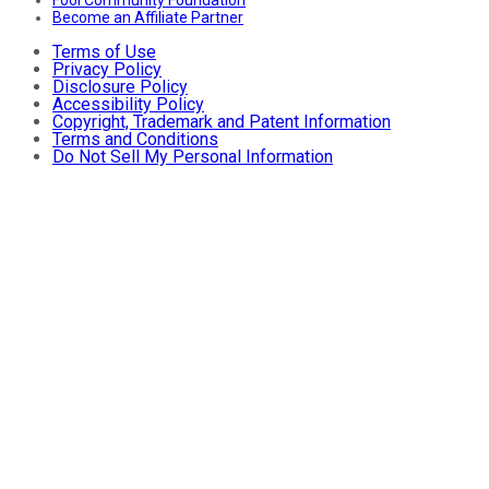
Become an Affiliate Partner
Terms of Use
Privacy Policy
Disclosure Policy
Accessibility Policy
Copyright, Trademark and Patent Information
Terms and Conditions
Do Not Sell My Personal Information