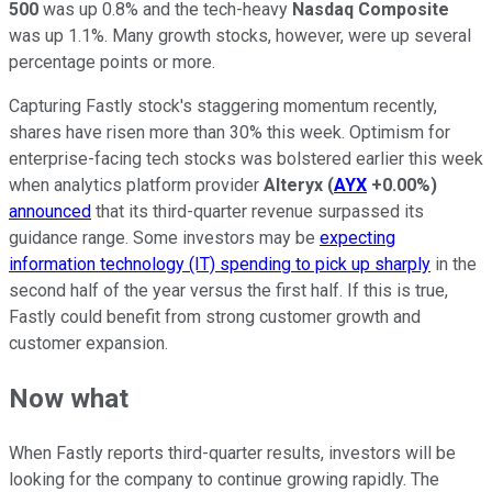
500
was up 0.8% and the tech-heavy
Nasdaq Composite
was up 1.1%. Many growth stocks, however, were up several
percentage points or more.
Capturing Fastly stock's staggering momentum recently,
shares have risen more than 30% this week. Optimism for
enterprise-facing tech stocks was bolstered earlier this week
when analytics platform provider
Alteryx
(
AYX
+0.00%
)
announced
that its third-quarter revenue surpassed its
guidance range. Some investors may be
expecting
information technology (IT) spending to pick up sharply
in the
second half of the year versus the first half. If this is true,
Fastly could benefit from strong customer growth and
customer expansion.
Now what
When Fastly reports third-quarter results, investors will be
looking for the company to continue growing rapidly. The