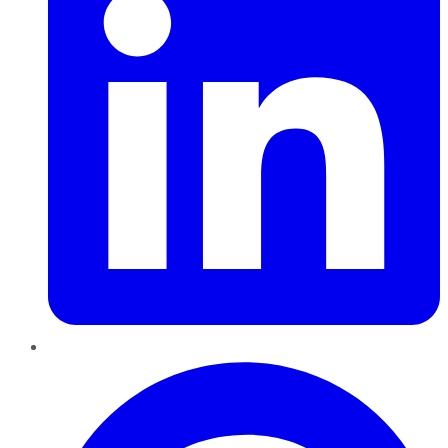
Pinterest