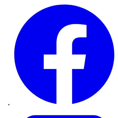
Facebook
Twitter