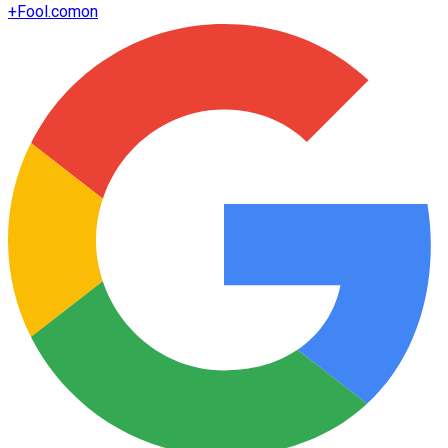
+
Fool.com
on