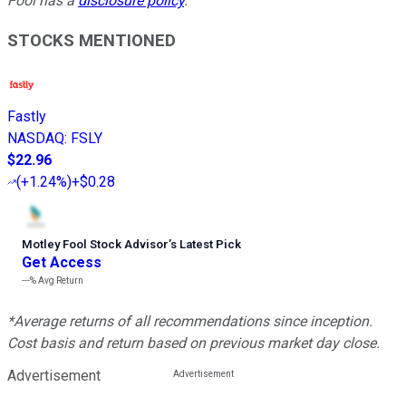
Fool has a
disclosure policy
.
STOCKS MENTIONED
Fastly
NASDAQ
:
FSLY
$22.96
(
+1.24%
)
+$0.28
Motley Fool Stock Advisor
’
s Latest Pick
Get Access
---%
Avg Return
*Average returns of all recommendations since inception.
Cost basis and return based on previous market day close.
Advertisement