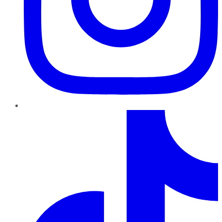
TikTok