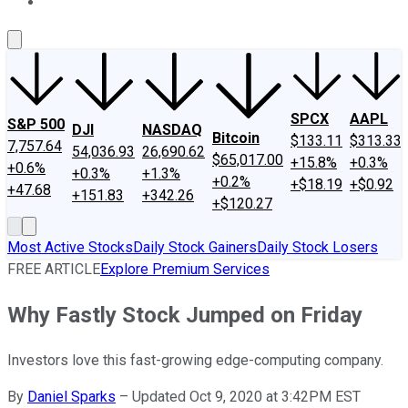
About Us
Contact Us
Investing Philosophy
Motley Fool Mo
SPCX
AAPL
S&P 500
DJI
NASDAQ
Bitcoin
$133.11
$313.33
7,757.64
54,036.93
26,690.62
$65,017.00
+15.8%
+0.3%
+0.6%
+0.3%
+1.3%
+0.2%
+$18.19
+$0.92
+47.68
+151.83
+342.26
+$120.27
Most Active Stocks
Daily Stock Gainers
Daily Stock Losers
FREE ARTICLE
Explore Premium Services
Why Fastly Stock Jumped on Friday
Investors love this fast-growing edge-computing company.
By
Daniel Sparks
–
Updated Oct 9, 2020 at 3:42PM EST