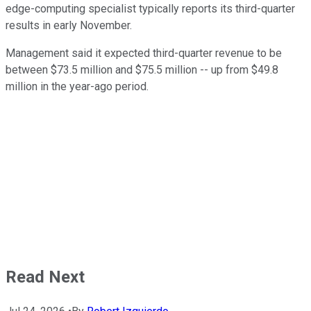
edge-computing specialist typically reports its third-quarter
results in early November.
Management said it expected third-quarter revenue to be
between $73.5 million and $75.5 million -- up from $49.8
million in the year-ago period.
Read Next