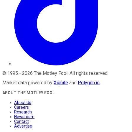
©
1995
-
2026
The Motley Fool
. All rights reserved.
Market data powered by
Xignite
and
Polygon.io
.
ABOUT THE MOTLEY FOOL
About Us
Careers
Research
Newsroom
Contact
Advertise