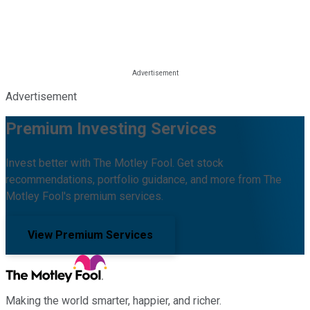
Advertisement
Premium Investing Services
Invest better with The Motley Fool. Get stock
recommendations, portfolio guidance, and more from The
Motley Fool's premium services.
View Premium Services
Making the world smarter, happier, and richer.