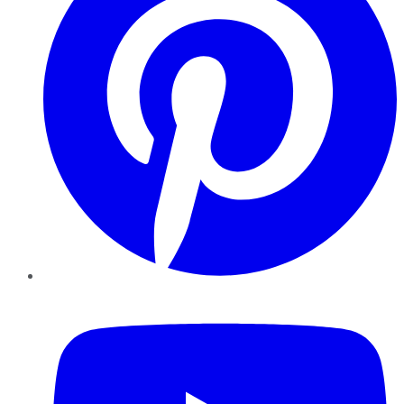
YouTube