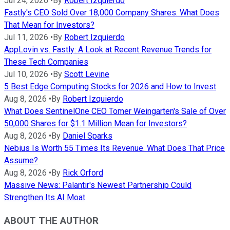
Jul 24, 2026
•
By
Robert Izquierdo
Fastly's CEO Sold Over 18,000 Company Shares. What Does
That Mean for Investors?
Jul 11, 2026
•
By
Robert Izquierdo
AppLovin vs. Fastly: A Look at Recent Revenue Trends for
These Tech Companies
Jul 10, 2026
•
By
Scott Levine
5 Best Edge Computing Stocks for 2026 and How to Invest
Aug 8, 2026
•
By
Robert Izquierdo
What Does SentinelOne CEO Tomer Weingarten's Sale of Over
50,000 Shares for $1.1 Million Mean for Investors?
Aug 8, 2026
•
By
Daniel Sparks
Nebius Is Worth 55 Times Its Revenue. What Does That Price
Assume?
Aug 8, 2026
•
By
Rick Orford
Massive News: Palantir's Newest Partnership Could
Strengthen Its AI Moat
ABOUT THE AUTHOR