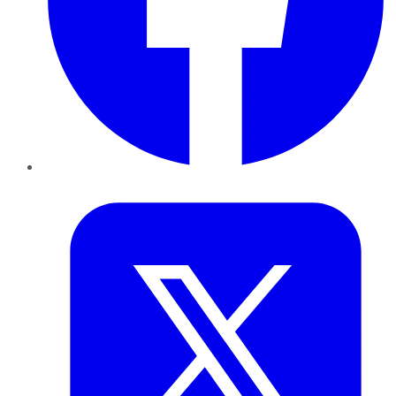
Twitter