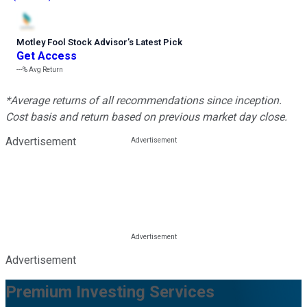
Motley Fool Stock Advisor
’
s Latest Pick
Get Access
---%
Avg Return
*Average returns of all recommendations since inception.
Cost basis and return based on previous market day close.
Advertisement
Advertisement
Premium Investing Services