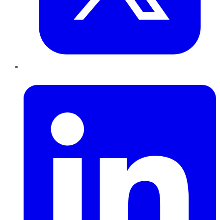
LinkedIn