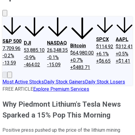
About Us
Contact Us
Investing Philosophy
Motley Fool Mo
SPCX
AAPL
S&P 500
DJI
NASDAQ
Bitcoin
$114.92
$312.41
7,709.96
53,885.10
26,348.35
$64,980.00
+6.1%
+0.5%
-0.2%
-0.9%
-0.1%
+0.7%
+$6.65
+$1.41
-13.59
-464.02
-15.09
+$483.71
Most Active Stocks
Daily Stock Gainers
Daily Stock Losers
FREE ARTICLE
Explore Premium Services
Why Piedmont Lithium's Tesla News
Sparked a 15% Pop This Morning
Positive press pushed up the price of the lithium mining