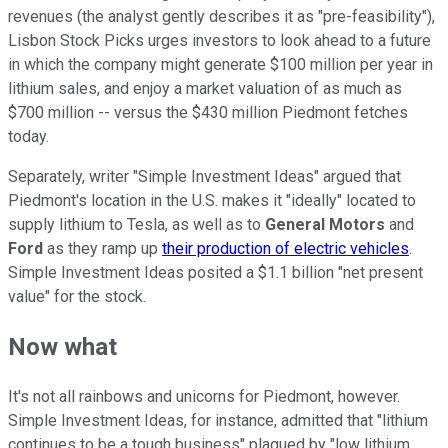
revenues (the analyst gently describes it as "pre-feasibility"),
Lisbon Stock Picks urges investors to look ahead to a future
in which the company might generate $100 million per year in
lithium sales, and enjoy a market valuation of as much as
$700 million -- versus the $430 million Piedmont fetches
today.
Separately, writer "Simple Investment Ideas" argued that
Piedmont's location in the U.S. makes it "ideally" located to
supply lithium to Tesla, as well as to
General Motors
and
Ford
as they ramp up
their production of electric vehicles
.
Simple Investment Ideas posited a $1.1 billion "net present
value" for the stock.
Now what
It's not all rainbows and unicorns for Piedmont, however.
Simple Investment Ideas, for instance, admitted that "lithium
continues to be a tough business" plagued by "low lithium