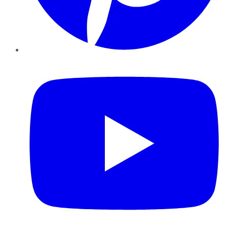
YouTube