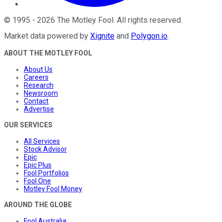
©
1995
-
2026
The Motley Fool
. All rights reserved.
Market data powered by
Xignite
and
Polygon.io
.
ABOUT THE MOTLEY FOOL
About Us
Careers
Research
Newsroom
Contact
Advertise
OUR SERVICES
All Services
Stock Advisor
Epic
Epic Plus
Fool Portfolios
Fool One
Motley Fool Money
AROUND THE GLOBE
Fool Australia