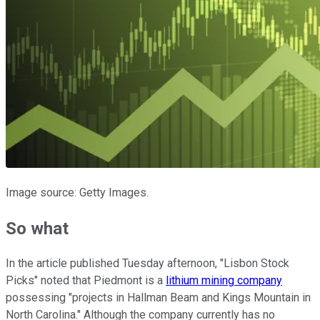
Image source: Getty Images.
So what
In the article published Tuesday afternoon, "Lisbon Stock
Picks" noted that Piedmont is a
lithium mining company
possessing "projects in Hallman Beam and Kings Mountain in
North Carolina." Although the company currently has no