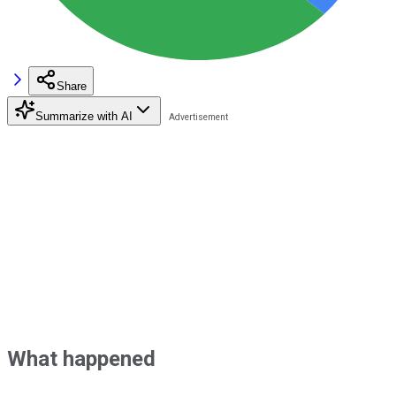
Share
Summarize with AI
What happened