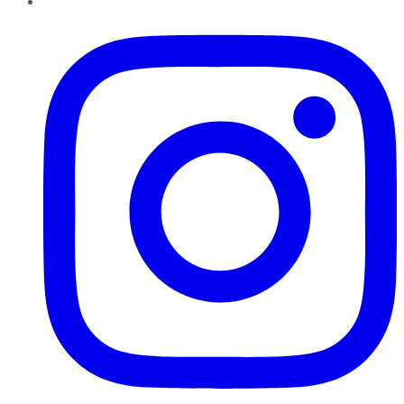
Instagram