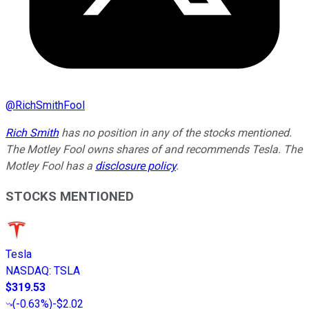
@
RichSmithFool
Rich Smith
has no position in any of the stocks mentioned.
The Motley Fool owns shares of and recommends Tesla. The
Motley Fool has a
disclosure policy
.
STOCKS MENTIONED
Tesla
NASDAQ
:
TSLA
$319.53
(
-0.63%
)
-$2.02