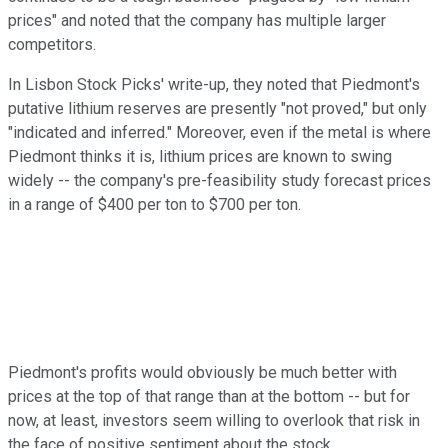
prices" and noted that the company has multiple larger
competitors.
In Lisbon Stock Picks' write-up, they noted that Piedmont's
putative lithium reserves are presently "not proved," but only
"indicated and inferred." Moreover, even if the metal is where
Piedmont thinks it is, lithium prices are known to swing
widely -- the company's pre-feasibility study forecast prices
in a range of $400 per ton to $700 per ton.
Piedmont's profits would obviously be much better with
prices at the top of that range than at the bottom -- but for
now, at least, investors seem willing to overlook that risk in
the face of positive sentiment about the stock.