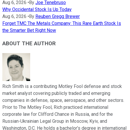
Aug 6, 2026
•
By
Joe Tenebruso
Why Occidental Stock Is Up Today
Aug 6, 2026
•
By
Reuben Gregg Brewer
Forget TMC The Metals Company: This Rare Earth Stock Is
the Smarter Bet Right Now
ABOUT THE AUTHOR
Rich Smith is a contributing Motley Fool defense and stock
market analyst covering publicly traded and emerging
companies in defense, space, aerospace, and other sectors.
Prior to The Motley Fool, Rich practiced international
corporate law for Clifford Chance in Russia, and for the
Russian-Ukrainian Legal Group in Moscow, Kyiv, and
Washington, D.C. He holds a bachelor’s degree in international