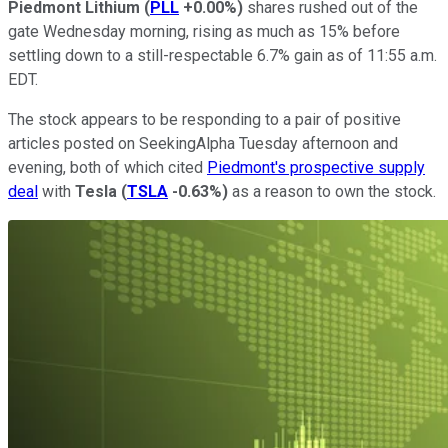
Piedmont Lithium
(
PLL
+0.00%
)
shares rushed out of the
gate Wednesday morning, rising as much as 15% before
settling down to a still-respectable 6.7% gain as of 11:55 a.m.
EDT.
The stock appears to be responding to a pair of positive
articles posted on SeekingAlpha Tuesday afternoon and
evening, both of which cited
Piedmont's prospective supply
deal
with
Tesla
(
TSLA
-0.63%
)
as a reason to own the stock.