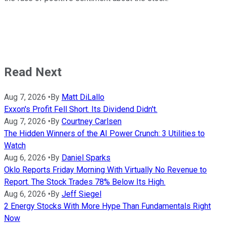
Read Next
Aug 7, 2026
•
By
Matt DiLallo
Exxon's Profit Fell Short. Its Dividend Didn't.
Aug 7, 2026
•
By
Courtney Carlsen
The Hidden Winners of the AI Power Crunch: 3 Utilities to
Watch
Aug 6, 2026
•
By
Daniel Sparks
Oklo Reports Friday Morning With Virtually No Revenue to
Report. The Stock Trades 78% Below Its High.
Aug 6, 2026
•
By
Jeff Siegel
2 Energy Stocks With More Hype Than Fundamentals Right
Now