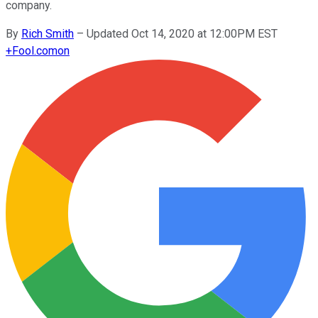
company.
By
Rich Smith
–
Updated Oct 14, 2020 at 12:00PM EST
+
Fool.com
on