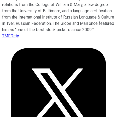
relations from the College of William & Mary, a law degree
from the University of Baltimore, and a language certification
from the International Institute of Russian Language & Culture
in Tver, Russian Federation. The Globe and Mail once featured
him as “one of the best stock pickers since 2009.”
TMFDitty