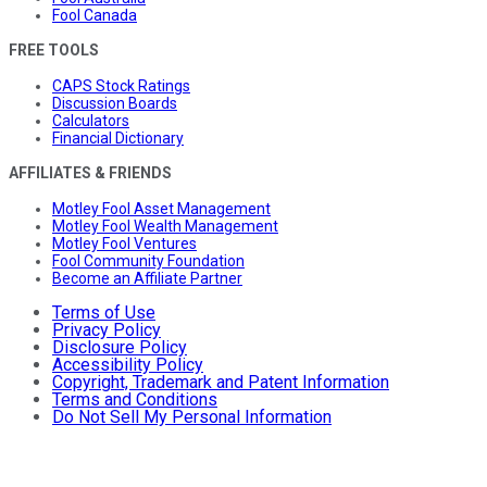
Fool Canada
FREE TOOLS
CAPS Stock Ratings
Discussion Boards
Calculators
Financial Dictionary
AFFILIATES & FRIENDS
Motley Fool Asset Management
Motley Fool Wealth Management
Motley Fool Ventures
Fool Community Foundation
Become an Affiliate Partner
Terms of Use
Privacy Policy
Disclosure Policy
Accessibility Policy
Copyright, Trademark and Patent Information
Terms and Conditions
Do Not Sell My Personal Information