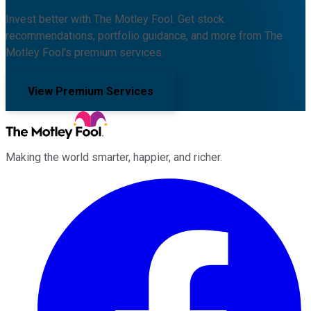
Invest better with The Motley Fool. Get stock
recommendations, portfolio guidance, and more from The
Motley Fool's premium services.
View Premium Services
Making the world smarter, happier, and richer.
Facebook