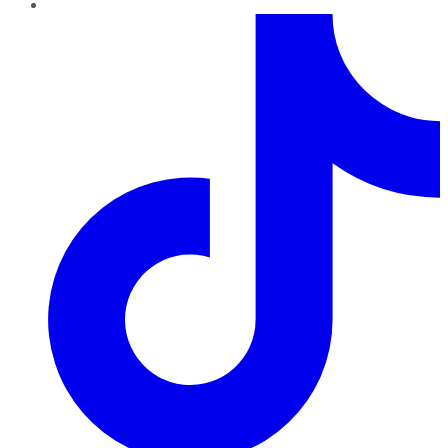
TikTok