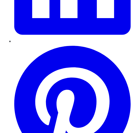
Pinterest