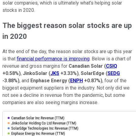
solar companies, which is ultimately what's helping solar
stocks in 2020.
The biggest reason solar stocks are up
in 2020
At the end of the day, the reason solar stocks are up this year
is that
financial performance is improving
. Below is a chart of
revenue and gross margins for
Canadian Solar
(
CSIQ
+0.58%
)
,
JinkoSolar
(
JKS
+3.33%
)
,
SolarEdge
(
SEDG
-3.88%
)
, and
Enphase Energy
(
ENPH
+0.87%
)
, four of the
biggest equipment suppliers in the industry. Not only did we
not see a decline in revenue from the pandemic, but some
companies are also seeing margins increase.