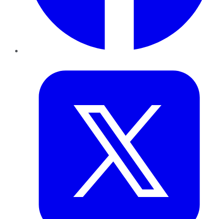
Twitter