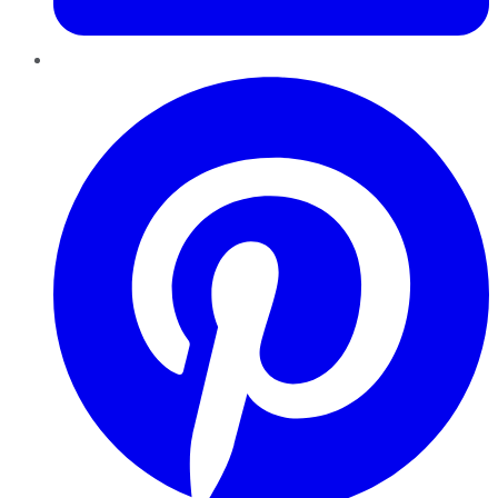
Pinterest