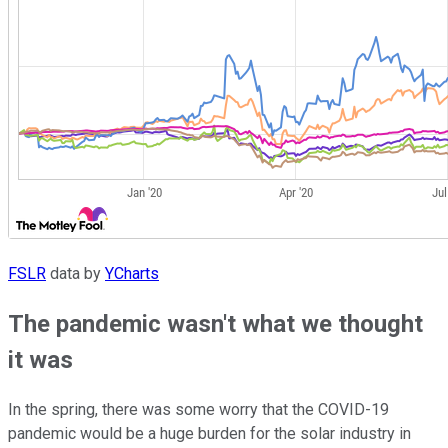
FSLR
data by
YCharts
The pandemic wasn't what we thought
it was
In the spring, there was some worry that the COVID-19
pandemic would be a huge burden for the solar industry in