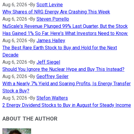
Aug 6, 2026
•
By
Scott Levine
Why Shares of NRG Energy Are Crashing This Week
Aug 6, 2026
•
By
Steven Porrello
NuScale's Revenue Plunged 99% Last Quarter, But the Stock
Has Gained 1% So Far. Here's What Investors Need to Know.
Aug 6, 2026
•
By
James Halley
The Best Rare Earth Stock to Buy and Hold for the Next
Decade
Aug 6, 2026
•
By
Jeff Siegel
Should You Ignore the Nuclear Hype and Buy This Instead?
Aug 6, 2026
•
By
Geoffrey Seiler
With a Nearly 7% Yield and Soaring Profits, Is Energy Transfer
Stock a Buy?
Aug 5, 2026
•
By
Stefon Walters
2 Energy Dividend Stocks to Buy in August for Steady Income
ABOUT THE AUTHOR