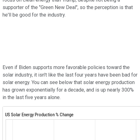
supporter of the "Green New Deal", so the perception is that
he'll be good for the industry.
Even if Biden supports more favorable policies toward the
solar industry, it isn't like the last four years have been bad for
solar energy. You can see below that solar energy production
has grown exponentially for a decade, and is up nearly 300%
in the last five years alone.