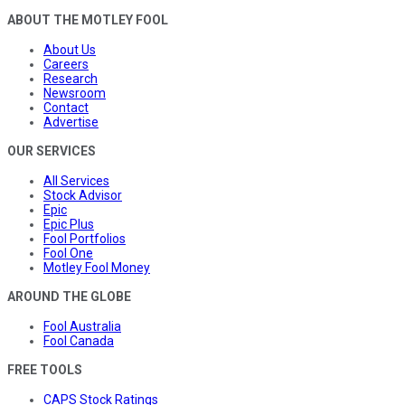
ABOUT THE MOTLEY FOOL
About Us
Careers
Research
Newsroom
Contact
Advertise
OUR SERVICES
All Services
Stock Advisor
Epic
Epic Plus
Fool Portfolios
Fool One
Motley Fool Money
AROUND THE GLOBE
Fool Australia
Fool Canada
FREE TOOLS
CAPS Stock Ratings