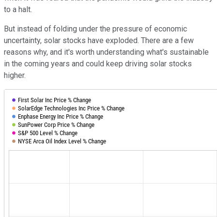
to a halt.
But instead of folding under the pressure of economic
uncertainty, solar stocks have exploded. There are a few
reasons why, and it's worth understanding what's sustainable
in the coming years and could keep driving solar stocks
higher.