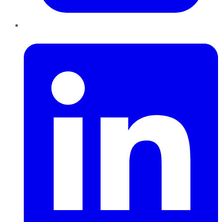
LinkedIn