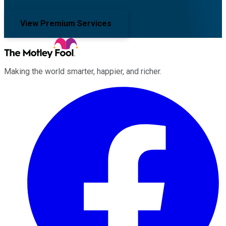
View Premium Services
Making the world smarter, happier, and richer.
Facebook