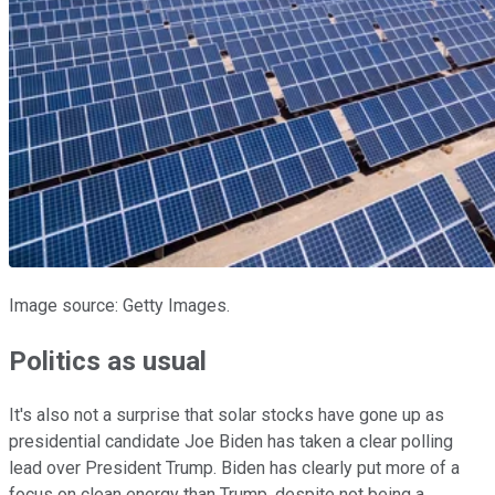
Image source: Getty Images.
Politics as usual
It's also not a surprise that solar stocks have gone up as
presidential candidate Joe Biden has taken a clear polling
lead over President Trump. Biden has clearly put more of a
focus on clean energy than Trump, despite not being a