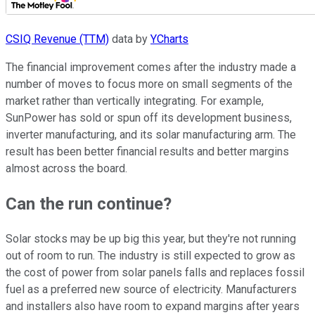
CSIQ Revenue (TTM)
data by
YCharts
The financial improvement comes after the industry made a
number of moves to focus more on small segments of the
market rather than vertically integrating. For example,
SunPower has sold or spun off its development business,
inverter manufacturing, and its solar manufacturing arm. The
result has been better financial results and better margins
almost across the board.
Can the run continue?
Solar stocks may be up big this year, but they're not running
out of room to run. The industry is still expected to grow as
the cost of power from solar panels falls and replaces fossil
fuel as a preferred new source of electricity. Manufacturers
and installers also have room to expand margins after years