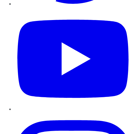
YouTube
Instagram