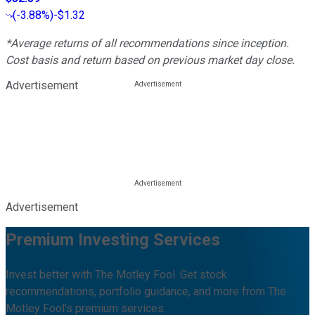
(
-3.88%
)
-$1.32
*Average returns of all recommendations since inception.
Cost basis and return based on previous market day close.
Advertisement
Advertisement
Premium Investing Services
Invest better with The Motley Fool. Get stock
recommendations, portfolio guidance, and more from The
Motley Fool's premium services.