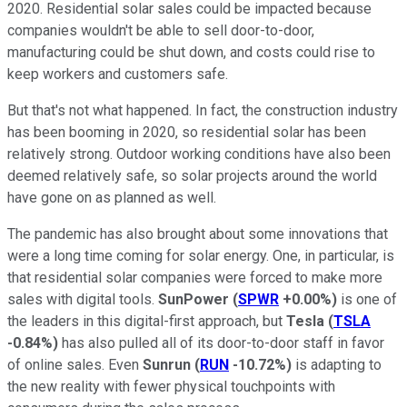
2020. Residential solar sales could be impacted because
companies wouldn't be able to sell door-to-door,
manufacturing could be shut down, and costs could rise to
keep workers and customers safe.
But that's not what happened. In fact, the construction industry
has been booming in 2020, so residential solar has been
relatively strong. Outdoor working conditions have also been
deemed relatively safe, so solar projects around the world
have gone on as planned as well.
The pandemic has also brought about some innovations that
were a long time coming for solar energy. One, in particular, is
that residential solar companies were forced to make more
sales with digital tools.
SunPower
(
SPWR
+0.00%
)
is one of
the leaders in this digital-first approach, but
Tesla
(
TSLA
-0.84%
)
has also pulled all of its door-to-door staff in favor
of online sales. Even
Sunrun
(
RUN
-10.72%
)
is adapting to
the new reality with fewer physical touchpoints with