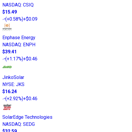
NASDAQ
:
CSIQ
$15.49
(
+0.58%
)
+$0.09
Enphase Energy
NASDAQ
:
ENPH
$39.41
(
+1.17%
)
+$0.46
JinkoSolar
NYSE
:
JKS
$16.24
(
+2.92%
)
+$0.46
SolarEdge Technologies
NASDAQ
:
SEDG
$32.59