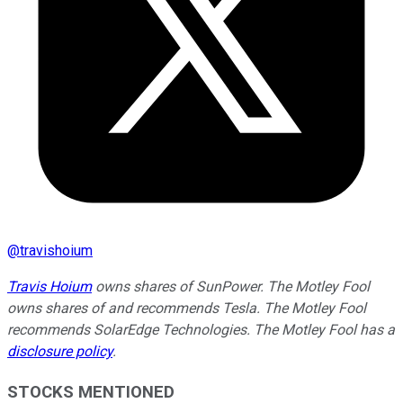
@
travishoium
Travis Hoium
owns shares of SunPower. The Motley Fool
owns shares of and recommends Tesla. The Motley Fool
recommends SolarEdge Technologies. The Motley Fool has a
disclosure policy
.
STOCKS MENTIONED