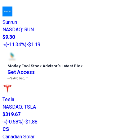
Sunrun
NASDAQ
:
RUN
$9.30
(
-11.34%
)
-$1.19
Motley Fool Stock Advisor
’
s Latest Pick
Get Access
---%
Avg Return
Tesla
NASDAQ
:
TSLA
$319.67
(
-0.58%
)
-$1.88
CS
Canadian Solar