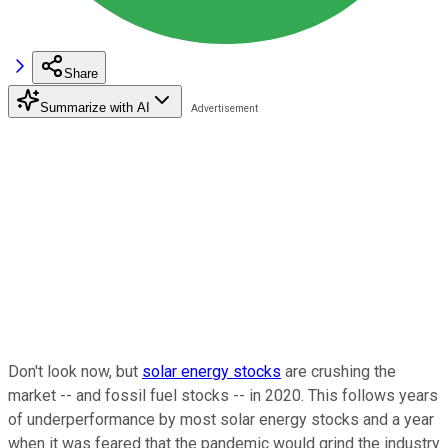
Share
Summarize with AI
Don't look now, but
solar energy stocks
are crushing the
market -- and fossil fuel stocks -- in 2020. This follows years
of underperformance by most solar energy stocks and a year
when it was feared that the pandemic would grind the industry