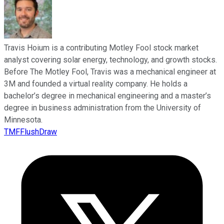
Travis Hoium is a contributing Motley Fool stock market
analyst covering solar energy, technology, and growth stocks.
Before The Motley Fool, Travis was a mechanical engineer at
3M and founded a virtual reality company. He holds a
bachelor’s degree in mechanical engineering and a master’s
degree in business administration from the University of
Minnesota.
TMFFlushDraw