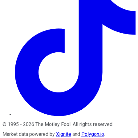
©
1995
-
2026
The Motley Fool
. All rights reserved.
Market data powered by
Xignite
and
Polygon.io
.