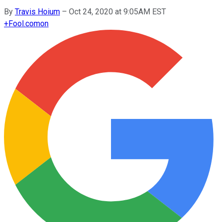
By
Travis Hoium
–
Oct 24, 2020 at 9:05AM EST
+
Fool.com
on