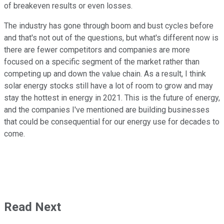
of breakeven results or even losses.
The industry has gone through boom and bust cycles before
and that's not out of the questions, but what's different now is
there are fewer competitors and companies are more
focused on a specific segment of the market rather than
competing up and down the value chain. As a result, I think
solar energy stocks still have a lot of room to grow and may
stay the hottest in energy in 2021. This is the future of energy,
and the companies I've mentioned are building businesses
that could be consequential for our energy use for decades to
come.
Read Next