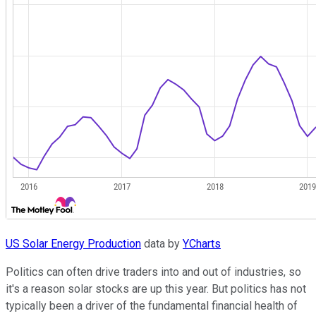
US Solar Energy Production
data by
YCharts
Politics can often drive traders into and out of industries, so
it's a reason solar stocks are up this year. But politics has not
typically been a driver of the fundamental financial health of