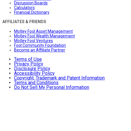
Discussion Boards
Calculators
Financial Dictionary
AFFILIATES & FRIENDS
Motley Fool Asset Management
Motley Fool Wealth Management
Motley Fool Ventures
Fool Community Foundation
Become an Affiliate Partner
Terms of Use
Privacy Policy
Disclosure Policy
Accessibility Policy
Copyright, Trademark and Patent Information
Terms and Conditions
Do Not Sell My Personal Information