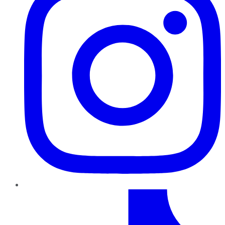
TikTok