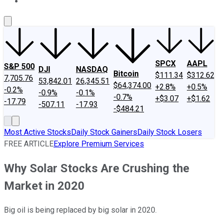
About Us
Contact Us
Investing Philosophy
Motley Fool Mo
SPCX
AAPL
S&P 500
DJI
NASDAQ
Bitcoin
$111.34
$312.62
7,705.76
53,842.01
26,345.51
$64,374.00
+2.8%
+0.5%
-0.2%
-0.9%
-0.1%
-0.7%
+$3.07
+$1.62
-17.79
-507.11
-17.93
-$484.21
Most Active Stocks
Daily Stock Gainers
Daily Stock Losers
FREE ARTICLE
Explore Premium Services
Why Solar Stocks Are Crushing the
Market in 2020
Big oil is being replaced by big solar in 2020.