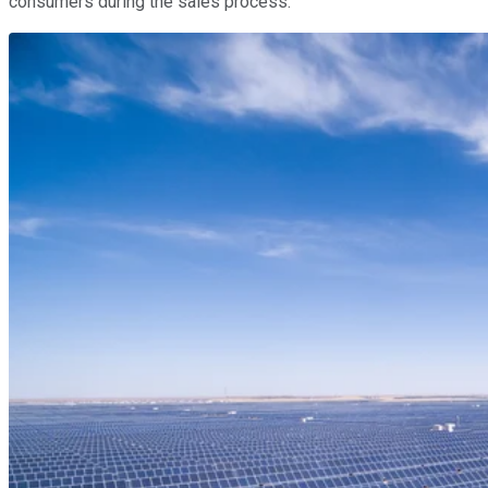
consumers during the sales process.