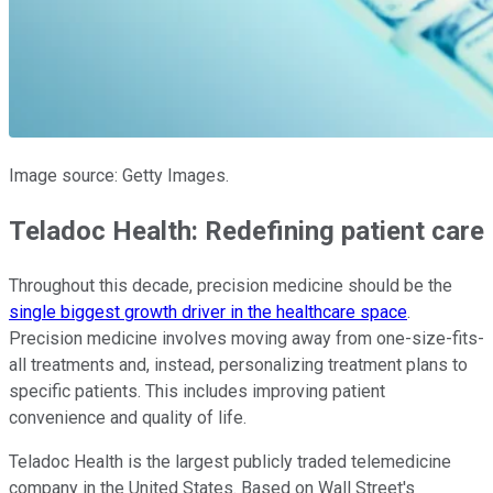
Image source: Getty Images.
Teladoc Health: Redefining patient care
Throughout this decade, precision medicine should be the
single biggest growth driver in the healthcare space
.
Precision medicine involves moving away from one-size-fits-
all treatments and, instead, personalizing treatment plans to
specific patients. This includes improving patient
convenience and quality of life.
Teladoc Health is the largest publicly traded telemedicine
company in the United States. Based on Wall Street's