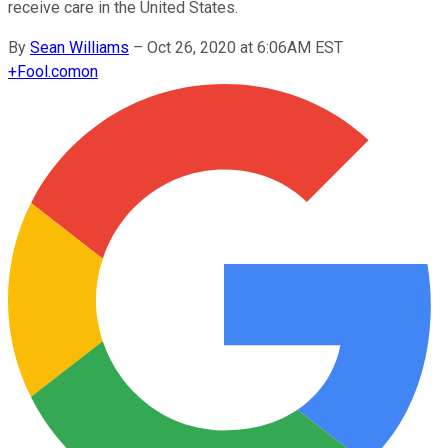
receive care in the United States.
By
Sean Williams
–
Oct 26, 2020 at 6:06AM EST
+
Fool.com
on