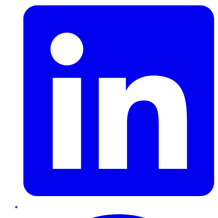
Pinterest