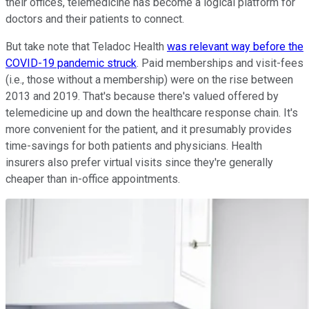
their offices, telemedicine has become a logical platform for
doctors and their patients to connect.
But take note that Teladoc Health
was relevant way before the
COVID-19 pandemic struck
. Paid memberships and visit-fees
(i.e., those without a membership) were on the rise between
2013 and 2019. That's because there's valued offered by
telemedicine up and down the healthcare response chain. It's
more convenient for the patient, and it presumably provides
time-savings for both patients and physicians. Health
insurers also prefer virtual visits since they're generally
cheaper than in-office appointments.