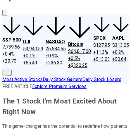
About Us
Contact Us
Investing Philosophy
Motley Fool Mo
SPCX
AAPL
S&P 500
DJI
NASDAQ
Bitcoin
$127.95
$313.05
7,739.66
53,940.59
26,584.65
$64,817.00
+11.3%
+0.2%
+0.4%
+0.1%
+0.9%
+0.5%
+$13.03
+$0.64
+29.70
+55.49
+236.30
+$320.25
Most Active Stocks
Daily Stock Gainers
Daily Stock Losers
FREE ARTICLE
Explore Premium Services
The 1 Stock I'm Most Excited About
Right Now
This game-changer has the potential to redefine how patients