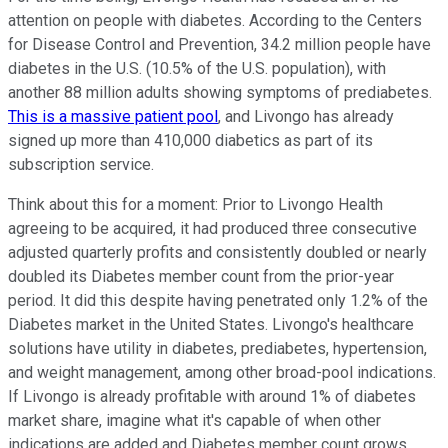
attention on people with diabetes. According to the Centers
for Disease Control and Prevention, 34.2 million people have
diabetes in the U.S. (10.5% of the U.S. population), with
another 88 million adults showing symptoms of prediabetes.
This is a massive patient pool
, and Livongo has already
signed up more than 410,000 diabetics as part of its
subscription service.
Think about this for a moment: Prior to Livongo Health
agreeing to be acquired, it had produced three consecutive
adjusted quarterly profits and consistently doubled or nearly
doubled its Diabetes member count from the prior-year
period. It did this despite having penetrated only 1.2% of the
Diabetes market in the United States. Livongo's healthcare
solutions have utility in diabetes, prediabetes, hypertension,
and weight management, among other broad-pool indications.
If Livongo is already profitable with around 1% of diabetes
market share, imagine what it's capable of when other
indications are added and Diabetes member count grows