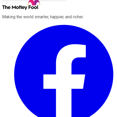
Making the world smarter, happier, and richer.
Facebook