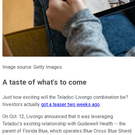
Image source: Getty Images.
A taste of what's to come
Just how exciting will the Teladoc-Livongo combination be?
Investors actually
got a teaser two weeks ago
.
On Oct. 12, Livongo announced that it was leveraging
Teladoc's existing relationship with Guidewell Health -- the
parent of Florida Blue, which operates Blue Cross Blue Shield