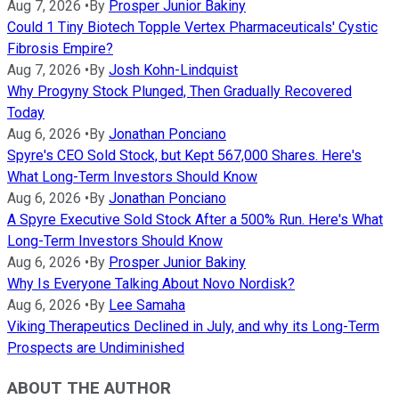
Aug 7, 2026
•
By
Prosper Junior Bakiny
Could 1 Tiny Biotech Topple Vertex Pharmaceuticals' Cystic
Fibrosis Empire?
Aug 7, 2026
•
By
Josh Kohn-Lindquist
Why Progyny Stock Plunged, Then Gradually Recovered
Today
Aug 6, 2026
•
By
Jonathan Ponciano
Spyre's CEO Sold Stock, but Kept 567,000 Shares. Here's
What Long-Term Investors Should Know
Aug 6, 2026
•
By
Jonathan Ponciano
A Spyre Executive Sold Stock After a 500% Run. Here's What
Long-Term Investors Should Know
Aug 6, 2026
•
By
Prosper Junior Bakiny
Why Is Everyone Talking About Novo Nordisk?
Aug 6, 2026
•
By
Lee Samaha
Viking Therapeutics Declined in July, and why its Long-Term
Prospects are Undiminished
ABOUT THE AUTHOR