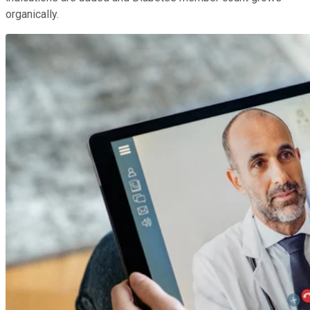
organically.