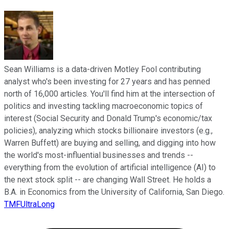
Sean Williams is a data-driven Motley Fool contributing
analyst who's been investing for 27 years and has penned
north of 16,000 articles. You'll find him at the intersection of
politics and investing tackling macroeconomic topics of
interest (Social Security and Donald Trump's economic/tax
policies), analyzing which stocks billionaire investors (e.g.,
Warren Buffett) are buying and selling, and digging into how
the world's most-influential businesses and trends --
everything from the evolution of artificial intelligence (AI) to
the next stock split -- are changing Wall Street. He holds a
B.A. in Economics from the University of California, San Diego.
TMFUltraLong