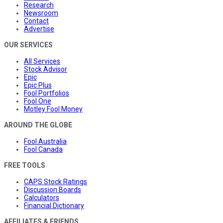
Research
Newsroom
Contact
Advertise
OUR SERVICES
All Services
Stock Advisor
Epic
Epic Plus
Fool Portfolios
Fool One
Motley Fool Money
AROUND THE GLOBE
Fool Australia
Fool Canada
FREE TOOLS
CAPS Stock Ratings
Discussion Boards
Calculators
Financial Dictionary
AFFILIATES & FRIENDS