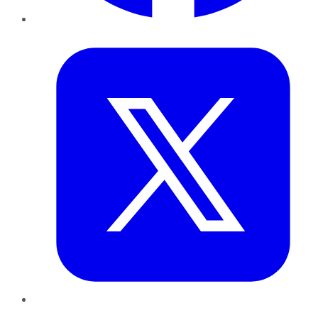
Twitter
LinkedIn