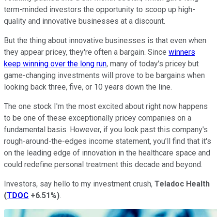
term-minded investors the opportunity to scoop up high-
quality and innovative businesses at a discount.
But the thing about innovative businesses is that even when
they appear pricey, they're often a bargain. Since
winners
keep winning over the long run
, many of today's pricey but
game-changing investments will prove to be bargains when
looking back three, five, or 10 years down the line.
The one stock I'm the most excited about right now happens
to be one of these exceptionally pricey companies on a
fundamental basis. However, if you look past this company's
rough-around-the-edges income statement, you'll find that it's
on the leading edge of innovation in the healthcare space and
could redefine personal treatment this decade and beyond.
Investors, say hello to my investment crush,
Teladoc Health
(
TDOC
+6.51%
)
.