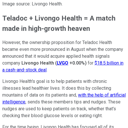
Image source: Livongo Health.
Teladoc + Livongo Health = A match
made in high-growth heaven
However, the ownership proposition for Teladoc Health
became even more pronounced in August when the company
announced that it would acquire applied health signals
company
Livongo Health
(
LVGO
+0.00%
)
for
$18.5 billion in
a cash-and-stock deal
.
Livongo Health's goal is to help patients with chronic
illnesses lead healthier lives. It does this by collecting
mountains of data on its patients and,
with the help of artificial
intelligence
, sends these members tips and nudges. These
nudges are used to keep patients on track, whether that's
checking their blood glucose levels or eating right.
For the time being, Livongo Health has focused all of its