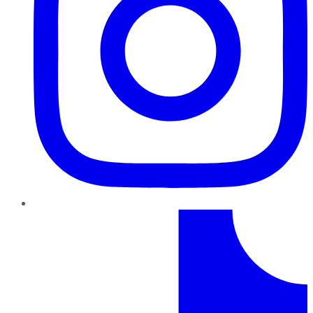
TikTok