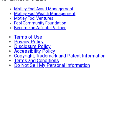
Motley Fool Asset Management
Motley Fool Wealth Management
Motley Fool Ventures
Fool Community Foundation
Become an Affiliate Partner
Terms of Use
Privacy Policy
Disclosure Policy
Accessibility Policy
Copyright, Trademark and Patent Information
Terms and Conditions
Do Not Sell My Personal Information