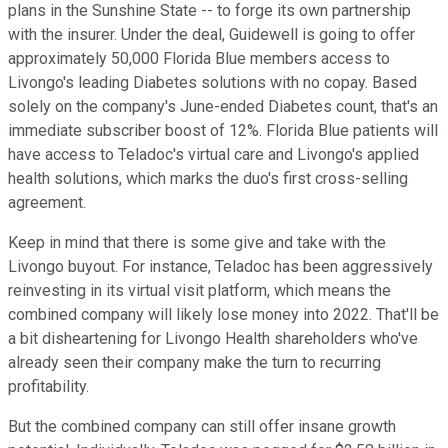
plans in the Sunshine State -- to forge its own partnership
with the insurer. Under the deal, Guidewell is going to offer
approximately 50,000 Florida Blue members access to
Livongo's leading Diabetes solutions with no copay. Based
solely on the company's June-ended Diabetes count, that's an
immediate subscriber boost of 12%. Florida Blue patients will
have access to Teladoc's virtual care and Livongo's applied
health solutions, which marks the duo's first cross-selling
agreement.
Keep in mind that there is some give and take with the
Livongo buyout. For instance, Teladoc has been aggressively
reinvesting in its virtual visit platform, which means the
combined company will likely lose money into 2022. That'll be
a bit disheartening for Livongo Health shareholders who've
already seen their company make the turn to recurring
profitability.
But the combined company can still offer insane growth