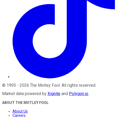
©
1995
-
2026
The Motley Fool
. All rights reserved.
Market data powered by
Xignite
and
Polygon.io
.
ABOUT THE MOTLEY FOOL
About Us
Careers