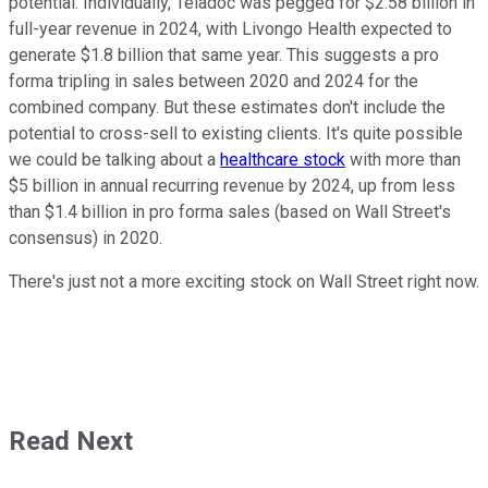
potential. Individually, Teladoc was pegged for $2.58 billion in
full-year revenue in 2024, with Livongo Health expected to
generate $1.8 billion that same year. This suggests a pro
forma tripling in sales between 2020 and 2024 for the
combined company. But these estimates don't include the
potential to cross-sell to existing clients. It's quite possible
we could be talking about a
healthcare stock
with more than
$5 billion in annual recurring revenue by 2024, up from less
than $1.4 billion in pro forma sales (based on Wall Street's
consensus) in 2020.
There's just not a more exciting stock on Wall Street right now.
Read Next