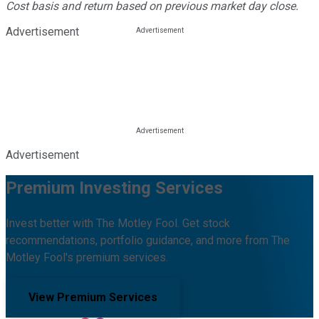
Cost basis and return based on previous market day close.
Advertisement
Advertisement
Premium Investing Services
Invest better with The Motley Fool. Get stock
recommendations, portfolio guidance, and more from The
Motley Fool's premium services.
View Premium Services