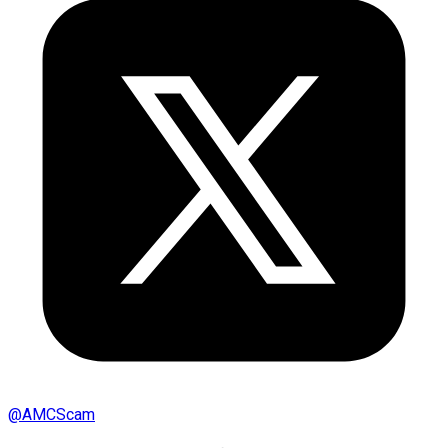
@
AMCScam