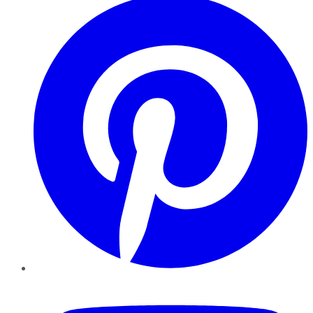
YouTube