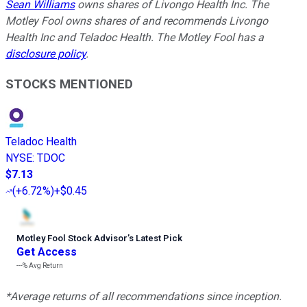
Sean Williams
owns shares of Livongo Health Inc. The
Motley Fool owns shares of and recommends Livongo
Health Inc and Teladoc Health. The Motley Fool has a
disclosure policy
.
STOCKS MENTIONED
Teladoc Health
NYSE
:
TDOC
$7.13
(
+6.72%
)
+$0.45
Motley Fool Stock Advisor
’
s Latest Pick
Get Access
---%
Avg Return
*Average returns of all recommendations since inception.