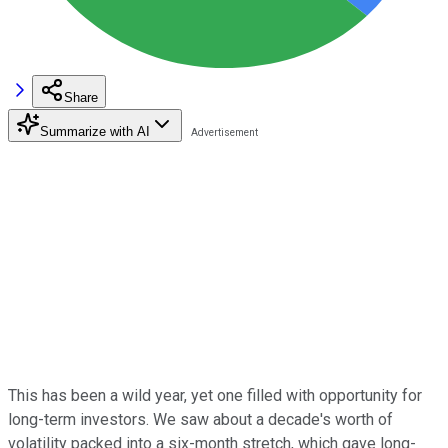
Share
Summarize with AI
This has been a wild year, yet one filled with opportunity for
long-term investors. We saw about a decade's worth of
volatility packed into a six-month stretch, which gave long-