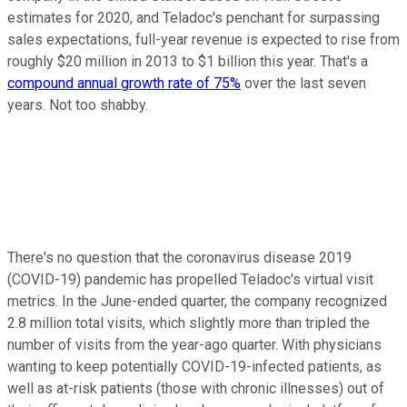
estimates for 2020, and Teladoc's penchant for surpassing
sales expectations, full-year revenue is expected to rise from
roughly $20 million in 2013 to $1 billion this year. That's a
compound annual growth rate of 75%
over the last seven
years. Not too shabby.
There's no question that the coronavirus disease 2019
(COVID-19) pandemic has propelled Teladoc's virtual visit
metrics. In the June-ended quarter, the company recognized
2.8 million total visits, which slightly more than tripled the
number of visits from the year-ago quarter. With physicians
wanting to keep potentially COVID-19-infected patients, as
well as at-risk patients (those with chronic illnesses) out of