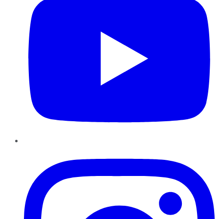
Instagram