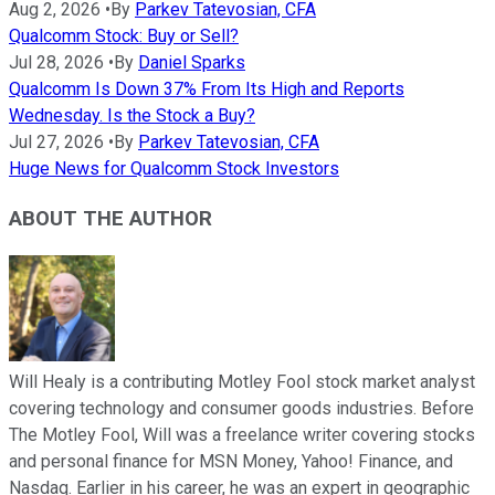
Aug 2, 2026
•
By
Parkev Tatevosian, CFA
Qualcomm Stock: Buy or Sell?
Jul 28, 2026
•
By
Daniel Sparks
Qualcomm Is Down 37% From Its High and Reports
Wednesday. Is the Stock a Buy?
Jul 27, 2026
•
By
Parkev Tatevosian, CFA
Huge News for Qualcomm Stock Investors
ABOUT THE AUTHOR
Will Healy is a contributing Motley Fool stock market analyst
covering technology and consumer goods industries. Before
The Motley Fool, Will was a freelance writer covering stocks
and personal finance for MSN Money, Yahoo! Finance, and
Nasdaq. Earlier in his career, he was an expert in geographic