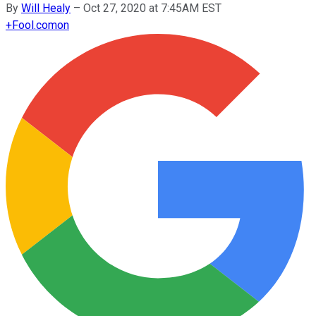
By
Will Healy
–
Oct 27, 2020 at 7:45AM EST
+
Fool.com
on