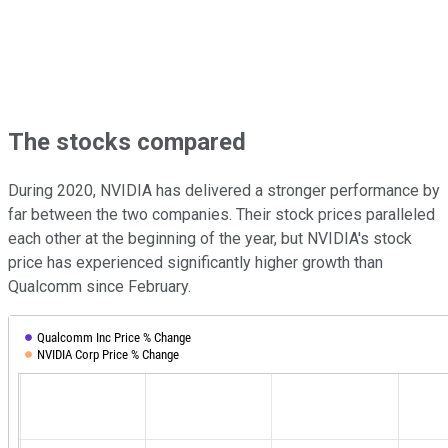
The stocks compared
During 2020, NVIDIA has delivered a stronger performance by
far between the two companies. Their stock prices paralleled
each other at the beginning of the year, but NVIDIA's stock
price has experienced significantly higher growth than
Qualcomm since February.