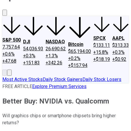
About Us
Contact Us
Investing Philosophy
Motley Fool Mo
SPCX
AAPL
S&P 500
DJI
NASDAQ
Bitcoin
$133.11
$313.33
7,757.64
54,036.93
26,690.62
$65,194.00
+15.8%
+0.3%
+0.6%
+0.3%
+1.3%
+0.2%
+$18.19
+$0.92
+47.68
+151.83
+342.26
+$157.94
Most Active Stocks
Daily Stock Gainers
Daily Stock Losers
FREE ARTICLE
Explore Premium Services
Better Buy: NVIDIA vs. Qualcomm
Will graphics chips or smartphone chipsets bring higher
returns?