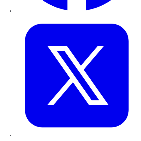
Twitter
LinkedIn