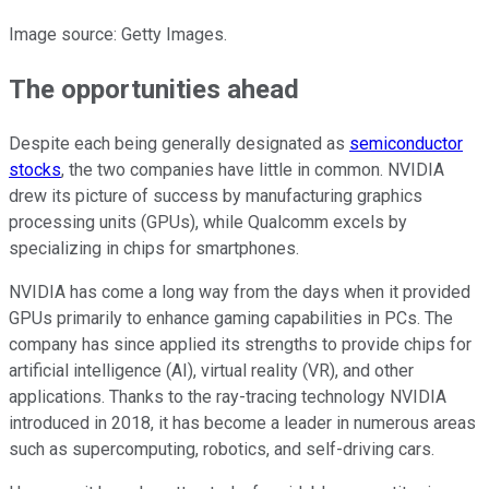
Image source: Getty Images.
The opportunities ahead
Despite each being generally designated as
semiconductor
stocks
, the two companies have little in common. NVIDIA
drew its picture of success by manufacturing graphics
processing units (GPUs), while Qualcomm excels by
specializing in chips for smartphones.
NVIDIA has come a long way from the days when it provided
GPUs primarily to enhance gaming capabilities in PCs. The
company has since applied its strengths to provide chips for
artificial intelligence (AI), virtual reality (VR), and other
applications. Thanks to the ray-tracing technology NVIDIA
introduced in 2018, it has become a leader in numerous areas
such as supercomputing, robotics, and self-driving cars.