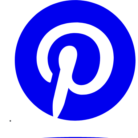
Pinterest
YouTube