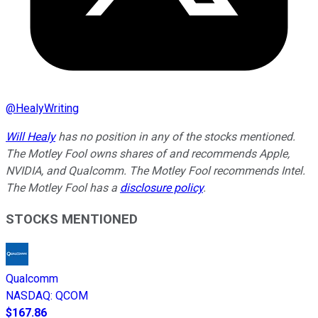
@
HealyWriting
Will Healy
has no position in any of the stocks mentioned.
The Motley Fool owns shares of and recommends Apple,
NVIDIA, and Qualcomm. The Motley Fool recommends Intel.
The Motley Fool has a
disclosure policy
.
STOCKS MENTIONED
Qualcomm
NASDAQ
:
QCOM
$167.86