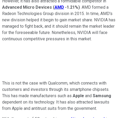
However, it has also attracted a formidable competitor in
Advanced Micro Devices
(
AMD
-1.21%
)
. AMD formed a
Radeon Technologies Group division in 2015. In time, AMD's
new division helped it begin to gain market share. NVIDIA has
managed to fight back, and it should remain the market leader
for the foreseeable future. Nonetheless, NVIDIA will face
continuous competitive pressures in this market.
This is not the case with Qualcomm, which connects with
customers and investors through its smartphone chipsets.
This has made manufacturers such as
Apple
and
Samsung
dependent on its technology. It has also attracted lawsuits
from Apple and antitrust suits from the government.