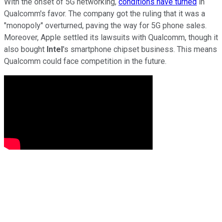
With the onset of 5G networking,
conditions have turned
in
Qualcomm's favor. The company got the ruling that it was a
"monopoly" overturned, paving the way for 5G phone sales.
Moreover, Apple settled its lawsuits with Qualcomm, though it
also bought
Intel
's smartphone chipset business. This means
Qualcomm could face competition in the future.