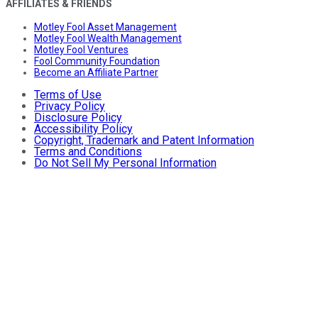
AFFILIATES & FRIENDS
Motley Fool Asset Management
Motley Fool Wealth Management
Motley Fool Ventures
Fool Community Foundation
Become an Affiliate Partner
Terms of Use
Privacy Policy
Disclosure Policy
Accessibility Policy
Copyright, Trademark and Patent Information
Terms and Conditions
Do Not Sell My Personal Information