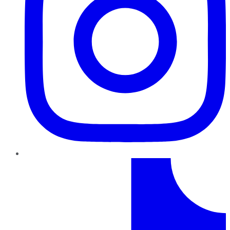
TikTok