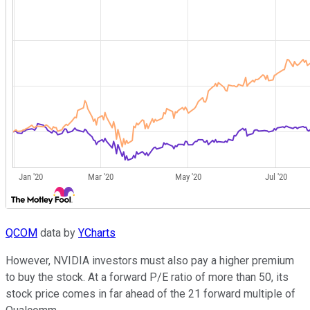
QCOM
data by
YCharts
However, NVIDIA investors must also pay a higher premium
to buy the stock. At a forward P/E ratio of more than 50, its
stock price comes in far ahead of the 21 forward multiple of