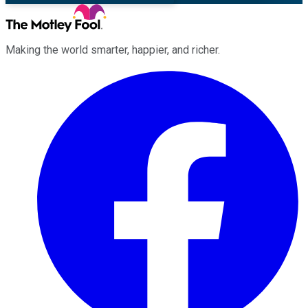
Making the world smarter, happier, and richer.
Facebook