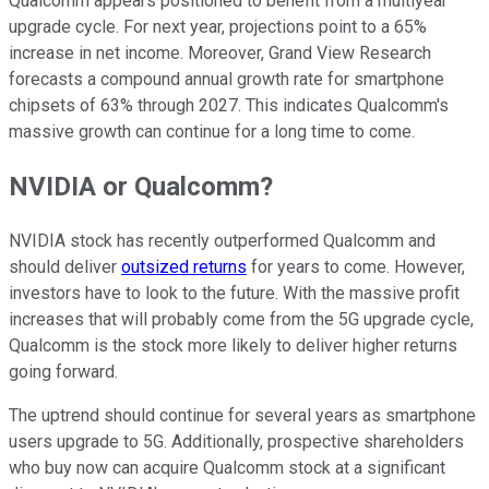
Qualcomm appears positioned to benefit from a multiyear
upgrade cycle. For next year, projections point to a 65%
increase in net income. Moreover, Grand View Research
forecasts a compound annual growth rate for smartphone
chipsets of 63% through 2027. This indicates Qualcomm's
massive growth can continue for a long time to come.
NVIDIA or Qualcomm?
NVIDIA stock has recently outperformed Qualcomm and
should deliver
outsized returns
for years to come. However,
investors have to look to the future. With the massive profit
increases that will probably come from the 5G upgrade cycle,
Qualcomm is the stock more likely to deliver higher returns
going forward.
The uptrend should continue for several years as smartphone
users upgrade to 5G. Additionally, prospective shareholders
who buy now can acquire Qualcomm stock at a significant