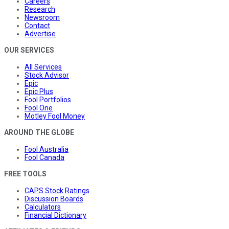
Careers
Research
Newsroom
Contact
Advertise
OUR SERVICES
All Services
Stock Advisor
Epic
Epic Plus
Fool Portfolios
Fool One
Motley Fool Money
AROUND THE GLOBE
Fool Australia
Fool Canada
FREE TOOLS
CAPS Stock Ratings
Discussion Boards
Calculators
Financial Dictionary