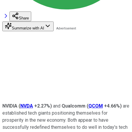
Share
Summarize with AI
NVIDIA
(
NVDA
+2.27%
)
and
Qualcomm
(
QCOM
+4.66%
)
are
established tech giants positioning themselves for
prosperity in the new economy. Both appear to have
successfully redefined themselves to do well in today's tech