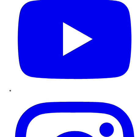
Instagram