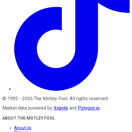
©
1995
-
2026
The Motley Fool
. All rights reserved.
Market data powered by
Xignite
and
Polygon.io
.
ABOUT THE MOTLEY FOOL
About Us