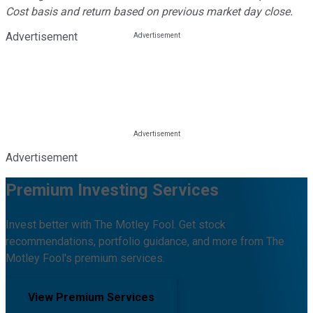
Cost basis and return based on previous market day close.
Advertisement
Advertisement
Premium Investing Services
Invest better with The Motley Fool. Get stock
recommendations, portfolio guidance, and more from The
Motley Fool's premium services.
View Premium Services