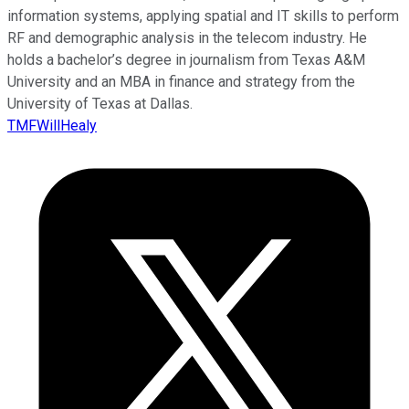
information systems, applying spatial and IT skills to perform
RF and demographic analysis in the telecom industry. He
holds a bachelor’s degree in journalism from Texas A&M
University and an MBA in finance and strategy from the
University of Texas at Dallas.
TMFWillHealy