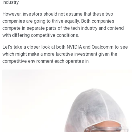
industry.
However, investors should not assume that these two
companies are going to thrive equally. Both companies
compete in separate parts of the tech industry and contend
with differing competitive conditions.
Let's take a closer look at both NVIDIA and Qualcomm to see
which might make a more lucrative investment given the
competitive environment each operates in.