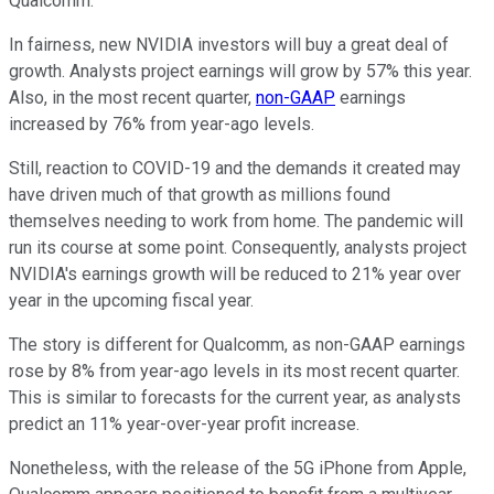
Qualcomm.
In fairness, new NVIDIA investors will buy a great deal of
growth. Analysts project earnings will grow by 57% this year.
Also, in the most recent quarter,
non-GAAP
earnings
increased by 76% from year-ago levels.
Still, reaction to COVID-19 and the demands it created may
have driven much of that growth as millions found
themselves needing to work from home. The pandemic will
run its course at some point. Consequently, analysts project
NVIDIA's earnings growth will be reduced to 21% year over
year in the upcoming fiscal year.
The story is different for Qualcomm, as non-GAAP earnings
rose by 8% from year-ago levels in its most recent quarter.
This is similar to forecasts for the current year, as analysts
predict an 11% year-over-year profit increase.
Nonetheless, with the release of the 5G iPhone from Apple,