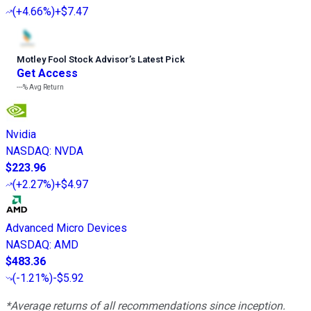
(
+4.66%
)
+$7.47
Motley Fool Stock Advisor
’
s Latest Pick
Get Access
---%
Avg Return
Nvidia
NASDAQ
:
NVDA
$223.96
(
+2.27%
)
+$4.97
Advanced Micro Devices
NASDAQ
:
AMD
$483.36
(
-1.21%
)
-$5.92
*Average returns of all recommendations since inception.