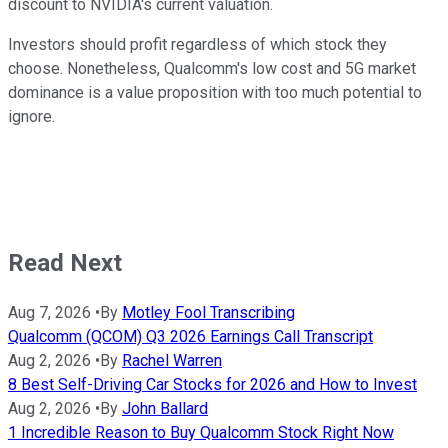
discount to NVIDIA's current valuation.
Investors should profit regardless of which stock they
choose. Nonetheless, Qualcomm's low cost and 5G market
dominance is a value proposition with too much potential to
ignore.
Read Next
Aug 7, 2026
•
By
Motley Fool Transcribing
Qualcomm (QCOM) Q3 2026 Earnings Call Transcript
Aug 2, 2026
•
By
Rachel Warren
8 Best Self-Driving Car Stocks for 2026 and How to Invest
Aug 2, 2026
•
By
John Ballard
1 Incredible Reason to Buy Qualcomm Stock Right Now