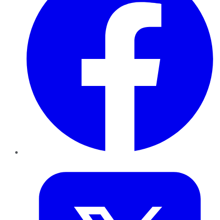
Twitter