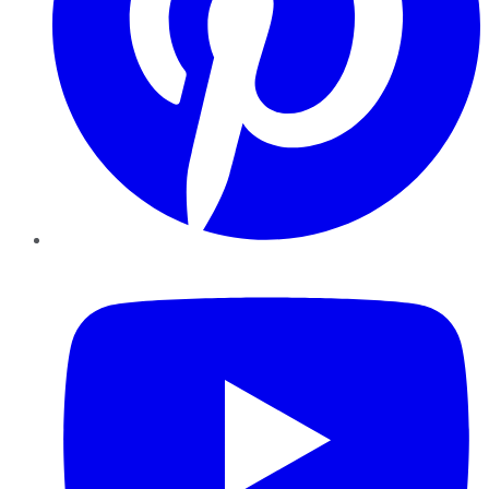
YouTube