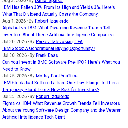
Aug 3, 2026
•
By
Daniel Sparks
IBM Has Fallen 33% From Its High and Yields 3%. Here's
What That Dividend Actually Costs the Company.
Aug 1, 2026
•
By
Robert Izquierdo
Alphabet vs. IBM: What Diverging Revenue Trends Tell
Investors About These Artificial Intelligence Companies
Jul 30, 2026
•
By
Parkev Tatevosian, CFA
IBM Stock: A Generational Buying Opportunity?
Jul 30, 2026
•
By
Frank Bass
Can You Invest in BMC Software Pre-IPO? Here's What You
Need to Know
Jul 25, 2026
•
By
Motley Fool YouTube
IBM Stock Just Suffered a Rare One-Day Plunge. Is This a
Temporary Stumble or a New Risk for Investors?
Jul 25, 2026
•
By
Robert Izquierdo
Figma vs. IBM: What Revenue Growth Trends Tell Investors
About the Young Software Design Company and the Veteran
Artificial Intelligence Tech Giant