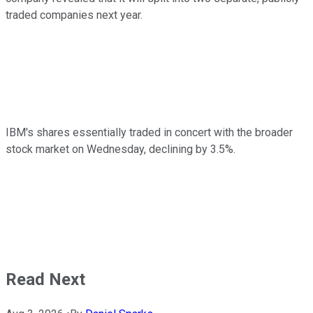
traded companies next year.
IBM's shares essentially traded in concert with the broader
stock market on Wednesday, declining by 3.5%.
Read Next