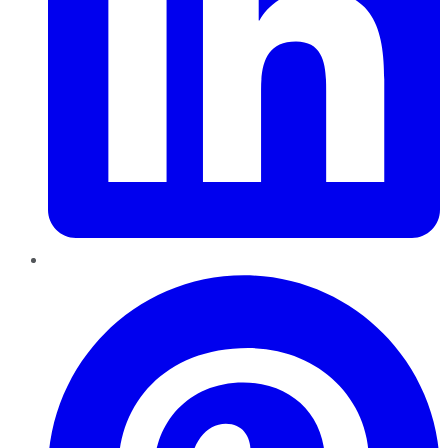
Pinterest