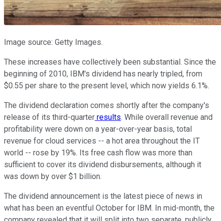
Image source: Getty Images.
These increases have collectively been substantial. Since the
beginning of 2010, IBM's dividend has nearly tripled, from
$0.55 per share to the present level, which now yields 6.1%.
The dividend declaration comes shortly after the company's
release of its third-quarter
results
. While overall revenue and
profitability were down on a year-over-year basis, total
revenue for cloud services -- a hot area throughout the IT
world -- rose by 19%. Its free cash flow was more than
sufficient to cover its dividend disbursements, although it
was down by over $1 billion.
The dividend announcement is the latest piece of news in
what has been an eventful October for IBM. In mid-month, the
company revealed that it will split into two separate, publicly