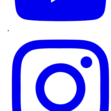
Instagram