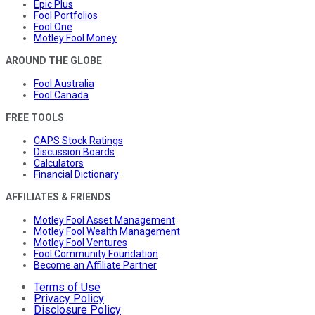
Epic Plus
Fool Portfolios
Fool One
Motley Fool Money
AROUND THE GLOBE
Fool Australia
Fool Canada
FREE TOOLS
CAPS Stock Ratings
Discussion Boards
Calculators
Financial Dictionary
AFFILIATES & FRIENDS
Motley Fool Asset Management
Motley Fool Wealth Management
Motley Fool Ventures
Fool Community Foundation
Become an Affiliate Partner
Terms of Use
Privacy Policy
Disclosure Policy