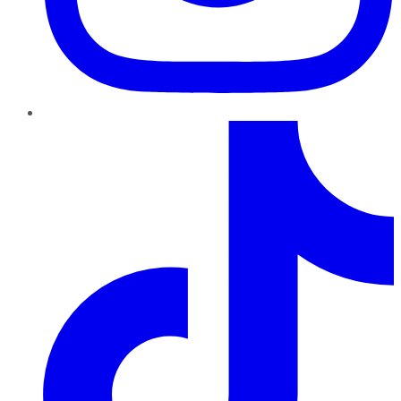
TikTok