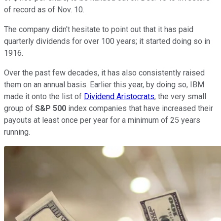
of record as of Nov. 10.
The company didn't hesitate to point out that it has paid
quarterly dividends for over 100 years; it started doing so in
1916.
Over the past few decades, it has also consistently raised
them on an annual basis. Earlier this year, by doing so, IBM
made it onto the list of
Dividend Aristocrats
, the very small
group of
S&P 500
index companies that have increased their
payouts at least once per year for a minimum of 25 years
running.