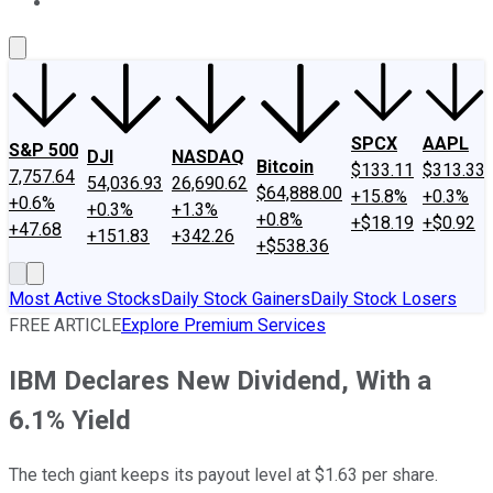
About Us
Contact Us
Investing Philosophy
Motley Fool Mo
SPCX
AAPL
S&P 500
DJI
NASDAQ
Bitcoin
$133.11
$313.33
7,757.64
54,036.93
26,690.62
$64,888.00
+15.8%
+0.3%
+0.6%
+0.3%
+1.3%
+0.8%
+$18.19
+$0.92
+47.68
+151.83
+342.26
+$538.36
Most Active Stocks
Daily Stock Gainers
Daily Stock Losers
FREE ARTICLE
Explore Premium Services
IBM Declares New Dividend, With a
6.1% Yield
The tech giant keeps its payout level at $1.63 per share.