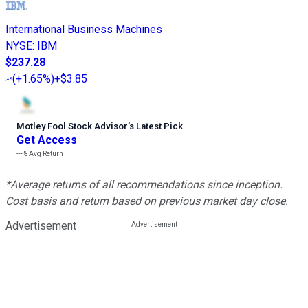
International Business Machines
NYSE
:
IBM
$237.28
(
+1.65%
)
+$3.85
Motley Fool Stock Advisor
’
s Latest Pick
Get Access
---%
Avg Return
*Average returns of all recommendations since inception.
Cost basis and return based on previous market day close.
Advertisement