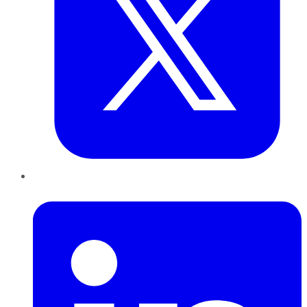
LinkedIn