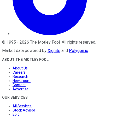
©
1995
-
2026
The Motley Fool
. All rights reserved.
Market data powered by
Xignite
and
Polygon.io
.
ABOUT THE MOTLEY FOOL
About Us
Careers
Research
Newsroom
Contact
Advertise
OUR SERVICES
All Services
Stock Advisor
Epic