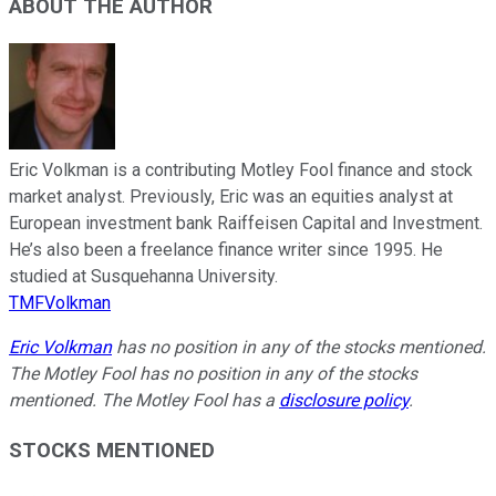
ABOUT THE AUTHOR
Eric Volkman is a contributing Motley Fool finance and stock
market analyst. Previously, Eric was an equities analyst at
European investment bank Raiffeisen Capital and Investment.
He’s also been a freelance finance writer since 1995. He
studied at Susquehanna University.
TMFVolkman
Eric Volkman
has no position in any of the stocks mentioned.
The Motley Fool has no position in any of the stocks
mentioned. The Motley Fool has a
disclosure policy
.
STOCKS MENTIONED