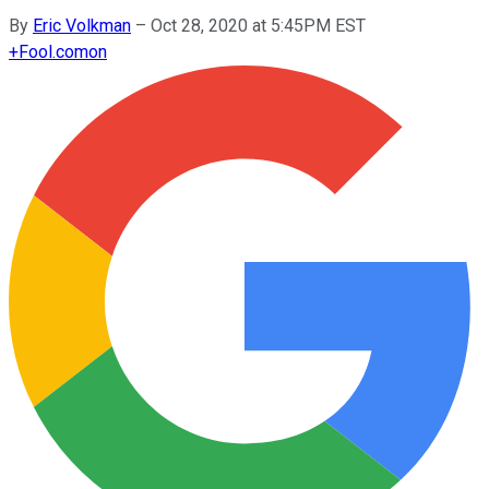
By
Eric Volkman
–
Oct 28, 2020 at 5:45PM EST
+
Fool.com
on