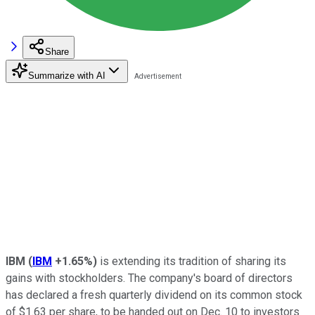
Share
Summarize with AI
IBM
(
IBM
+1.65%
)
is extending its tradition of sharing its
gains with stockholders. The company's board of directors
has declared a fresh quarterly dividend on its common stock
of $1.63 per share, to be handed out on Dec. 10 to investors