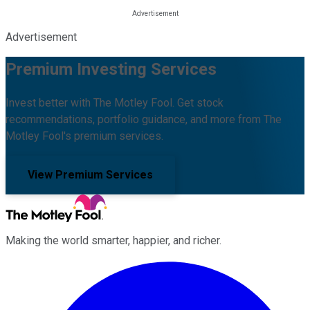
Advertisement
Premium Investing Services
Invest better with The Motley Fool. Get stock
recommendations, portfolio guidance, and more from The
Motley Fool's premium services.
View Premium Services
Making the world smarter, happier, and richer.
Facebook