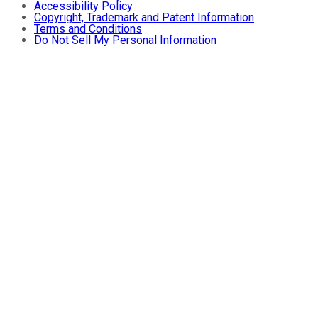
Accessibility Policy
Copyright, Trademark and Patent Information
Terms and Conditions
Do Not Sell My Personal Information