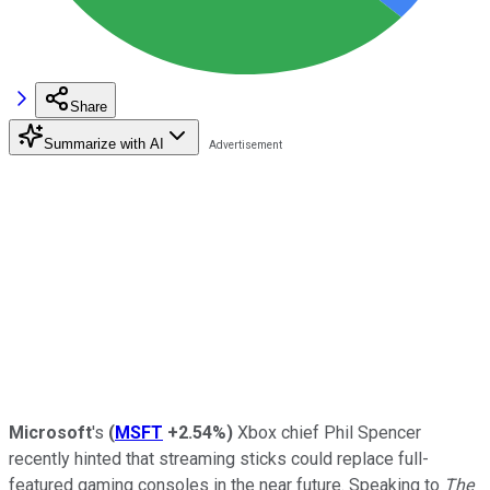
Share
Summarize with AI
Microsoft
's
(
MSFT
+2.54%
)
Xbox chief Phil Spencer
recently hinted that streaming sticks could replace full-
featured gaming consoles in the near future. Speaking to
The