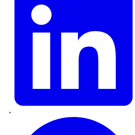
Pinterest