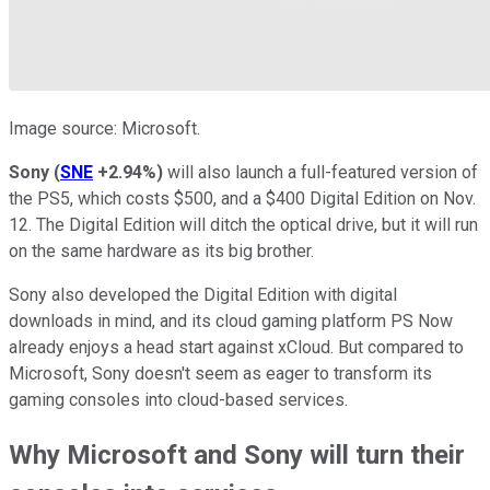
Image source: Microsoft.
Sony
(
SNE
+2.94%
)
will also launch a full-featured version of
the PS5, which costs $500, and a $400 Digital Edition on Nov.
12. The Digital Edition will ditch the optical drive, but it will run
on the same hardware as its big brother.
Sony also developed the Digital Edition with digital
downloads in mind, and its cloud gaming platform PS Now
already enjoys a head start against xCloud. But compared to
Microsoft, Sony doesn't seem as eager to transform its
gaming consoles into cloud-based services.
Why Microsoft and Sony will turn their