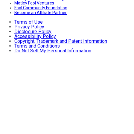
Motley Fool Ventures
Fool Community Foundation
Become an Affiliate Partner
Terms of Use
Privacy Policy
Disclosure Policy
Accessibility Policy
Copyright, Trademark and Patent Information
Terms and Conditions
Do Not Sell My Personal Information