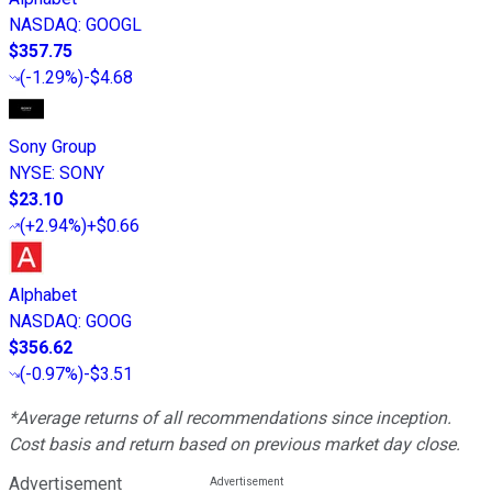
NASDAQ
:
GOOGL
$357.75
(
-1.29%
)
-$4.68
Sony Group
NYSE
:
SONY
$23.10
(
+2.94%
)
+$0.66
Alphabet
NASDAQ
:
GOOG
$356.62
(
-0.97%
)
-$3.51
*Average returns of all recommendations since inception.
Cost basis and return based on previous market day close.
Advertisement