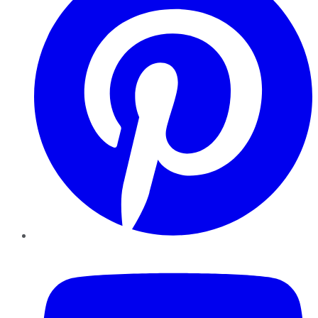
YouTube