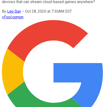
devices that can stream cloud-based games anywhere?
By
Leo Sun
–
Oct 28, 2020 at 7:30AM EST
+
Fool.com
on