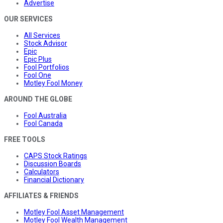
Advertise
OUR SERVICES
All Services
Stock Advisor
Epic
Epic Plus
Fool Portfolios
Fool One
Motley Fool Money
AROUND THE GLOBE
Fool Australia
Fool Canada
FREE TOOLS
CAPS Stock Ratings
Discussion Boards
Calculators
Financial Dictionary
AFFILIATES & FRIENDS
Motley Fool Asset Management
Motley Fool Wealth Management