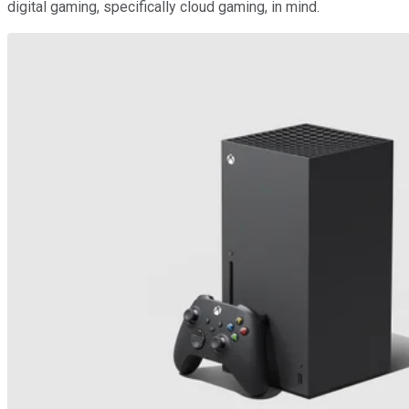
digital gaming, specifically cloud gaming, in mind.