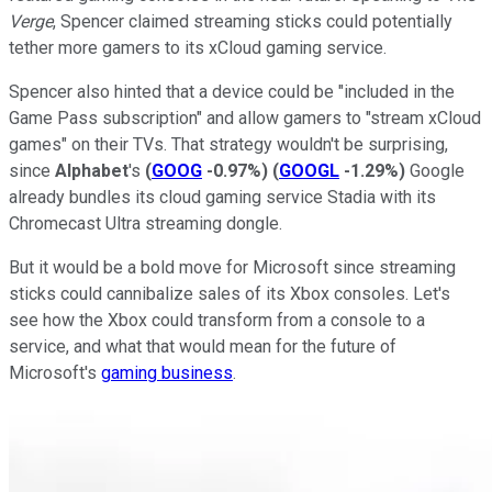
Verge
, Spencer claimed streaming sticks could potentially
tether more gamers to its xCloud gaming service.
Spencer also hinted that a device could be "included in the
Game Pass subscription" and allow gamers to "stream xCloud
games" on their TVs. That strategy wouldn't be surprising,
since
Alphabet
's
(
GOOG
-0.97%
)
(
GOOGL
-1.29%
)
Google
already bundles its cloud gaming service Stadia with its
Chromecast Ultra streaming dongle.
But it would be a bold move for Microsoft since streaming
sticks could cannibalize sales of its Xbox consoles. Let's
see how the Xbox could transform from a console to a
service, and what that would mean for the future of
Microsoft's
gaming business
.