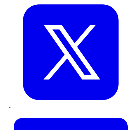
LinkedIn