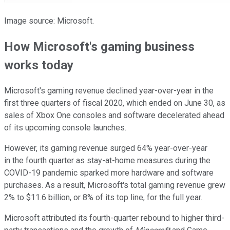
Image source: Microsoft.
How Microsoft's gaming business
works today
Microsoft's gaming revenue declined year-over-year in the
first three quarters of fiscal 2020, which ended on June 30, as
sales of Xbox One consoles and software decelerated ahead
of its upcoming console launches.
However, its gaming revenue surged 64% year-over-year
in the fourth quarter as stay-at-home measures during the
COVID-19 pandemic sparked more hardware and software
purchases. As a result, Microsoft's total gaming revenue grew
2% to $11.6 billion, or 8% of its top line, for the full year.
Microsoft attributed its fourth-quarter rebound to higher third-