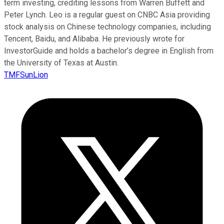
term investing, crediting lessons from Warren Buffett and
Peter Lynch. Leo is a regular guest on CNBC Asia providing
stock analysis on Chinese technology companies, including
Tencent, Baidu, and Alibaba. He previously wrote for
InvestorGuide and holds a bachelor’s degree in English from
the University of Texas at Austin.
TMFSunLion