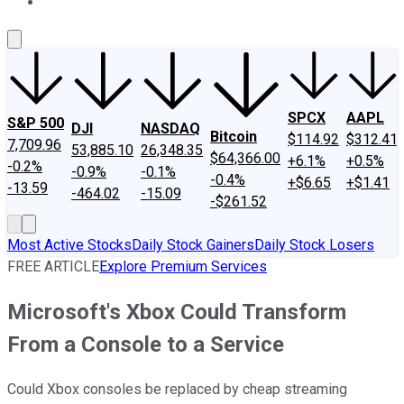
About Us
Contact Us
Investing Philosophy
Motley Fool Mo
SPCX
AAPL
S&P 500
DJI
NASDAQ
Bitcoin
$114.92
$312.41
7,709.96
53,885.10
26,348.35
$64,366.00
+6.1%
+0.5%
-0.2%
-0.9%
-0.1%
-0.4%
+$6.65
+$1.41
-13.59
-464.02
-15.09
-$261.52
Most Active Stocks
Daily Stock Gainers
Daily Stock Losers
FREE ARTICLE
Explore Premium Services
Microsoft's Xbox Could Transform
From a Console to a Service
Could Xbox consoles be replaced by cheap streaming