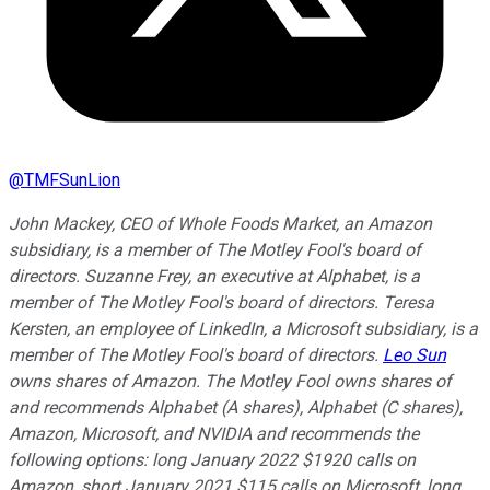
@
TMFSunLion
John Mackey, CEO of Whole Foods Market, an Amazon
subsidiary, is a member of The Motley Fool's board of
directors. Suzanne Frey, an executive at Alphabet, is a
member of The Motley Fool's board of directors. Teresa
Kersten, an employee of LinkedIn, a Microsoft subsidiary, is a
member of The Motley Fool's board of directors.
Leo Sun
owns shares of Amazon. The Motley Fool owns shares of
and recommends Alphabet (A shares), Alphabet (C shares),
Amazon, Microsoft, and NVIDIA and recommends the
following options: long January 2022 $1920 calls on
Amazon, short January 2021 $115 calls on Microsoft, long