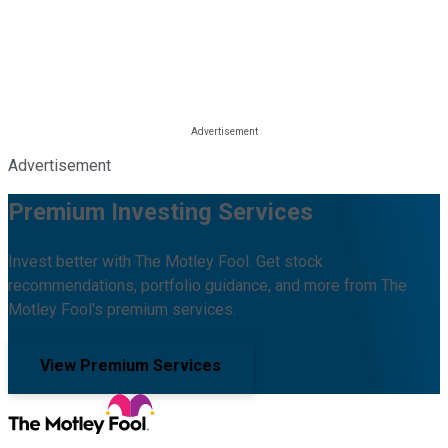
Advertisement
Premium Investing Services
Invest better with The Motley Fool. Get stock
recommendations, portfolio guidance, and more from The
Motley Fool's premium services.
View Premium Services