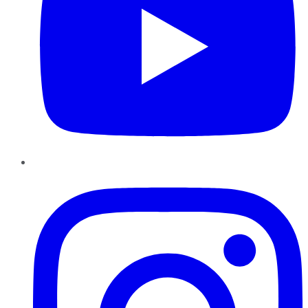
Instagram