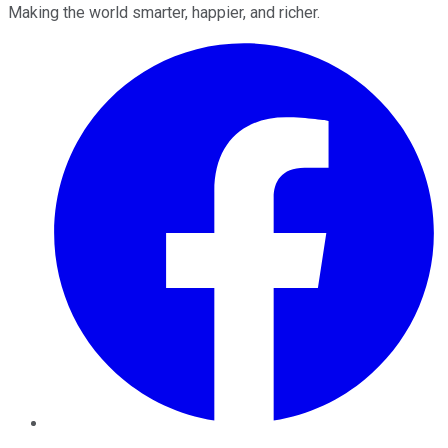
Making the world smarter, happier, and richer.
Facebook
Twitter