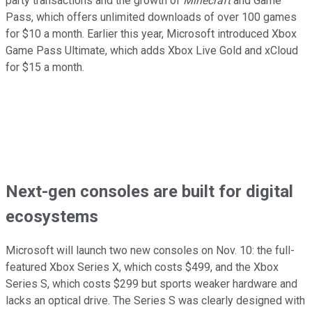
party transactions and the growth of
Minecraft
and Game
Pass, which offers unlimited downloads of over 100 games
for $10 a month. Earlier this year, Microsoft introduced Xbox
Game Pass Ultimate, which adds Xbox Live Gold and xCloud
for $15 a month.
Next-gen consoles are built for digital
ecosystems
Microsoft will launch two new consoles on Nov. 10: the full-
featured Xbox Series X, which costs $499, and the Xbox
Series S, which costs $299 but sports weaker hardware and
lacks an optical drive. The Series S was clearly designed with