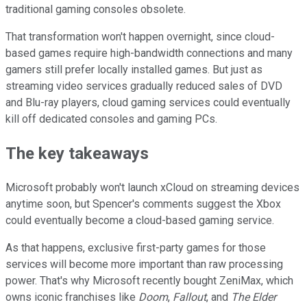
traditional gaming consoles obsolete.
That transformation won't happen overnight, since cloud-
based games require high-bandwidth connections and many
gamers still prefer locally installed games. But just as
streaming video services gradually reduced sales of DVD
and Blu-ray players, cloud gaming services could eventually
kill off dedicated consoles and gaming PCs.
The key takeaways
Microsoft probably won't launch xCloud on streaming devices
anytime soon, but Spencer's comments suggest the Xbox
could eventually become a cloud-based gaming service.
As that happens, exclusive first-party games for those
services will become more important than raw processing
power. That's why Microsoft recently bought ZeniMax, which
owns iconic franchises like
Doom
,
Fallout
, and
The Elder