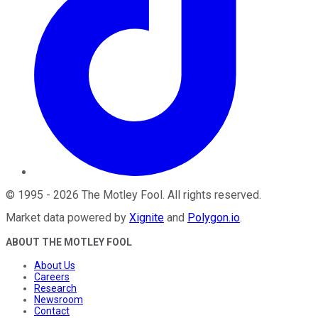
©
1995
-
2026
The Motley Fool
. All rights reserved.
Market data powered by
Xignite
and
Polygon.io
.
ABOUT THE MOTLEY FOOL
About Us
Careers
Research
Newsroom
Contact