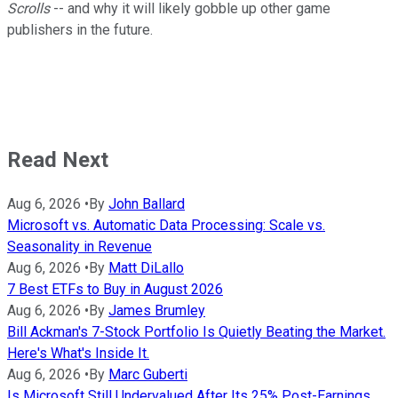
Scrolls
-- and why it will likely gobble up other game
publishers in the future.
Read Next
Aug 6, 2026
•
By
John Ballard
Microsoft vs. Automatic Data Processing: Scale vs.
Seasonality in Revenue
Aug 6, 2026
•
By
Matt DiLallo
7 Best ETFs to Buy in August 2026
Aug 6, 2026
•
By
James Brumley
Bill Ackman's 7-Stock Portfolio Is Quietly Beating the Market.
Here's What's Inside It.
Aug 6, 2026
•
By
Marc Guberti
Is Microsoft Still Undervalued After Its 25% Post-Earnings