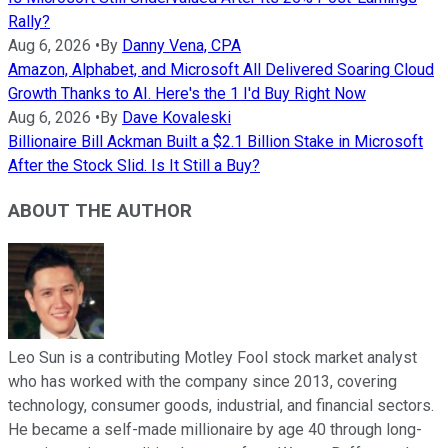
Rally?
Aug 6, 2026
•
By
Danny Vena, CPA
Amazon, Alphabet, and Microsoft All Delivered Soaring Cloud
Growth Thanks to AI. Here's the 1 I'd Buy Right Now
Aug 6, 2026
•
By
Dave Kovaleski
Billionaire Bill Ackman Built a $2.1 Billion Stake in Microsoft
After the Stock Slid. Is It Still a Buy?
ABOUT THE AUTHOR
Leo Sun is a contributing Motley Fool stock market analyst
who has worked with the company since 2013, covering
technology, consumer goods, industrial, and financial sectors.
He became a self-made millionaire by age 40 through long-