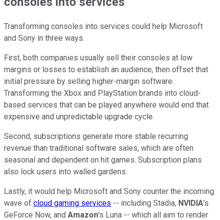
consoles into services
Transforming consoles into services could help Microsoft
and Sony in three ways.
First, both companies usually sell their consoles at low
margins or losses to establish an audience, then offset that
initial pressure by selling higher-margin software.
Transforming the Xbox and PlayStation brands into cloud-
based services that can be played anywhere would end that
expensive and unpredictable upgrade cycle.
Second, subscriptions generate more stable recurring
revenue than traditional software sales, which are often
seasonal and dependent on hit games. Subscription plans
also lock users into walled gardens.
Lastly, it would help Microsoft and Sony counter the incoming
wave of
cloud gaming services
-- including Stadia,
NVIDIA
's
GeForce Now, and
Amazon
's Luna -- which all aim to render