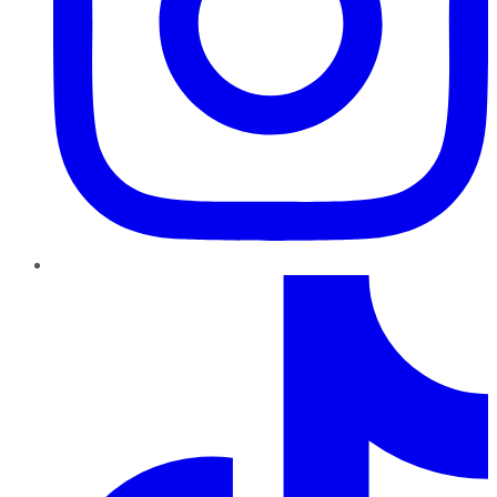
TikTok