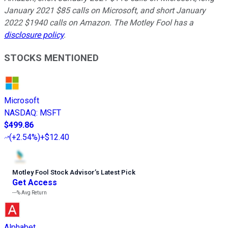
January 2021 $85 calls on Microsoft, and short January
2022 $1940 calls on Amazon. The Motley Fool has a
disclosure policy
.
STOCKS MENTIONED
Microsoft
NASDAQ
:
MSFT
$499.86
(
+2.54%
)
+$12.40
Motley Fool Stock Advisor
’
s Latest Pick
Get Access
---%
Avg Return
Alphabet