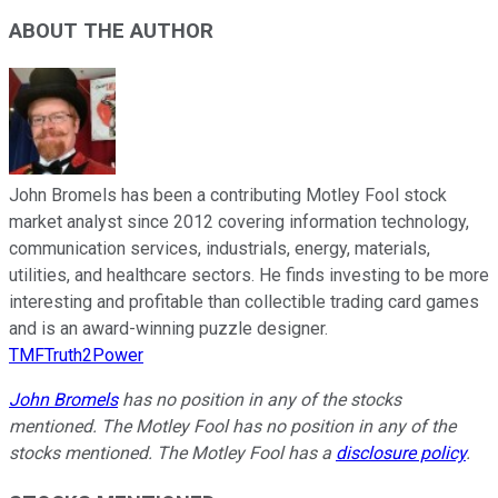
ABOUT THE AUTHOR
John Bromels has been a contributing Motley Fool stock
market analyst since 2012 covering information technology,
communication services, industrials, energy, materials,
utilities, and healthcare sectors. He finds investing to be more
interesting and profitable than collectible trading card games
and is an award-winning puzzle designer.
TMFTruth2Power
John Bromels
has no position in any of the stocks
mentioned. The Motley Fool has no position in any of the
stocks mentioned. The Motley Fool has a
disclosure policy
.