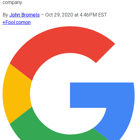
company.
By
John Bromels
–
Oct 29, 2020 at 4:46PM EST
+
Fool.com
on