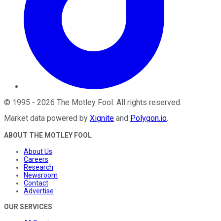
©
1995
-
2026
The Motley Fool
. All rights reserved.
Market data powered by
Xignite
and
Polygon.io
.
ABOUT THE MOTLEY FOOL
About Us
Careers
Research
Newsroom
Contact
Advertise
OUR SERVICES