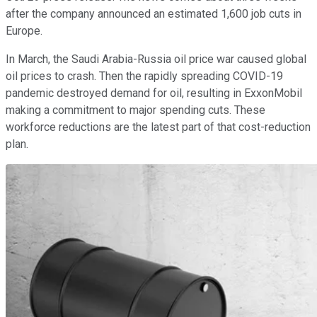
after the company announced an estimated 1,600 job cuts in
Europe.
In March, the Saudi Arabia-Russia oil price war caused global
oil prices to crash. Then the rapidly spreading COVID-19
pandemic destroyed demand for oil, resulting in ExxonMobil
making a commitment to major spending cuts. These
workforce reductions are the latest part of that cost-reduction
plan.