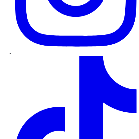
TikTok