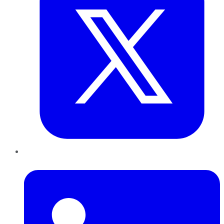
LinkedIn