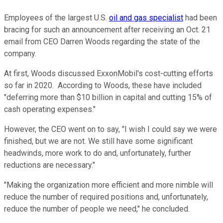
Employees of the largest U.S.
oil and gas specialist
had been
bracing for such an announcement after receiving an Oct. 21
email from CEO Darren Woods regarding the state of the
company.
At first, Woods discussed ExxonMobil's cost-cutting efforts
so far in 2020. According to Woods, these have included
"deferring more than $10 billion in capital and cutting 15% of
cash operating expenses."
However, the CEO went on to say, "I wish I could say we were
finished, but we are not. We still have some significant
headwinds, more work to do and, unfortunately, further
reductions are necessary."
"Making the organization more efficient and more nimble will
reduce the number of required positions and, unfortunately,
reduce the number of people we need," he concluded.