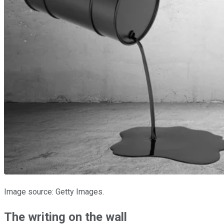
Image source: Getty Images.
The writing on the wall