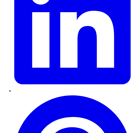
Pinterest