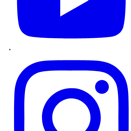
Instagram