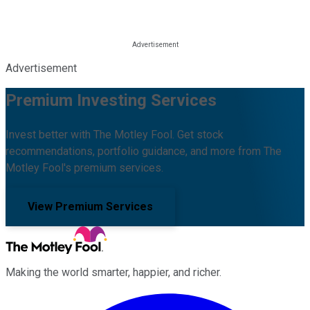
Advertisement
Premium Investing Services
Invest better with The Motley Fool. Get stock
recommendations, portfolio guidance, and more from The
Motley Fool's premium services.
View Premium Services
Making the world smarter, happier, and richer.
Facebook