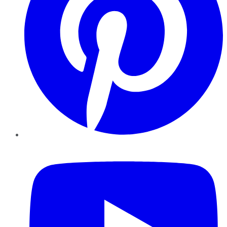
YouTube