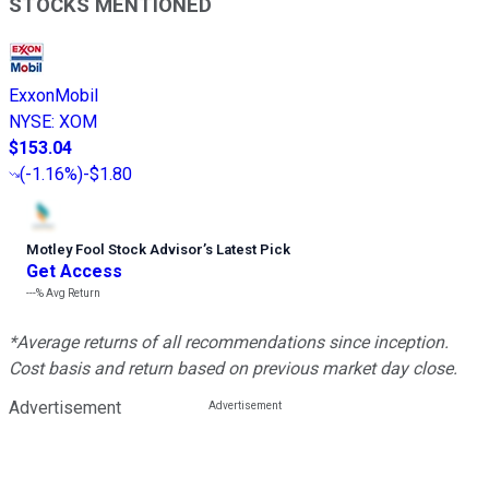
STOCKS MENTIONED
ExxonMobil
NYSE
:
XOM
$153.04
(
-1.16%
)
-$1.80
Motley Fool Stock Advisor
’
s Latest Pick
Get Access
---%
Avg Return
*Average returns of all recommendations since inception.
Cost basis and return based on previous market day close.
Advertisement