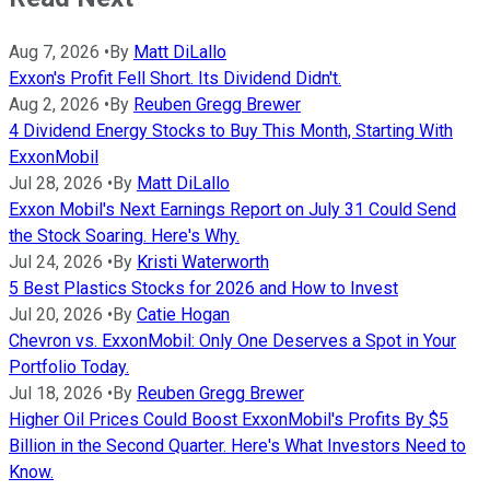
Aug 7, 2026
•
By
Matt DiLallo
Exxon's Profit Fell Short. Its Dividend Didn't.
Aug 2, 2026
•
By
Reuben Gregg Brewer
4 Dividend Energy Stocks to Buy This Month, Starting With
ExxonMobil
Jul 28, 2026
•
By
Matt DiLallo
Exxon Mobil's Next Earnings Report on July 31 Could Send
the Stock Soaring. Here's Why.
Jul 24, 2026
•
By
Kristi Waterworth
5 Best Plastics Stocks for 2026 and How to Invest
Jul 20, 2026
•
By
Catie Hogan
Chevron vs. ExxonMobil: Only One Deserves a Spot in Your
Portfolio Today.
Jul 18, 2026
•
By
Reuben Gregg Brewer
Higher Oil Prices Could Boost ExxonMobil's Profits By $5
Billion in the Second Quarter. Here's What Investors Need to
Know.