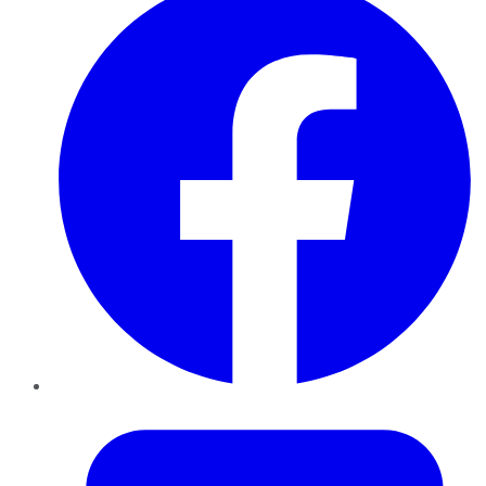
Twitter