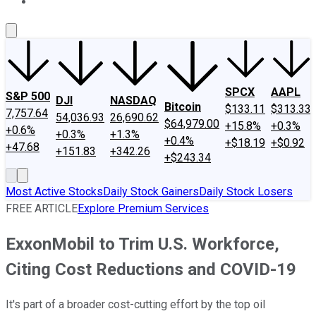
About Us
Contact Us
Investing Philosophy
Motley Fool Mo
SPCX
AAPL
S&P 500
DJI
NASDAQ
Bitcoin
$133.11
$313.33
7,757.64
54,036.93
26,690.62
$64,979.00
+15.8%
+0.3%
+0.6%
+0.3%
+1.3%
+0.4%
+$18.19
+$0.92
+47.68
+151.83
+342.26
+$243.34
Most Active Stocks
Daily Stock Gainers
Daily Stock Losers
FREE ARTICLE
Explore Premium Services
ExxonMobil to Trim U.S. Workforce,
Citing Cost Reductions and COVID-19
It's part of a broader cost-cutting effort by the top oil