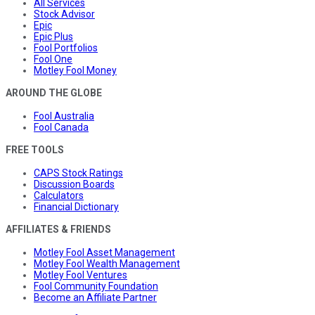
All Services
Stock Advisor
Epic
Epic Plus
Fool Portfolios
Fool One
Motley Fool Money
AROUND THE GLOBE
Fool Australia
Fool Canada
FREE TOOLS
CAPS Stock Ratings
Discussion Boards
Calculators
Financial Dictionary
AFFILIATES & FRIENDS
Motley Fool Asset Management
Motley Fool Wealth Management
Motley Fool Ventures
Fool Community Foundation
Become an Affiliate Partner