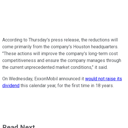
According to Thursday's press release, the reductions will
come primarily from the company's Houston headquarters.
"These actions will improve the company's long-term cost
competitiveness and ensure the company manages through
the current unprecedented market conditions," it said.
On Wednesday, ExxonMobil announced it
would not raise its
dividend
this calendar year, for the first time in 18 years.
Read Next