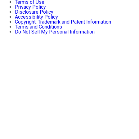
Terms of Use
Privacy Policy
Disclosure Policy
Accessibility Policy
Copyright, Trademark and Patent Information
Terms and Conditions
Do Not Sell My Personal Information