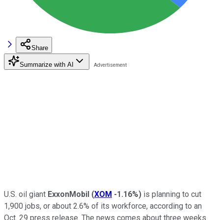
Share
Summarize with AI
U.S. oil giant
ExxonMobil
(
XOM
-1.16%
)
is planning to cut
1,900 jobs, or about 2.6% of its workforce, according to an
Oct. 29 press release. The news comes about three weeks