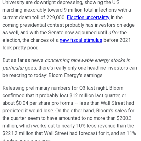
University are downright depressing, showing the U.S.
marching inexorably toward 9 million total infections with a
current death toll of 229,000.
Election uncertainty
in the
coming presidential contest probably has investors on edge
as well, and with the Senate now adjourned until
after
the
election, the chances of a
new fiscal stimulus
before 2021
look pretty poor.
But as far as news
concerning renewable energy stocks in
particular
goes, there's really only one headline investors can
be reacting to today: Bloom Energy's earnings.
Releasing preliminary numbers for Q3 last night, Bloom
confirmed that it probably lost $12 million last quarter, or
about $0.04 per share pro forma -- less than Wall Street had
predicted it would lose. On the other hand, Bloom's sales for
the quarter seem to have amounted to no more than $200.3
million, which works out to nearly 10% less revenue than the
$221.2 million that Wall Street had forecast for it, and an 11%
decline year over year.