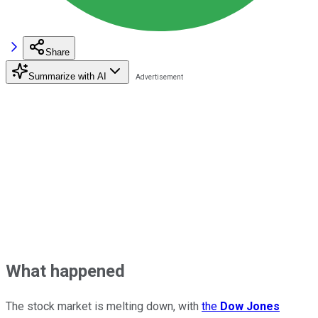
Share
Summarize with AI
What happened
The stock market is melting down, with
the
Dow Jones