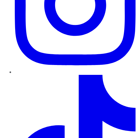
TikTok