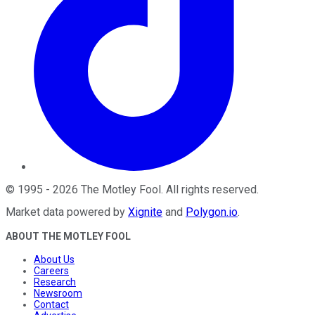
©
1995
-
2026
The Motley Fool
. All rights reserved.
Market data powered by
Xignite
and
Polygon.io
.
ABOUT THE MOTLEY FOOL
About Us
Careers
Research
Newsroom
Contact