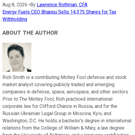
Aug 8, 2026
•
By
Lawrence Rothman, CFA
Energy Fuels CEO Bhappu Sells 14,375 Shares for Tax
Withholding
ABOUT THE AUTHOR
Rich Smith is a contributing Motley Fool defense and stock
market analyst covering publicly traded and emerging
companies in defense, space, aerospace, and other sectors.
Prior to The Motley Fool, Rich practiced international
corporate law for Clifford Chance in Russia, and for the
Russian-Ukrainian Legal Group in Moscow, Kyiv, and
Washington, D.C. He holds a bachelor’s degree in international
relations from the College of William & Mary, a law degree