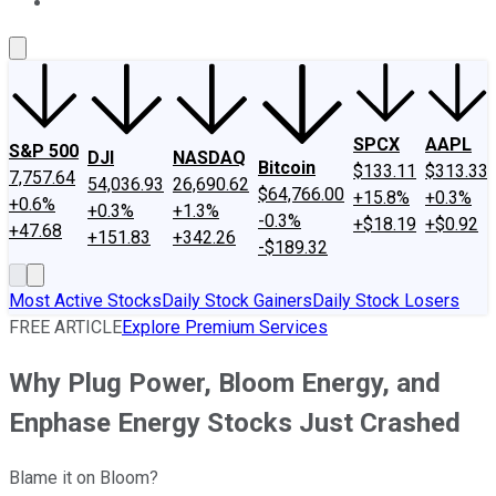
About Us
Contact Us
Investing Philosophy
Motley Fool Mo
SPCX
AAPL
S&P 500
DJI
NASDAQ
Bitcoin
$133.11
$313.33
7,757.64
54,036.93
26,690.62
$64,766.00
+15.8%
+0.3%
+0.6%
+0.3%
+1.3%
-0.3%
+$18.19
+$0.92
+47.68
+151.83
+342.26
-$189.32
Most Active Stocks
Daily Stock Gainers
Daily Stock Losers
FREE ARTICLE
Explore Premium Services
Why Plug Power, Bloom Energy, and
Enphase Energy Stocks Just Crashed
Blame it on Bloom?