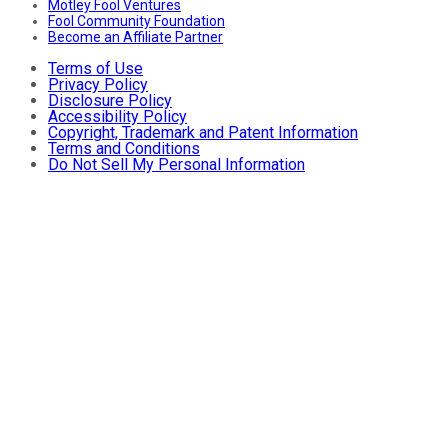
Motley Fool Ventures
Fool Community Foundation
Become an Affiliate Partner
Terms of Use
Privacy Policy
Disclosure Policy
Accessibility Policy
Copyright, Trademark and Patent Information
Terms and Conditions
Do Not Sell My Personal Information