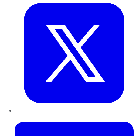
LinkedIn