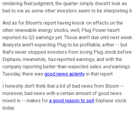
rendering final judgment, the quarter simply doesn't look as
bad to me as some other investors seem to be interpreting it.
And as for Bloom's report having knock-on effects on the
other renewable energy stocks, well, Plug Power hasn't
reported its Q3 earnings yet. Those aren't due until next week.
Analysts aren't expecting Plug to be profitable, either -- but
that's never stopped investors from loving Plug stock before.
Enphase, meanwhile,
has
reported earnings, and with the
company reporting better-than-expected sales
and
earnings
Tuesday, there was
good news aplenty
in that report.
I honestly don't think that a bit of bad news from Bloom --
moreover, bad news with a certain amount of good news
mixed in -- makes for
a good reason to sell
Enphase stock
today.