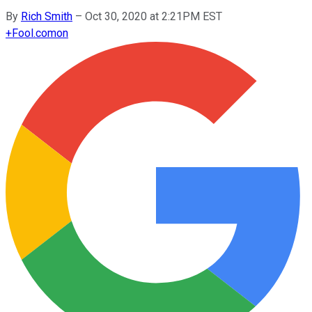
By
Rich Smith
–
Oct 30, 2020 at 2:21PM EST
+
Fool.com
on