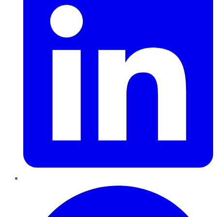
Pinterest