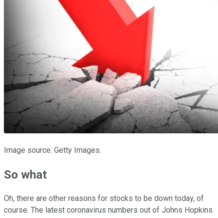
Image source: Getty Images.
So what
Oh, there are other reasons for stocks to be down today, of
course. The latest coronavirus numbers out of Johns Hopkins