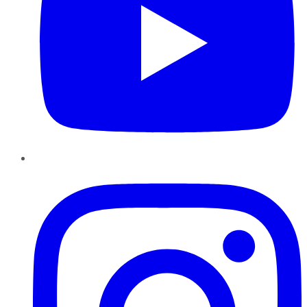
Instagram