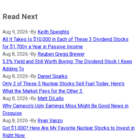
Read Next
Aug 9, 2026
•
By
Keith Speights
All It Takes Is $10,000 in Each of These 3 Dividend Stocks
for $1,700+ a Year in Passive Income
Aug 8, 2026
•
By
Reuben Gregg Brewer
5.3% Yield and Still Worth Buying: The Dividend Stock I Keep
Adding To
Aug 8, 2026
•
By
Daniel Sparks
Only 2 of These 5 Nuclear Stocks Sell Fuel Today. Here's
What the Market Pays for the Other 3.
Aug 8, 2026
•
By
Matt DiLallo
Why Cameco's Ugly Earnings Miss Might Be Good News in
Disguise
Aug 8, 2026
•
By
Ryan Vanzo
Got $1,000? Here Are My Favorite Nuclear Stocks to Invest in
Right Now.