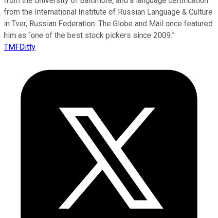
from the University of Baltimore, and a language certification
from the International Institute of Russian Language & Culture
in Tver, Russian Federation. The Globe and Mail once featured
him as “one of the best stock pickers since 2009.”
TMFDitty