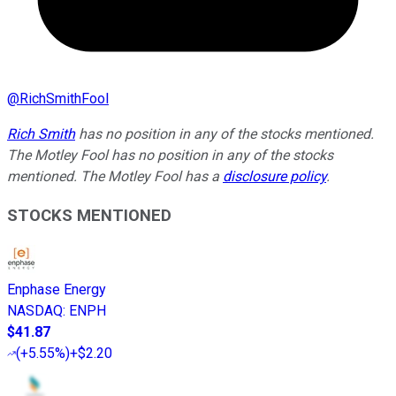
@
RichSmithFool
Rich Smith
has no position in any of the stocks mentioned.
The Motley Fool has no position in any of the stocks
mentioned. The Motley Fool has a
disclosure policy
.
STOCKS MENTIONED
Enphase Energy
NASDAQ
:
ENPH
$41.87
(
+5.55%
)
+$2.20