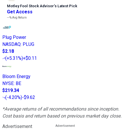
Motley Fool Stock Advisor
’
s Latest Pick
Get Access
---%
Avg Return
Plug Power
NASDAQ
:
PLUG
$2.18
(
+5.31%
)
+$0.11
Bloom Energy
NYSE
:
BE
$219.34
(
-4.20%
)
-$9.62
*Average returns of all recommendations since inception.
Cost basis and return based on previous market day close.
Advertisement