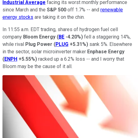
Industrial Average
facing its worst monthly performance
since March and the
S&P 500
off 1.7% -- and
renewable
energy stocks
are taking it on the chin.
In 11:55 a.m. EDT trading, shares of hydrogen fuel cell
company
Bloom Energy
(
BE
-4.20%
)
fell a staggering 14%,
while rival
Plug Power
(
PLUG
+5.31%
)
sank 5%. Elsewhere
in the sector, solar microinverter maker
Enphase Energy
(
ENPH
+5.55%
)
racked up a 6.2% loss -- and I worry that
Bloom may be the cause of it all.