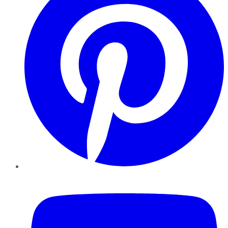
YouTube