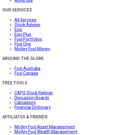
Advertise
OUR SERVICES
All Services
Stock Advisor
Epic
Epic Plus
Fool Portfolios
Fool One
Motley Fool Money
AROUND THE GLOBE
Fool Australia
Fool Canada
FREE TOOLS
CAPS Stock Ratings
Discussion Boards
Calculators
Financial Dictionary
AFFILIATES & FRIENDS
Motley Fool Asset Management
Motley Fool Wealth Management