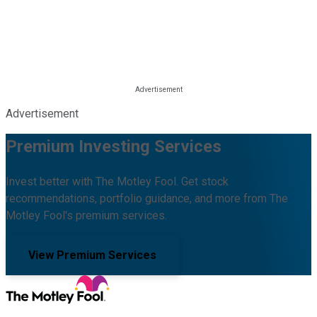
Advertisement
Premium Investing Services
Invest better with The Motley Fool. Get stock
recommendations, portfolio guidance, and more from The
Motley Fool's premium services.
View Premium Services