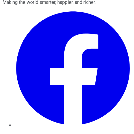
Making the world smarter, happier, and richer.
Facebook
Twitter