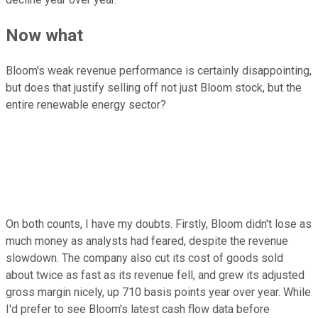
Now what
Bloom's weak revenue performance is certainly disappointing,
but does that justify selling off not just Bloom stock, but the
entire renewable energy sector?
On both counts, I have my doubts. Firstly, Bloom didn't lose as
much money as analysts had feared, despite the revenue
slowdown. The company also cut its cost of goods sold
about twice as fast as its revenue fell, and grew its adjusted
gross margin nicely, up 710 basis points year over year. While
I'd prefer to see Bloom's latest cash flow data before