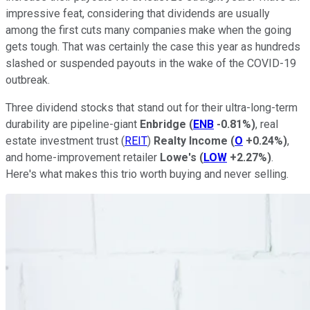
impressive feat, considering that dividends are usually
among the first cuts many companies make when the going
gets tough. That was certainly the case this year as hundreds
slashed or suspended payouts in the wake of the COVID-19
outbreak.
Three dividend stocks that stand out for their ultra-long-term
durability are pipeline-giant
Enbridge
(
ENB
-0.81%
)
, real
estate investment trust (
REIT
)
Realty Income
(
O
+0.24%
)
,
and home-improvement retailer
Lowe's
(
LOW
+2.27%
)
.
Here's what makes this trio worth buying and never selling.