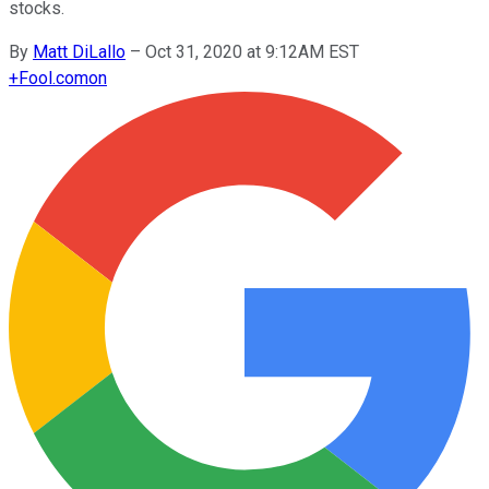
stocks.
By
Matt DiLallo
–
Oct 31, 2020 at 9:12AM EST
+
Fool.com
on