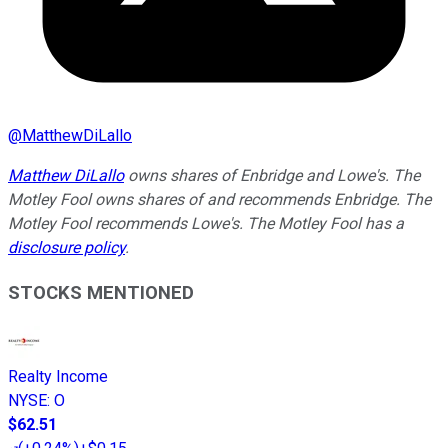
@
MatthewDiLallo
Matthew DiLallo
owns shares of Enbridge and Lowe's. The
Motley Fool owns shares of and recommends Enbridge. The
Motley Fool recommends Lowe's. The Motley Fool has a
disclosure policy
.
STOCKS MENTIONED
Realty Income
NYSE
:
O
$62.51