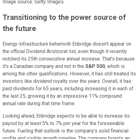
Image source: Getty Images.
Transitioning to the power source of
the future
Energy-infrastructure behemoth Enbridge doesn't appear on
the official Dividend Aristocrat list, even though it recently
notched its 25th consecutive annual increase. That's because
it's a Canadian company and not in the
S&P 500
, which is
among the other qualifications. However, it has still treated its
investors like dividend royalty over the years. Overall, it has
paid dividends for 65 years, including increasing it in each of
the last 25, growing it by an impressive 11% compound
annual rate during that time frame.
Looking ahead, Enbridge expects to be able to increase its
payout by at least 5% to 7% per year for the foreseeable
future. Fueling that outlook is the company's solid financial
profile and visible growth pipeline. The company boasts an