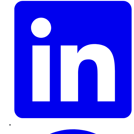
Pinterest