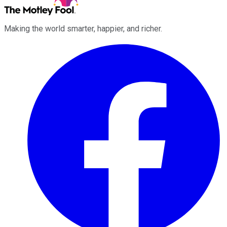
Making the world smarter, happier, and richer.
Facebook