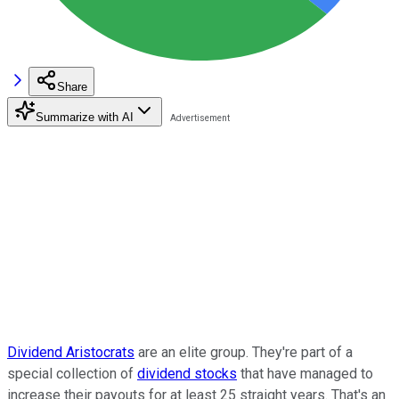
Share
Summarize with AI
Dividend Aristocrats
are an elite group. They're part of a
special collection of
dividend stocks
that have managed to
increase their payouts for at least 25 straight years. That's an