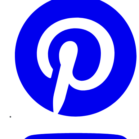
YouTube