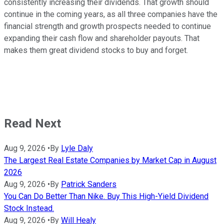
consistently increasing their dividends. That growth should
continue in the coming years, as all three companies have the
financial strength and growth prospects needed to continue
expanding their cash flow and shareholder payouts. That
makes them great dividend stocks to buy and forget.
Read Next
Aug 9, 2026
•
By
Lyle Daly
The Largest Real Estate Companies by Market Cap in August
2026
Aug 9, 2026
•
By
Patrick Sanders
You Can Do Better Than Nike. Buy This High-Yield Dividend
Stock Instead.
Aug 9, 2026
•
By
Will Healy