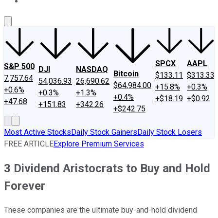
About Us
Contact Us
Investing Philosophy
Motley Fool Mo
SPCX
AAPL
S&P 500
DJI
NASDAQ
Bitcoin
$133.11
$313.33
7,757.64
54,036.93
26,690.62
$64,984.00
+15.8%
+0.3%
+0.6%
+0.3%
+1.3%
+0.4%
+$18.19
+$0.92
+47.68
+151.83
+342.26
+$242.75
Most Active Stocks
Daily Stock Gainers
Daily Stock Losers
FREE ARTICLE
Explore Premium Services
3 Dividend Aristocrats to Buy and Hold
Forever
These companies are the ultimate buy-and-hold dividend