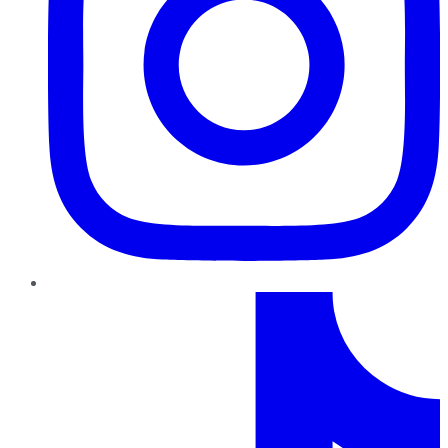
TikTok