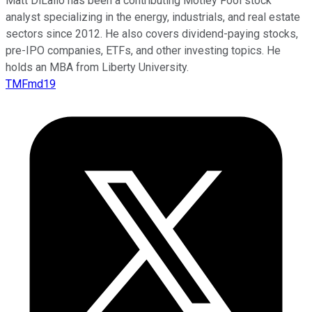
Matt DiLallo has been a contributing Motley Fool stock
analyst specializing in the energy, industrials, and real estate
sectors since 2012. He also covers dividend-paying stocks,
pre-IPO companies, ETFs, and other investing topics. He
holds an MBA from Liberty University.
TMFmd19