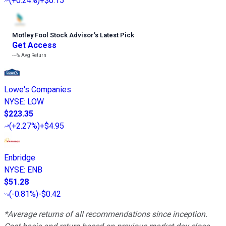
(
+0.24%
)
+$0.15
Motley Fool Stock Advisor
’
s Latest Pick
Get Access
---%
Avg Return
Lowe's Companies
NYSE
:
LOW
$223.35
(
+2.27%
)
+$4.95
Enbridge
NYSE
:
ENB
$51.28
(
-0.81%
)
-$0.42
*Average returns of all recommendations since inception.