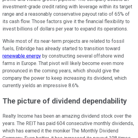
investment-grade credit rating with leverage within its target
range and a reasonably conservative payout ratio of 65% of
its cash flow. Those factors give it the financial flexibility to
invest billions of dollars per year to expand its operations.
While most of its near-term projects are related to fossil
fuels, Enbridge has already started to transition toward
renewable energy
by constructing several offshore wind
farms in Europe. That pivot will likely become even more
pronounced in the coming years, which should give the
company the power to keep increasing its dividend, which
currently yields an impressive 8.6%.
The picture of dividend dependability
Realty Income has been an amazing dividend stock over the
years. The REIT has paid 604 consecutive monthly dividends,
which has earned it the moniker The Monthly Dividend