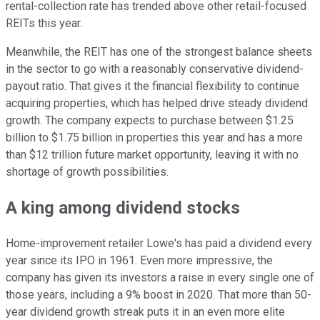
rental-collection rate has trended above other retail-focused
REITs this year.
Meanwhile, the REIT has one of the strongest balance sheets
in the sector to go with a reasonably conservative dividend-
payout ratio. That gives it the financial flexibility to continue
acquiring properties, which has helped drive steady dividend
growth. The company expects to purchase between $1.25
billion to $1.75 billion in properties this year and has a more
than $12 trillion future market opportunity, leaving it with no
shortage of growth possibilities.
A king among dividend stocks
Home-improvement retailer Lowe's has paid a dividend every
year since its IPO in 1961. Even more impressive, the
company has given its investors a raise in every single one of
those years, including a 9% boost in 2020. That more than 50-
year dividend growth streak puts it in an even more elite