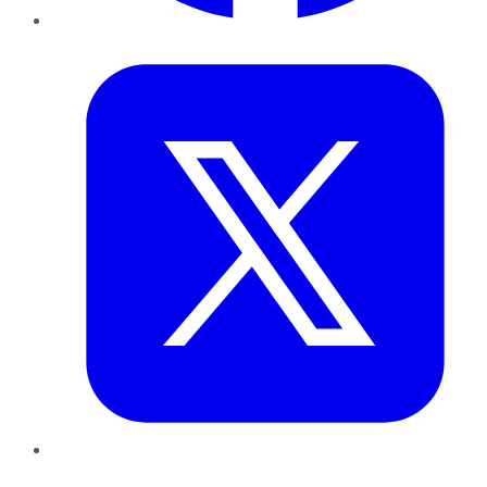
Twitter
LinkedIn