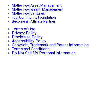
Motley Fool Asset Management
Motley Fool Wealth Management
Motley Fool Ventures
Fool Community Foundation
Become an Affiliate Partner
Terms of Use
Privacy Policy
Disclosure Policy
Accessibility Policy
Copyright, Trademark and Patent Information
Terms and Conditions
Do Not Sell My Personal Information