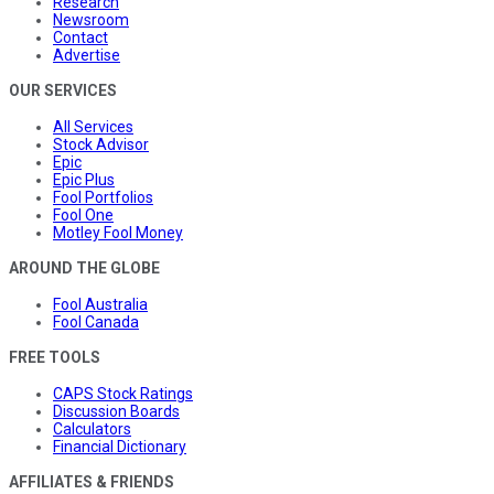
Research
Newsroom
Contact
Advertise
OUR SERVICES
All Services
Stock Advisor
Epic
Epic Plus
Fool Portfolios
Fool One
Motley Fool Money
AROUND THE GLOBE
Fool Australia
Fool Canada
FREE TOOLS
CAPS Stock Ratings
Discussion Boards
Calculators
Financial Dictionary
AFFILIATES & FRIENDS