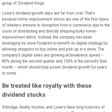
group of Dividend Kings.
Lowe's dividend growth days are far from over. That's
because home-improvement stores are one of the few types
of retailers immune to disruption from e-commerce due to the
costs of distributing and directly shipping bulky home-
improvement items. Instead, the company has been
leveraging its store footprint to benefit its digital strategy by
allowing shoppers to buy online and pick-up in a store. The
company's digital sales are growing at breakneck speed --
80% during the second quarter and 150% in the period's final
month -- which should help power dividend growth for years
to come.
Be treated like royalty with these
dividend stocks
Enbridge, Realty Income, and Lowe's have long histories of