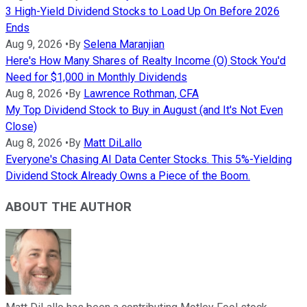
3 High-Yield Dividend Stocks to Load Up On Before 2026
Ends
Aug 9, 2026
•
By
Selena Maranjian
Here's How Many Shares of Realty Income (O) Stock You'd
Need for $1,000 in Monthly Dividends
Aug 8, 2026
•
By
Lawrence Rothman, CFA
My Top Dividend Stock to Buy in August (and It's Not Even
Close)
Aug 8, 2026
•
By
Matt DiLallo
Everyone's Chasing AI Data Center Stocks. This 5%-Yielding
Dividend Stock Already Owns a Piece of the Boom.
ABOUT THE AUTHOR