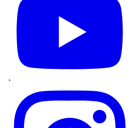
Instagram