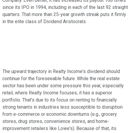
Company. Even better, it has increased its payout 108 times
since its IPO in 1994, including in each of the last 92 straight
quarters. That more than 25-year growth streak puts it firmly
in the elite class of Dividend Aristocrats.
The upward trajectory in Realty Income's dividend should
continue for the foreseeable future. While the real estate
sector has been under some pressure this year, especially
retail, where Realty Income focuses, it has a superior
portfolio. That's due to its focus on renting to financially
strong tenants in industries less susceptible to disruption
from e-commerce or economic downturns (e.g., grocery
stores, drug stores, convenience stores, and home-
improvement retailers like Lowe's). Because of that, its