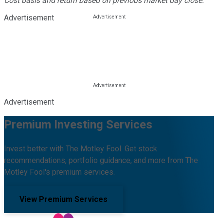
Cost basis and return based on previous market day close.
Advertisement
Advertisement
Premium Investing Services
Invest better with The Motley Fool. Get stock
recommendations, portfolio guidance, and more from The
Motley Fool's premium services.
View Premium Services