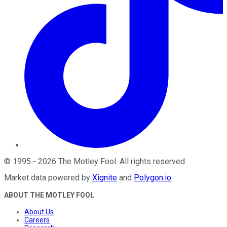
©
1995
-
2026
The Motley Fool
. All rights reserved.
Market data powered by
Xignite
and
Polygon.io
.
ABOUT THE MOTLEY FOOL
About Us
Careers