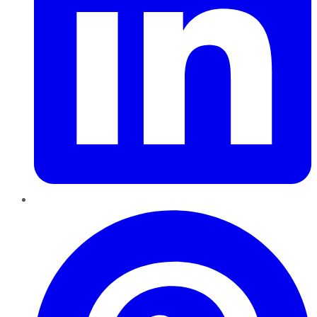
Pinterest