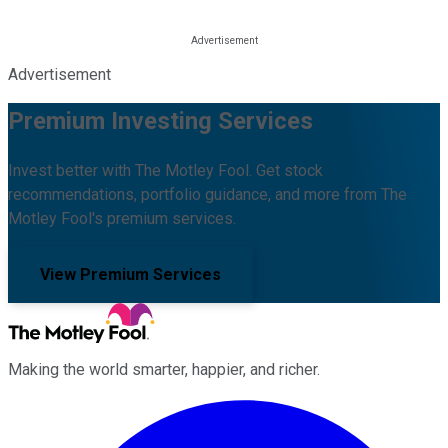
Advertisement
Premium Investing Services
Invest better with The Motley Fool. Get stock
recommendations, portfolio guidance, and more from The
Motley Fool's premium services.
View Premium Services
Making the world smarter, happier, and richer.
Facebook