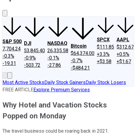
About Us
Contact Us
Investing Philosophy
Motley Fool Mo
SPCX
AAPL
S&P 500
DJI
NASDAQ
Bitcoin
$111.85
$312.67
7,704.24
53,845.40
26,335.58
$64,374.00
+3.3%
+0.5%
-0.3%
-0.9%
-0.1%
-0.7%
+$3.58
+$1.67
-19.31
-503.72
-27.86
-$484.21
Most Active Stocks
Daily Stock Gainers
Daily Stock Losers
FREE ARTICLE
Explore Premium Services
Why Hotel and Vacation Stocks
Popped on Monday
The travel business could be roaring back in 2021.