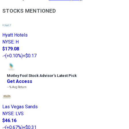
STOCKS MENTIONED
Hyatt Hotels
NYSE
:
H
$179.08
(
+0.10%
)
+$0.17
Motley Fool Stock Advisor
’
s Latest Pick
Get Access
---%
Avg Return
Las Vegas Sands
NYSE
:
LVS
$46.16
(
+0.67%
)
+$0.31