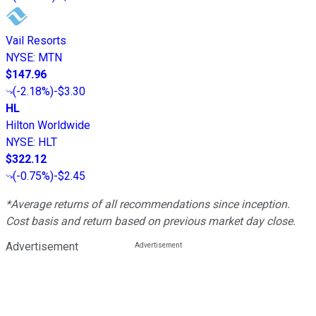
Vail Resorts
NYSE
:
MTN
$147.96
(
-2.18%
)
-$3.30
HL
Hilton Worldwide
NYSE
:
HLT
$322.12
(
-0.75%
)
-$2.45
*Average returns of all recommendations since inception.
Cost basis and return based on previous market day close.
Advertisement