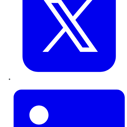
LinkedIn