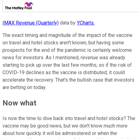
IMAX Revenue (Quarterly)
data by
YCharts.
The exact timing and magnitude of the impact of the vaccine
on travel and hotel stocks aren't known, but having some
prospects for the end of the pandemic is certainly welcome
news for investors. As I mentioned, revenue was already
starting to pick up over the last few months, so if the risk of
COVID-19 declines as the vaccine is distributed, it could
accelerate the recovery. That's the bullish case that investors
are betting on today.
Now what
Is now the time to dive back into travel and hotel stocks? The
vaccine may be good news, but we don't know much more
about how quickly it will be administered or when the