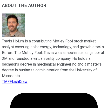
ABOUT THE AUTHOR
Travis Hoium is a contributing Motley Fool stock market
analyst covering solar energy, technology, and growth stocks.
Before The Motley Fool, Travis was a mechanical engineer at
3M and founded a virtual reality company. He holds a
bachelor’s degree in mechanical engineering and a master’s
degree in business administration from the University of
Minnesota.
TMFFlushDraw