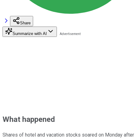
Share
Summarize with AI
What happened
Shares of hotel and vacation stocks soared on Monday after