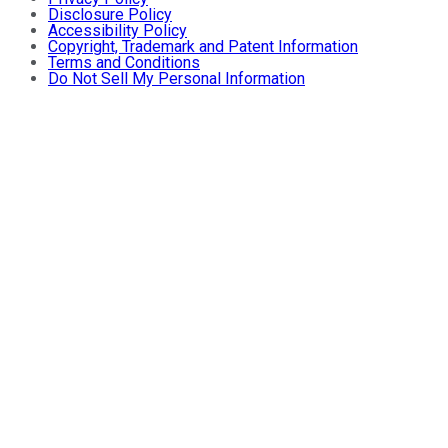
Disclosure Policy
Accessibility Policy
Copyright, Trademark and Patent Information
Terms and Conditions
Do Not Sell My Personal Information