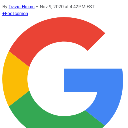
By
Travis Hoium
–
Nov 9, 2020 at 4:42PM EST
+
Fool.com
on