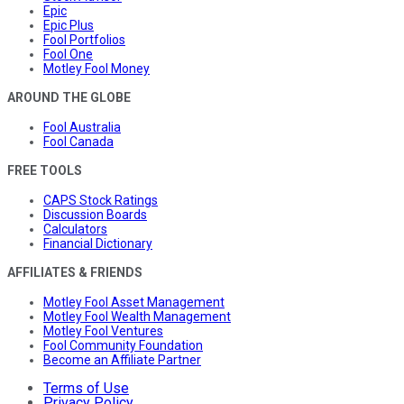
Epic
Epic Plus
Fool Portfolios
Fool One
Motley Fool Money
AROUND THE GLOBE
Fool Australia
Fool Canada
FREE TOOLS
CAPS Stock Ratings
Discussion Boards
Calculators
Financial Dictionary
AFFILIATES & FRIENDS
Motley Fool Asset Management
Motley Fool Wealth Management
Motley Fool Ventures
Fool Community Foundation
Become an Affiliate Partner
Terms of Use
Privacy Policy