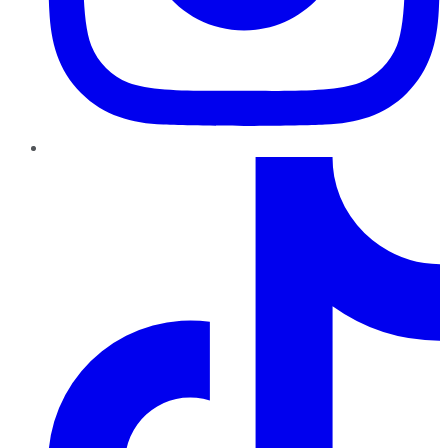
TikTok