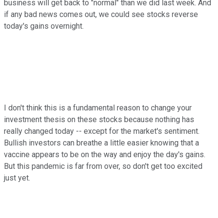
business will get back to "normal" than we did last week. And
if any bad news comes out, we could see stocks reverse
today's gains overnight.
I don't think this is a fundamental reason to change your
investment thesis on these stocks because nothing has
really changed today -- except for the market's sentiment.
Bullish investors can breathe a little easier knowing that a
vaccine appears to be on the way and enjoy the day's gains.
But this pandemic is far from over, so don't get too excited
just yet.