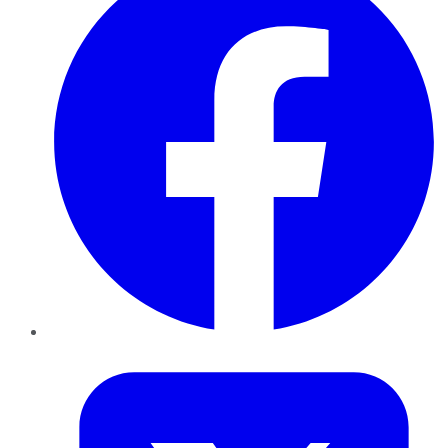
Twitter