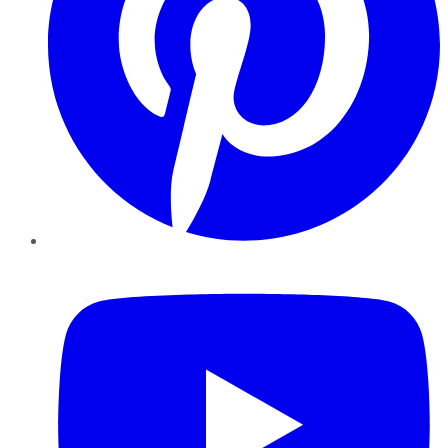
YouTube