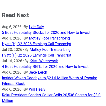
Read Next
Aug 6, 2026
•
By
Lyle Daly
5 Best Hospitality Stocks for 2026 and How to Invest
Aug 3, 2026
•
By
Motley Fool Transcribing
Hyatt (H) Q2 2026 Earnings Call Transcript
Jul 30, 2026
•
By
Motley Fool Transcribing
Hyatt (H) Q2 2026 Earnings Call Transcript
Jul 16, 2026
•
By
Kristi Waterworth
4 Best Hospitality REITs for 2026 and How to Invest
Aug 6, 2026
•
By
Jake Lerch
Insider Waves Goodbye to $21.6 Million Worth of Popular
Fitness Stock
Aug 6, 2026
•
By
Will Healy
Roku President Charles Collier Sells 20,538 Shares for $3.0
Million