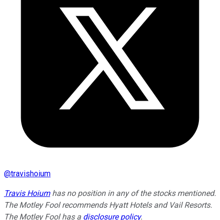
@
travishoium
Travis Hoium
has no position in any of the stocks mentioned.
The Motley Fool recommends Hyatt Hotels and Vail Resorts.
The Motley Fool has a
disclosure policy
.