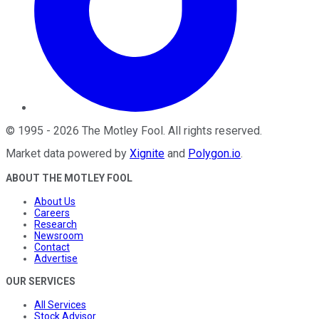
©
1995
-
2026
The Motley Fool
. All rights reserved.
Market data powered by
Xignite
and
Polygon.io
.
ABOUT THE MOTLEY FOOL
About Us
Careers
Research
Newsroom
Contact
Advertise
OUR SERVICES
All Services
Stock Advisor