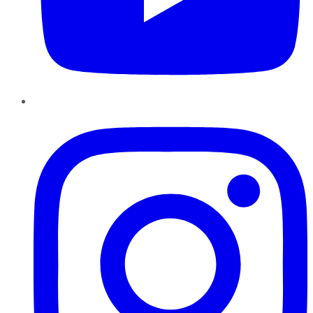
Instagram