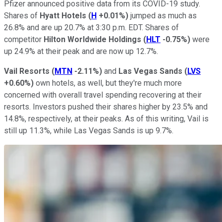
Pfizer announced positive data from its COVID-19 study.
Shares of
Hyatt
Hotels
(
H
+0.01%
)
jumped as much as
26.8% and are up 20.7% at 3:30 p.m. EDT. Shares of
competitor
Hilton Worldwide Holdings
(
HLT
-0.75%
)
were
up 24.9% at their peak and are now up 12.7%.
Vail Resorts
(
MTN
-2.11%
)
and
Las Vegas Sands
(
LVS
+0.60%
)
own hotels, as well, but they're much more
concerned with overall travel spending recovering at their
resorts. Investors pushed their shares higher by 23.5% and
14.8%, respectively, at their peaks. As of this writing, Vail is
still up 11.3%, while Las Vegas Sands is up 9.7%.