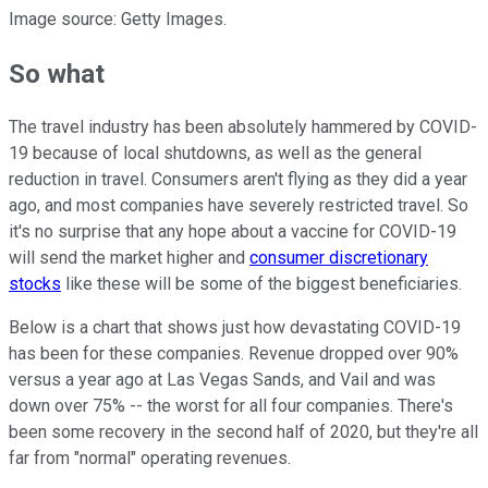
Image source: Getty Images.
So what
The travel industry has been absolutely hammered by COVID-
19 because of local shutdowns, as well as the general
reduction in travel. Consumers aren't flying as they did a year
ago, and most companies have severely restricted travel. So
it's no surprise that any hope about a vaccine for COVID-19
will send the market higher and
consumer discretionary
stocks
like these will be some of the biggest beneficiaries.
Below is a chart that shows just how devastating COVID-19
has been for these companies. Revenue dropped over 90%
versus a year ago at Las Vegas Sands, and Vail and was
down over 75% -- the worst for all four companies. There's
been some recovery in the second half of 2020, but they're all
far from "normal" operating revenues.